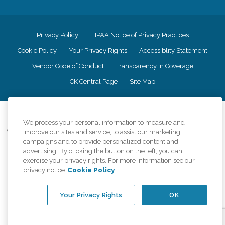
Privacy Policy
HIPAA Notice of Privacy Practices
Cookie Policy
Your Privacy Rights
Accessiblity Statement
Vendor Code of Conduct
Transparency in Coverage
CK Central Page
Site Map
©
2026
CK Franchising, Inc.
We process your personal information to measure and
Comfort Keepers adheres to the principles of truth in advertising, and all
improve our sites and service, to assist our marketing
information accurately represents the organizations scope of services
campaigns and to provide personalized content and
provided, licenses, price claims or testimonials. Comfort Keepers is an
advertising. By clicking the button on the left, you can
equal opportunity employer.
exercise your privacy rights. For more information see our
privacy notice
Cookie Policy
An international network, where most offices are independently owned and
operated. Services may vary by location and are subject to applicable state
regulations..
Your Privacy Rights
OK