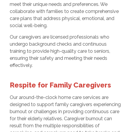
meet their unique needs and preferences. We
collaborate with families to create comprehensive
care plans that address physical, emotional, and
social well-being.
Our caregivers are licensed professionals who
undergo background checks and continuous
training to provide high-quality care to seniors,
ensuring their safety and meeting their needs
effectively.
Respite for Family Caregivers
Our around-the-clock home care services are
designed to support family caregivers experiencing
burnout or challenges in providing continuous care
for their elderly relatives. Caregiver burnout can
result from the multiple responsibilities of