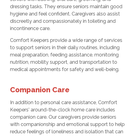
dressing tasks. They ensure seniors maintain good
hygiene and feel confident. Caregivers also assist
discreetly and compassionately in toileting and
incontinence care.
Comfort Keepers provide a wide range of services
to support seniors in their daily routines, including
meal preparation, feeding assistance, monitoring
nutrition, mobility support, and transportation to
medical appointments for safety and well-being.
Companion Care
In addition to personal care assistance, Comfort
Keepers' around-the-clock home care includes
companion care. Our caregivers provide seniors
with companionship and emotional support to help
reduce feelings of loneliness and isolation that can