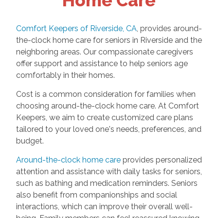
Home Care
Comfort Keepers of Riverside, CA
, provides around-
the-clock home care for seniors in Riverside and the
neighboring areas. Our compassionate caregivers
offer support and assistance to help seniors age
comfortably in their homes.
Cost is a common consideration for families when
choosing around-the-clock home care. At Comfort
Keepers, we aim to create customized care plans
tailored to your loved one's needs, preferences, and
budget.
Around-the-clock home care
provides personalized
attention and assistance with daily tasks for seniors,
such as bathing and medication reminders. Seniors
also benefit from companionships and social
interactions, which can improve their overall well-