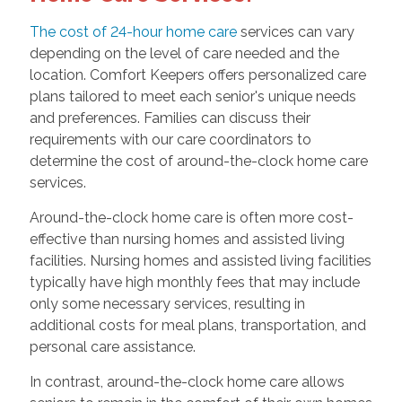
The cost of 24-hour home care
services can vary
depending on the level of care needed and the
location. Comfort Keepers offers personalized care
plans tailored to meet each senior's unique needs
and preferences. Families can discuss their
requirements with our care coordinators to
determine the cost of around-the-clock home care
services.
Around-the-clock home care is often more cost-
effective than nursing homes and assisted living
facilities. Nursing homes and assisted living facilities
typically have high monthly fees that may include
only some necessary services, resulting in
additional costs for meal plans, transportation, and
personal care assistance.
In contrast, around-the-clock home care allows