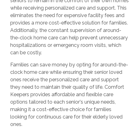
seniors to remain in the comfort of their own homes
while receiving personalized care and support. This
eliminates the need for expensive facility fees and
provides a more cost-effective solution for families.
Additionally, the constant supervision of around-
the-clock home care can help prevent unnecessary
hospitalizations or emergency room visits, which
can be costly.
Families can save money by opting for around-the-
clock home care while ensuring their senior loved
ones receive the personalized care and support
they need to maintain their quality of life. Comfort
Keepers provides affordable and flexible care
options tailored to each senior's unique needs,
making it a cost-effective choice for families
looking for continuous care for their elderly loved
ones.