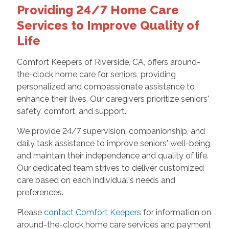
Providing 24/7 Home Care
Services to Improve Quality of
Life
Comfort Keepers of Riverside, CA, offers around-
the-clock home care for seniors, providing
personalized and compassionate assistance to
enhance their lives. Our caregivers prioritize seniors'
safety, comfort, and support.
We provide 24/7 supervision, companionship, and
daily task assistance to improve seniors' well-being
and maintain their independence and quality of life.
Our dedicated team strives to deliver customized
care based on each individual's needs and
preferences.
Please
contact Comfort Keepers
for information on
around-the-clock home care services and payment