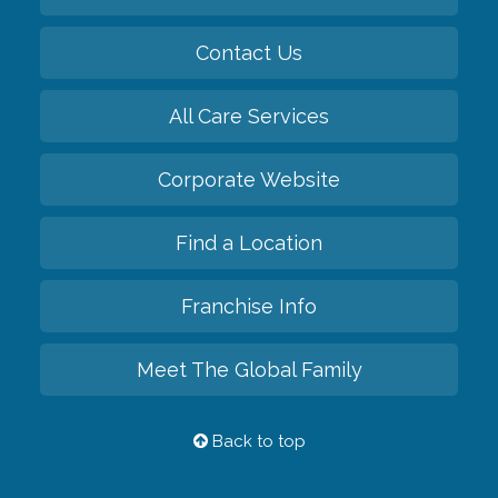
Contact Us
All Care Services
Corporate Website
Find a Location
Franchise Info
Meet The Global Family
Back to top