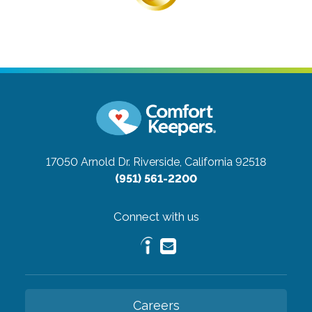
17050 Arnold Dr.
Riverside, California 92518
(951) 561-2200
Connect with us
Careers