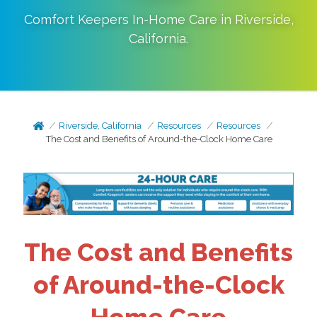
Comfort Keepers In-Home Care in
Riverside
,
California
.
Riverside, California
Resources
Resources
The Cost and Benefits of Around-the-Clock Home Care
The Cost and Benefits
of Around-the-Clock