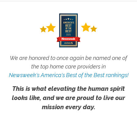
We are honored to once again be named one of
the top home care providers in
Newsweek's America's Best of the Best rankings!
This is what elevating the human spirit
looks like, and we are proud to live our
mission every day.