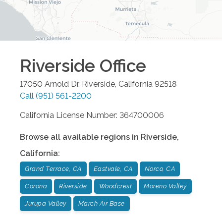
Riverside
Office
17050 Arnold Dr.
Riverside
,
California
92518
Call
(951) 561-2200
California License Number: 364700006
Browse all available regions in
Riverside
,
California
:
Grand Terrace, CA
Eastvale, CA
Norco, CA
Corona
Riverside
Woodcrest
Moreno Valley
Jurupa Valley
March Air Base