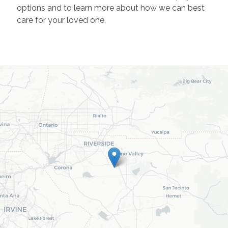
options and to learn more about how we can best
care for your loved one.