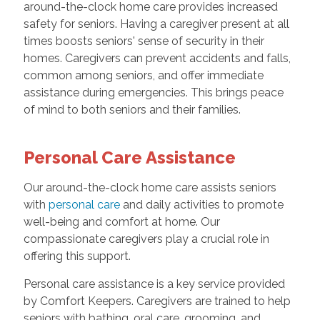
around-the-clock home care provides increased
safety for seniors. Having a caregiver present at all
times boosts seniors' sense of security in their
homes. Caregivers can prevent accidents and falls,
common among seniors, and offer immediate
assistance during emergencies. This brings peace
of mind to both seniors and their families.
Personal Care Assistance
Our around-the-clock home care assists seniors
with
personal care
and daily activities to promote
well-being and comfort at home. Our
compassionate caregivers play a crucial role in
offering this support.
Personal care assistance is a key service provided
by Comfort Keepers. Caregivers are trained to help
seniors with bathing, oral care, grooming, and