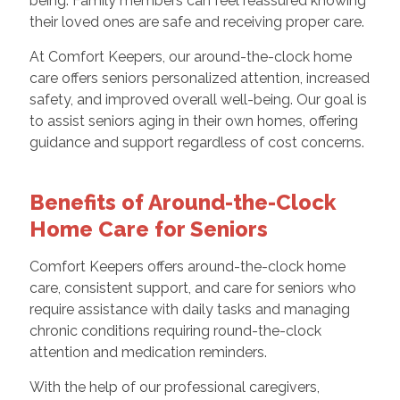
being. Family members can feel reassured knowing
their loved ones are safe and receiving proper care.
At Comfort Keepers, our around-the-clock home
care offers seniors personalized attention, increased
safety, and improved overall well-being. Our goal is
to assist seniors aging in their own homes, offering
guidance and support regardless of cost concerns.
Benefits of Around-the-Clock
Home Care for Seniors
Comfort Keepers offers around-the-clock home
care, consistent support, and care for seniors who
require assistance with daily tasks and managing
chronic conditions requiring round-the-clock
attention and medication reminders.
With the help of our professional caregivers,