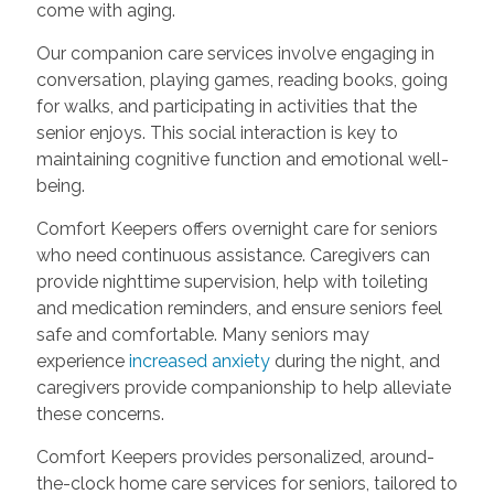
come with aging.
Our companion care services involve engaging in
conversation, playing games, reading books, going
for walks, and participating in activities that the
senior enjoys. This social interaction is key to
maintaining cognitive function and emotional well-
being.
Comfort Keepers offers overnight care for seniors
who need continuous assistance. Caregivers can
provide nighttime supervision, help with toileting
and medication reminders, and ensure seniors feel
safe and comfortable. Many seniors may
experience
increased anxiety
during the night, and
caregivers provide companionship to help alleviate
these concerns.
Comfort Keepers provides personalized, around-
the-clock home care services for seniors, tailored to