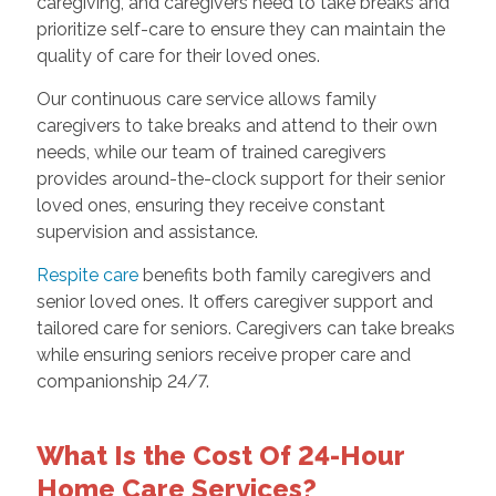
caregiving, and caregivers need to take breaks and
prioritize self-care to ensure they can maintain the
quality of care for their loved ones.
Our continuous care service allows family
caregivers to take breaks and attend to their own
needs, while our team of trained caregivers
provides around-the-clock support for their senior
loved ones, ensuring they receive constant
supervision and assistance.
Respite care
benefits both family caregivers and
senior loved ones. It offers caregiver support and
tailored care for seniors. Caregivers can take breaks
while ensuring seniors receive proper care and
companionship 24/7.
What Is the Cost Of 24-Hour
Home Care Services?