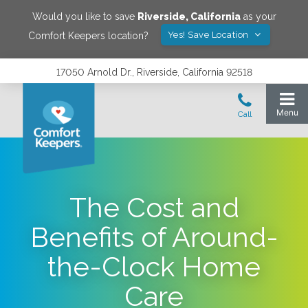
Would you like to save
Riverside
,
California
as your
Yes! Save Location
Comfort Keepers location?
17050 Arnold Dr., Riverside, California 92518
The Cost and
Benefits of Around-
the-Clock Home
Care