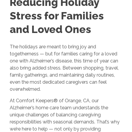
Reducing Holiday
Stress for Families
and Loved Ones
The holidays are meant to bring joy and
togetherness — but for families caring for a loved
one with Alzheimer’s disease, this time of year can
also bring added stress. Between shopping, travel,
family gatherings, and maintaining daily routines,
even the most dedicated caregivers can feel
overwhelmed.
At Comfort Keepers® of Orange, CA, our
Alzheimer’s home care team understands the
unique challenges of balancing caregiving
responsibilities with seasonal demands. That’s why
we’re here to help — not only by providing