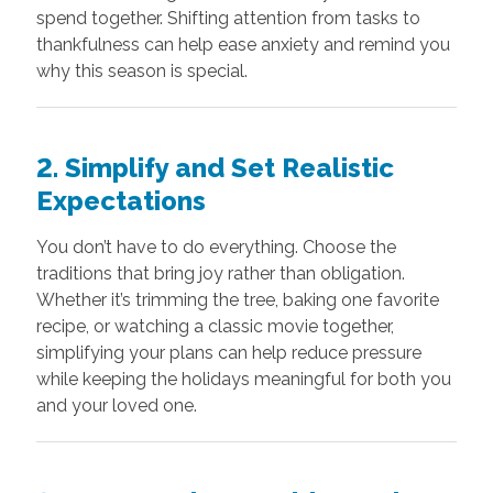
spend together. Shifting attention from tasks to
thankfulness can help ease anxiety and remind you
why this season is special.
2. Simplify and Set Realistic
Expectations
You don’t have to do everything. Choose the
traditions that bring joy rather than obligation.
Whether it’s trimming the tree, baking one favorite
recipe, or watching a classic movie together,
simplifying your plans can help reduce pressure
while keeping the holidays meaningful for both you
and your loved one.