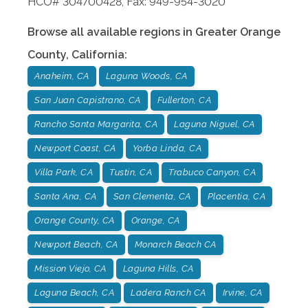
HCO# 304700428, Fax: 949-954-3020
Browse all available regions in
Greater Orange
County
,
California
:
Anaheim, CA
Laguna Woods, CA
San Juan Capistrano, CA
Fullerton, CA
Rancho Santa Margarita, CA
Laguna Niguel, CA
Newport Coast, CA
Yorba Linda, CA
Villa Park, CA
Tustin, CA
Trabuco Canyon, CA
Santa Ana, CA
San Clementa, CA
Placentia, CA
Orange County, CA
Orange, CA
Newport Beach, CA
Monarch Beach CA
Mission Viejo, CA
Laguna Hills, CA
Laguna Beach, CA
Ladera Ranch CA
Irvine, CA