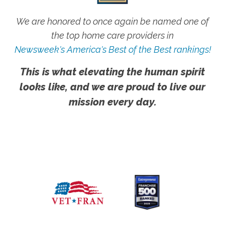
We are honored to once again be named one of
the top home care providers in
Newsweek's America's Best of the Best rankings!
This is what elevating the human spirit
looks like, and we are proud to live our
mission every day.