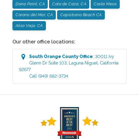
Dana Point, CA
Coto de Caza, CA
Costa Mesa
Corona del Mar, CA
Capistrano Beach CA
Aliso Viejo, CA
Our other office locations:
South Orange County
Office
:
30011 Ivy
Glenn Dr Suite 103
,
Laguna Niguel
,
California
92677
Call
(949) 682-3734