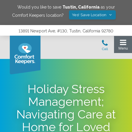
Would you like to save
Tustin
,
California
as your
Yes! Save Location
Comfort Keepers location?
13891 Newport Ave, #130, Tustin, California 92780
Holiday Stress
Management;
Navigating Care at
Home for Loved