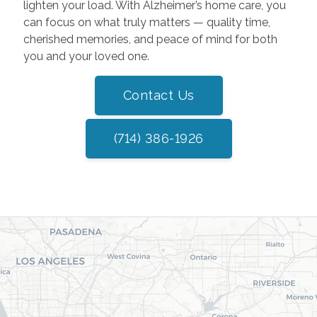
lighten your load. With Alzheimer’s home care, you
can focus on what truly matters — quality time,
cherished memories, and peace of mind for both
you and your loved one.
Contact Us
(714) 386-1926