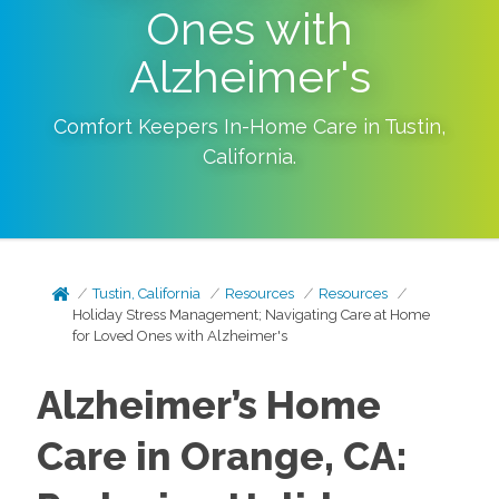
Ones with
Alzheimer's
Comfort Keepers In-Home Care in
Tustin
,
California
.
Tustin, California
Resources
Resources
Holiday Stress Management; Navigating Care at Home
for Loved Ones with Alzheimer's
Alzheimer’s Home
Care in Orange, CA: