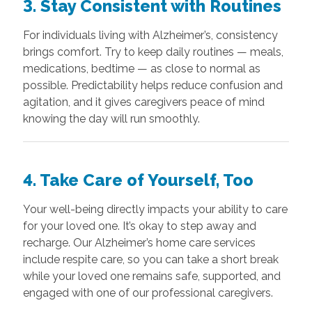
3. Stay Consistent with Routines
For individuals living with Alzheimer’s, consistency
brings comfort. Try to keep daily routines — meals,
medications, bedtime — as close to normal as
possible. Predictability helps reduce confusion and
agitation, and it gives caregivers peace of mind
knowing the day will run smoothly.
4. Take Care of Yourself, Too
Your well-being directly impacts your ability to care
for your loved one. It’s okay to step away and
recharge. Our Alzheimer’s home care services
include respite care, so you can take a short break
while your loved one remains safe, supported, and
engaged with one of our professional caregivers.