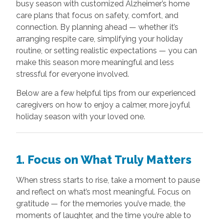
busy season with customized Alzheimer’s home
care plans that focus on safety, comfort, and
connection. By planning ahead — whether it’s
arranging respite care, simplifying your holiday
routine, or setting realistic expectations — you can
make this season more meaningful and less
stressful for everyone involved.
Below are a few helpful tips from our experienced
caregivers on how to enjoy a calmer, more joyful
holiday season with your loved one.
1. Focus on What Truly Matters
When stress starts to rise, take a moment to pause
and reflect on what’s most meaningful. Focus on
gratitude — for the memories you’ve made, the
moments of laughter, and the time you’re able to