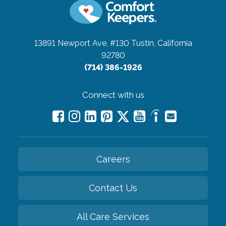
13891 Newport Ave, #130
Tustin, California
92780
(714) 386-1926
Connect with us
Careers
Contact Us
All Care Services