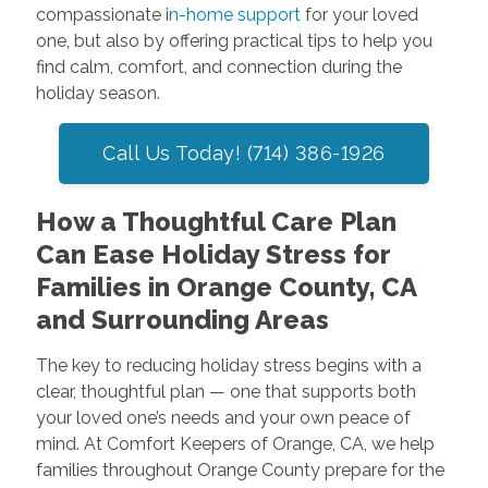
compassionate i
n-home support
for your loved
one, but also by offering practical tips to help you
find calm, comfort, and connection during the
holiday season.
Call Us Today! (714) 386-1926
How a Thoughtful Care Plan
Can Ease Holiday Stress for
Families in Orange County, CA
and Surrounding Areas
The key to reducing holiday stress begins with a
clear, thoughtful plan — one that supports both
your loved one’s needs and your own peace of
mind. At Comfort Keepers of Orange, CA, we help
families throughout Orange County prepare for the