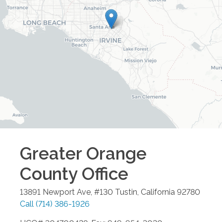
Greater Orange
County
Office
13891 Newport Ave, #130
Tustin
,
California
92780
Call
(714) 386-1926