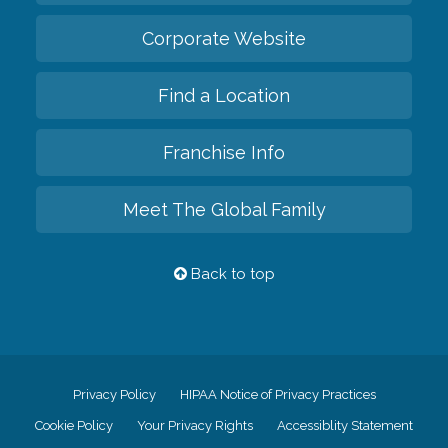
Corporate Website
Find a Location
Franchise Info
Meet The Global Family
Back to top
Privacy Policy
HIPAA Notice of Privacy Practices
Cookie Policy
Your Privacy Rights
Accessiblity Statement