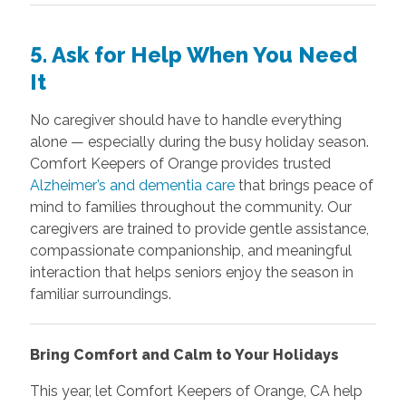
5. Ask for Help When You Need
It
No caregiver should have to handle everything
alone — especially during the busy holiday season.
Comfort Keepers of Orange provides trusted
Alzheimer’s and dementia care
that brings peace of
mind to families throughout the community. Our
caregivers are trained to provide gentle assistance,
compassionate companionship, and meaningful
interaction that helps seniors enjoy the season in
familiar surroundings.
Bring Comfort and Calm to Your Holidays
This year, let Comfort Keepers of Orange, CA help