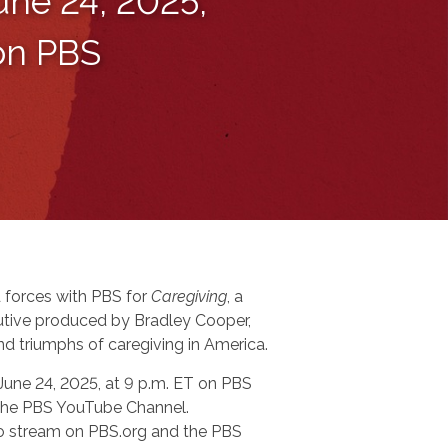
une 24, 2025,
 on PBS
 forces with PBS for
Caregiving
, a
tive produced by Bradley Cooper,
nd triumphs of caregiving in America.
 June 24, 2025, at 9 p.m. ET on PBS
n the PBS YouTube Channel.
 to stream on PBS.org and the PBS