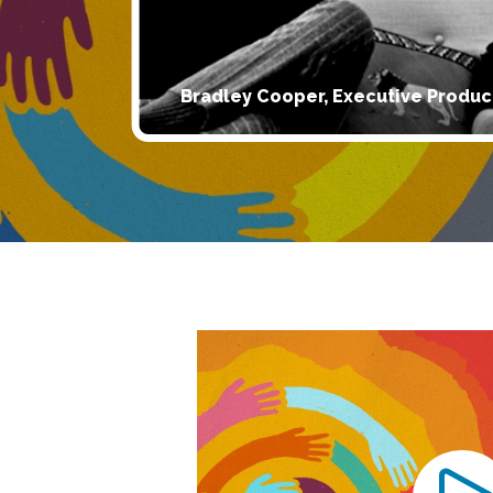
Bradley Cooper, Executive Produc