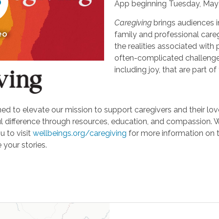
App beginning Tuesday, May 
Caregiving
brings audiences i
eo
family and professional careg
the realities associated with 
often-complicated challeng
including joy, that are part of
d to elevate our mission to support caregivers and their loved
ifference through resources, education, and compassion. We'r
u to visit
wellbeings.org/caregiving
for more information on 
 your stories.