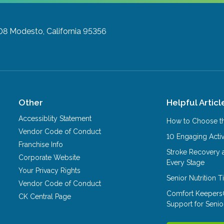
08
Modesto, California 95356
Other
Helpful Articl
Accessiblity Statement
How to Choose th
Vendor Code of Conduct
10 Engaging Activ
Franchise Info
Stroke Recovery 
Corporate Website
Every Stage
Your Privacy Rights
Senior Nutrition 
Vendor Code of Conduct
Comfort Keepers
CK Central Page
Support for Senio