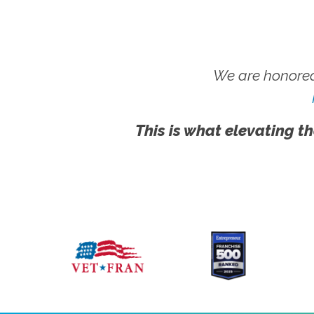
We are honored
This is what elevating th