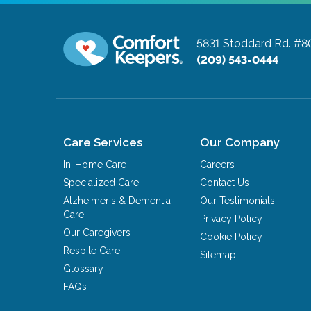
5831 Stoddard Rd. #8
(209) 543-0444
Care Services
Our Company
In-Home Care
Careers
Specialized Care
Contact Us
Alzheimer's & Dementia
Our Testimonials
Care
Privacy Policy
Our Caregivers
Cookie Policy
Respite Care
Sitemap
Glossary
FAQs