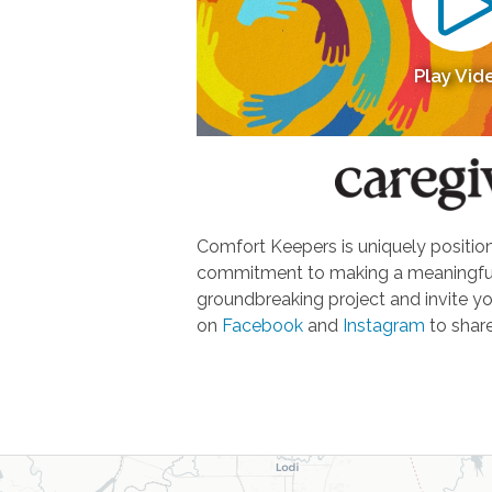
Play Vid
Comfort Keepers is uniquely positione
commitment to making a meaningful d
groundbreaking project and invite yo
on
Facebook
and
Instagram
to share