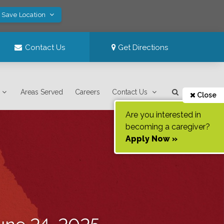
! Save Location
Contact Us
Get Directions
Areas Served
Careers
Contact Us
Close
Are you interested in
becoming a caregiver?
Apply Now »