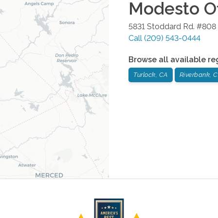
Modesto
Of
5831 Stoddard Rd. #808
Call
(209) 543-0444
Browse all available re
Turlock, CA
Riverbank, 