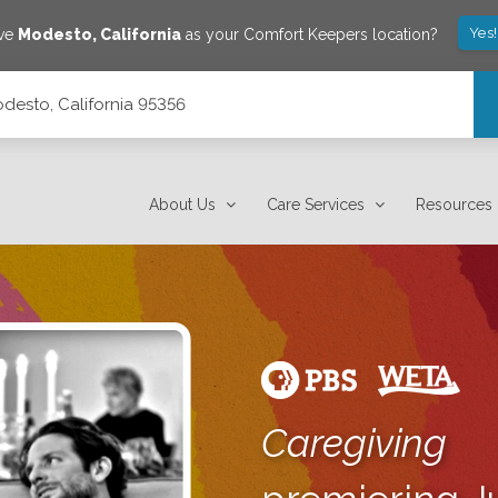
Yes
ave
Modesto
,
California
as your Comfort Keepers location?
desto, California 95356
About Us
Care Services
Resources
Caregiving