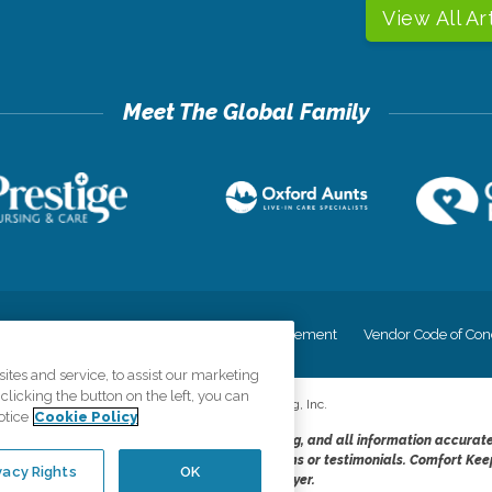
View All Ar
cy
Your Privacy Rights
Accessiblity Statement
Vendor Code of Con
tes and service, to assist our marketing
licking the button on the left, you can
©
2026
CK Franchising, Inc.
otice
Cookie Policy
dheres to the principles of truth in advertising, and all information accurat
cope of services provided, licenses, price claims or testimonials. Comfort Kee
vacy Rights
OK
opportunity employer.