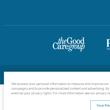
Privacy Policy
HIPAA Notice of Privacy Practices
Cookie Poli
We process your personal information to measure and improve our si
campaigns and to provide personalized content and advertising. By c
exercise your privacy rights. For more information see our privacy n
Comfort Keepers a
organizations s
Your Pri