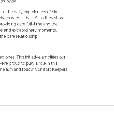
27, 2025.
nto the daily experiences of six
ivers across the U.S. as they share
providing care full-time and the
es and extraordinary moments,
 the care relationship.
 ones. This initiative amplifies our
e proud to play a role in this
the film and follow Comfort Keepers