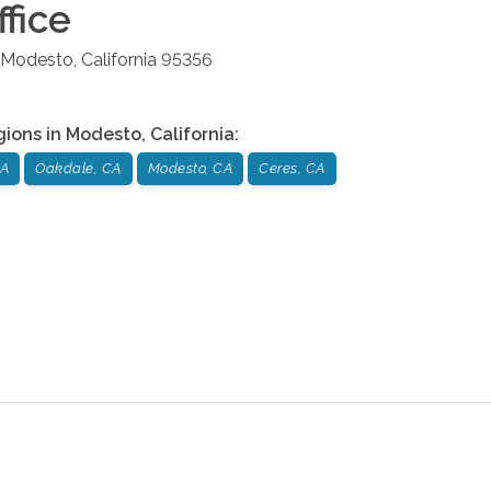
fice
Modesto
,
California
95356
gions in
Modesto
,
California
:
CA
Oakdale, CA
Modesto, CA
Ceres, CA