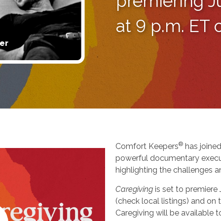
premiering J
at 9 p.m. ET
er
®
Comfort Keepers
has joined
powerful documentary execu
highlighting the challenges a
Caregiving
is set to premiere
(check local listings) and o
Caregiving will be available