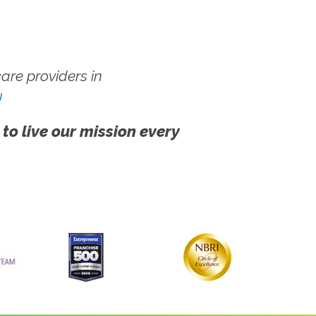
re providers in
!
 to live our mission every