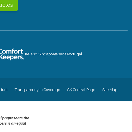
ticles
Ireland
Singapore
Canada
Portugal
duct
Transparency in Coverage
CK Central Page
Site Map
ely represents the
pers is an equal