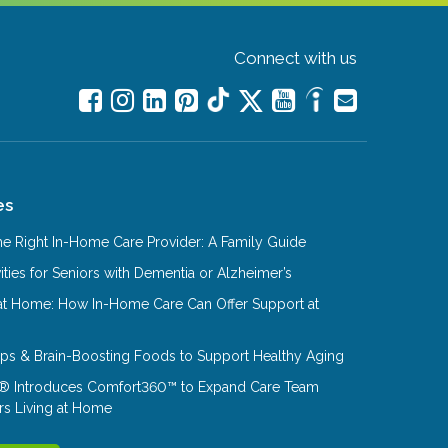
Connect with us
es
e Right In-Home Care Provider: A Family Guide
ities for Seniors with Dementia or Alzheimer’s
at Home: How In-Home Care Can Offer Support at
Tips & Brain-Boosting Foods to Support Healthy Aging
® Introduces Comfort360™ to Expand Care Team
rs Living at Home