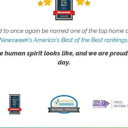
 to once again be named one of the top home ca
Newsweek's America's Best of the Best rankings
e human spirit looks like, and we are proud
day.