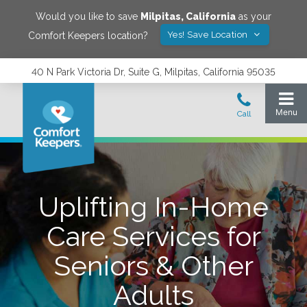
Would you like to save
Milpitas
,
California
as your
Yes! Save Location
Comfort Keepers location?
40 N Park Victoria Dr, Suite G, Milpitas, California 95035
Uplifting In-Home
Care Services for
Seniors & Other
Adults