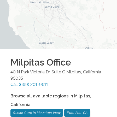
Milpitas
Office
40 N Park Victoria Dr, Suite G
Milpitas
,
California
95035
Call
(669) 201-9611
Browse all available regions in
Milpitas
,
California
:
Senior Care in Mountain View
Palo Alto, CA