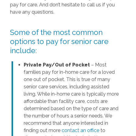
pay for care. And don’t hesitate to call us if you
have any questions.
Some of the most common
options to pay for senior care
include:
Private Pay/Out of Pocket
– Most
families pay for in-home care for a loved
one out of pocket. This is true of many
senior care services, including assisted
living. While in-home care is typically more
affordable than facility care, costs are
determined based on the type of care and
the number of hours a senior needs. We
recommend that anyone interested in
finding out more
contact an office
to