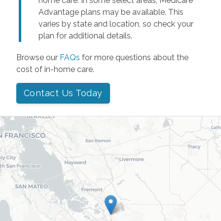
home care. In some select areas, Medicare
Advantage plans may be available. This
varies by state and location, so check your
plan for additional details.
Browse our
FAQs
for more questions about the
cost of in-home care.
Contact Us Today