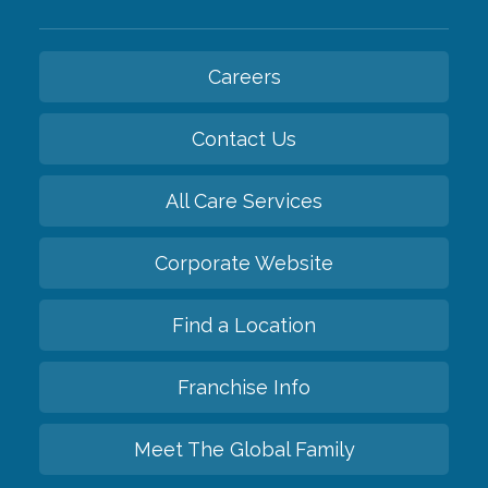
Careers
Contact Us
All Care Services
Corporate Website
Find a Location
Franchise Info
Meet The Global Family