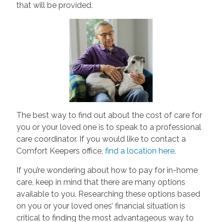
that will be provided.
The best way to find out about the cost of care for
you or your loved one is to speak to a professional
care coordinator. If you would like to contact a
Comfort Keepers office,
find a location here
.
If you’re wondering about how to pay for in-home
care, keep in mind that there are many options
available to you. Researching these options based
on you or your loved ones’ financial situation is
critical to finding the most advantageous way to