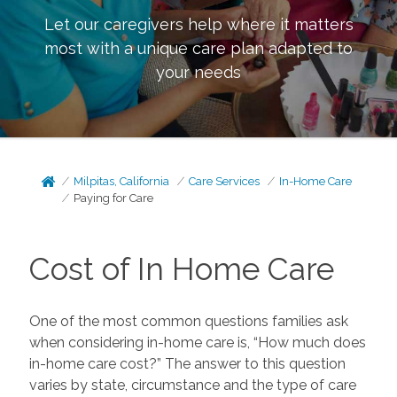
Let our caregivers help where it matters
most with a unique care plan adapted to
your needs
Milpitas, California
Care Services
In-Home Care
Paying for Care
Cost of In Home Care
One of the most common questions families ask
when considering in-home care is, “How much does
in-home care cost?” The answer to this question
varies by state, circumstance and the type of care