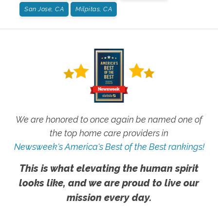
San Jose, CA
Milpitas, CA
We are honored to once again be named one of
the top home care providers in
Newsweek's America's Best of the Best rankings!
This is what elevating the human spirit
looks like, and we are proud to live our
mission every day.