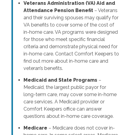
Veterans Administration (VA) Aid and
Attendance Pension Benefit
– Veterans
and their surviving spouses may qualify for
VA benefits to cover some of the cost of
in-home care. VA programs were designed
for those who meet specific financial
criteria and demonstrate physical need for
in-home care. Contact Comfort Keepers to
find out more about in-home care and
veteran’s benefits.
Medicaid and State Programs
–
Medicaid, the largest public payor for
long-term care, may cover some in-home
care services. A Medicaid provider or
Comfort Keepers office can answer
questions about in-home care coverage.
Medicare
– Medicare does not cover in-