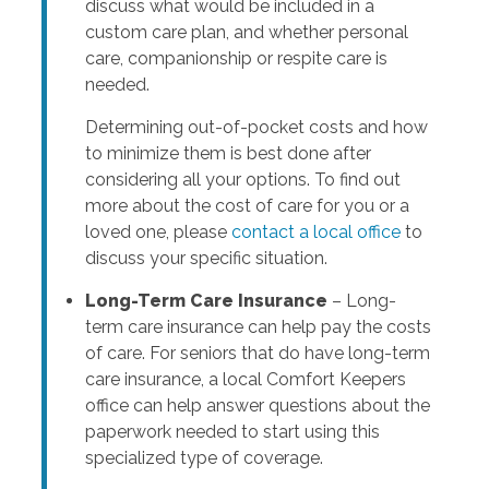
discuss what would be included in a
custom care plan, and whether personal
care, companionship or respite care is
needed.
Determining out-of-pocket costs and how
to minimize them is best done after
considering all your options. To find out
more about the cost of care for you or a
loved one, please
contact a local office
to
discuss your specific situation.
Long-Term Care Insurance
– Long-
term care insurance can help pay the costs
of care. For seniors that do have long-term
care insurance, a local Comfort Keepers
office can help answer questions about the
paperwork needed to start using this
specialized type of coverage.