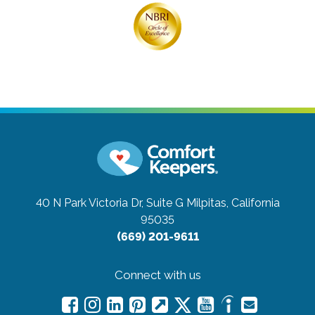
40 N Park Victoria Dr, Suite G
Milpitas, California
95035
(669) 201-9611
Connect with us