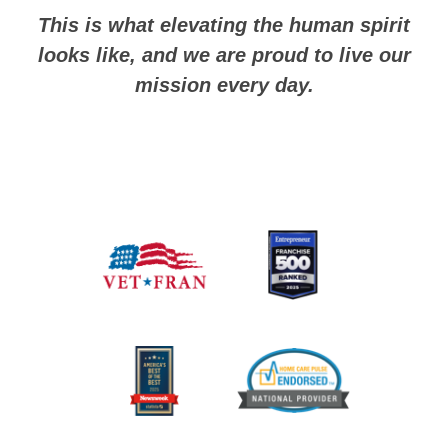
This is what elevating the human spirit
looks like, and we are proud to live our
mission every day.