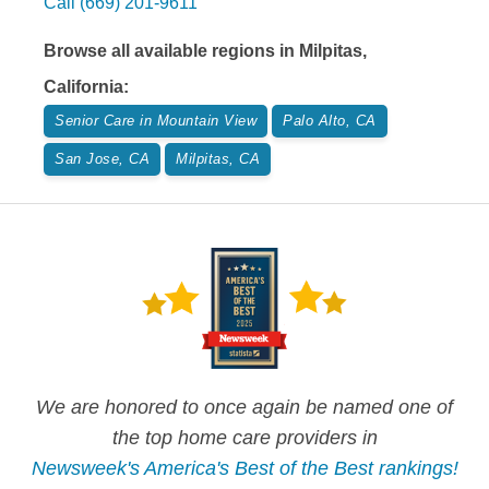
Call
(669) 201-9611
Browse all available regions in
Milpitas
,
California
:
Senior Care in Mountain View
Palo Alto, CA
San Jose, CA
Milpitas, CA
We are honored to once again be named one of
the top home care providers in
Newsweek's America's Best of the Best rankings!