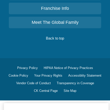
Franchise Info
Meet The Global Family
Back to top
Privacy Policy
HIPAA Notice of Privacy Practices
Cookie Policy
Your Privacy Rights
Accessiblity Statement
Vendor Code of Conduct
Transparency in Coverage
CK Central Page
Site Map
©
2026
CK Franchising, Inc.