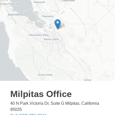
Milpitas
Office
40 N Park Victoria Dr, Suite G
Milpitas
,
California
95035