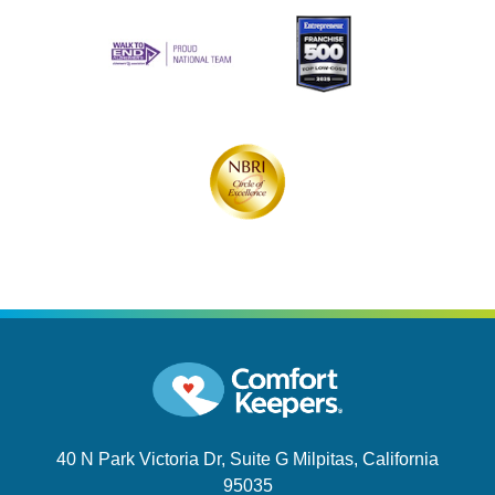
40 N Park Victoria Dr, Suite G
Milpitas, California
95035