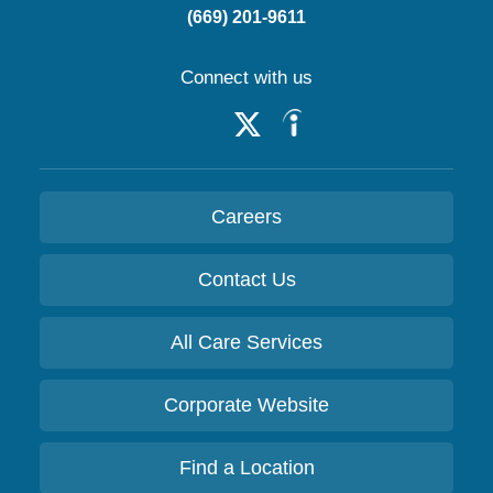
(669) 201-9611
Connect with us
Careers
Contact Us
All Care Services
Corporate Website
Find a Location