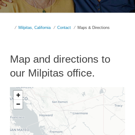
Milpitas, California
Contact
Maps & Directions
Map and directions to
our
Milpitas
office.
+
−