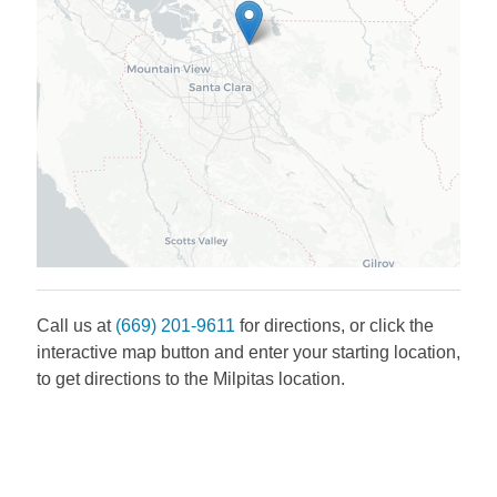
Call us at
(669) 201-9611
for directions, or click the
interactive map button and enter your starting location,
to get directions to the
Milpitas
location.