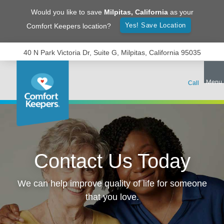
Would you like to save
Milpitas
,
California
as your
Yes! Save Location
Comfort Keepers location?
40 N Park Victoria Dr, Suite G, Milpitas, California 95035
Contact Us Today
We can help improve quality of life for someone
that you love.