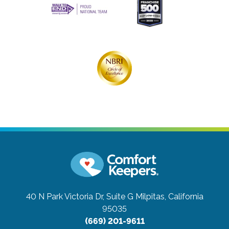
40 N Park Victoria Dr, Suite G
Milpitas, California
95035
(669) 201-9611