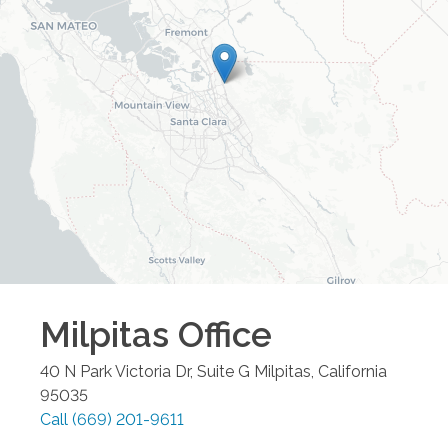
Milpitas
Office
40 N Park Victoria Dr, Suite G
Milpitas
,
California
95035
Call
(669) 201-9611