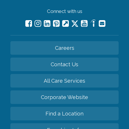
Connect with us
Careers
Contact Us
All Care Services
Corporate Website
Find a Location