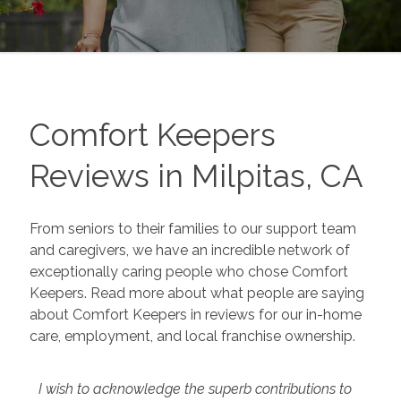
Comfort Keepers
Reviews in Milpitas, CA
From seniors to their families to our support team
and caregivers, we have an incredible network of
exceptionally caring people who chose Comfort
Keepers. Read more about what people are saying
about Comfort Keepers in reviews for our in-home
care, employment, and local franchise ownership.
I wish to acknowledge the superb contributions to