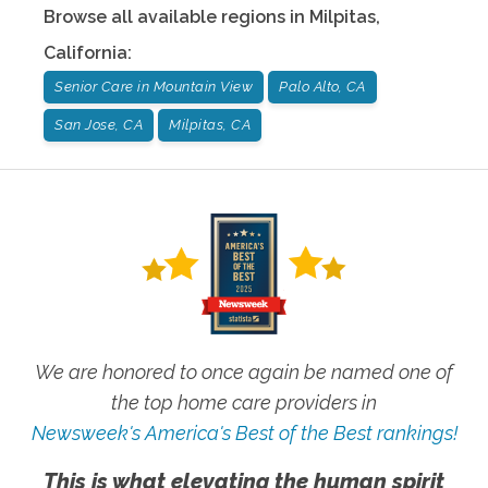
Browse all available regions in
Milpitas
,
California
:
Senior Care in Mountain View
Palo Alto, CA
San Jose, CA
Milpitas, CA
We are honored to once again be named one of
the top home care providers in
Newsweek's America's Best of the Best rankings!
This is what elevating the human spirit