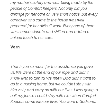
my mother's safety and well-being made by the
people of Comfort Keepers. Not only did you
arrange for her care on very short notice, but every
caregiver who came to the house was well
prepared for her difficult work. Every one of them
was compassionate and skilled and added a
unique touch to her care.
Vern
Thank you so much for the assistance you gave
us. We were at the end of our rope and didn't
know who to turn to. We knew Dad didn't want to
go to a nursing home, but we couldn't stay with
him 24/7 and carry on with our lives. I was going to
quit my job so I could stay with him when Comfort
Keepers came into our lives. You were a Godsend.