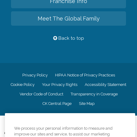
Franchise Info
Meet The Global Family
Back to top
Privacy Policy
HIPAA Notice of Privacy Practices
Cookie Policy
Your Privacy Rights
Accessiblity Statement
Vendor Code of Conduct
Transparency in Coverage
CK Central Page
Site Map
©
2026
CK Franchising, Inc.
We process your personal information to measure and
Comfort Keepers adheres to the principles of truth in advertising, and all
improve our sites and service, to assist our marketing