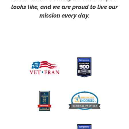
looks like, and we are proud to live our
mission every day.