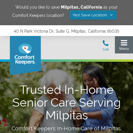
Would you like to save
Milpitas
,
California
as your
Yes! Save Location
Comfort Keepers location?
40 N Park Victoria Dr, Suite G, Milpitas, California 95035
Trusted In-Home
Senior Care Serving
Milpitas
Comfort Keepers In-Home Care of
Milpitas
.