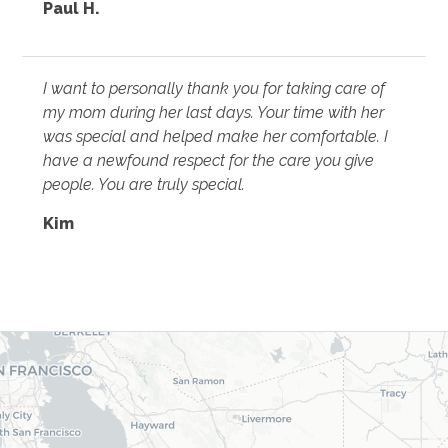
Paul H.
I want to personally thank you for taking care of
my mom during her last days. Your time with her
was special and helped make her comfortable. I
have a newfound respect for the care you give
people. You are truly special.
Kim