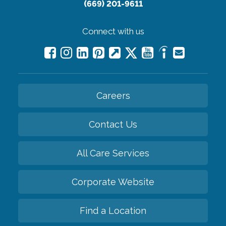
(669) 201-9611
Connect with us
Careers
Contact Us
All Care Services
Corporate Website
Find a Location