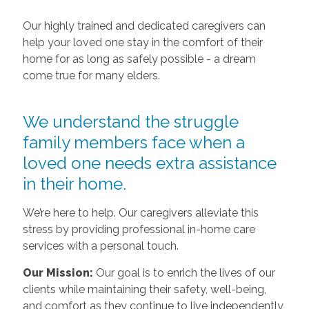
Our highly trained and dedicated caregivers can
help your loved one stay in the comfort of their
home for as long as safely possible - a dream
come true for many elders.
We understand the struggle
family members face when a
loved one needs extra assistance
in their home.
We’re here to help. Our caregivers alleviate this
stress by providing professional in-home care
services with a personal touch.
Our Mission:
Our goal is to enrich the lives of our
clients while maintaining their safety, well-being,
and comfort as they continue to live independently