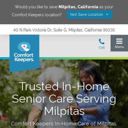
Would you like to save
Milpitas
,
California
as your
Yes! Save Location
Comfort Keepers location?
40 N Park Victoria Dr, Suite G, Milpitas, California 95035
Trusted In-Home
Senior Care Serving
Milpitas
Comfort Keepers In-Home Care of
Milpitas
.