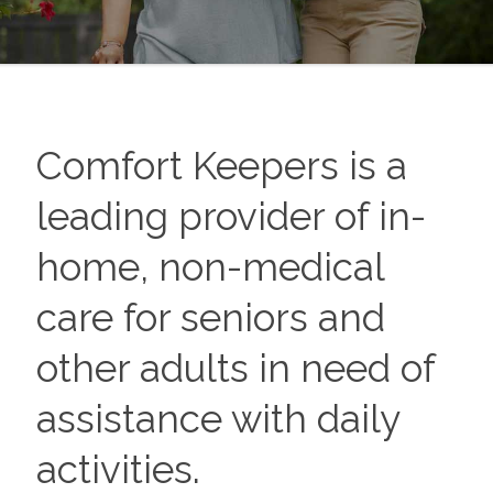
Comfort Keepers is a
leading provider of in-
home, non-medical
care for seniors and
other adults in need of
assistance with daily
activities.