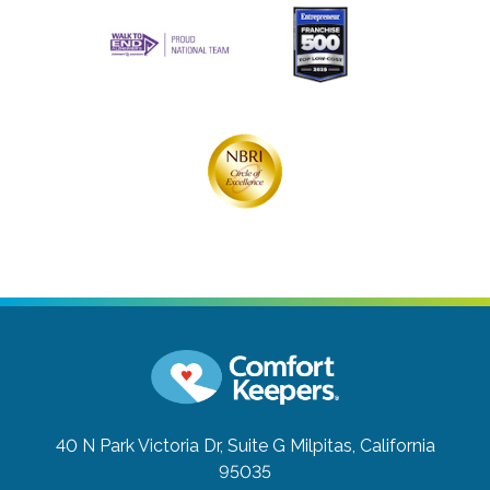
40 N Park Victoria Dr, Suite G
Milpitas, California
95035