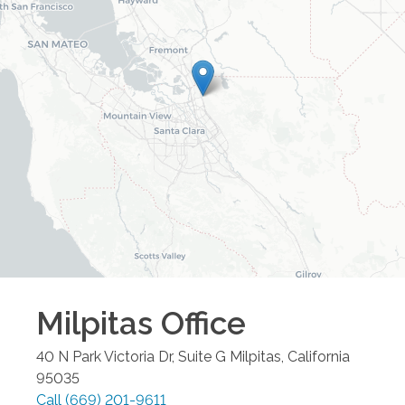
Milpitas
Office
40 N Park Victoria Dr, Suite G
Milpitas
,
California
95035
Call
(669) 201-9611