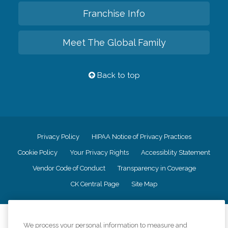
Franchise Info
Meet The Global Family
Back to top
Privacy Policy
HIPAA Notice of Privacy Practices
Cookie Policy
Your Privacy Rights
Accessiblity Statement
Vendor Code of Conduct
Transparency in Coverage
CK Central Page
Site Map
©
2026
CK Franchising, Inc.
We process your personal information to measure and