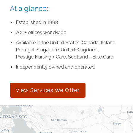
At a glance:
Established in 1998
700+ offices worldwide
Available in the United States, Canada, Ireland,
Portugal, Singapore, United Kingdom -
Prestige Nursing + Care, Scotland - Elite Care
Independently owned and operated
View Services We Offer