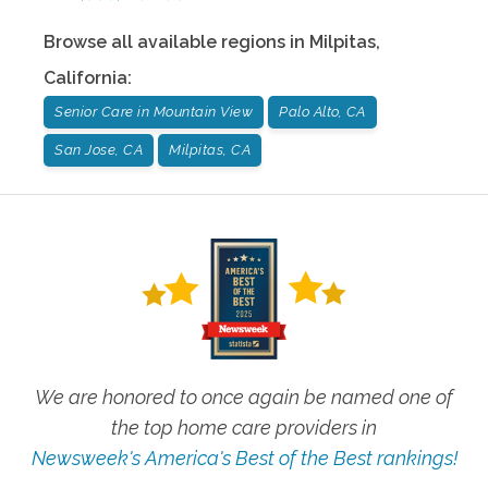
Browse all available regions in
Milpitas
,
California
:
Senior Care in Mountain View
Palo Alto, CA
San Jose, CA
Milpitas, CA
We are honored to once again be named one of
the top home care providers in
Newsweek's America's Best of the Best rankings!