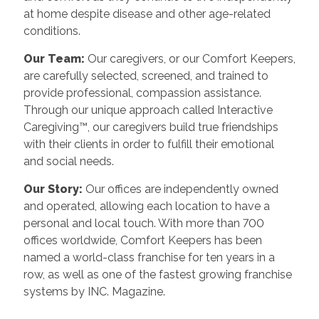
at home despite disease and other age-related
conditions.
Our Team:
Our caregivers, or our Comfort Keepers,
are carefully selected, screened, and trained to
provide professional, compassion assistance.
Through our unique approach called Interactive
Caregiving™, our caregivers build true friendships
with their clients in order to fulfill their emotional
and social needs.
Our Story:
Our offices are independently owned
and operated, allowing each location to have a
personal and local touch. With more than 700
offices worldwide, Comfort Keepers has been
named a world-class franchise for ten years in a
row, as well as one of the fastest growing franchise
systems by INC. Magazine.