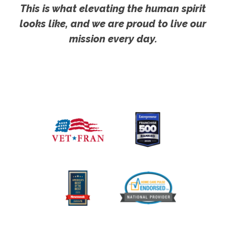
This is what elevating the human spirit
looks like, and we are proud to live our
mission every day.