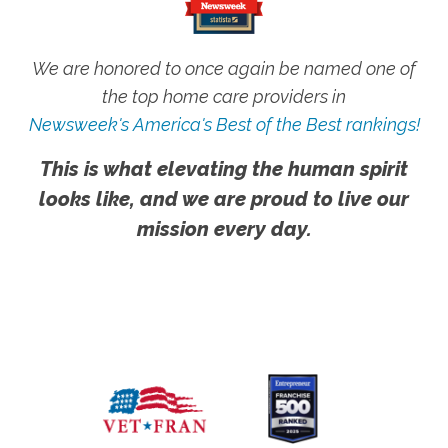
We are honored to once again be named one of
the top home care providers in
Newsweek's America's Best of the Best rankings!
This is what elevating the human spirit
looks like, and we are proud to live our
mission every day.