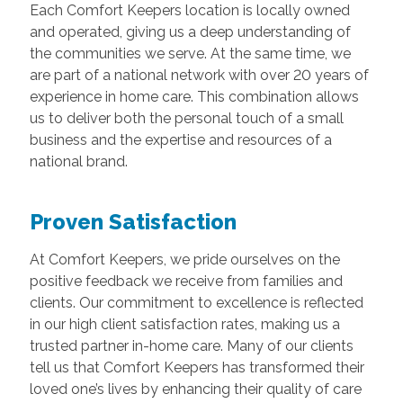
Each Comfort Keepers location is locally owned
and operated, giving us a deep understanding of
the communities we serve. At the same time, we
are part of a national network with over 20 years of
experience in home care. This combination allows
us to deliver both the personal touch of a small
business and the expertise and resources of a
national brand.
Proven Satisfaction
At Comfort Keepers, we pride ourselves on the
positive feedback we receive from families and
clients. Our commitment to excellence is reflected
in our high client satisfaction rates, making us a
trusted partner in-home care. Many of our clients
tell us that Comfort Keepers has transformed their
loved one’s lives by enhancing their quality of care