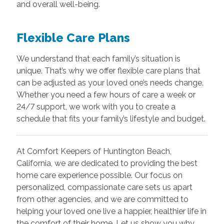
and overall well-being.
Flexible Care Plans
We understand that each family’s situation is
unique. That’s why we offer flexible care plans that
can be adjusted as your loved one’s needs change.
Whether you need a few hours of care a week or
24/7 support, we work with you to create a
schedule that fits your family’s lifestyle and budget.
At Comfort Keepers of Huntington Beach,
California, we are dedicated to providing the best
home care experience possible. Our focus on
personalized, compassionate care sets us apart
from other agencies, and we are committed to
helping your loved one live a happier, healthier life in
the comfort of their home. Let us show you why