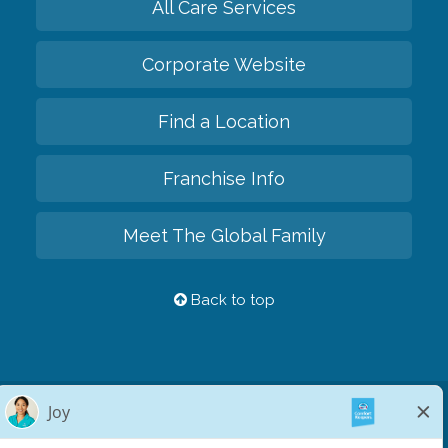
All Care Services
Corporate Website
Find a Location
Franchise Info
Meet The Global Family
Back to top
Privacy Policy
HIPAA Notice of Privacy Practices