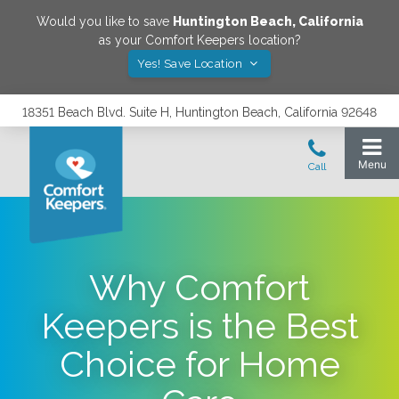
Would you like to save
Huntington Beach
,
California
as your Comfort Keepers location?
Yes! Save Location
18351 Beach Blvd. Suite H, Huntington Beach, California 92648
Why Comfort
Keepers is the Best
Choice for Home