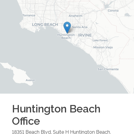
Huntington Beach
Office
18351 Beach Blvd. Suite H
Huntington Beach
,