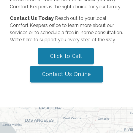
Comfort Keepers is the right choice for your family.
Contact Us Today
Reach out to your local
Comfort Keepers office to learn more about our
services or to schedule a free in-home consultation.
We’re here to support you every step of the way.
Click to Call
Contact Us Online