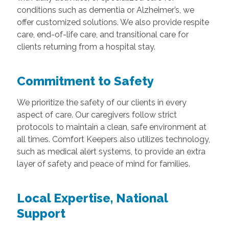
conditions such as dementia or Alzheimer’s, we
offer customized solutions. We also provide respite
care, end-of-life care, and transitional care for
clients returning from a hospital stay.
Commitment to Safety
We prioritize the safety of our clients in every
aspect of care. Our caregivers follow strict
protocols to maintain a clean, safe environment at
all times. Comfort Keepers also utilizes technology,
such as medical alert systems, to provide an extra
layer of safety and peace of mind for families.
Local Expertise, National
Support