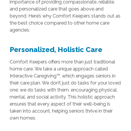
importance of providing compassionate, reliable,
and personalized care that goes above and
beyond. Here’s why Comfort Keepers stands out as
the best choice compared to other home care
agencies:
Personalized, Holistic Care
Comfort Keepers offers more than just traditional
home care. We take a unique approach called
Interactive Caregiving™, which engages seniors in
their care plan. We don’t just do tasks for your loved
one; we do tasks with them, encouraging physical,
mental, and social activity. This holistic approach
ensures that every aspect of their well-being is
taken into account, helping seniors thrive in their
own homes.