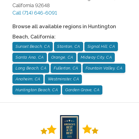
California
92648
Call
(714) 646-6091
Browse all available regions in
Huntington
Beach
,
California
:
Sunset Beach, CA
Stanton, CA
Signal Hill, CA
Santa Ana, CA
Orange, CA
Midway City, CA
Long Beach, CA
Fullerton, CA
Fountain Valley, CA
Anaheim, CA
Westminster, CA
Huntington Beach, CA
Garden Grove, CA