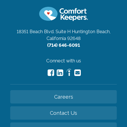
18351 Beach Blvd. Suite H
Huntington Beach,
California 92648
(714) 646-6091
Connect with us
Careers
Contact Us