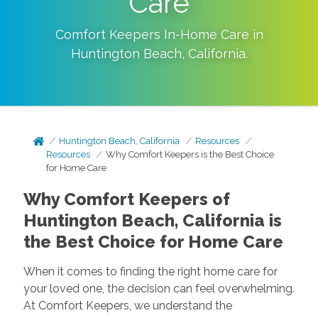
Care
Comfort Keepers In-Home Care in
Huntington Beach
,
California
.
Huntington Beach, California
Resources
Resources
Why Comfort Keepers is the Best Choice
for Home Care
Why Comfort Keepers of
Huntington Beach, California is
the Best Choice for Home Care
When it comes to finding the right home care for
your loved one, the decision can feel overwhelming.
At Comfort Keepers, we understand the