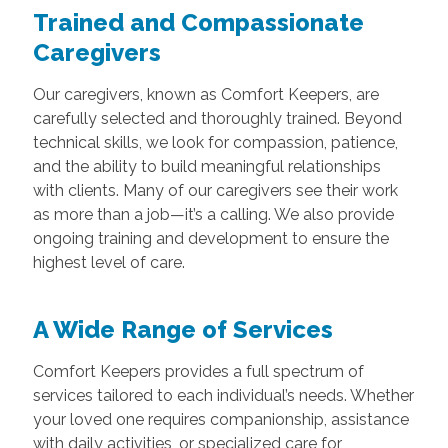
Trained and Compassionate
Caregivers
Our caregivers, known as Comfort Keepers, are
carefully selected and thoroughly trained. Beyond
technical skills, we look for compassion, patience,
and the ability to build meaningful relationships
with clients. Many of our caregivers see their work
as more than a job—it’s a calling. We also provide
ongoing training and development to ensure the
highest level of care.
A Wide Range of Services
Comfort Keepers provides a full spectrum of
services tailored to each individual’s needs. Whether
your loved one requires companionship, assistance
with daily activities, or specialized care for