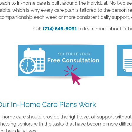
ach to in-home care is built around the individual. No two s
habits, which is why every care plan is tailored to the person
companionship each week or more consistent daily support, ou
Call
(714) 646-6091
to learn more about in-ho
ur In-Home Care Plans Work
n-home care should provide the right level of support withou
helping seniors with the tasks that have become more diffic
n their daily lives.