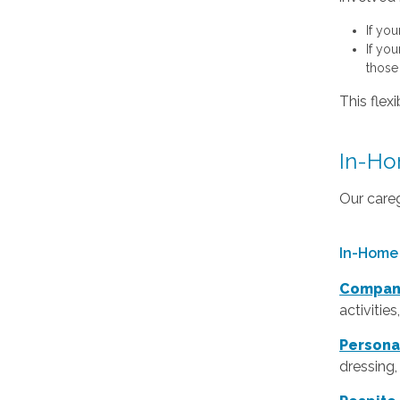
If yo
If yo
those 
This flex
In-Hom
Our careg
In-Home 
Compan
activitie
Persona
dressing,