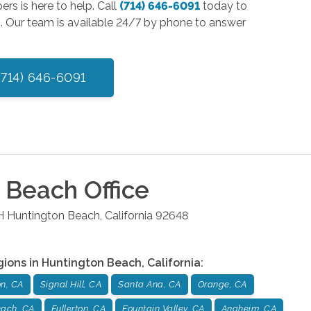
ers is here to help. Call
(714) 646-6091
today to
n. Our team is available 24/7 by phone to answer
(714) 646-6091
n Beach
Office
H
Huntington Beach
,
California
92648
gions in
Huntington Beach
,
California
:
on, CA
Signal Hill, CA
Santa Ana, CA
Orange, CA
ach, CA
Fullerton, CA
Fountain Valley, CA
Anaheim, CA