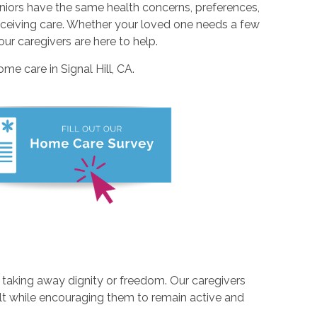
eniors have the same health concerns, preferences,
 receiving care. Whether your loved one needs a few
r caregivers are here to help.
me care in Signal Hill, CA.
t taking away dignity or freedom. Our caregivers
ult while encouraging them to remain active and