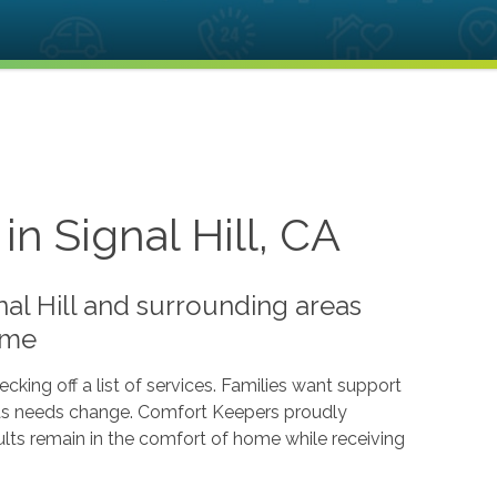
n Signal Hill, CA
nal Hill and surrounding areas
ome
cking off a list of services. Families want support
ts as needs change. Comfort Keepers proudly
dults remain in the comfort of home while receiving