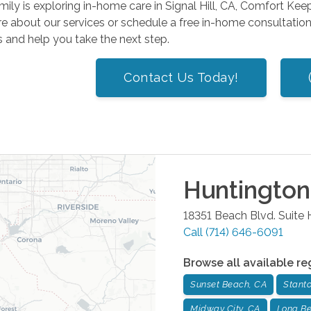
amily is exploring in-home care in Signal Hill, CA, Comfort Keep
e about our services or schedule a free in-home consultatio
 and help you take the next step.
Contact Us Today!
Huntingto
18351 Beach Blvd. Suite 
Call
(714) 646-6091
Browse all available re
Sunset Beach, CA
Stant
Midway City, CA
Long Be