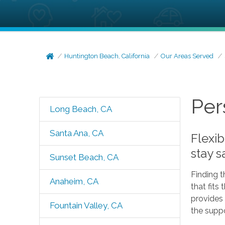
Huntington Beach, California
Our Areas Served
Per
Long Beach, CA
Santa Ana, CA
Flexib
stay 
Sunset Beach, CA
Finding t
Anaheim, CA
that fits
provides 
Fountain Valley, CA
the supp