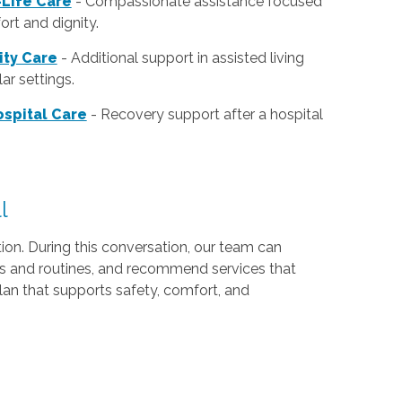
Life Care
- Compassionate assistance focused
rt and dignity.
lity Care
- Additional support in assisted living
ar settings.
spital Care
- Recovery support after a hospital
l
ion. During this conversation, our team can
ds and routines, and recommend services that
lan that supports safety, comfort, and