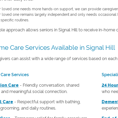
ur loved one needs more hands-on support, we can provide caregivers
ur loved one remains largely independent and only needs occasional h
specific routines.
ible approach allows seniors in Signal Hill to receive in-home c
e Care Services Available in Signal Hill
ivers can assist with a wide range of services based on each 
Care Services
Special
ion Care
- Friendly conversation, shared
24 Hou
s, and meaningful social connection.
who nee
l Care
- Respectful support with bathing,
Dement
 grooming, and daily routines.
experien