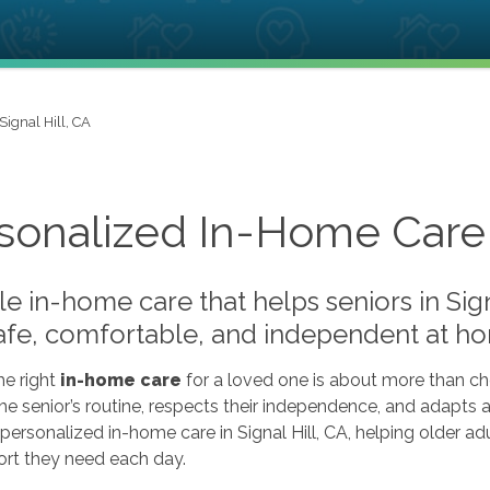
Signal Hill, CA
sonalized In-Home Care i
le in-home care that helps seniors in Sig
safe, comfortable, and independent at h
he right
in-home care
for a loved one is about more than che
 the senior’s routine, respects their independence, and adap
personalized in-home care in Signal Hill, CA, helping older a
ort they need each day.