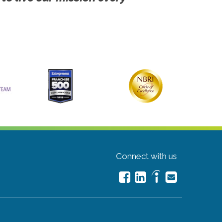
Connect with us