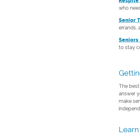
Respite
who need
Senior 
errands, 
Seniors
to stay 
Gettin
The best 
answer y
make sens
independ
Learn