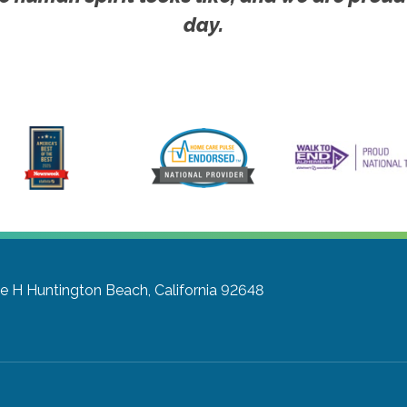
day.
te H
Huntington Beach, California 92648