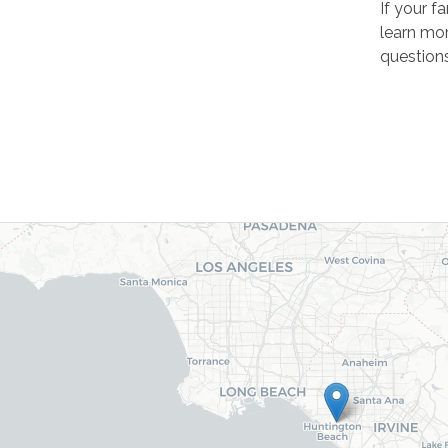
If your f
learn mor
questions