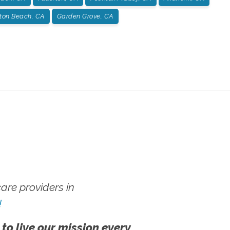
ton Beach, CA
Garden Grove, CA
re providers in
!
 to live our mission every