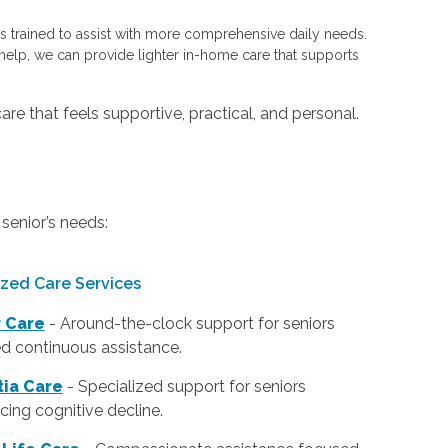
 trained to assist with more comprehensive daily needs.
elp, we can provide lighter in-home care that supports
are that feels supportive, practical, and personal.
senior’s needs:
ized Care Services
r Care
- Around-the-clock support for seniors
d continuous assistance.
ia Care
- Specialized support for seniors
cing cognitive decline.