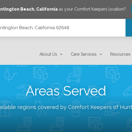
ntington Beach
,
California
as your Comfort Keepers location?
untington Beach, California 92648
648
About Us
Care Services
Resources
Areas Served
ailable regions covered by Comfort Keepers of
Hunt