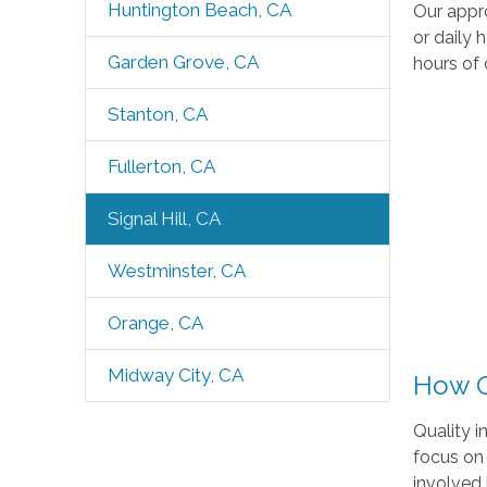
Huntington Beach, CA
Our appro
or daily 
Garden Grove, CA
hours of 
Stanton, CA
Fullerton, CA
Signal Hill, CA
Westminster, CA
Orange, CA
Midway City, CA
How O
Quality i
focus on 
involved i