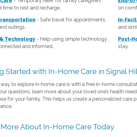
 Care
- Temporary relief for family caregivers
End-of-
 time to rest and recharge.
on comfo
Transportation
- Safe travel for appointments,
In-Faci
and outings.
and simil
 & Technology
- Help using simple technology
Post-Ho
connected and informed.
stay.
g Started with In-Home Care in Signal Hil
way to explore in-home care is with a free in-home consultat
our questions, learn more about your loved one’s health nee
e for your family. This helps us create a personalized care p
ence.
 More About In-Home Care Today