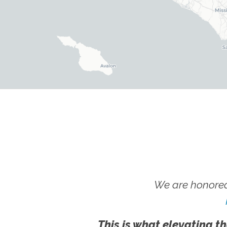
We are honored
This is what elevating th