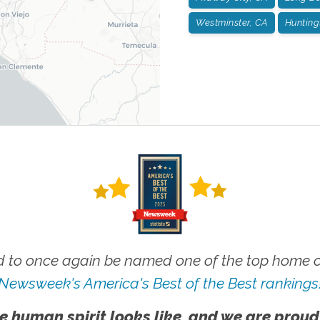
Westminster, CA
Hunting
 to once again be named one of the top home ca
Newsweek's America's Best of the Best rankings
e human spirit looks like, and we are proud