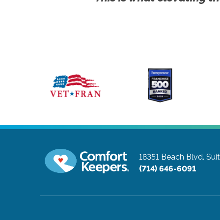
18351 Beach Blvd. Sui
(714) 646-6091