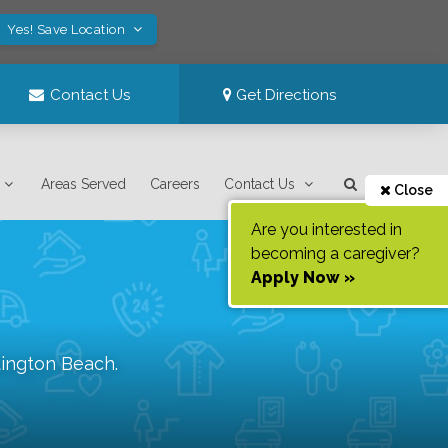
Yes! Save Location
Contact Us
Get Directions
Areas Served
Careers
Contact Us
Close
Are you interested in
becoming a caregiver?
Apply Now »
ington Beach
.