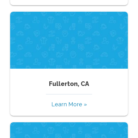
Fullerton, CA
Learn More »