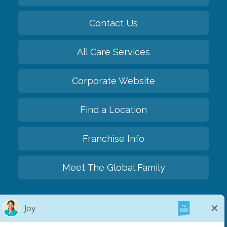
Contact Us
All Care Services
Corporate Website
Find a Location
Franchise Info
Meet The Global Family
Back to top