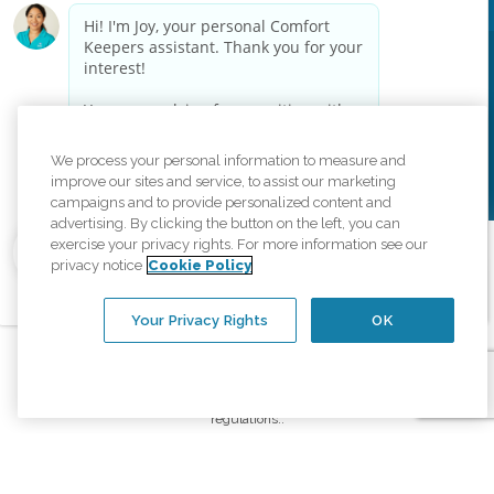
Privacy Policy
HIPAA Notice of Privacy Practices
Cookie Policy
Your Privacy Rights
Accessiblity Statement
Vendor Code of Conduct
Transparency in Coverage
We process your personal information to measure and
CK Central Page
Site Map
improve our sites and service, to assist our marketing
campaigns and to provide personalized content and
advertising. By clicking the button on the left, you can
exercise your privacy rights. For more information see our
©
2026
CK Franchising, Inc.
privacy notice
Cookie Policy
Comfort Keepers adheres to the principles of truth in advertising, and all
information accurately represents the organizations scope of services
Your Privacy Rights
OK
provided, licenses, price claims or testimonials. Comfort Keepers is an
equal opportunity employer.
An international network, where most offices are independently owned and
operated. Services may vary by location and are subject to applicable state
regulations..