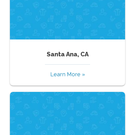
Santa Ana, CA
Learn More »