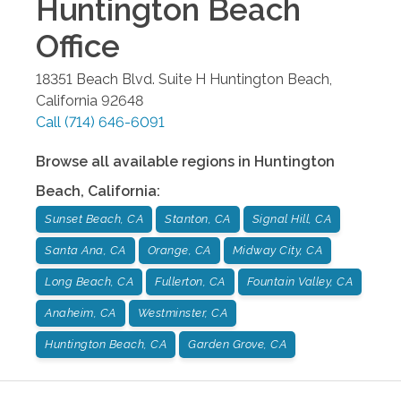
Huntington Beach
Office
18351 Beach Blvd. Suite H
Huntington Beach
,
California
92648
Call
(714) 646-6091
Browse all available regions in
Huntington
Beach
,
California
:
Sunset Beach, CA
Stanton, CA
Signal Hill, CA
Santa Ana, CA
Orange, CA
Midway City, CA
Long Beach, CA
Fullerton, CA
Fountain Valley, CA
Anaheim, CA
Westminster, CA
Huntington Beach, CA
Garden Grove, CA