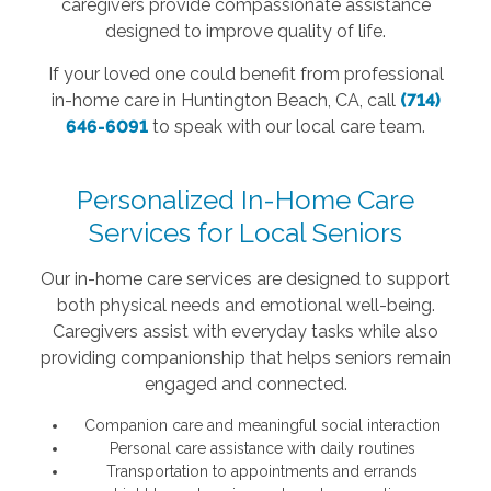
caregivers provide compassionate assistance
designed to improve quality of life.
If your loved one could benefit from professional
in-home care in Huntington Beach, CA, call
(714)
646-6091
to speak with our local care team.
Personalized In-Home Care
Services for Local Seniors
Our in-home care services are designed to support
both physical needs and emotional well-being.
Caregivers assist with everyday tasks while also
providing companionship that helps seniors remain
engaged and connected.
Companion care and meaningful social interaction
Personal care assistance with daily routines
Transportation to appointments and errands