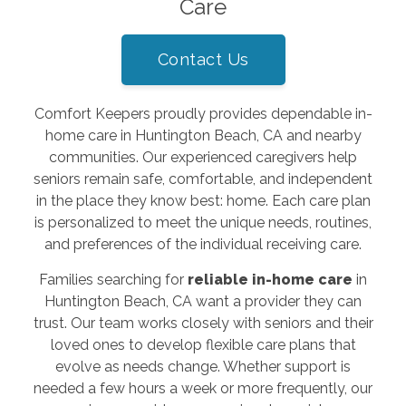
Care
Contact Us
Comfort Keepers proudly provides dependable in-
home care in Huntington Beach, CA and nearby
communities. Our experienced caregivers help
seniors remain safe, comfortable, and independent
in the place they know best: home. Each care plan
is personalized to meet the unique needs, routines,
and preferences of the individual receiving care.
Families searching for
reliable in-home care
in
Huntington Beach, CA want a provider they can
trust. Our team works closely with seniors and their
loved ones to develop flexible care plans that
evolve as needs change. Whether support is
needed a few hours a week or more frequently, our