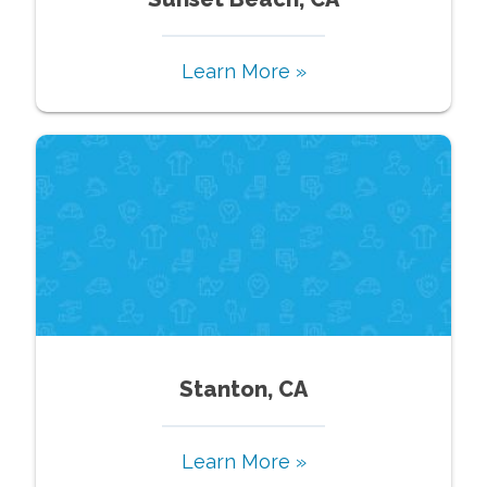
Learn More »
Stanton, CA
Learn More »