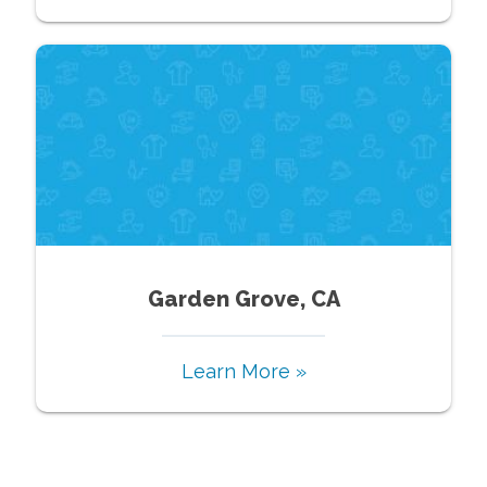
Garden Grove, CA
Learn More »