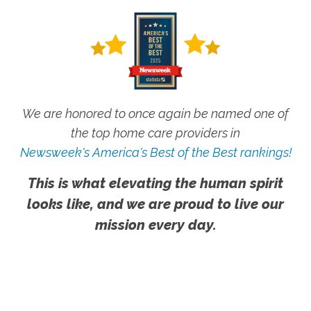
We are honored to once again be named one of
the top home care providers in
Newsweek's America's Best of the Best rankings!
This is what elevating the human spirit
looks like, and we are proud to live our
mission every day.