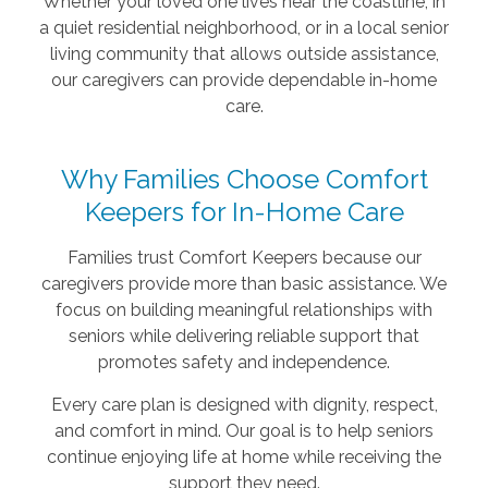
Whether your loved one lives near the coastline, in
a quiet residential neighborhood, or in a local senior
living community that allows outside assistance,
our caregivers can provide dependable in-home
care.
Why Families Choose Comfort
Keepers for In-Home Care
Families trust Comfort Keepers because our
caregivers provide more than basic assistance. We
focus on building meaningful relationships with
seniors while delivering reliable support that
promotes safety and independence.
Every care plan is designed with dignity, respect,
and comfort in mind. Our goal is to help seniors
continue enjoying life at home while receiving the
support they need.