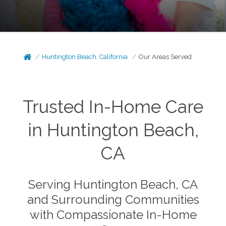
Huntington Beach, California
Our Areas Served
Trusted In-Home Care
in Huntington Beach,
CA
Serving Huntington Beach, CA
and Surrounding Communities
with Compassionate In-Home