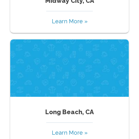
Midway City, CA
Learn More »
Long Beach, CA
Learn More »