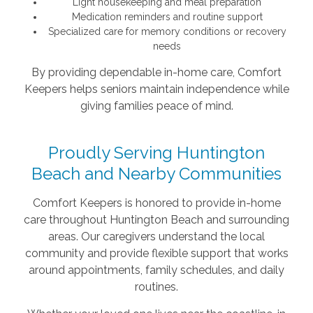
Light housekeeping and meal preparation
Medication reminders and routine support
Specialized care for memory conditions or recovery
needs
By providing dependable in-home care, Comfort
Keepers helps seniors maintain independence while
giving families peace of mind.
Proudly Serving Huntington
Beach and Nearby Communities
Comfort Keepers is honored to provide in-home
care throughout Huntington Beach and surrounding
areas. Our caregivers understand the local
community and provide flexible support that works
around appointments, family schedules, and daily
routines.