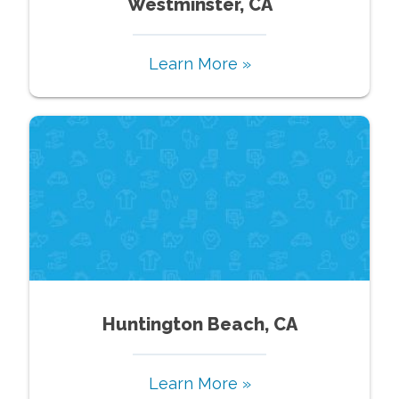
Westminster, CA
Learn More »
Huntington Beach, CA
Learn More »