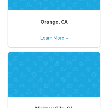
Orange, CA
Learn More »