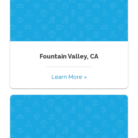
Fountain Valley, CA
Learn More »