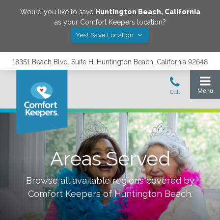
Would you like to save
Huntington Beach
,
California
as your Comfort Keepers location?
Yes! Save Location
18351 Beach Blvd. Suite H, Huntington Beach, California 92648
Areas Served
Browse all available regions covered by
Comfort Keepers of
Huntington Beach
.