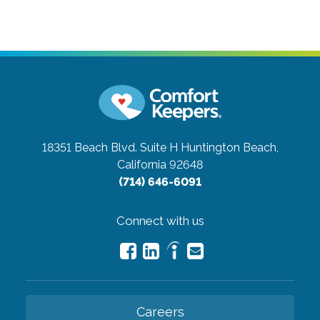
18351 Beach Blvd. Suite H
Huntington Beach,
California 92648
(714) 646-6091
Connect with us
Careers