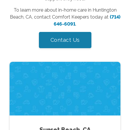
To learn more about in-home care in Huntington
Beach, CA, contact Comfort Keepers today at
(714)
646-6091
.
Contact Us
Sunset Beach, CA