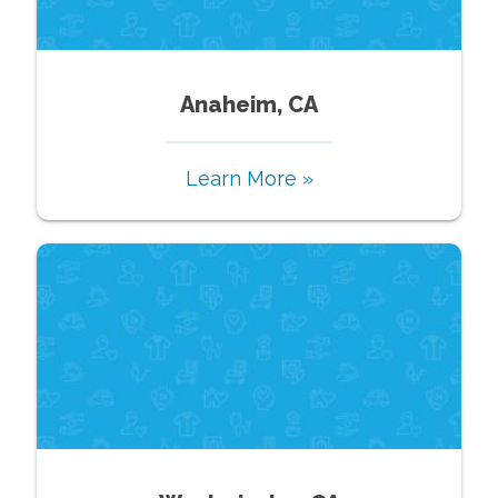
Anaheim, CA
Learn More »