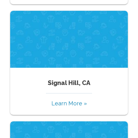
Signal Hill, CA
Learn More »