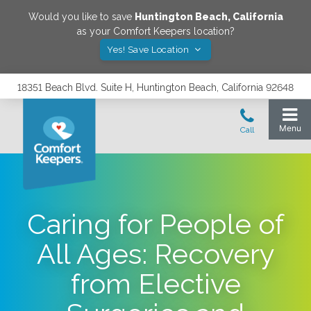
Would you like to save
Huntington Beach
,
California
as your Comfort Keepers location?
Yes! Save Location
18351 Beach Blvd. Suite H, Huntington Beach, California 92648
Caring for People of
All Ages: Recovery
from Elective