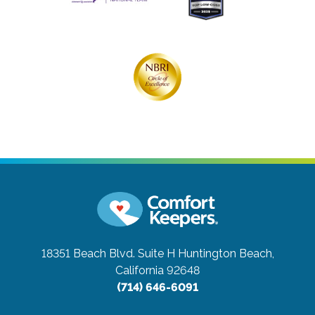
18351 Beach Blvd. Suite H
Huntington Beach,
California 92648
(714) 646-6091