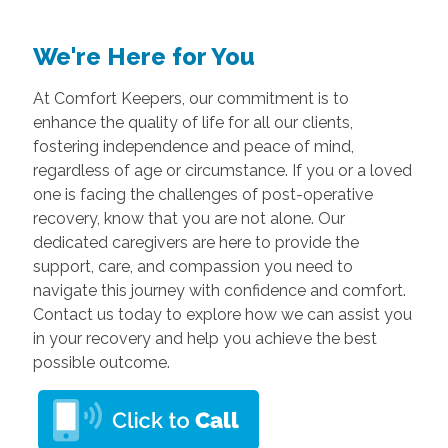
We're Here for You
At Comfort Keepers, our commitment is to
enhance the quality of life for all our clients,
fostering independence and peace of mind,
regardless of age or circumstance. If you or a loved
one is facing the challenges of post-operative
recovery, know that you are not alone. Our
dedicated caregivers are here to provide the
support, care, and compassion you need to
navigate this journey with confidence and comfort.
Contact us today to explore how we can assist you
in your recovery and help you achieve the best
possible outcome.