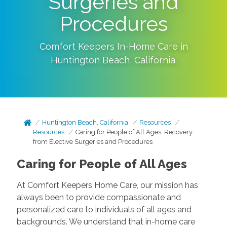
Surgeries and
Procedures
Comfort Keepers In-Home Care in
Huntington Beach
,
California
.
Huntington Beach, California
Resources
Resources
Caring for People of All Ages: Recovery
from Elective Surgeries and Procedures
Caring for People of All Ages
At Comfort Keepers Home Care, our mission has
always been to provide compassionate and
personalized care to individuals of all ages and
backgrounds. We understand that in-home care