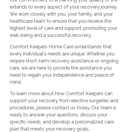
extends to every aspect of your recovery journey.
We work closely with you, your family, and your
healthcare team to ensure that you receive the
highest level of care and support, promoting your
well-being and a successful recovery.
Comfort Keepers Home Care understands that
every individual's needs are unique. Whether you
require short-term recovery assistance or ongoing
care, we are here to provide the assistance you
need to regain your independence and peace of
mind.
To learn more about how Comfort Keepers can
support your recovery from elective surgeries and
procedures, please contact us today. Our team is
ready to answer your questions, discuss your
specific needs, and develop a personalized care
plan that meets your recovery goals.