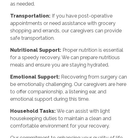
as needed.
Transportation:
If you have post-operative
appointments or need assistance with grocery
shopping and errands, our caregivers can provide
safe transportation.
Nutritional Support:
Proper nutrition is essential
for a speedy recovery. We can prepare nutritious
meals and ensure you are staying hydrated.
Emotional Support:
Recovering from surgery can
be emotionally challenging. Our caregivers are here
to offer companionship, a listening ear, and
emotional support during this time.
Household Tasks:
We can assist with light
housekeeping duties to maintain a clean and
comfortable environment for your recovery.
Our commitment to enhancing your quality of life