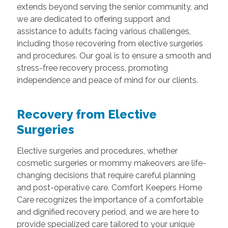
extends beyond serving the senior community, and
we are dedicated to offering support and
assistance to adults facing various challenges,
including those recovering from elective surgeries
and procedures. Our goal is to ensure a smooth and
stress-free recovery process, promoting
independence and peace of mind for our clients.
Recovery from Elective
Surgeries
Elective surgeries and procedures, whether
cosmetic surgeries or mommy makeovers are life-
changing decisions that require careful planning
and post-operative care. Comfort Keepers Home
Care recognizes the importance of a comfortable
and dignified recovery period, and we are here to
provide specialized care tailored to your unique