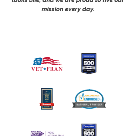
looks like, and we are proud to live our
mission every day.