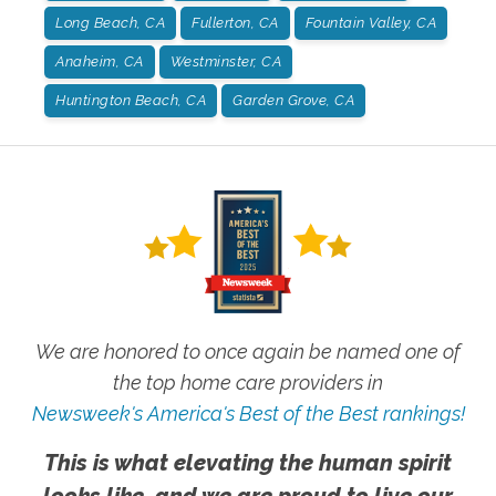
Long Beach, CA
Fullerton, CA
Fountain Valley, CA
Anaheim, CA
Westminster, CA
Huntington Beach, CA
Garden Grove, CA
We are honored to once again be named one of
the top home care providers in
Newsweek's America's Best of the Best rankings!
This is what elevating the human spirit