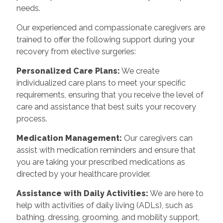
needs.
Our experienced and compassionate caregivers are
trained to offer the following support during your
recovery from elective surgeries:
Personalized Care Plans:
We create
individualized care plans to meet your specific
requirements, ensuring that you receive the level of
care and assistance that best suits your recovery
process.
Medication Management:
Our caregivers can
assist with medication reminders and ensure that
you are taking your prescribed medications as
directed by your healthcare provider.
Assistance with Daily Activities:
We are here to
help with activities of daily living (ADLs), such as
bathing, dressing, grooming, and mobility support,