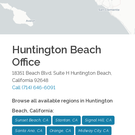
Huntington Beach
Office
18351 Beach Blvd. Suite H
Huntington Beach
,
California
92648
Call
(714) 646-6091
Browse all available regions in
Huntington
Beach
,
California
:
Sunset Beach, CA
Stanton, CA
Signal Hill, CA
Santa Ana, CA
Orange, CA
Midway City, CA