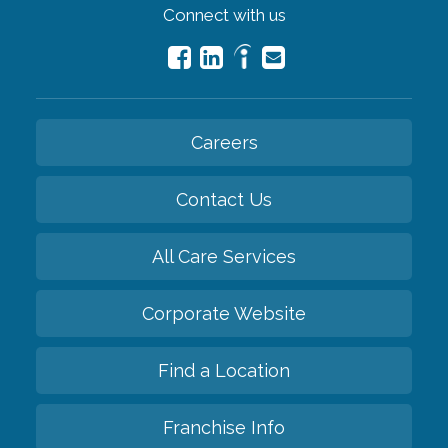
Connect with us
Careers
Contact Us
All Care Services
Corporate Website
Find a Location
Franchise Info