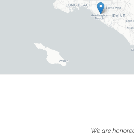
We are honored