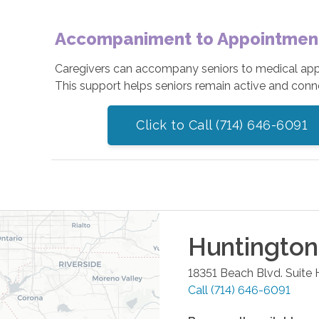
Accompaniment to Appointments
Caregivers can accompany seniors to medical appoin
This support helps seniors remain active and conn
Click to Call (714) 646-6091
Huntingto
18351 Beach Blvd. Suite 
Call
(714) 646-6091