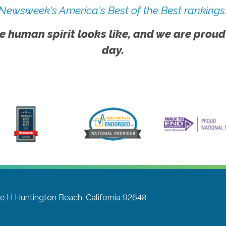
Newsweek's America's Best of the Best rankings
e human spirit looks like, and we are proud
day.
te H
Huntington Beach, California 92648