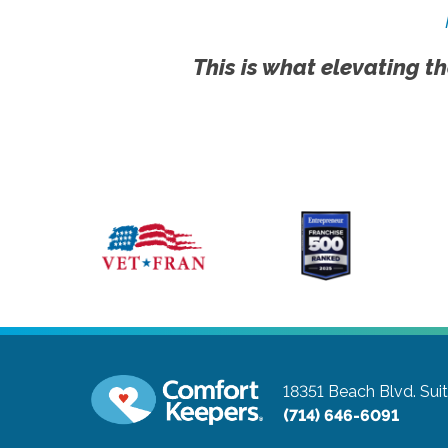
This is what elevating th
18351 Beach Blvd. Sui
(714) 646-6091