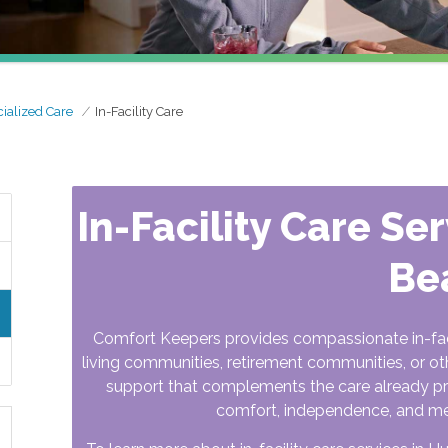
ialized Care
In-Facility Care
In-Facility Care Se
Be
Comfort Keepers provides compassionate in-facili
living communities, retirement communities, or othe
support that complements the care already prov
comfort, independence, and m