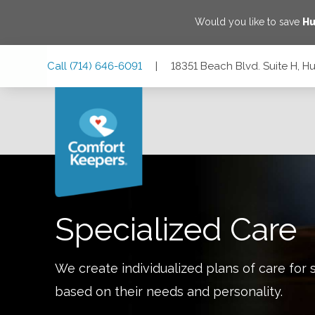
Would you like to save
Hu
Skip
Skip
Skip
Call
(714) 646-6091
|
18351 Beach Blvd. Suite H, H
to
to
to
Main
Main
Footer
Navigation
Content
18351 Beach Blvd. Suite H, Huntington Beach, California 92
Specialized Care
We create individualized plans of care for 
based on their needs and personality.