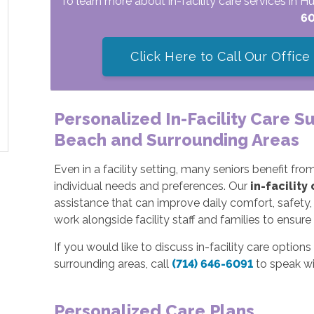
To learn more about in-facility care services in 
6
Click Here to Call Our Office
Personalized In-Facility Care S
Beach and Surrounding Areas
Even in a facility setting, many seniors benefit f
individual needs and preferences. Our
in-facility
assistance that can improve daily comfort, safety,
work alongside facility staff and families to ensur
If you would like to discuss in-facility care optio
surrounding areas, call
(714) 646-6091
to speak wi
Personalized Care Plans