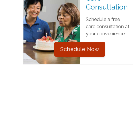
Consultation
Schedule a free
care consultation at
your convenience.
Schedule Now