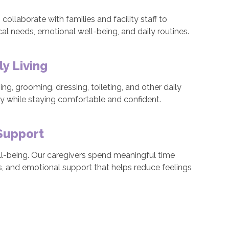
ollaborate with families and facility staff to
al needs, emotional well-being, and daily routines.
ly Living
ng, grooming, dressing, toileting, and other daily
ity while staying comfortable and confident.
Support
well-being. Our caregivers spend meaningful time
es, and emotional support that helps reduce feelings