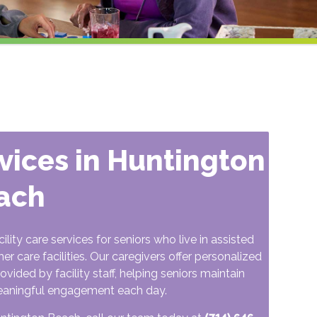
rvices in Huntington
ach
ty care services for seniors who live in assisted
r care facilities. Our caregivers offer personalized
ided by facility staff, helping seniors maintain
eaningful engagement each day.