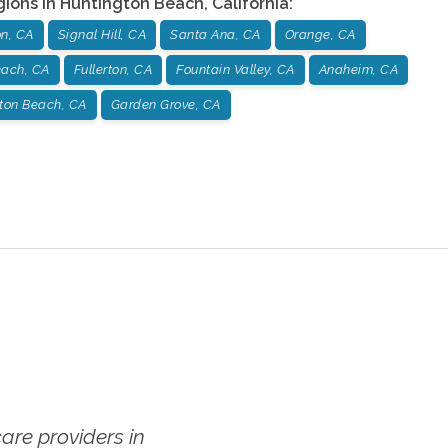
gions in
Huntington Beach
,
California
:
on, CA
Signal Hill, CA
Santa Ana, CA
Orange, CA
ach, CA
Fullerton, CA
Fountain Valley, CA
Anaheim, CA
ton Beach, CA
Garden Grove, CA
re providers in