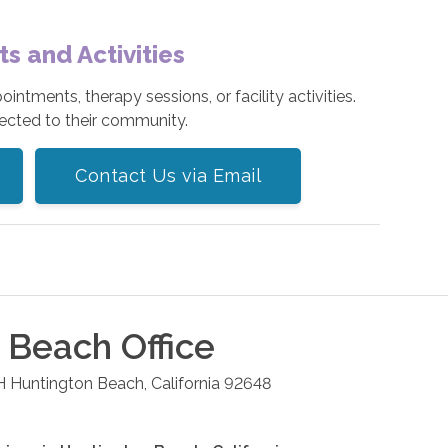
 and Activities
tments, therapy sessions, or facility activities.
ected to their community.
Contact Us via Email
n Beach
Office
H
Huntington Beach
,
California
92648