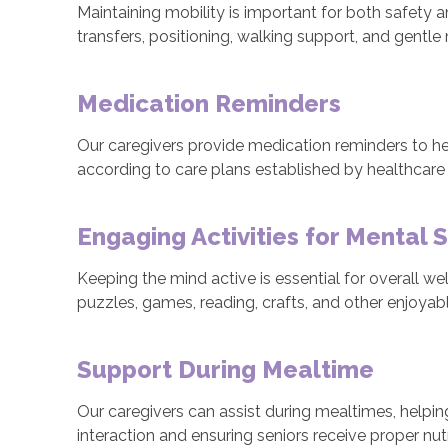
Maintaining mobility is important for both safety 
transfers, positioning, walking support, and gentle
Medication Reminders
Our caregivers provide medication reminders to he
according to care plans established by healthcare 
Engaging Activities for Mental 
Keeping the mind active is essential for overall we
puzzles, games, reading, crafts, and other enjoya
Support During Mealtime
Our caregivers can assist during mealtimes, helpin
interaction and ensuring seniors receive proper nutr