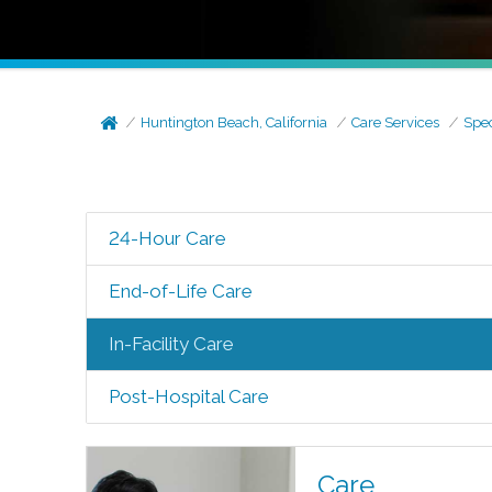
Huntington Beach, California
Care Services
Spec
24-Hour Care
End-of-Life Care
In-Facility Care
Post-Hospital Care
Care