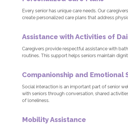
Every senior has unique care needs. Our caregivers c
create personalized care plans that address physic
Assistance with Activities of Dai
Caregivers provide respectful assistance with bathi
routines. This support helps seniors maintain dign
Companionship and Emotional 
Social interaction is an important part of senior 
with seniors through conversation, shared activiti
of loneliness.
Mobility Assistance