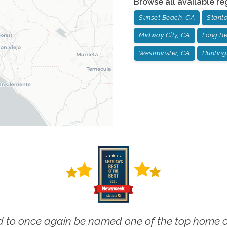
Browse all available re
Sunset Beach, CA
Stant
Midway City, CA
Long Be
Westminster, CA
Hunting
 to once again be named one of the top home ca