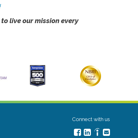
!
 to live our mission every
Connect with us