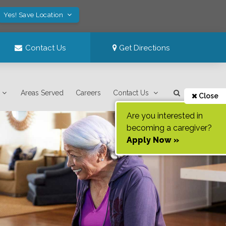
Yes! Save Location
Contact Us
Get Directions
Areas Served
Careers
Contact Us
Close
Are you interested in
becoming a caregiver?
Apply Now »