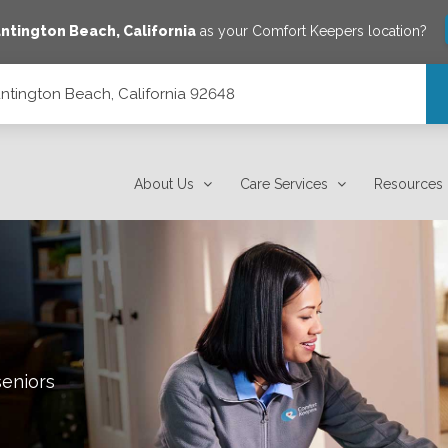
ntington Beach
,
California
as your Comfort Keepers location?
untington Beach, California 92648
648
About Us
Care Services
Resources
seniors