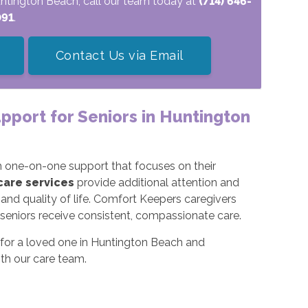
Huntington Beach, call our team today at
(714) 646-
091
.
Contact Us via Email
upport for Seniors in Huntington
rom one-on-one support that focuses on their
 care services
provide additional attention and
 and quality of life. Comfort Keepers caregivers
e seniors receive consistent, compassionate care.
ns for a loved one in Huntington Beach and
th our care team.