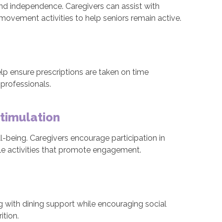
and independence. Caregivers can assist with
 movement activities to help seniors remain active.
lp ensure prescriptions are taken on time
professionals.
Stimulation
ll-being. Caregivers encourage participation in
ble activities that promote engagement.
g with dining support while encouraging social
ition.