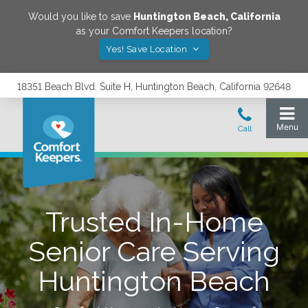
Would you like to save
Huntington Beach
,
California
as your Comfort Keepers location?
Yes! Save Location
18351 Beach Blvd. Suite H, Huntington Beach, California 92648
Trusted In-Home
Senior Care Serving
Huntington Beach