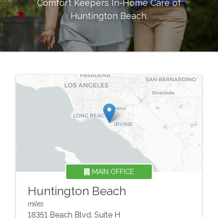
Comfort Keepers In-Home Care of
Huntington Beach
.
MAIN OFFICE
Huntington Beach
miles
18351 Beach Blvd. Suite H