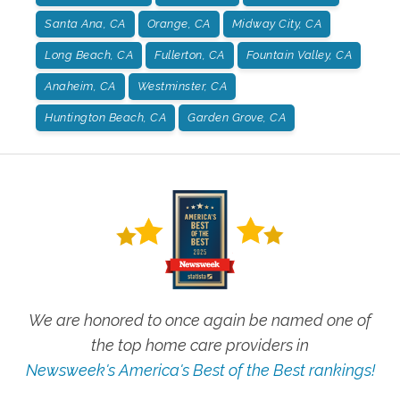
Santa Ana, CA
Orange, CA
Midway City, CA
Long Beach, CA
Fullerton, CA
Fountain Valley, CA
Anaheim, CA
Westminster, CA
Huntington Beach, CA
Garden Grove, CA
We are honored to once again be named one of
the top home care providers in
Newsweek's America's Best of the Best rankings!