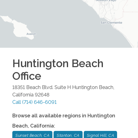
Huntington Beach
Office
18351 Beach Blvd. Suite H
Huntington Beach
,
California
92648
Call
(714) 646-6091
Browse all available regions in
Huntington
Beach
,
California
:
Sunset Beach, CA
Stanton, CA
Signal Hill, CA