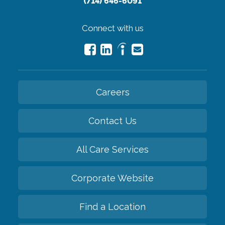
(714) 646-6091
Connect with us
Careers
Contact Us
All Care Services
Corporate Website
Find a Location