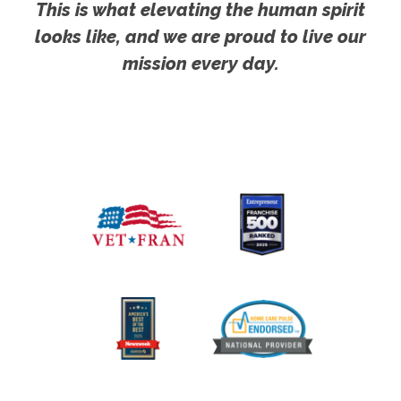
This is what elevating the human spirit
looks like, and we are proud to live our
mission every day.