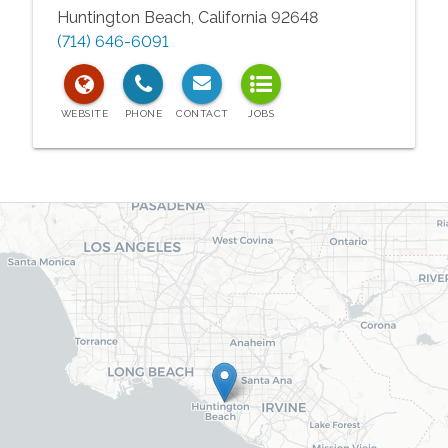
Huntington Beach
,
California
92648
(714) 646-6091