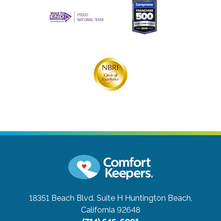
18351 Beach Blvd. Suite H
Huntington Beach,
California 92648