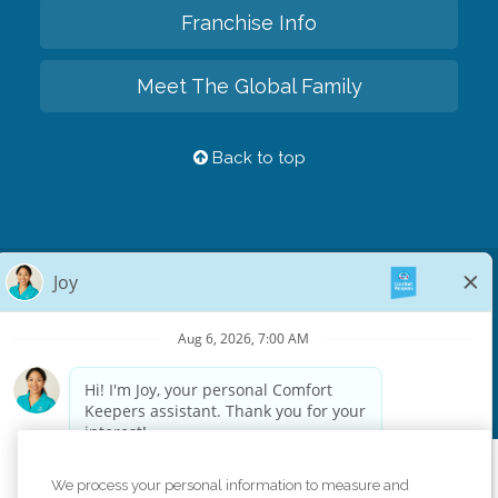
Franchise Info
Meet The Global Family
Back to top
Privacy Policy
HIPAA Notice of Privacy Practices
Cookie Policy
Your Privacy Rights
Accessiblity Statement
Vendor Code of Conduct
Transparency in Coverage
CK Central Page
Site Map
©
2026
CK Franchising, Inc.
We process your personal information to measure and