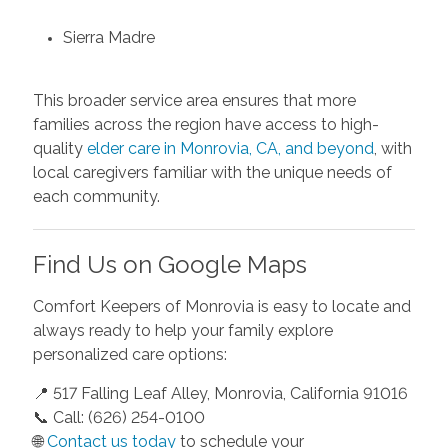
Sierra Madre
This broader service area ensures that more
families across the region have access to high-
quality
elder care in Monrovia, CA, and beyond
, with
local caregivers familiar with the unique needs of
each community.
Find Us on Google Maps
Comfort Keepers of Monrovia is easy to locate and
always ready to help your family explore
personalized care options:
📍 517 Falling Leaf Alley, Monrovia, California 91016
📞 Call: (626) 254-0100
🌐
Contact us today
to schedule your