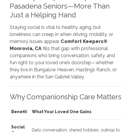
Pasadena Seniors—More Than
Just a Helping Hand
Staying social is vital to healthy aging, but
loneliness can creep in when driving, mobility, or
memory issues appear.
Comfort Keepers®
Monrovia, CA
fills that gap with professional
companions who bring conversation, safety, and
fun right to your loved one’s doorstep—whether
they live in Bungalow Heaven, Hastings Ranch, or
anywhere in the San Gabriel Valley.
Why Companionship Care Matters
Benefit
What Your Loved One Gains
Social
Daily conversation, shared hobbies, outings to