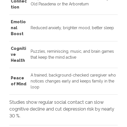
Connec
Old Pasadena or the Arboretum
tion
Emotio
nal
Reduced anxiety, brighter mood, better sleep
Boost
Cogniti
Puzzles, reminiscing, music, and brain games
ve
that keep the mind active
Health
A trained, background-checked caregiver who
Peace
notices changes early and keeps family in the
of Mind
loop
Studies show regular social contact can slow
cognitive decline and cut depression risk by nearly
30 %.