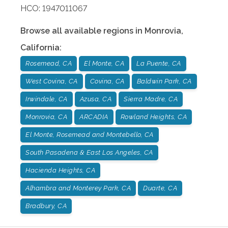
HCO: 1947011067
Browse all available regions in
Monrovia
,
California
:
Rosemead, CA
El Monte, CA
La Puente, CA
West Covina, CA
Covina, CA
Baldwin Park, CA
Irwindale, CA
Azusa, CA
Sierra Madre, CA
Monrovia, CA
ARCADIA
Rowland Heights, CA
El Monte, Rosemead and Montebello, CA
South Pasadena & East Los Angeles, CA
Hacienda Heights, CA
Alhambra and Monterey Park, CA
Duarte, CA
Bradbury, CA