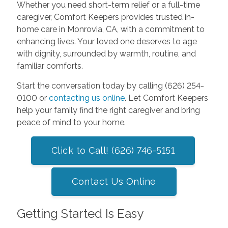
Whether you need short-term relief or a full-time
caregiver, Comfort Keepers provides trusted in-
home care in Monrovia, CA, with a commitment to
enhancing lives. Your loved one deserves to age
with dignity, surrounded by warmth, routine, and
familiar comforts.
Start the conversation today by calling (626) 254-
0100 or
contacting us online
. Let Comfort Keepers
help your family find the right caregiver and bring
peace of mind to your home.
Click to Call! (626) 746-5151
Contact Us Online
Getting Started Is Easy