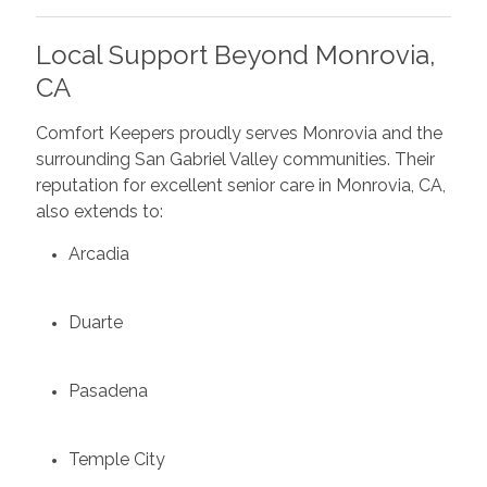
Local Support Beyond Monrovia,
CA
Comfort Keepers proudly serves Monrovia and the
surrounding San Gabriel Valley communities. Their
reputation for excellent senior care in Monrovia, CA,
also extends to:
Arcadia
Duarte
Pasadena
Temple City