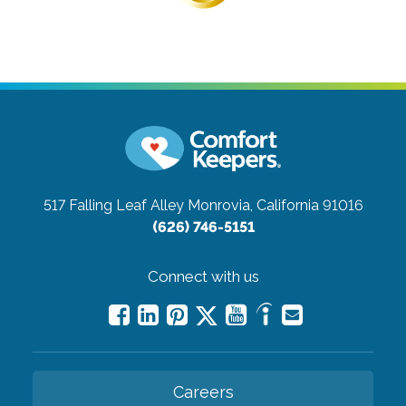
517 Falling Leaf Alley
Monrovia, California 91016
(626) 746-5151
Connect with us
Careers