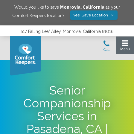
Would you like to save
Monrovia
,
California
as your
Yes! Save Location
Comfort Keepers location?
517 Falling Leaf Alley, Monrovia, California 91016
Senior
Companionship
Services in
Pasadena, CA |