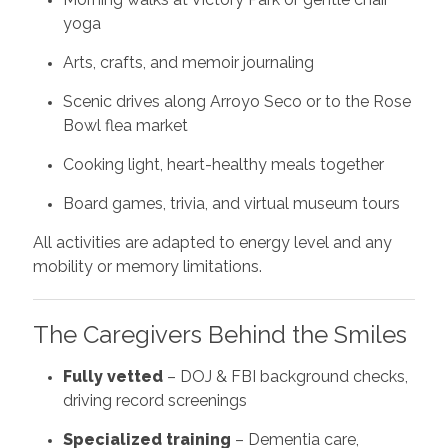
yoga
Arts, crafts, and memoir journaling
Scenic drives along Arroyo Seco or to the Rose
Bowl flea market
Cooking light, heart-healthy meals together
Board games, trivia, and virtual museum tours
All activities are adapted to energy level and any
mobility or memory limitations.
The Caregivers Behind the Smiles
Fully vetted
– DOJ & FBI background checks,
driving record screenings
Specialized training
– Dementia care,