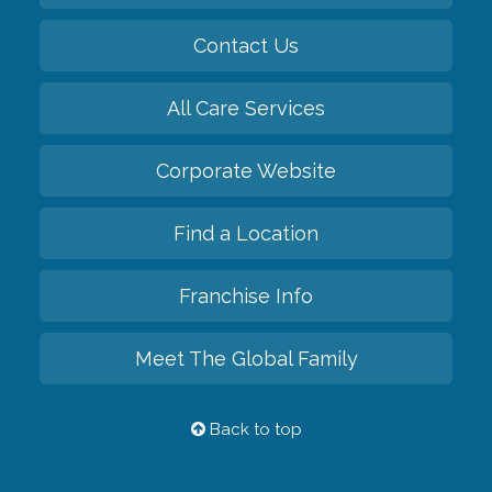
Contact Us
All Care Services
Corporate Website
Find a Location
Franchise Info
Meet The Global Family
Back to top