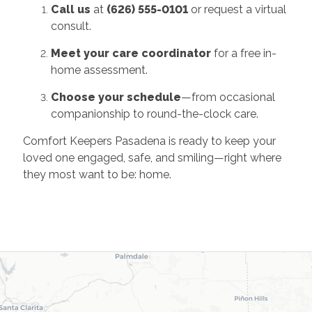
Call us
at
(626) 555-0101
or request a virtual
consult.
Meet your care coordinator
for a free in-
home assessment.
Choose your schedule
—from occasional
companionship to round-the-clock care.
Comfort Keepers Pasadena is ready to keep your
loved one engaged, safe, and smiling—right where
they most want to be: home.