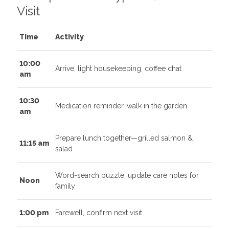
Visit
Time
Activity
10:00
Arrive, light housekeeping, coffee chat
am
10:30
Medication reminder, walk in the garden
am
Prepare lunch together—grilled salmon &
11:15 am
salad
Word-search puzzle, update care notes for
Noon
family
1:00 pm
Farewell, confirm next visit