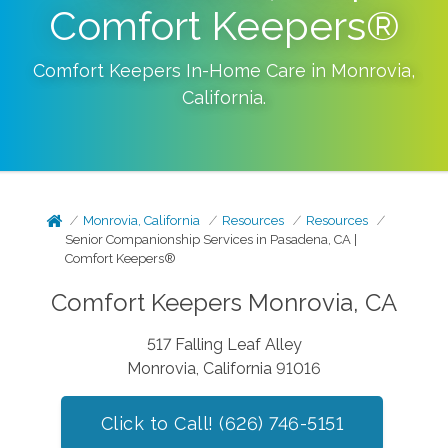
Comfort Keepers®
Comfort Keepers In-Home Care in
Monrovia
,
California
.
Monrovia, California
Resources
Resources
Senior Companionship Services in Pasadena, CA |
Comfort Keepers®
Comfort Keepers Monrovia, CA
517 Falling Leaf Alley
Monrovia, California 91016
Click to Call! (626) 746-5151