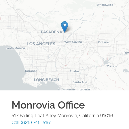
Monrovia
Office
517 Falling Leaf Alley
Monrovia
,
California
91016
Call
(626) 746-5151