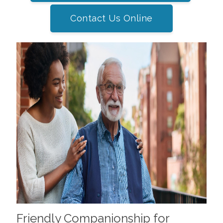
Contact Us Online
Friendly Companionship for