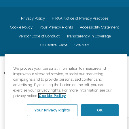
Privacy Policy
HIPAA Notice of Privacy Practices
Cookie Policy
Your Privacy Rights
Accessiblity Statement
Vendor Code of Conduct
Transparency in Coverage
CK Central Page
Site Map
©
2026
CK Franchising, Inc.
We process your personal information to measure and
Comfort Keepers adheres to the principles of truth in advertising, and all
improve our sites and service, to assist our marketing
information accurately represents the organizations scope of services
campaigns and to provide personalized content and
provided, licenses, price claims or testimonials. Comfort Keepers is an
advertising. By clicking the button on the left, you can
equal opportunity employer.
exercise your privacy rights. For more information see our
privacy notice
Cookie Policy
An international network, where most offices are independently owned and
operated. Services may vary by location and are subject to applicable state
regulations..
Your Privacy Rights
OK