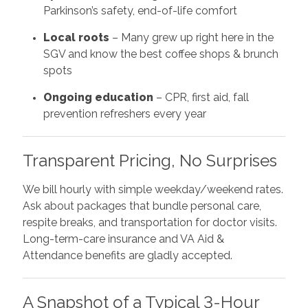
Parkinson’s safety, end-of-life comfort
Local roots
– Many grew up right here in the
SGV and know the best coffee shops & brunch
spots
Ongoing education
– CPR, first aid, fall
prevention refreshers every year
Transparent Pricing, No Surprises
We bill hourly with simple weekday/weekend rates.
Ask about packages that bundle personal care,
respite breaks, and transportation for doctor visits.
Long-term-care insurance and VA Aid &
Attendance benefits are gladly accepted.
A Snapshot of a Typical 3-Hour