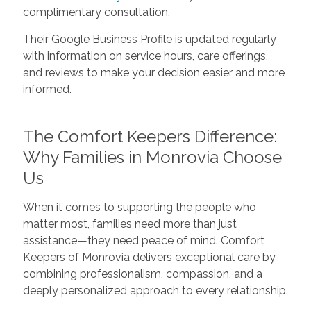
complimentary consultation.
Their Google Business Profile is updated regularly
with information on service hours, care offerings,
and reviews to make your decision easier and more
informed.
The Comfort Keepers Difference:
Why Families in Monrovia Choose
Us
When it comes to supporting the people who
matter most, families need more than just
assistance—they need peace of mind. Comfort
Keepers of Monrovia delivers exceptional care by
combining professionalism, compassion, and a
deeply personalized approach to every relationship.