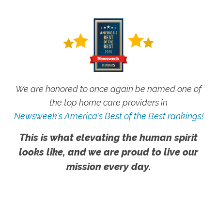
We are honored to once again be named one of
the top home care providers in
Newsweek's America's Best of the Best rankings!
This is what elevating the human spirit
looks like, and we are proud to live our
mission every day.