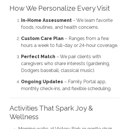
How We Personalize Every Visit
In-Home Assessment
– We learn favorite
foods, routines, and health concerns.
Custom Care Plan
– Ranges from a few
hours a week to full-day or 24-hour coverage.
Perfect Match
– We pair clients with
caregivers who share interests (gardening,
Dodgers baseball, classical music).
Ongoing Updates
– Family Portal app,
monthly check-ins, and flexible scheduling.
Activities That Spark Joy &
Wellness
Morning walks at Victory Park or gentle chair