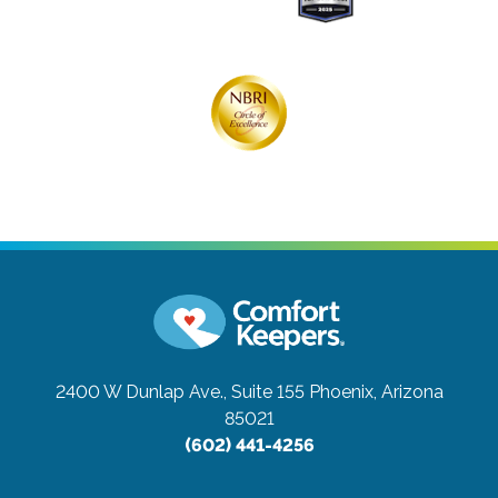
2400 W Dunlap Ave., Suite 155
Phoenix, Arizona
85021
(602) 441-4256