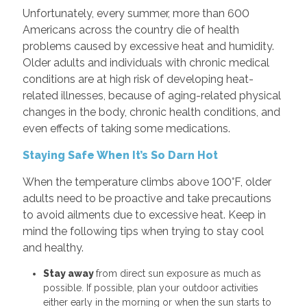
Unfortunately, every summer, more than 600
Americans across the country die of health
problems caused by excessive heat and humidity.
Older adults and individuals with chronic medical
conditions are at high risk of developing heat-
related illnesses, because of aging-related physical
changes in the body, chronic health conditions, and
even effects of taking some medications.
Staying Safe When It’s So Darn Hot
When the temperature climbs above 100°F, older
adults need to be proactive and take precautions
to avoid ailments due to excessive heat. Keep in
mind the following tips when trying to stay cool
and healthy.
Stay away
from direct sun exposure as much as
possible. If possible, plan your outdoor activities
either early in the morning or when the sun starts to