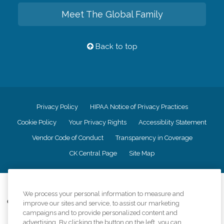
Meet The Global Family
Back to top
Privacy Policy
HIPAA Notice of Privacy Practices
Cookie Policy
Your Privacy Rights
Accessiblity Statement
Vendor Code of Conduct
Transparency in Coverage
CK Central Page
Site Map
©
2026
CK Franchising, Inc.
We process your personal information to measure and
Comfort Keepers adheres to the principles of truth in advertising, and all
improve our sites and service, to assist our marketing
information accurately represents the organizations scope of services
campaigns and to provide personalized content and
provided, licenses, price claims or testimonials. Comfort Keepers is an
advertising. By clicking the button on the left, you can