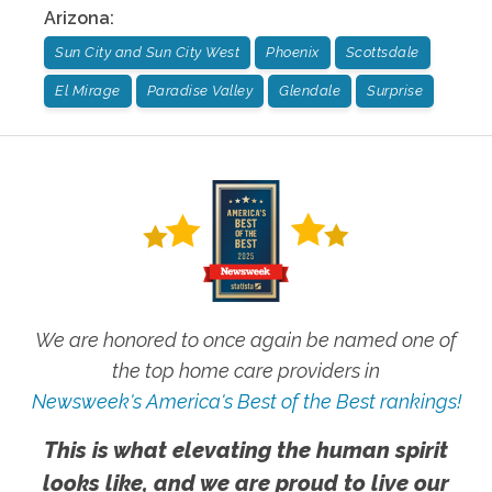
Arizona
:
Sun City and Sun City West
Phoenix
Scottsdale
El Mirage
Paradise Valley
Glendale
Surprise
We are honored to once again be named one of
the top home care providers in
Newsweek's America's Best of the Best rankings!
This is what elevating the human spirit
looks like, and we are proud to live our