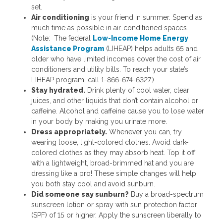
set.
Air conditioning
is your friend in summer. Spend as
much time as possible in air-conditioned spaces.
(Note: The federal
Low-Income Home Energy
Assistance Program
(LIHEAP) helps adults 65 and
older who have limited incomes cover the cost of air
conditioners and utility bills. To reach your state’s
LIHEAP program, call 1-866-674-6327.)
Stay hydrated.
Drink plenty of cool water, clear
juices, and other liquids that don’t contain alcohol or
caffeine. Alcohol and caffeine cause you to lose water
in your body by making you urinate more.
Dress appropriately.
Whenever you can, try
wearing loose, light-colored clothes. Avoid dark-
colored clothes as they may absorb heat. Top it off
with a lightweight, broad-brimmed hat and you are
dressing like a pro! These simple changes will help
you both stay cool and avoid sunburn.
Did someone say sunburn?
Buy a broad-spectrum
sunscreen lotion or spray with sun protection factor
(SPF) of 15 or higher. Apply the sunscreen liberally to