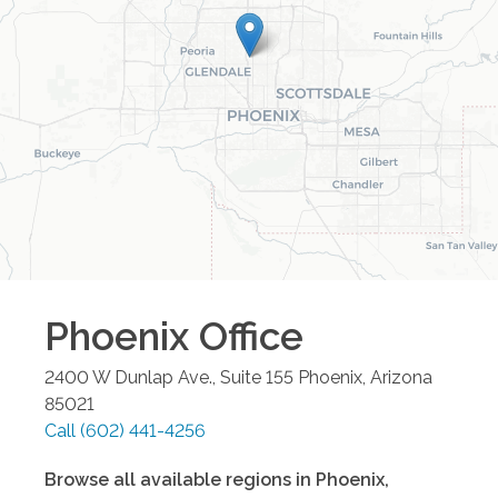
Phoenix
Office
2400 W Dunlap Ave., Suite 155
Phoenix
,
Arizona
85021
Call
(602) 441-4256
Browse all available regions in
Phoenix
,