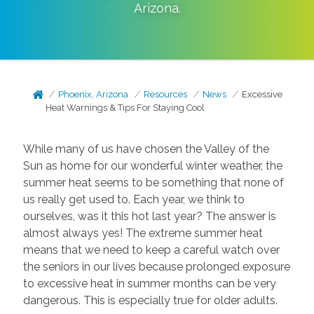
Arizona
.
Phoenix, Arizona
Resources
News
Excessive
Heat Warnings & Tips For Staying Cool
While many of us have chosen the Valley of the
Sun as home for our wonderful winter weather, the
summer heat seems to be something that none of
us really get used to. Each year, we think to
ourselves, was it this hot last year? The answer is
almost always yes! The extreme summer heat
means that we need to keep a careful watch over
the seniors in our lives because prolonged exposure
to excessive heat in summer months can be very
dangerous. This is especially true for older adults.