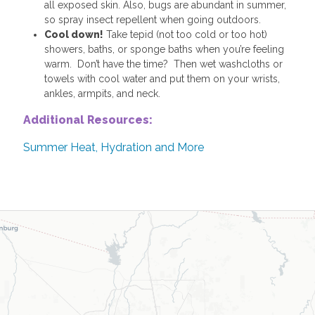
all exposed skin. Also, bugs are abundant in summer,
so spray insect repellent when going outdoors.
Cool down!
Take tepid (not too cold or too hot)
showers, baths, or sponge baths when you’re feeling
warm. Don’t have the time? Then wet washcloths or
towels with cool water and put them on your wrists,
ankles, armpits, and neck.
Additional Resources:
Summer Heat, Hydration and More