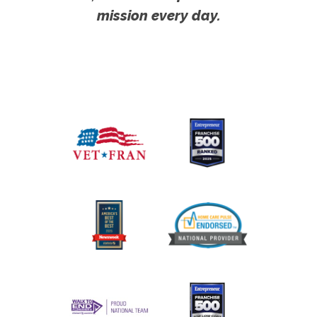
mission every day.