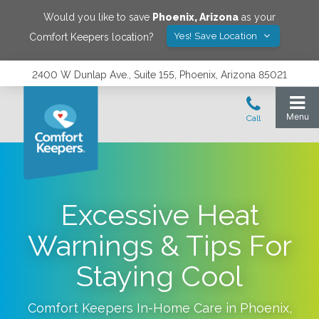
Would you like to save
Phoenix
,
Arizona
as your
Yes! Save Location
Comfort Keepers location?
2400 W Dunlap Ave., Suite 155, Phoenix, Arizona 85021
Excessive Heat
Warnings & Tips For
Staying Cool
Comfort Keepers In-Home Care in
Phoenix
,