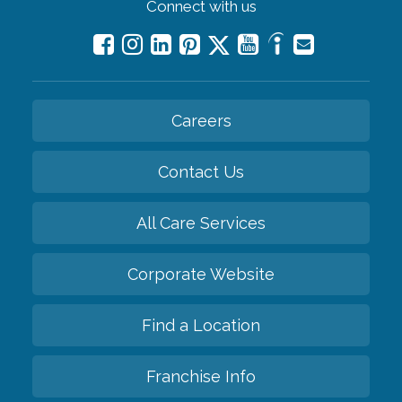
Connect with us
Careers
Contact Us
All Care Services
Corporate Website
Find a Location
Franchise Info