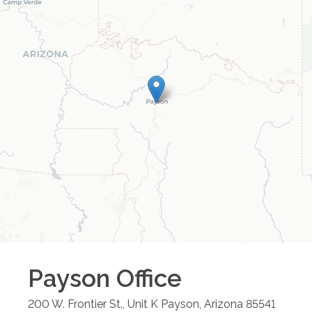
Payson
Office
200 W. Frontier St., Unit K
Payson
,
Arizona
85541