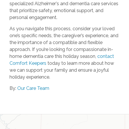
specialized Alzheimer's and dementia care services
that prioritize safety, emotional support, and
personal engagement.
As you navigate this process, consider your loved
one’s specific needs, the caregiver’s experience, and
the importance of a compatible and flexible
approach. If you’re looking for compassionate in-
home dementia care this holiday season,
contact
Comfort Keepers
today to learn more about how
we can support your family and ensure a joyful
holiday experience.
By:
Our Care Team