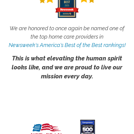
We are honored to once again be named one of
the top home care providers in
Newsweek's America's Best of the Best rankings!
This is what elevating the human spirit
looks like, and we are proud to live our
mission every day.