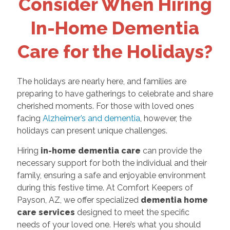
Consider When Hiring
In-Home Dementia
Care for the Holidays?
The holidays are nearly here, and families are
preparing to have gatherings to celebrate and share
cherished moments. For those with loved ones
facing
Alzheimer’s and dementia
, however, the
holidays can present unique challenges.
Hiring
in-home dementia care
can provide the
necessary support for both the individual and their
family, ensuring a safe and enjoyable environment
during this festive time. At Comfort Keepers of
Payson, AZ, we offer specialized
dementia home
care services
designed to meet the specific
needs of your loved one. Here’s what you should