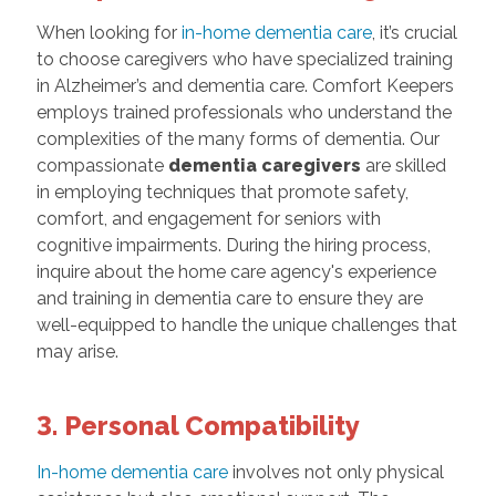
When looking for
in-home dementia care
, it’s crucial
to choose caregivers who have specialized training
in Alzheimer’s and dementia care. Comfort Keepers
employs trained professionals who understand the
complexities of the many forms of dementia. Our
compassionate
dementia caregivers
are skilled
in employing techniques that promote safety,
comfort, and engagement for seniors with
cognitive impairments. During the hiring process,
inquire about the home care agency's experience
and training in dementia care to ensure they are
well-equipped to handle the unique challenges that
may arise.
3. Personal Compatibility
In-home dementia care
involves not only physical