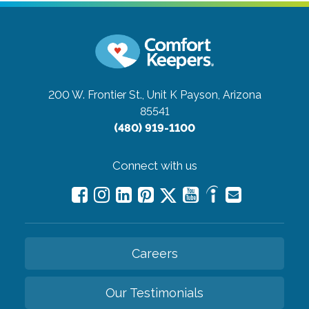
200 W. Frontier St., Unit K
Payson, Arizona
85541
(480) 919-1100
Connect with us
Careers
Our Testimonials