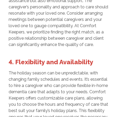
assistance but also emotional support. The
caregiver’s personality and approach to care should
resonate with your loved one. Consider arranging
meetings between potential caregivers and your
loved one to gauge compatibility. At Comfort
Keepers, we prioritize finding the right match, as a
positive relationship between caregiver and client
can significantly enhance the quality of care.
4. Flexibility and Availability
The holiday season can be unpredictable, with
changing family schedules and events. It’s essential
to hire a caregiver who can provide flexible in-home
dementia care that adapts to your needs. Comfort
Keepers offers customizable care plans, allowing
you to choose the hours and frequency of care that
best suit your family’s holiday plans. This flexibility
ensures that your loved one receives the necessary