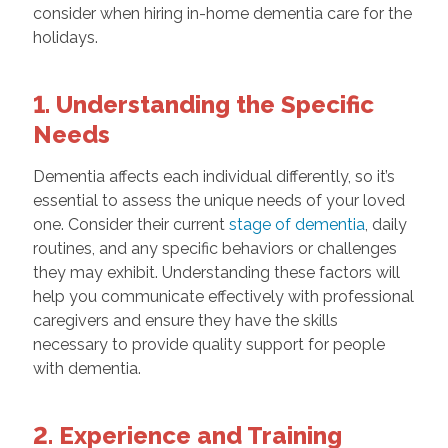
consider when hiring in-home dementia care for the
holidays.
1. Understanding the Specific
Needs
Dementia affects each individual differently, so it’s
essential to assess the unique needs of your loved
one. Consider their current
stage of dementia
, daily
routines, and any specific behaviors or challenges
they may exhibit. Understanding these factors will
help you communicate effectively with professional
caregivers and ensure they have the skills
necessary to provide quality support for people
with dementia.
2. Experience and Training