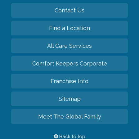
Contact Us
Find a Location
All Care Services
Comfort Keepers Corporate
Franchise Info
Sitemap
Meet The Global Family
Back to top