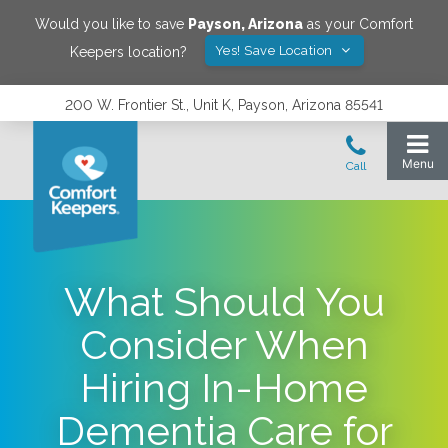
Would you like to save
Payson
,
Arizona
as your Comfort
Yes! Save Location
Keepers location?
200 W. Frontier St., Unit K, Payson, Arizona 85541
What Should You
Consider When
Hiring In-Home
Dementia Care for