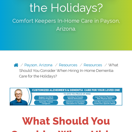
the Holidays?
Comfort Keepers In-Home Care in
Payson
,
Arizona
.
Payson, Arizona
Resources
Resources
What
Should You Consider When Hiring In-Home Dementia
Care for the Holidays?
What Should You