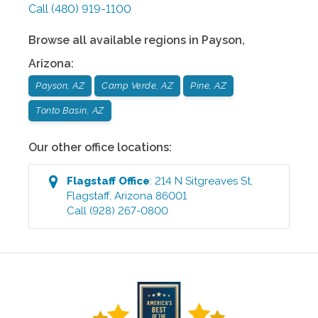
Call
(480) 919-1100
Browse all available regions in
Payson
,
Arizona
:
Payson, AZ
Camp Verde, AZ
Pine, AZ
Tonto Basin, AZ
Our other office locations:
Flagstaff
Office
:
214 N Sitgreaves St
,
Flagstaff
,
Arizona
86001
Call
(928) 267-0800