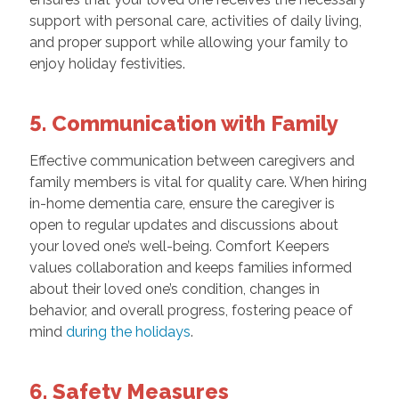
support with personal care, activities of daily living,
and proper support while allowing your family to
enjoy holiday festivities.
5. Communication with Family
Effective communication between caregivers and
family members is vital for quality care. When hiring
in-home dementia care, ensure the caregiver is
open to regular updates and discussions about
your loved one’s well-being. Comfort Keepers
values collaboration and keeps families informed
about their loved one’s condition, changes in
behavior, and overall progress, fostering peace of
mind
during the holidays
.
6. Safety Measures