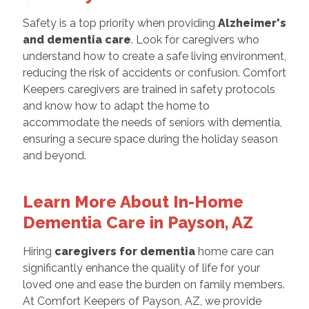
Safety is a top priority when providing
Alzheimer's
and dementia care
. Look for caregivers who
understand how to create a safe living environment,
reducing the risk of accidents or confusion. Comfort
Keepers caregivers are trained in safety protocols
and know how to adapt the home to
accommodate the needs of seniors with dementia,
ensuring a secure space during the holiday season
and beyond.
Learn More About In-Home
Dementia Care in Payson, AZ
Hiring
caregivers for dementia
home care can
significantly enhance the quality of life for your
loved one and ease the burden on family members.
At Comfort Keepers of Payson, AZ, we provide