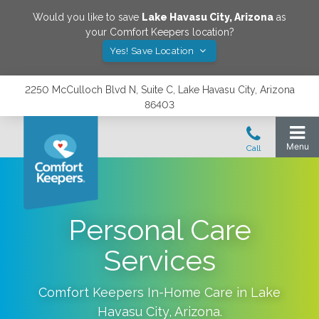
Would you like to save
Lake Havasu City
,
Arizona
as
your Comfort Keepers location?
Yes! Save Location
2250 McCulloch Blvd N, Suite C, Lake Havasu City, Arizona
86403
Personal Care
Services
Comfort Keepers In-Home Care in
Lake
Havasu City
,
Arizona
.