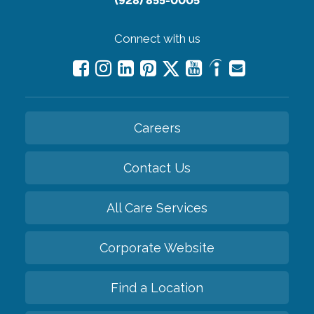
(928) 855-0005
Connect with us
Careers
Contact Us
All Care Services
Corporate Website
Find a Location