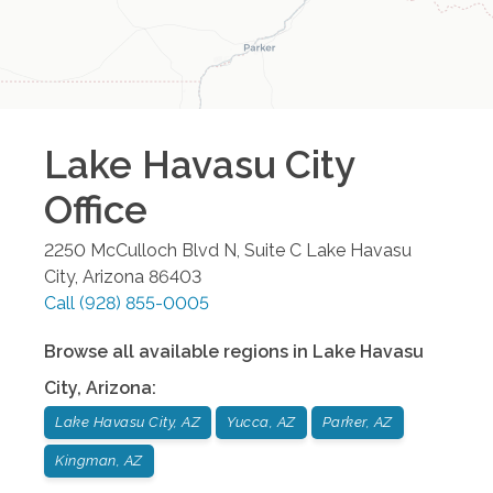
Lake Havasu City
Office
2250 McCulloch Blvd N, Suite C
Lake Havasu
City
,
Arizona
86403
Call
(928) 855-0005
Browse all available regions in
Lake Havasu
City
,
Arizona
:
Lake Havasu City, AZ
Yucca, AZ
Parker, AZ
Kingman, AZ