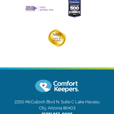
2250 McCulloch Blvd N, Suite C
Lake Havasu
City, Arizona 86403