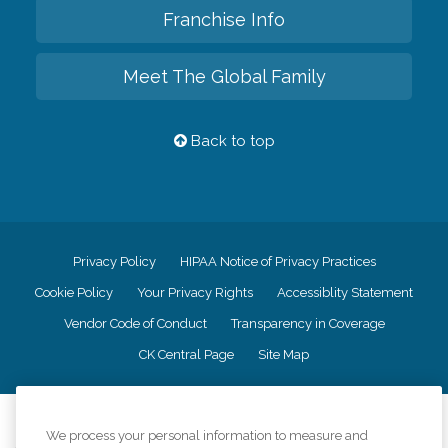
Franchise Info
Meet The Global Family
Back to top
Privacy Policy
HIPAA Notice of Privacy Practices
Cookie Policy
Your Privacy Rights
Accessiblity Statement
Vendor Code of Conduct
Transparency in Coverage
CK Central Page
Site Map
©
2026
CK Franchising, Inc.
We process your personal information to measure and