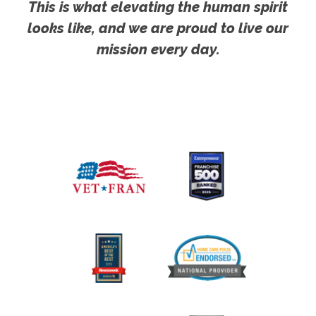
This is what elevating the human spirit
looks like, and we are proud to live our
mission every day.