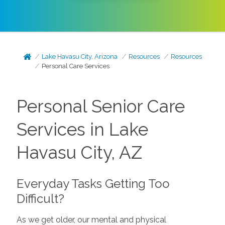
Lake Havasu City, Arizona
Resources
Resources
Personal Care Services
Personal Senior Care
Services in Lake
Havasu City, AZ
Everyday Tasks Getting Too
Difficult?
As we get older, our mental and physical