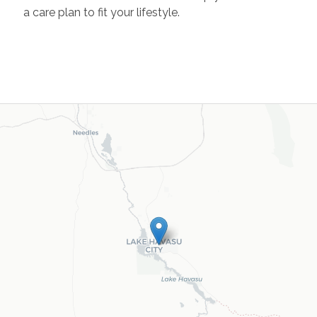
a care plan to fit your lifestyle.