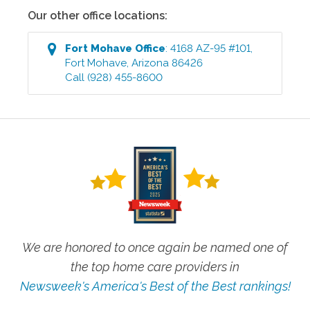
Our other office locations:
Fort Mohave
Office
:
4168 AZ-95 #101
,
Fort Mohave
,
Arizona
86426
Call
(928) 455-8600
We are honored to once again be named one of
the top home care providers in
Newsweek's America's Best of the Best rankings!