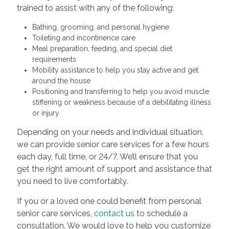
trained to assist with any of the following:
Bathing, grooming, and personal hygiene
Toileting and incontinence care
Meal preparation, feeding, and special diet
requirements
Mobility assistance to help you stay active and get
around the house
Positioning and transferring to help you avoid muscle
stiffening or weakness because of a debilitating illness
or injury
Depending on your needs and individual situation,
we can provide senior care services for a few hours
each day, full time, or 24/7. We’ll ensure that you
get the right amount of support and assistance that
you need to live comfortably.
If you or a loved one could benefit from personal
senior care services,
contact us
to schedule a
consultation. We would love to help you customize