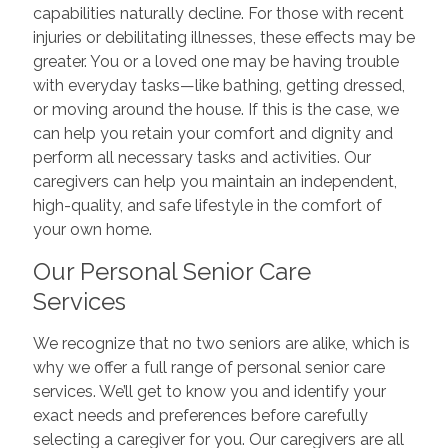
capabilities naturally decline. For those with recent
injuries or debilitating illnesses, these effects may be
greater. You or a loved one may be having trouble
with everyday tasks—like bathing, getting dressed,
or moving around the house. If this is the case, we
can help you retain your comfort and dignity and
perform all necessary tasks and activities. Our
caregivers can help you maintain an independent,
high-quality, and safe lifestyle in the comfort of
your own home.
Our Personal Senior Care
Services
We recognize that no two seniors are alike, which is
why we offer a full range of personal senior care
services. We’ll get to know you and identify your
exact needs and preferences before carefully
selecting a caregiver for you. Our caregivers are all