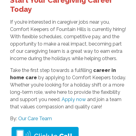
Start Your Caregiving Career
Today
If you’re interested in caregiver jobs near you,
Comfort Keepers of Fountain Hills is currently hiring!
With flexible schedules, competitive pay, and the
opportunity to make a real impact, becoming part
of our caregiving team is a great way to earn extra
income during the holidays while helping others.
Take the first step towards a fulfilling
career in
home care
by applying to Comfort Keepers today.
Whether you’re looking for a holiday shift or a more
long-term role, we’re here to provide the flexibility
and support you need.
Apply now
and join a team
that values compassion and quality care!
By:
Our Care Team