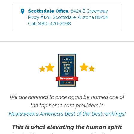
Scottsdale
Office
:
6424 E Greenway
Pkwy #128
,
Scottsdale
,
Arizona
85254
Call
(480) 470-2068
We are honored to once again be named one of
the top home care providers in
Newsweek's America's Best of the Best rankings!
This is what elevating the human spirit