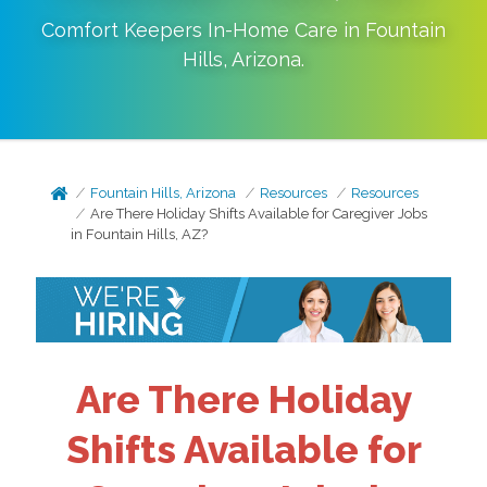
Comfort Keepers In-Home Care in
Fountain
Hills
,
Arizona
.
Fountain Hills, Arizona
Resources
Resources
Are There Holiday Shifts Available for Caregiver Jobs
in Fountain Hills, AZ?
Are There Holiday
Shifts Available for