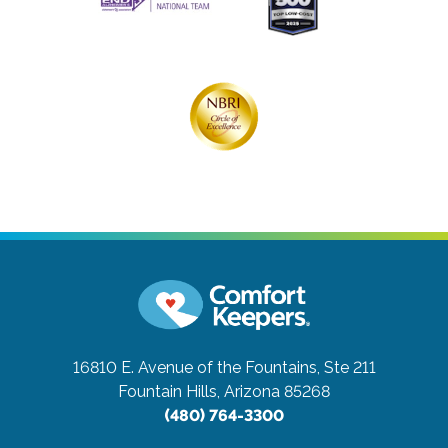
16810 E. Avenue of the Fountains, Ste 211
Fountain Hills, Arizona 85268
(480) 764-3300