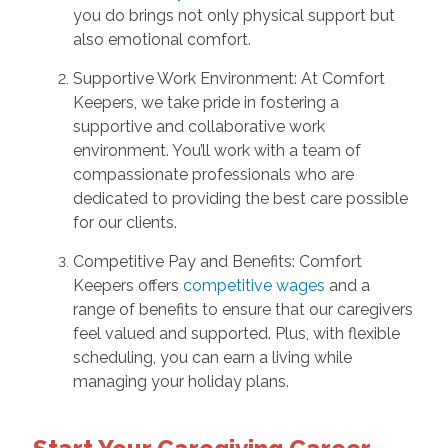
you do brings not only physical support but
also emotional comfort.
Supportive Work Environment: At Comfort
Keepers, we take pride in fostering a
supportive and collaborative work
environment. You’ll work with a team of
compassionate professionals who are
dedicated to providing the best care possible
for our clients.
Competitive Pay and Benefits: Comfort
Keepers offers
competitive wages
and a
range of benefits to ensure that our caregivers
feel valued and supported. Plus, with flexible
scheduling, you can earn a living while
managing your holiday plans.