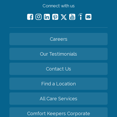
Connect with us
Careers
Our Testimonials
Contact Us
Find a Location
All Care Services
Comfort Keepers Corporate