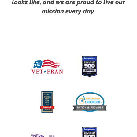
looks like, and we are proud to live our
mission every day.