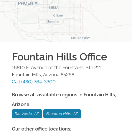
Fountain Hills
Office
16810 E. Avenue of the Fountains, Ste 211
Fountain Hills
,
Arizona
85268
Call
(480) 764-3300
Browse all available regions in
Fountain Hills
,
Arizona
:
Rio Verde, AZ
Fountain Hills, AZ
Our other office locations: