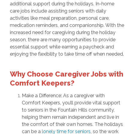
additional support during the holidays. In-home
care jobs include assisting seniors with daily
activities like meal preparation, personal care,
medication reminders, and companionship. With the
increased need for caregiving during the holiday
season, there are many opportunities to provide
essential support while earning a paycheck and
enjoying the flexibility to take time off when needed.
Why Choose Caregiver Jobs with
Comfort Keepers?
Make a Difference: As a caregiver with
Comfort Keepers, you’ll provide vital support
to seniors in the Fountain Hills community,
helping them remain independent and live in
the comfort of their own homes. The holidays
can be a
lonely time for seniors
, so the work