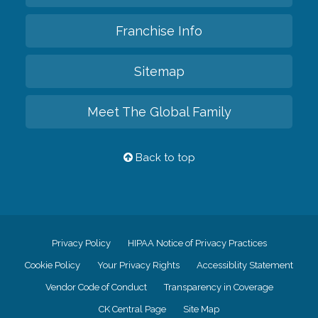
Franchise Info
Sitemap
Meet The Global Family
Back to top
Privacy Policy
HIPAA Notice of Privacy Practices
Cookie Policy
Your Privacy Rights
Accessiblity Statement
Vendor Code of Conduct
Transparency in Coverage
CK Central Page
Site Map