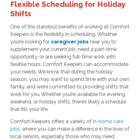
Flexible Scheduling for Holiday
Shifts
One of the standout benefits of working at Comfort
Keepers is the flexibility in scheduling. Whether
you’re looking for
caregiver jobs
near you to
supplement your current job, need a part-time
opportunity, or are seeking full-time work with
flexible hours, Comfort Keepers can accommodate
your needs. We know that during the holiday
season, you may want to spend time with your own
family, and we’re committed to providing shifts that
work for you. Whether you’re available for evening,
weekend, or holiday shifts, there’s likely a schedule
that fits your life.
Comfort Keepers offers a variety of
in-home care
jobs
, where you can make a difference in the lives of
local seniors, especially those who may need