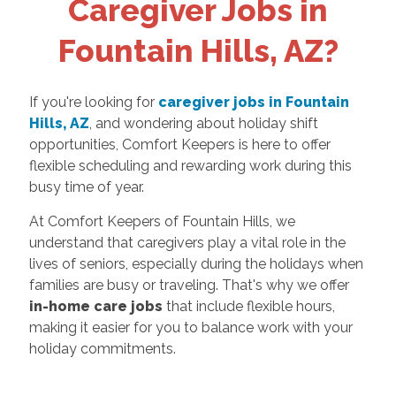
Caregiver Jobs in
Fountain Hills, AZ?
If you're looking for
caregiver jobs in Fountain
Hills, AZ
, and wondering about holiday shift
opportunities, Comfort Keepers is here to offer
flexible scheduling and rewarding work during this
busy time of year.
At Comfort Keepers of Fountain Hills, we
understand that caregivers play a vital role in the
lives of seniors, especially during the holidays when
families are busy or traveling. That's why we offer
in-home care jobs
that include flexible hours,
making it easier for you to balance work with your
holiday commitments.