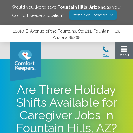
Would you like to save
Fountain Hills
,
Arizona
as your
Yes! Save Location
Comfort Keepers location?
16810 E. Avenue of the Fountains, Ste 211, Fountain Hills,
Arizona 85268
Are There Holiday
Shifts Available for
Caregiver Jobs in
Fountain Hills, AZ?