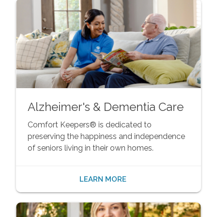
Alzheimer's & Dementia Care
Comfort Keepers® is dedicated to
preserving the happiness and independence
of seniors living in their own homes.
LEARN MORE