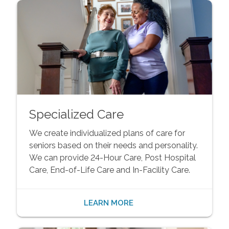
Specialized Care
We create individualized plans of care for
seniors based on their needs and personality.
We can provide 24-Hour Care, Post Hospital
Care, End-of-Life Care and In-Facility Care.
LEARN MORE