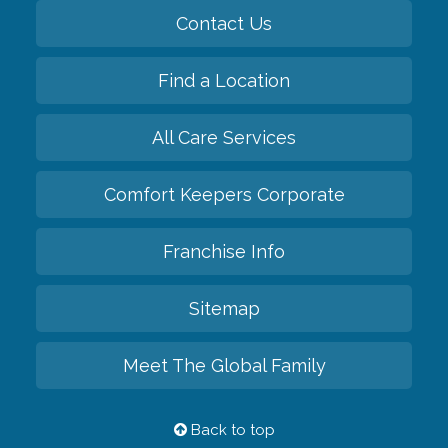
Contact Us
Find a Location
All Care Services
Comfort Keepers Corporate
Franchise Info
Sitemap
Meet The Global Family
Back to top