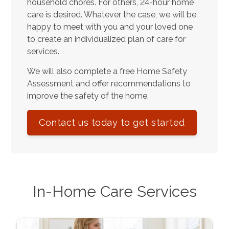
household chores. For others, 24-hour home
care is desired. Whatever the case, we will be
happy to meet with you and your loved one
to create an individualized plan of care for
services.
We will also complete a free Home Safety
Assessment and offer recommendations to
improve the safety of the home.
Contact us today to get started
In-Home Care Services