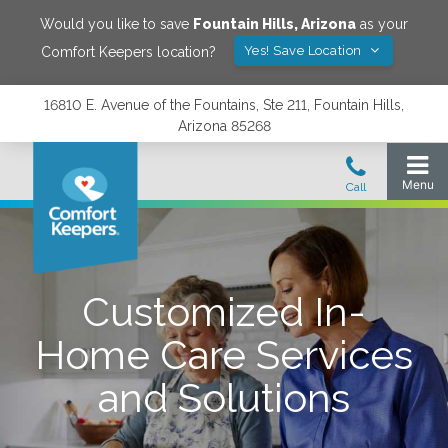
Would you like to save
Fountain Hills
,
Arizona
as your
Yes! Save Location
Comfort Keepers location?
16810 E. Avenue of the Fountains, Ste 211, Fountain Hills,
Arizona 85268
Customized In-
Home Care Services
and Solutions