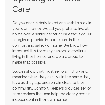
Care
Do you or an elderly loved one wish to stay in
your own home? Would you prefer to live at
home over a senior center or care facility? Our
caregivers provide in-home care in the
comfort and safety of home. We know how
important it is for many seniors to continue
living in their homes, and we are proud to
make that possible.
Studies show that most seniors find joy and
meaning when they can live in the home they
love as they age and remain close to their
community. Comfort Keepers provides senior
care services that can help the elderly remain
independent in their own homes.