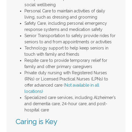
social wellbeing
Personal Care to maintain activities of daily
living, such as dressing and grooming
Safety Care, including personal emergency
response systems and medication safety
Senior Transportation to safely provide rides for
seniors to and from appointments or activities
Technology support to help keep seniors in
touch with family and friends
Respite care to provide temporary relief for
family and other primary caregivers
Private duty nursing with Registered Nurses
(RNs) or Licensed Practical Nurses (LPNs) to
offer advanced care
(Not available in all
locations)
Specialized care services, including Alzheimer’s
and dementia care, 24-hour care, and post-
hospital care
Caring is Key