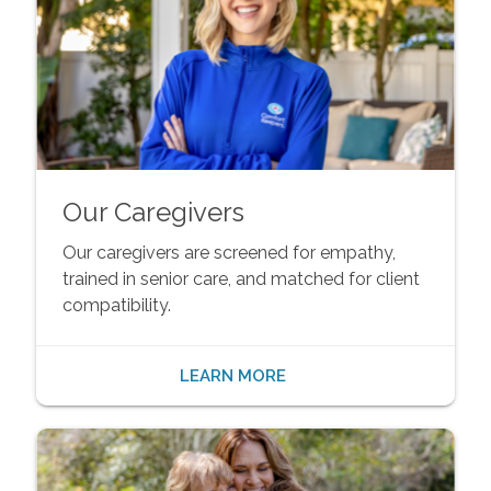
Our Caregivers
Our caregivers are screened for empathy,
trained in senior care, and matched for client
compatibility.
LEARN MORE