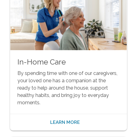
In-Home Care
By spending time with one of our caregivers,
your loved one has a companion at the
ready to help around the house, support
healthy habits, and bring joy to everyday
moments.
LEARN MORE