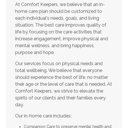
At Comfort Keepers, we believe that an in-
home care plan should be customized to
each individual's needs, goals, and living
situation. The best care improves quality of
life by focusing on the care activities that
increase engagement, improve physical and
mental wellness, and bring happiness,
purpose and hope.
Our services focus on physical needs and
total wellbeing. We believe that everyone
should experience the best of life, no matter
their age or the level of care that is needed. At
Comfort Keepers, we strive to elevate the
spirits of our clients and their families every
day.
Our in-home care includes:
Companion Care to preserve mental health and