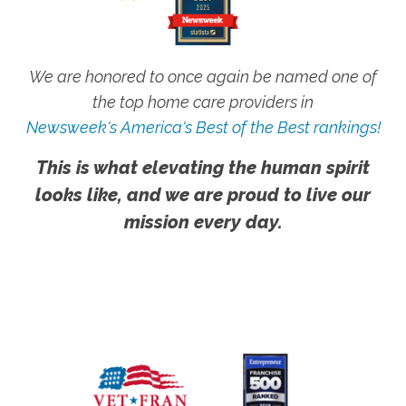
We are honored to once again be named one of
the top home care providers in
Newsweek's America's Best of the Best rankings!
This is what elevating the human spirit
looks like, and we are proud to live our
mission every day.