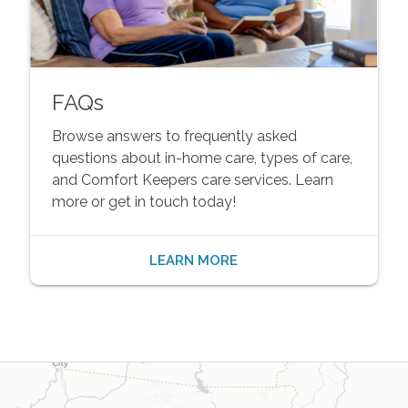
FAQs
Browse answers to frequently asked
questions about in-home care, types of care,
and Comfort Keepers care services. Learn
more or get in touch today!
LEARN MORE