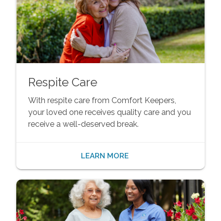
Respite Care
With respite care from Comfort Keepers,
your loved one receives quality care and you
receive a well-deserved break.
LEARN MORE