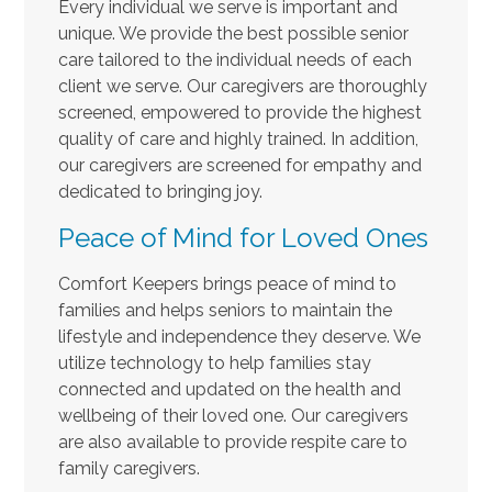
Every individual we serve is important and
unique. We provide the best possible senior
care tailored to the individual needs of each
client we serve. Our caregivers are thoroughly
screened, empowered to provide the highest
quality of care and highly trained. In addition,
our caregivers are screened for empathy and
dedicated to bringing joy.
Peace of Mind for Loved Ones
Comfort Keepers brings peace of mind to
families and helps seniors to maintain the
lifestyle and independence they deserve. We
utilize technology to help families stay
connected and updated on the health and
wellbeing of their loved one. Our caregivers
are also available to provide respite care to
family caregivers.