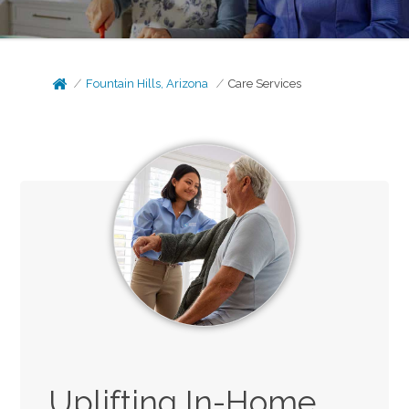
Fountain Hills, Arizona
Care Services
Uplifting In-Home