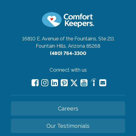
16810 E. Avenue of the Fountains, Ste 211
Fountain Hills, Arizona 85268
(480) 764-3300
Connect with us
Careers
Our Testimonials