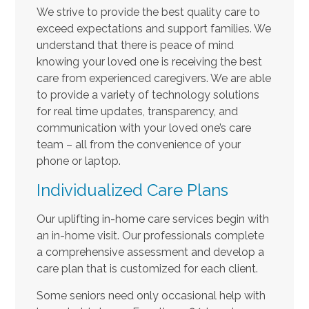
We strive to provide the best quality care to
exceed expectations and support families. We
understand that there is peace of mind
knowing your loved one is receiving the best
care from experienced caregivers. We are able
to provide a variety of technology solutions
for real time updates, transparency, and
communication with your loved one’s care
team – all from the convenience of your
phone or laptop.
Individualized Care Plans
Our uplifting in-home care services begin with
an in-home visit. Our professionals complete
a comprehensive assessment and develop a
care plan that is customized for each client.
Some seniors need only occasional help with