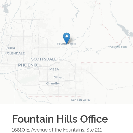
Fountain Hills
Office
16810 E. Avenue of the Fountains, Ste 211