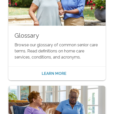
Glossary
Browse our glossary of common senior care
terms. Read definitions on home care
services, conditions, and acronyms.
LEARN MORE