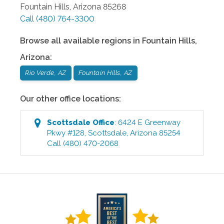
Fountain Hills
,
Arizona
85268
Call
(480) 764-3300
Browse all available regions in
Fountain Hills
,
Arizona
:
Rio Verde, AZ
Fountain Hills, AZ
Our other office locations:
Scottsdale
Office
:
6424 E Greenway
Pkwy #128
,
Scottsdale
,
Arizona
85254
Call
(480) 470-2068