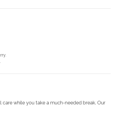
rry.
.
onal care while you take a much-needed break. Our