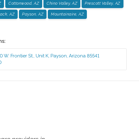
Z
Cottonwood, AZ
Chino Valley, AZ
Prescott Valley, AZ
ack, AZ
Payson, AZ
Mountainaire, AZ
ns:
 W. Frontier St., Unit K
,
Payson
,
Arizona
85541
0