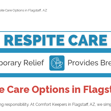
ite Care Options in Flagstaff, AZ
e Care Options in Flagst
g responsibility. At Comfort Keepers in Flagstaff, AZ, we simp
: