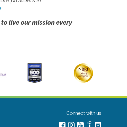
re providers in
!
 to live our mission every
Connect with us