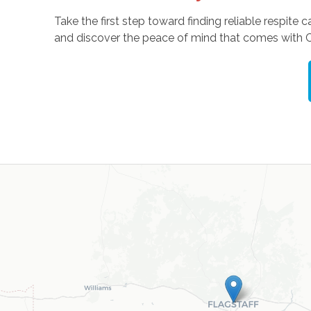
Take the first step toward finding reliable respite c
and discover the peace of mind that comes with 