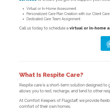
Virtual or In-Home Assessment
Personalized Care Plan Creation with our Client Car
Dedicated Care Team Assignment
Call us today to schedule a
virtual or in-home
What Is Respite Care?
Respite care is a short-term solution designed to
allows you to rest, recharge, and tend to other res
At Comfort Keepers of Flagstaff, we provide flex
comfort of their own homes.