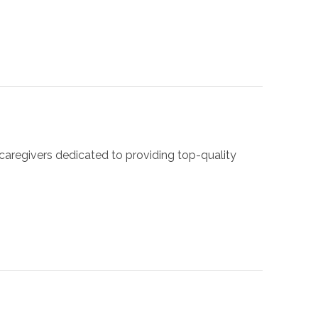
caregivers dedicated to providing top-quality