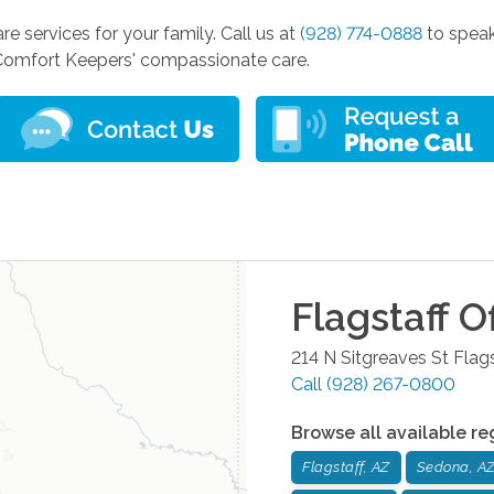
are services for your family. Call us at
(928) 774-0888
to speak
Comfort Keepers' compassionate care.
Flagstaff
Of
214 N Sitgreaves St
Flags
Call
(928) 267-0800
Browse all available re
Flagstaff, AZ
Sedona, A