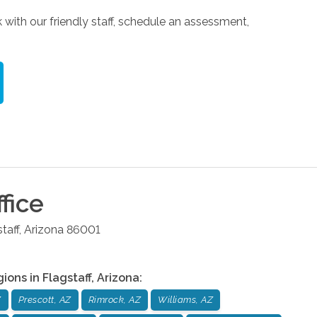
 with our friendly staff, schedule an assessment,
fice
taff
,
Arizona
86001
gions in
Flagstaff
,
Arizona
:
Z
Prescott, AZ
Rimrock, AZ
Williams, AZ