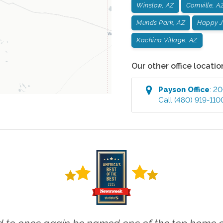
Winslow, AZ
Cornville, A
Munds Park, AZ
Happy J
Kachina Village, AZ
Our other office locatio
Payson
Office
:
200
Call
(480) 919-110