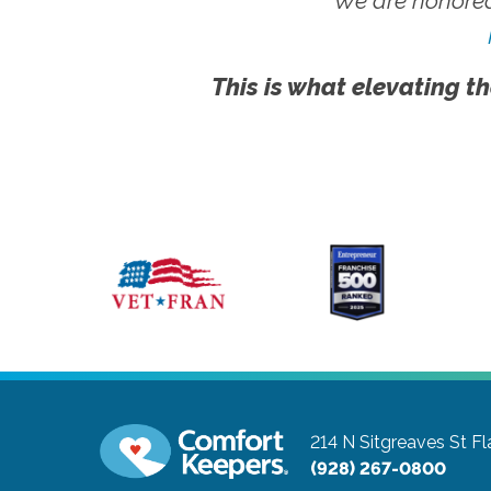
We are honored
This is what elevating th
214 N Sitgreaves St
Fl
(928) 267-0800