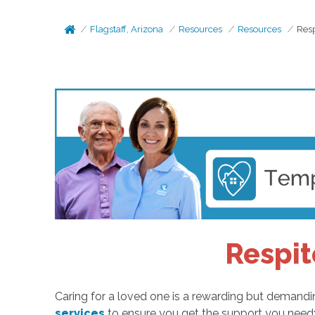
Flagstaff, Arizona
Resources
Resources
Resp
Respit
Caring for a loved one is a rewarding but demandin
services
to ensure you get the support you need