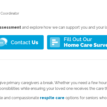
e Coordinator
 assessment
and explore how we can support you and your l
 give primary caregivers a break. Whether you need a few hour
ponsibilities while ensuring your loved one receives the care 
ible and compassionate
respite care
options for seniors who 