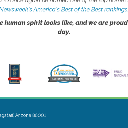
 to once again be named one of the top home ca
Newsweek's America's Best of the Best rankings
e human spirit looks like, and we are proud
day.
agstaff, Arizona 86001