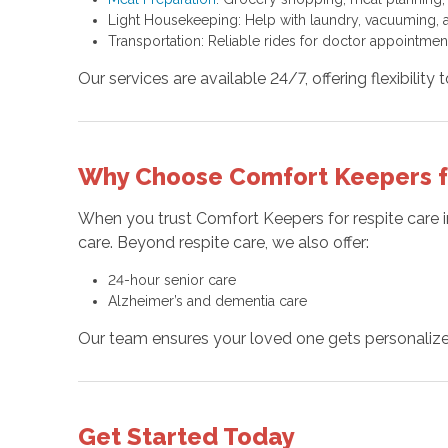
Light Housekeeping: Help with laundry, vacuuming, a
Transportation: Reliable rides for doctor appointment
Our services are available 24/7, offering flexibility 
Why Choose Comfort Keepers for
When you trust Comfort Keepers for respite care i
care. Beyond respite care, we also offer:
24-hour senior care
Alzheimer’s and dementia care
Our team ensures your loved one gets personalized
Get Started Today