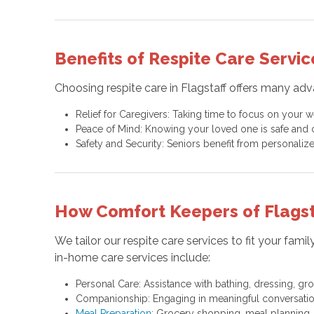
Benefits of Respite Care Servic
Choosing respite care in Flagstaff offers many ad
Relief for Caregivers: Taking time to focus on your 
Peace of Mind: Knowing your loved one is safe and ca
Safety and Security: Seniors benefit from personalize
How Comfort Keepers of Flagst
We tailor our respite care services to fit your fa
in-home care services include:
Personal Care: Assistance with bathing, dressing, gro
Companionship: Engaging in meaningful conversations,
Meal Preparation
: Grocery shopping, meal planning,