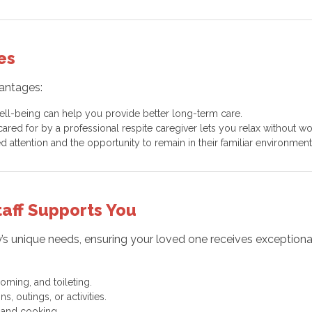
es
vantages:
well-being can help you provide better long-term care.
red for by a professional respite caregiver lets you relax without wo
d attention and the opportunity to remain in their familiar environment
aff Supports You
mily’s unique needs, ensuring your loved one receives excepti
oming, and toileting.
 outings, or activities.
 and cooking.