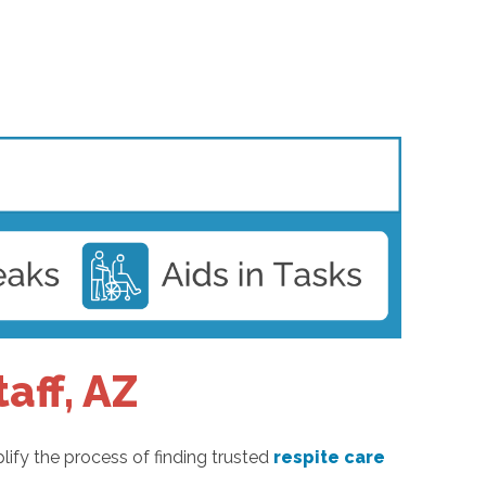
aff, AZ
lify the process of finding trusted
respite care