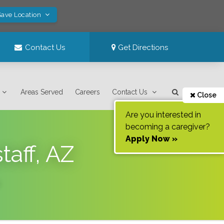
Save Location
Contact Us
Get Directions
Areas Served
Careers
Contact Us
Close
Are you interested in
becoming a caregiver?
Apply Now »
taff, AZ