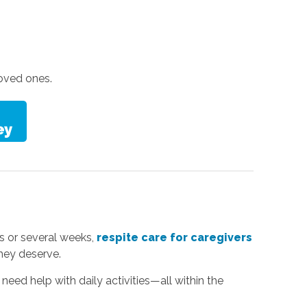
oved ones.
s or several weeks,
respite care for caregivers
they deserve.
need help with daily activities—all within the