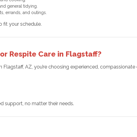
nd general tidying.
s, errands, and outings.
to fit your schedule.
 Respite Care in Flagstaff?
n Flagstaff, AZ, you’re choosing experienced, compassionate 
 support, no matter their needs.