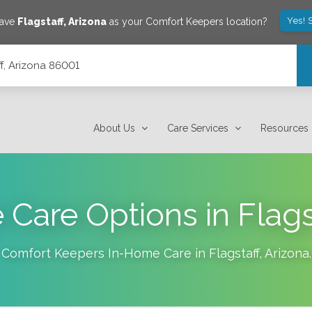
Yes! 
save
Flagstaff
,
Arizona
as your Comfort Keepers location?
ff, Arizona 86001
About Us
Care Services
Resources
 Care Options in Flags
Comfort Keepers In-Home Care in
Flagstaff
,
Arizona
.