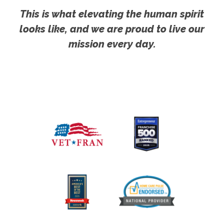
This is what elevating the human spirit
looks like, and we are proud to live our
mission every day.