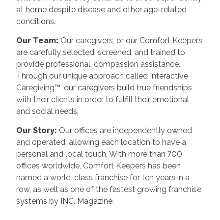
at home despite disease and other age-related
conditions.
Our Team:
Our caregivers, or our Comfort Keepers,
are carefully selected, screened, and trained to
provide professional, compassion assistance.
Through our unique approach called Interactive
Caregiving™, our caregivers build true friendships
with their clients in order to fulfill their emotional
and social needs.
Our Story:
Our offices are independently owned
and operated, allowing each location to have a
personal and local touch. With more than 700
offices worldwide, Comfort Keepers has been
named a world-class franchise for ten years in a
row, as well as one of the fastest growing franchise
systems by INC. Magazine.