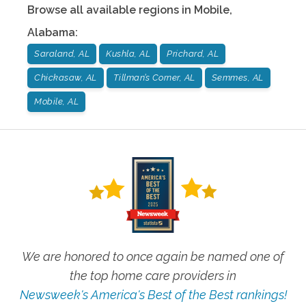
Browse all available regions in
Mobile
,
Alabama
:
Saraland, AL
Kushla, AL
Prichard, AL
Chickasaw, AL
Tillman’s Corner, AL
Semmes, AL
Mobile, AL
We are honored to once again be named one of
the top home care providers in
Newsweek's America's Best of the Best rankings!