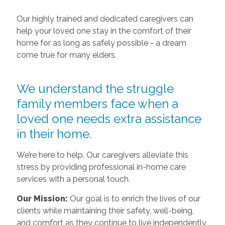
Our highly trained and dedicated caregivers can
help your loved one stay in the comfort of their
home for as long as safely possible - a dream
come true for many elders.
We understand the struggle
family members face when a
loved one needs extra assistance
in their home.
We’re here to help. Our caregivers alleviate this
stress by providing professional in-home care
services with a personal touch.
Our Mission:
Our goal is to enrich the lives of our
clients while maintaining their safety, well-being,
and comfort as they continue to live independently