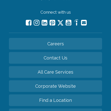
Connect with us
Careers
Contact Us
All Care Services
Corporate Website
Find a Location