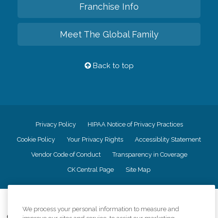
Franchise Info
Meet The Global Family
Back to top
Privacy Policy
HIPAA Notice of Privacy Practices
Cookie Policy
Your Privacy Rights
Accessiblity Statement
Vendor Code of Conduct
Transparency in Coverage
CK Central Page
Site Map
©
2026
CK Franchising, Inc.
We process your personal information to measure and
Comfort Keepers adheres to the principles of truth in advertising, and all