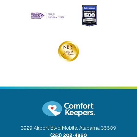
3929 Airport Blvd
Mobile, Alabama 36609
(251) 202-4860