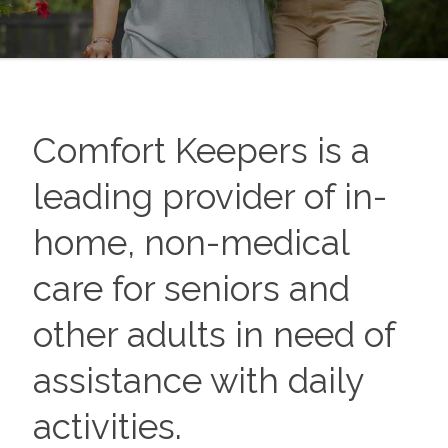
Comfort Keepers is a
leading provider of in-
home, non-medical
care for seniors and
other adults in need of
assistance with daily
activities.