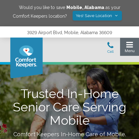
Would you like to save
Mobile
,
Alabama
as your
Yes! Save Location
Comfort Keepers location?
3929 Airport Blvd, Mobile, Alabama 36609
Trusted In-Home
Senior Care Serving
Mobile
Comfort Keepers In-Home Care of
Mobile
.