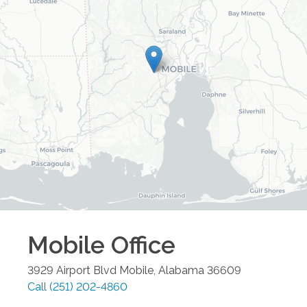
Mobile
Office
3929 Airport Blvd
Mobile
,
Alabama
36609
Call
(251) 202-4860