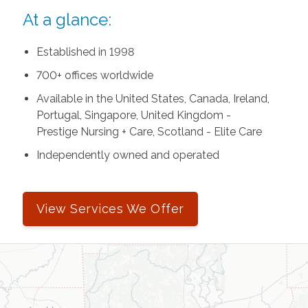
At a glance:
Established in 1998
700+ offices worldwide
Available in the United States, Canada, Ireland,
Portugal, Singapore, United Kingdom -
Prestige Nursing + Care, Scotland - Elite Care
Independently owned and operated
View Services We Offer