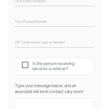
Your Email Address
Your Phone Number
ZIP Code where care is needed
Is the person receiving
services a veteran?
Type your message below, and an
associate will be in contact very soon!