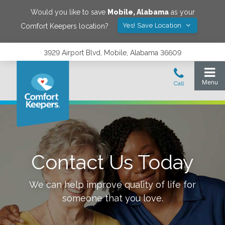
Would you like to save
Mobile
,
Alabama
as your
Yes! Save Location
Comfort Keepers location?
3929 Airport Blvd, Mobile, Alabama 36609
Contact Us Today
We can help improve quality of life for
someone that you love.