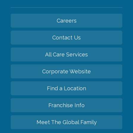
Careers
Contact Us
All Care Services
Corporate Website
Find a Location
Franchise Info
Meet The Global Family