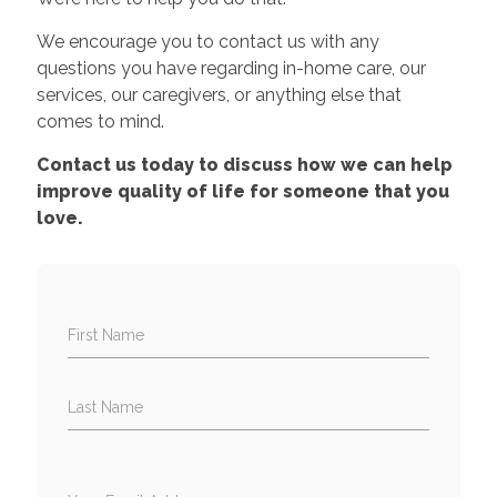
We encourage you to contact us with any
questions you have regarding in-home care, our
services, our caregivers, or anything else that
comes to mind.
Contact us today to discuss how we can help
improve quality of life for someone that you
love.
First Name
Last Name