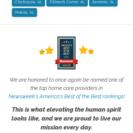
Chickasaw, AL
Tillman’s Corner, AL
Semmes, AL
Mobile, AL
We are honored to once again be named one of
the top home care providers in
Newsweek's America's Best of the Best rankings!
This is what elevating the human spirit
looks like, and we are proud to live our
mission every day.