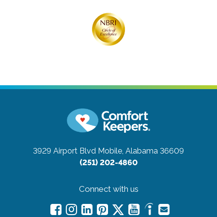
3929 Airport Blvd
Mobile, Alabama 36609
(251) 202-4860
Connect with us