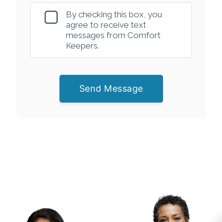
By checking this box, you
agree to receive text
messages from Comfort
Keepers.
Send Message