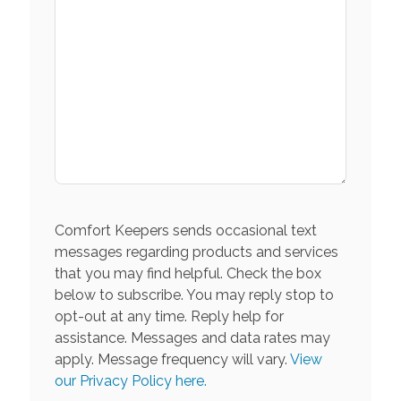
Comfort Keepers sends occasional text
messages regarding products and services
that you may find helpful. Check the box
below to subscribe. You may reply stop to
opt-out at any time. Reply help for
assistance. Messages and data rates may
apply. Message frequency will vary.
View
our Privacy Policy here.