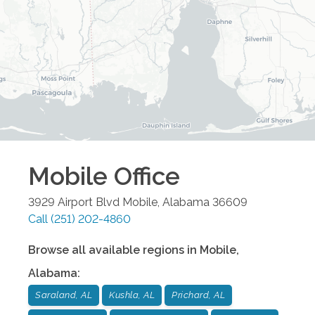
Mobile
Office
3929 Airport Blvd
Mobile
,
Alabama
36609
Call
(251) 202-4860
Browse all available regions in
Mobile
,
Alabama
:
Saraland, AL
Kushla, AL
Prichard, AL