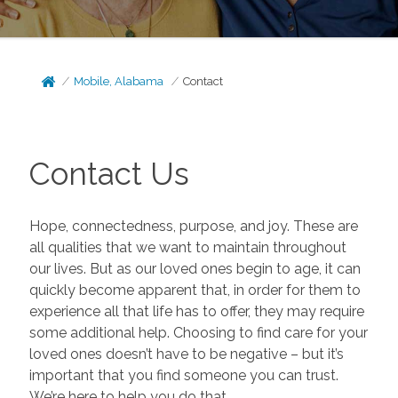
Mobile, Alabama
Contact
Contact Us
Hope, connectedness, purpose, and joy. These are
all qualities that we want to maintain throughout
our lives. But as our loved ones begin to age, it can
quickly become apparent that, in order for them to
experience all that life has to offer, they may require
some additional help. Choosing to find care for your
loved ones doesn’t have to be negative – but it’s
important that you find someone you can trust.
We’re here to help you do that.