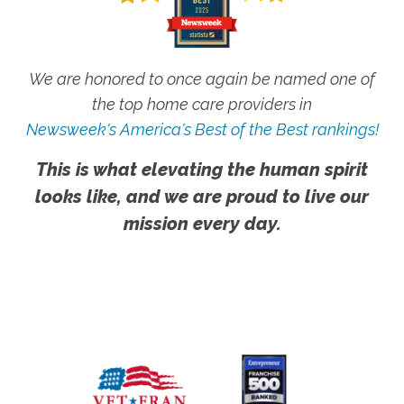
We are honored to once again be named one of
the top home care providers in
Newsweek's America's Best of the Best rankings!
This is what elevating the human spirit
looks like, and we are proud to live our
mission every day.