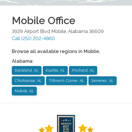
Mobile
Office
3929 Airport Blvd
Mobile
,
Alabama
36609
Call
(251) 202-4860
Browse all available regions in
Mobile
,
Alabama
:
Saraland, AL
Kushla, AL
Prichard, AL
Chickasaw, AL
Tillman’s Corner, AL
Semmes, AL
Mobile, AL