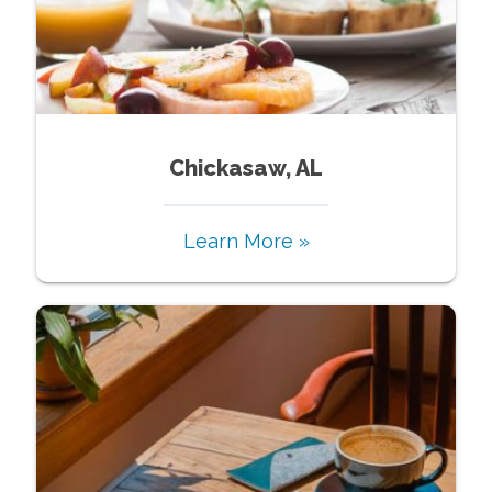
Chickasaw, AL
Learn More »