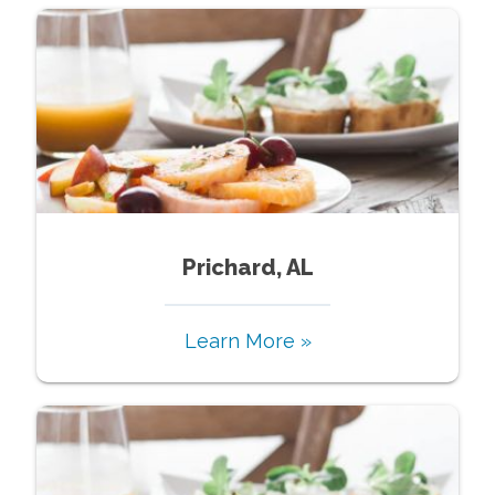
Prichard, AL
Learn More »