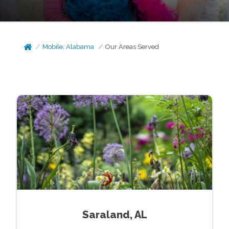
Mobile, Alabama
Our Areas Served
Saraland, AL