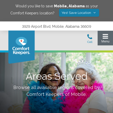
Would you like to save
Mobile
,
Alabama
as your
Yes! Save Location
Comfort Keepers location?
3929 Airport Blvd, Mobile, Alabama 36609
Areas Served
Browse all available regions covered by
Comfort Keepers of
Mobile
.