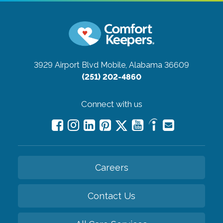
3929 Airport Blvd
Mobile, Alabama 36609
(251) 202-4860
Connect with us
Careers
Contact Us