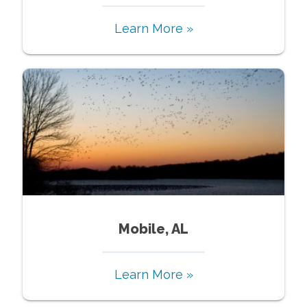
Learn More »
Mobile, AL
Learn More »