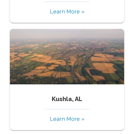
Learn More »
Kushla, AL
Learn More »