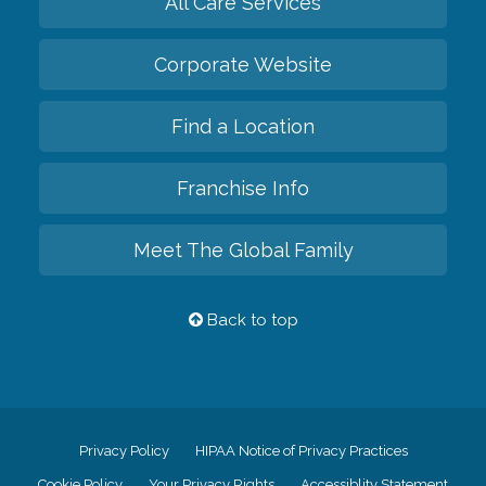
All Care Services
Corporate Website
Find a Location
Franchise Info
Meet The Global Family
Back to top
Privacy Policy
HIPAA Notice of Privacy Practices
Cookie Policy
Your Privacy Rights
Accessiblity Statement