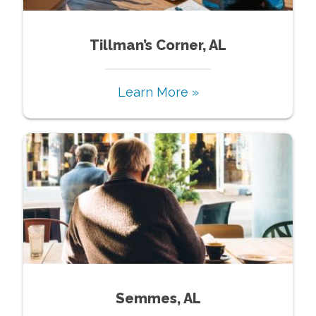
Tillman’s Corner, AL
Learn More »
Semmes, AL