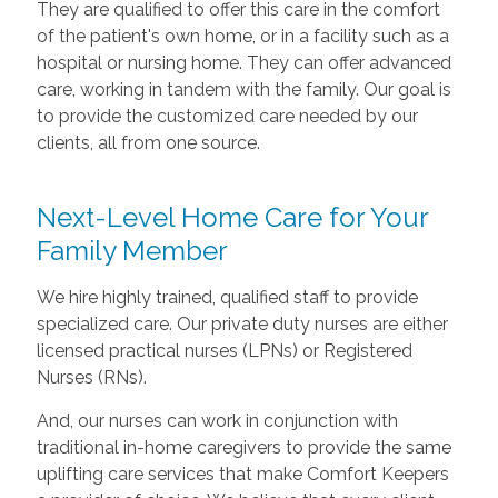
They are qualified to offer this care in the comfort
of the patient's own home, or in a facility such as a
hospital or nursing home. They can offer advanced
care, working in tandem with the family. Our goal is
to provide the customized care needed by our
clients, all from one source.
Next-Level Home Care for Your
Family Member
We hire highly trained, qualified staff to provide
specialized care. Our private duty nurses are either
licensed practical nurses (LPNs) or Registered
Nurses (RNs).
And, our nurses can work in conjunction with
traditional in-home caregivers to provide the same
uplifting care services that make Comfort Keepers