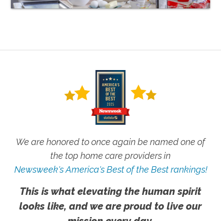
We are honored to once again be named one of
the top home care providers in
Newsweek's America's Best of the Best rankings!
This is what elevating the human spirit
looks like, and we are proud to live our
mission every day.