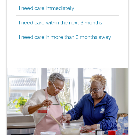
I need care immediately
I need care within the next 3 months
I need care in more than 3 months away