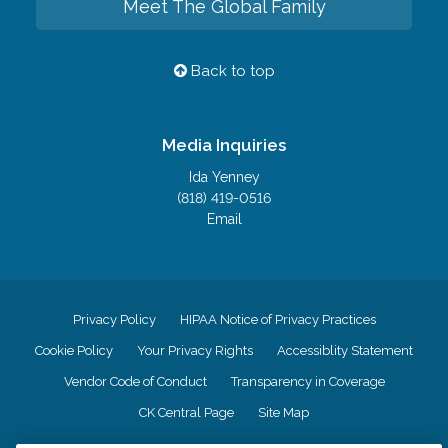
Meet The Global Family
Back to top
Media Inquiries
Ida Yenney
(818) 419-0516
Email
Privacy Policy
HIPAA Notice of Privacy Practices
Cookie Policy
Your Privacy Rights
Accessiblity Statement
Vendor Code of Conduct
Transparency in Coverage
CK Central Page
Site Map