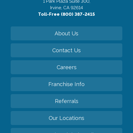
1 Park Plaza Suite 300,
Irvine, CA 92614
Toll-Free (800) 387-2415
About Us
Contact Us
Careers
Franchise Info
Referrals
Our Locations