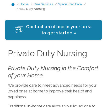
Home
Care Services
Specialized Care
Private Duty Nursing
Contact an office in your area
to get started »
Private Duty Nursing
Private Duty Nursing in the Comfort
of your Home
We provide care to meet advanced needs for your
loved ones at home to improve their health and
happiness.
Traditional in-home care allows your loved one to