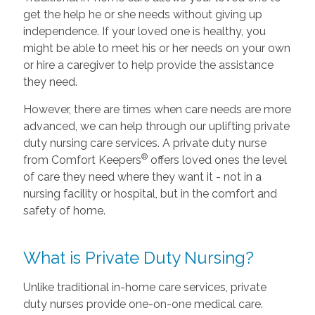
get the help he or she needs without giving up
independence. If your loved one is healthy, you
might be able to meet his or her needs on your own
or hire a caregiver to help provide the assistance
they need.
However, there are times when care needs are more
advanced, we can help through our uplifting private
duty nursing care services. A private duty nurse
®
from Comfort Keepers
offers loved ones the level
of care they need where they want it - not in a
nursing facility or hospital, but in the comfort and
safety of home.
What is Private Duty Nursing?
Unlike traditional in-home care services, private
duty nurses provide one-on-one medical care.