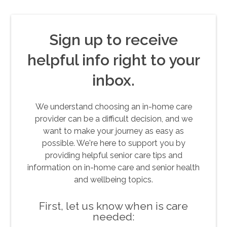
Sign up to receive
helpful info right to your
inbox.
We understand choosing an in-home care
provider can be a difficult decision, and we
want to make your journey as easy as
possible. We're here to support you by
providing helpful senior care tips and
information on in-home care and senior health
and wellbeing topics.
First, let us know when is care
needed: