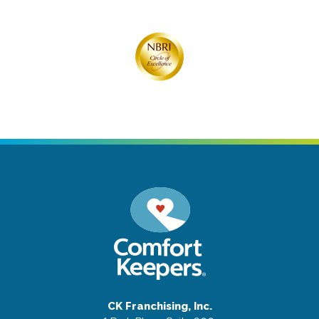
CK Franchising, Inc.