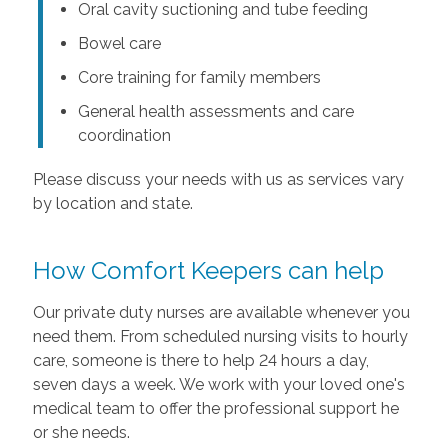
Oral cavity suctioning and tube feeding
Bowel care
Core training for family members
General health assessments and care
coordination
Please discuss your needs with us as services vary
by location and state.
How Comfort Keepers can help
Our private duty nurses are available whenever you
need them. From scheduled nursing visits to hourly
care, someone is there to help 24 hours a day,
seven days a week. We work with your loved one's
medical team to offer the professional support he
or she needs.