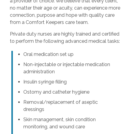
a provider of choice. We believe that every client,
no matter their age or acuity, can experience more
connection, purpose and hope with quality care
from a Comfort Keepers care team.
Private duty nurses are highly trained and certified
to perform the following advanced medical tasks:
Oral medication set up
Non-injectable or injectable medication
administration
Insulin syringe filling
Ostomy and catheter hygiene
Removal/replacement of aseptic
dressings
Skin management, skin condition
monitoring, and wound care