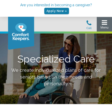
Are you interested in becoming a caregiver?
Apply Now »
Specialized Care
We create individualized plans of care for
seniors based on their needs and
personality.