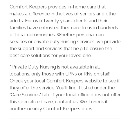
Comfort Keepers provides in-home care that
makes a difference in the lives of seniors and other
adults. For over twenty years, clients and their
families have entrusted their care to us in hundreds
of local communities. Whether personal care
services or private duty nursing services, we provide
the support and services that help to ensure the
best care solutions for your loved one.
* Private Duty Nursing is not available in all
locations, only those with LPNs or RNs on staff.
Check your local Comfort Keepers website to see if
they offer the service. You'll find it listed under the
"Care Services" tab. If your local office does not offer
this specialized care, contact us. We'll check if
another nearby Comfort Keepers does.