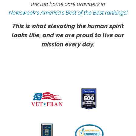
the top home care providers in
Newsweek's America's Best of the Best rankings!
This is what elevating the human spirit
looks like, and we are proud to live our
mission every day.