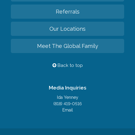
Referrals
Our Locations
Meet The Global Family
Back to top
Media Inquiries
Ida Yenney
(818) 419-0516
Email