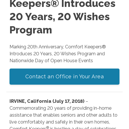
Keepers® Introduces
20 Years, 20 Wishes
Program
Marking 20th Anniversary, Comfort Keepers®
Introduces 20 Years, 20 Wishes Program and
Nationwide Day of Open House Events
Contact an Office in Your Area
IRVINE, California (July 17, 2018)
–
Commemorating 20 years of providing in-home
assistance that enables seniors and other adults to
live comfortably and safely in their own homes,
®
Comfort Keepers
is hosting a day of celebrations