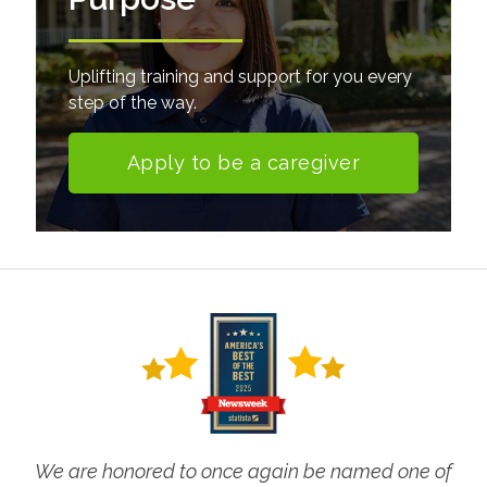
Uplifting training and support for you every
step of the way.
Apply to be a caregiver
We are honored to once again be named one of