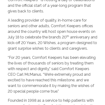
and the official start of a year-long program that
gives back to clients.
A leading provider of quality, in-home care for
seniors and other adults, Comfort Keepers offices
around the country will host open house events on
th
July 18 to celebrate the brand’s 20
anniversary and
kick-off 20 Years, 20 Wishes, a program designed to
grant surprise wishes to clients and caregivers.
“For 20 years, Comfort Keepers has been elevating
the lives of thousands of seniors by treating them
with respect and dignity,” said Comfort Keepers
CEO Carl McManus. “We’re extremely proud and
excited to have reached this milestone, and we
want to commemorate it by making the wishes of
20 special people come true.”
Founded in 1998 as a service to help patients with