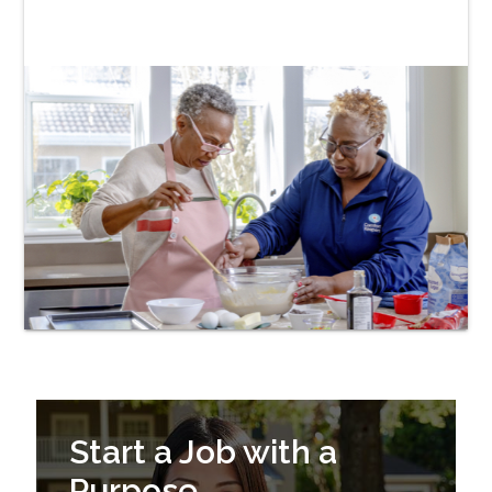
Start a Job with a
Purpose