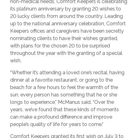
non-medical needs, Comfort Keepers is celebrating
its platinum anniversary by granting 20 wishes to
20 lucky clients from around the country. Leading
up to the national anniversary celebration, Comfort
Keepers offices and caregivers have been secretly
nominating clients to have their wishes granted,
with plans for the chosen 20 to be surprised
throughout the year with the granting of a special
wish.
“Whether it’s attending a loved one’s recital, having
dinner at a favorite restaurant, or going to the
beach for a few hours to feel the warmth of the
sun, every person has something that he or she
longs to experience,” McManus said. “Over the
years, we’ve found that these kinds of moments
can make a profound difference and improve
people’s quality of life for years to come.”
Comfort Keepers granted its first wish on July 3 to