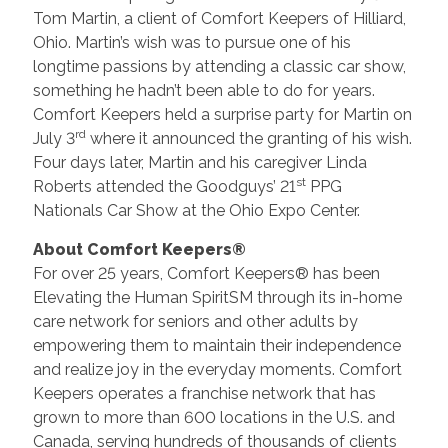
Tom Martin, a client of Comfort Keepers of Hilliard,
Ohio. Martin’s wish was to pursue one of his
longtime passions by attending a classic car show,
something he hadn’t been able to do for years.
Comfort Keepers held a surprise party for Martin on
rd
July 3
where it announced the granting of his wish.
Four days later, Martin and his caregiver Linda
st
Roberts attended the Goodguys’ 21
PPG
Nationals Car Show at the Ohio Expo Center.
About Comfort Keepers®
For over 25 years, Comfort Keepers® has been
Elevating the Human SpiritSM through its in-home
care network for seniors and other adults by
empowering them to maintain their independence
and realize joy in the everyday moments. Comfort
Keepers operates a franchise network that has
grown to more than 600 locations in the U.S. and
Canada, serving hundreds of thousands of clients