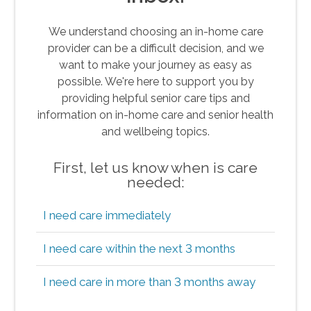
We understand choosing an in-home care
provider can be a difficult decision, and we
want to make your journey as easy as
possible. We're here to support you by
providing helpful senior care tips and
information on in-home care and senior health
and wellbeing topics.
First, let us know when is care
needed:
I need care immediately
I need care within the next 3 months
I need care in more than 3 months away