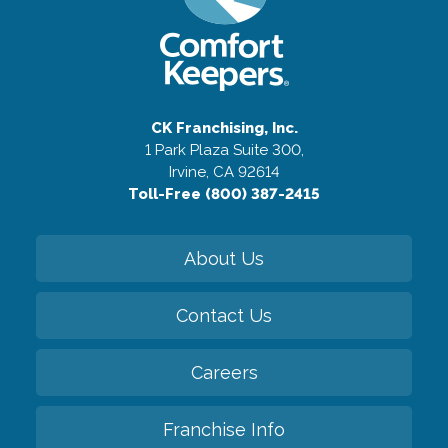
CK Franchising, Inc.
1 Park Plaza Suite 300,
Irvine, CA 92614
Toll-Free (800) 387-2415
About Us
Contact Us
Careers
Franchise Info