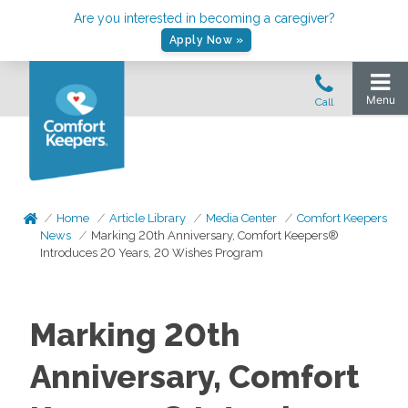
Are you interested in becoming a caregiver?
Apply Now »
Home
Article Library
Media Center
Comfort Keepers
News
Marking 20th Anniversary, Comfort Keepers®
Introduces 20 Years, 20 Wishes Program
Marking 20th
Anniversary, Comfort