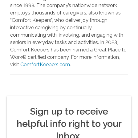
since 1998. The company’s nationwide network
employs thousands of caregivers, also known as
“Comfort Keepers”, who deliver joy through
interactive caregiving by continually
communicating with, involving, and engaging with
seniors in everyday tasks and activities. In 2023,
Comfort Keepers has been named a Great Place to
Work® certified company. For more information,
visit
ComfortKeepers.com
.
Sign up to receive
helpful info right to your
inbox.