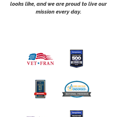
looks like, and we are proud to live our
mission every day.