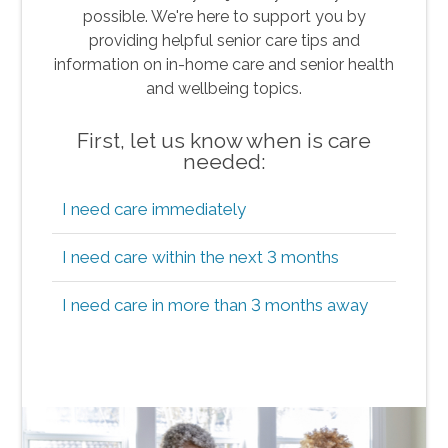
possible. We're here to support you by
providing helpful senior care tips and
information on in-home care and senior health
and wellbeing topics.
First, let us know when is care
needed:
I need care immediately
I need care within the next 3 months
I need care in more than 3 months away