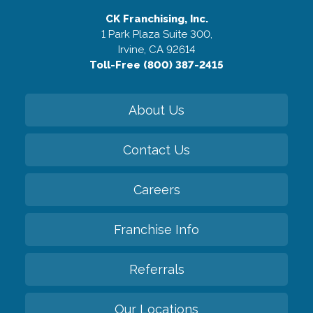
CK Franchising, Inc.
1 Park Plaza Suite 300,
Irvine, CA 92614
Toll-Free (800) 387-2415
About Us
Contact Us
Careers
Franchise Info
Referrals
Our Locations