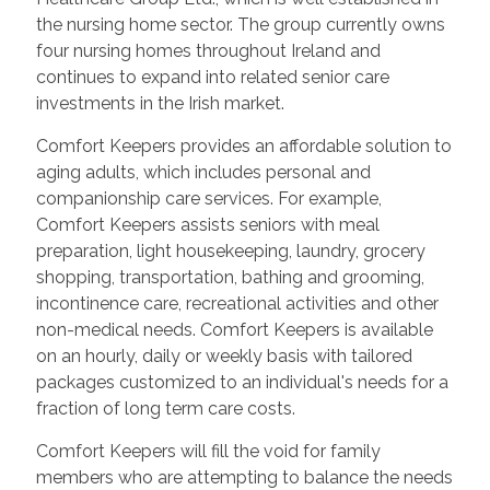
the nursing home sector. The group currently owns
four nursing homes throughout Ireland and
continues to expand into related senior care
investments in the Irish market.
Comfort Keepers provides an affordable solution to
aging adults, which includes personal and
companionship care services. For example,
Comfort Keepers assists seniors with meal
preparation, light housekeeping, laundry, grocery
shopping, transportation, bathing and grooming,
incontinence care, recreational activities and other
non-medical needs. Comfort Keepers is available
on an hourly, daily or weekly basis with tailored
packages customized to an individual's needs for a
fraction of long term care costs.
Comfort Keepers will fill the void for family
members who are attempting to balance the needs