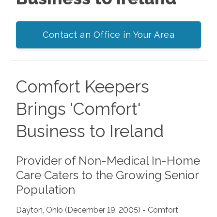
Contact an Office in Your Area
Comfort Keepers
Brings 'Comfort'
Business to Ireland
Provider of Non-Medical In-Home
Care Caters to the Growing Senior
Population
Dayton, Ohio (December 19, 2005) - Comfort