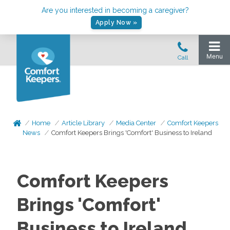
Are you interested in becoming a caregiver?
Apply Now »
Home
Article Library
Media Center
Comfort Keepers
News
Comfort Keepers Brings 'Comfort' Business to Ireland
Comfort Keepers
Brings 'Comfort'
Business to Ireland