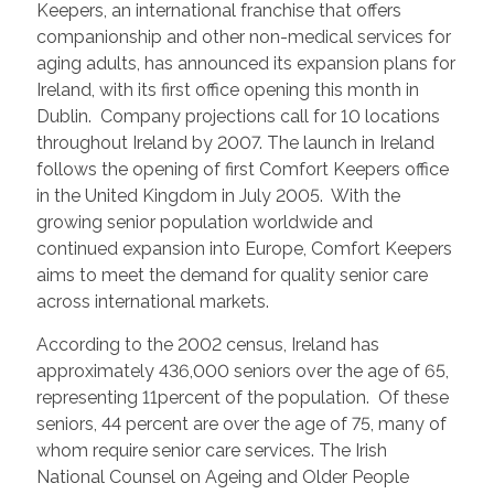
Keepers, an international franchise that offers
companionship and other non-medical services for
aging adults, has announced its expansion plans for
Ireland, with its first office opening this month in
Dublin. Company projections call for 10 locations
throughout Ireland by 2007. The launch in Ireland
follows the opening of first Comfort Keepers office
in the United Kingdom in July 2005. With the
growing senior population worldwide and
continued expansion into Europe, Comfort Keepers
aims to meet the demand for quality senior care
across international markets.
According to the 2002 census, Ireland has
approximately 436,000 seniors over the age of 65,
representing 11percent of the population. Of these
seniors, 44 percent are over the age of 75, many of
whom require senior care services. The Irish
National Counsel on Ageing and Older People