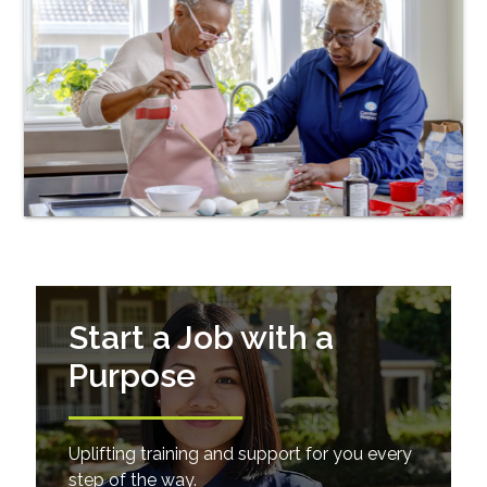
Start a Job with a
Purpose
Uplifting training and support for you every
step of the way.