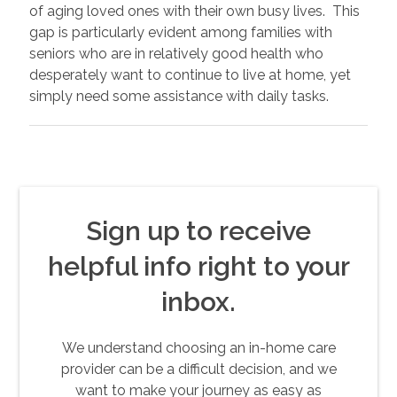
of aging loved ones with their own busy lives. This
gap is particularly evident among families with
seniors who are in relatively good health who
desperately want to continue to live at home, yet
simply need some assistance with daily tasks.
Sign up to receive
helpful info right to your
inbox.
We understand choosing an in-home care
provider can be a difficult decision, and we
want to make your journey as easy as