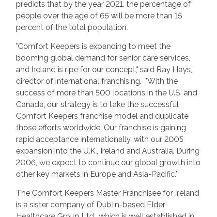
predicts that by the year 2021, the percentage of
people over the age of 65 will be more than 15
percent of the total population.
"Comfort Keepers is expanding to meet the
booming global demand for senior care services,
and Ireland is ripe for our concept," said Ray Hays,
director of international franchising. "With the
success of more than 500 locations in the U.S. and
Canada, our strategy is to take the successful
Comfort Keepers franchise model and duplicate
those efforts worldwide. Our franchise is gaining
rapid acceptance internationally, with our 2005
expansion into the U.K., Ireland and Australia. During
2006, we expect to continue our global growth into
other key markets in Europe and Asia-Pacific."
The Comfort Keepers Master Franchisee for Ireland
is a sister company of Dublin-based Elder
Healthcare Group Ltd., which is well established in