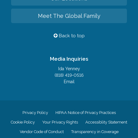
Meet The Global Family
Back to top
Media Inquiries
Ida Yenney
(818) 419-0516
Email
Privacy Policy
HIPAA Notice of Privacy Practices
Cookie Policy
Your Privacy Rights
Accessiblity Statement
Vendor Code of Conduct
Transparency in Coverage