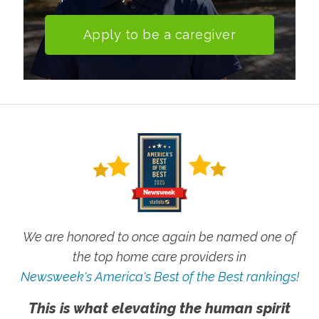
Apply to be a caregiver
We are honored to once again be named one of
the top home care providers in
Newsweek's America's Best of the Best rankings!
This is what elevating the human spirit