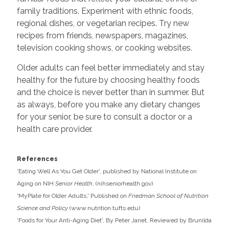
family traditions. Experiment with ethnic foods,
regional dishes, or vegetarian recipes. Try new
recipes from friends, newspapers, magazines,
television cooking shows, or cooking websites.
Older adults can feel better immediately and stay
healthy for the future by choosing healthy foods
and the choice is never better than in summer. But
as always, before you make any dietary changes
for your senior, be sure to consult a doctor or a
health care provider.
References
'Eating Well As You Get Older', published by National Institute on
Aging on NIH
Senior Health
, (
nihseniorhealth.gov
)
'MyPlate for Older Adults,' Published on
Friedman School of Nutrition
Science and Policy
(
www.nutrition.tufts.edu
)
'Foods for Your Anti-Aging Diet', By Peter Janet, Reviewed by Brunilda