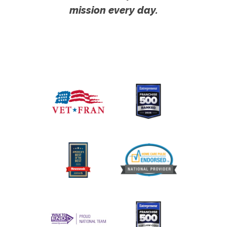
mission every day.