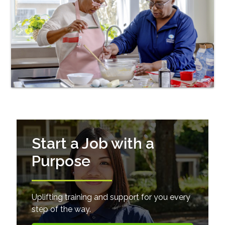
Start a Job with a
Purpose
Uplifting training and support for you every
step of the way.