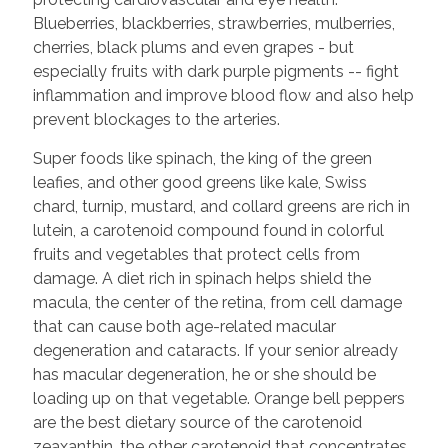
Blueberries, blackberries, strawberries, mulberries,
cherries, black plums and even grapes - but
especially fruits with dark purple pigments -- fight
inflammation and improve blood flow and also help
prevent blockages to the arteries.
Super foods like spinach, the king of the green
leafies, and other good greens like kale, Swiss
chard, turnip, mustard, and collard greens are rich in
lutein, a carotenoid compound found in colorful
fruits and vegetables that protect cells from
damage. A diet rich in spinach helps shield the
macula, the center of the retina, from cell damage
that can cause both age-related macular
degeneration and cataracts. If your senior already
has macular degeneration, he or she should be
loading up on that vegetable. Orange bell peppers
are the best dietary source of the carotenoid
zeaxanthin, the other carotenoid that concentrates