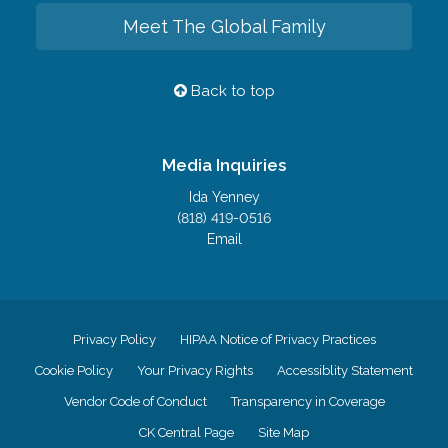
Meet The Global Family
Back to top
Media Inquiries
Ida Yenney
(818) 419-0516
Email
Privacy Policy
HIPAA Notice of Privacy Practices
Cookie Policy
Your Privacy Rights
Accessiblity Statement
Vendor Code of Conduct
Transparency in Coverage
CK Central Page
Site Map