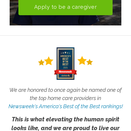
Apply to be a caregiver
We are honored to once again be named one of
the top home care providers in
Newsweek's America's Best of the Best rankings!
This is what elevating the human spirit
looks like, and we are proud to live our