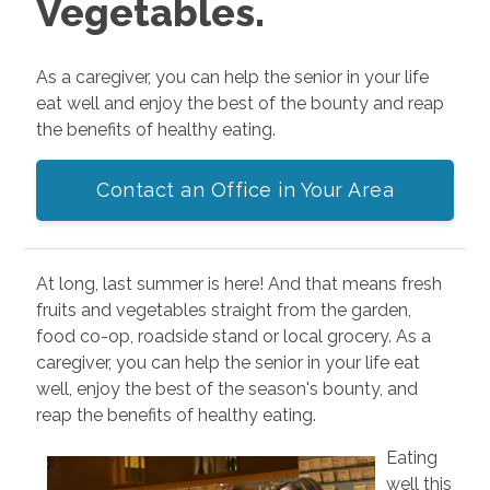
Vegetables.
As a caregiver, you can help the senior in your life
eat well and enjoy the best of the bounty and reap
the benefits of healthy eating.
Contact an Office in Your Area
At long, last summer is here! And that means fresh
fruits and vegetables straight from the garden,
food co-op, roadside stand or local grocery. As a
caregiver, you can help the senior in your life eat
well, enjoy the best of the season's bounty, and
reap the benefits of healthy eating.
Eating
well this