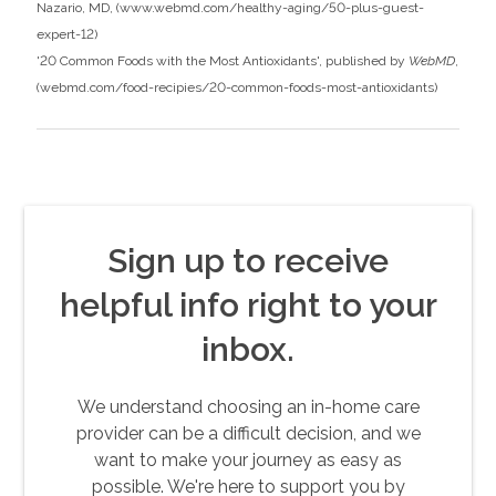
Nazario, MD, (
www.webmd.com/healthy-aging/50-plus-guest-
expert-12
)
'20 Common Foods with the Most Antioxidants', published by
WebMD
,
(
webmd.com/food-recipies/20-common-foods-most-antioxidants
)
Sign up to receive
helpful info right to your
inbox.
We understand choosing an in-home care
provider can be a difficult decision, and we
want to make your journey as easy as
possible. We're here to support you by