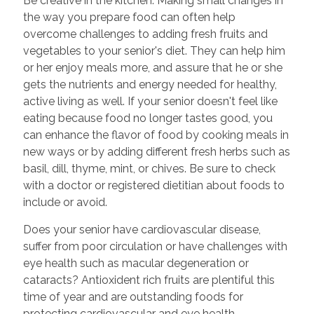
Be creative in the kitchen. Making small changes in
the way you prepare food can often help
overcome challenges to adding fresh fruits and
vegetables to your senior's diet. They can help him
or her enjoy meals more, and assure that he or she
gets the nutrients and energy needed for healthy,
active living as well. If your senior doesn't feel like
eating because food no longer tastes good, you
can enhance the flavor of food by cooking meals in
new ways or by adding different fresh herbs such as
basil, dill, thyme, mint, or chives. Be sure to check
with a doctor or registered dietitian about foods to
include or avoid.
Does your senior have cardiovascular disease,
suffer from poor circulation or have challenges with
eye health such as macular degeneration or
cataracts? Antioxident rich fruits are plentiful this
time of year and are outstanding foods for
protecting cardiovascular and eye health.