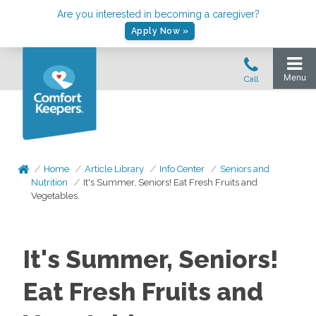
Are you interested in becoming a caregiver?
Apply Now »
Home
Article Library
Info Center
Seniors and
Nutrition
It's Summer, Seniors! Eat Fresh Fruits and
Vegetables.
It's Summer, Seniors!
Eat Fresh Fruits and