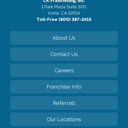
CK Franchising, Inc.
1 Park Plaza Suite 300,
Irvine, CA 92614
Toll-Free (800) 387-2415
About Us
Contact Us
Careers
Franchise Info
Referrals
Our Locations