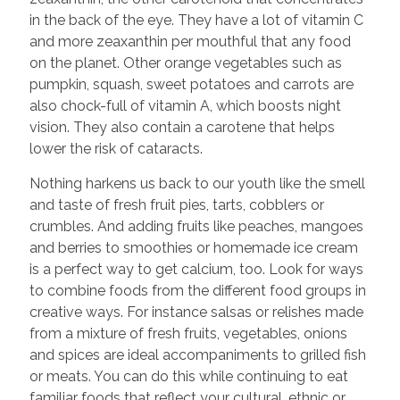
in the back of the eye. They have a lot of vitamin C
and more zeaxanthin per mouthful that any food
on the planet. Other orange vegetables such as
pumpkin, squash, sweet potatoes and carrots are
also chock-full of vitamin A, which boosts night
vision. They also contain a carotene that helps
lower the risk of cataracts.
Nothing harkens us back to our youth like the smell
and taste of fresh fruit pies, tarts, cobblers or
crumbles. And adding fruits like peaches, mangoes
and berries to smoothies or homemade ice cream
is a perfect way to get calcium, too. Look for ways
to combine foods from the different food groups in
creative ways. For instance salsas or relishes made
from a mixture of fresh fruits, vegetables, onions
and spices are ideal accompaniments to grilled fish
or meats. You can do this while continuing to eat
familiar foods that reflect your cultural, ethnic or