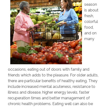
season
is about
fresh,
colorful
food,
and on
many
occasions, eating out of doors with family and
friends which adds to the pleasure. For older adults,
there are particular benefits of healthy eating. They
include increased mental acuteness, resistance to
illness and disease, higher energy levels, faster
recuperation times and better management of
chronic health problems. Eating well can also be