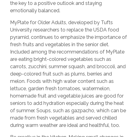
the key to a positive outlook and staying
emotionally balanced.
MyPlate for Older Adults, developed by Tufts
University researchers to replace the USDA food
pyramid, continues to emphasize the importance of
fresh fruits and vegetables in the senior diet.
Included among the recommendations of MyPlate
are eating bright-colored vegetables such as
carrots, zucchini, summer squash, and broccoli, and
deep-colored fruit such as plums, berries and
melon. Foods with high water content such as
lettuce, garden fresh tomatoes, watermelon,
homemade fruit and vegetable juices are good for
seniors to add hydration especially during the heat
of summer. Soups, such as gazpacho, which can be
made from fresh vegetables and served chilled
during warm weather are ideal and healthful, too.