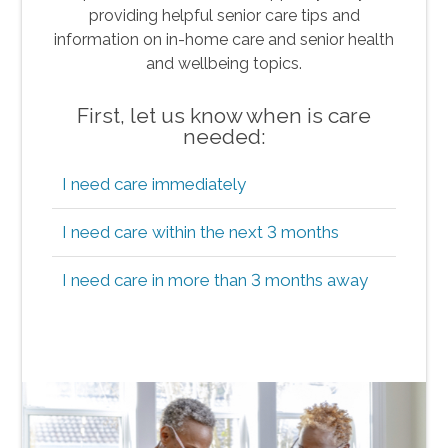
providing helpful senior care tips and
information on in-home care and senior health
and wellbeing topics.
First, let us know when is care
needed:
I need care immediately
I need care within the next 3 months
I need care in more than 3 months away