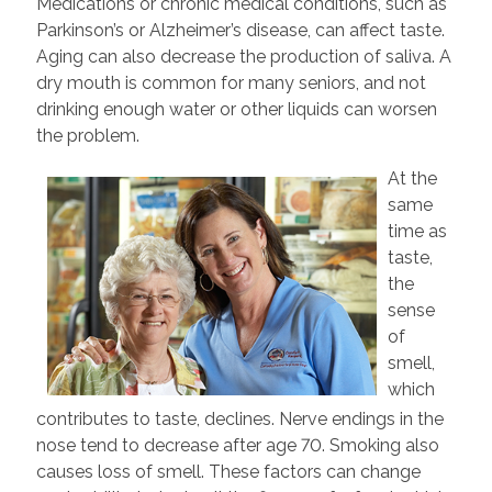
Medications or chronic medical conditions, such as
Parkinson’s or Alzheimer’s disease, can affect taste.
Aging can also decrease the production of saliva. A
dry mouth is common for many seniors, and not
drinking enough water or other liquids can worsen
the problem.
At the
same
time as
taste,
the
sense
of
smell,
which
contributes to taste, declines. Nerve endings in the
nose tend to decrease after age 70. Smoking also
causes loss of smell. These factors can change