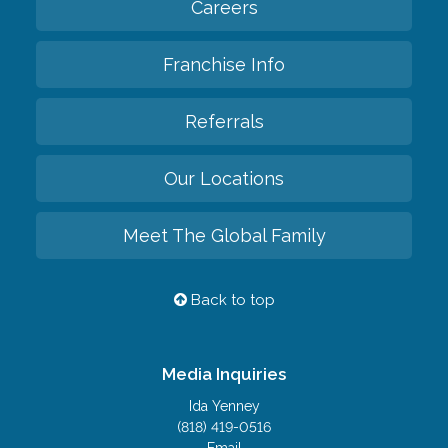
Careers
Franchise Info
Referrals
Our Locations
Meet The Global Family
Back to top
Media Inquiries
Ida Yenney
(818) 419-0516