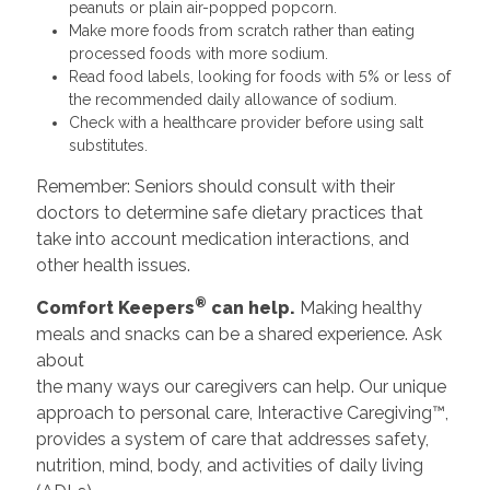
peanuts or plain air-popped popcorn.
Make more foods from scratch rather than eating
processed foods with more sodium.
Read food labels, looking for foods with 5% or less of
the recommended daily allowance of sodium.
Check with a healthcare provider before using salt
substitutes.
Remember: Seniors should consult with their
doctors to determine safe dietary practices that
take into account medication interactions, and
other health issues.
®
Comfort Keepers
can help.
Making healthy
meals and snacks can be a shared experience. Ask
about
the many ways our caregivers can help. Our unique
approach to personal care, Interactive Caregiving™,
provides a system of care that addresses safety,
nutrition, mind, body, and activities of daily living