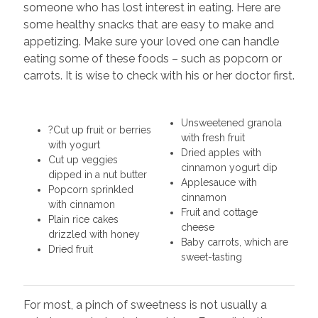
someone who has lost interest in eating. Here are
some healthy snacks that are easy to make and
appetizing. Make sure your loved one can handle
eating some of these foods – such as popcorn or
carrots. It is wise to check with his or her doctor first.
Unsweetened granola
?Cut up fruit or berries
with fresh fruit
with yogurt
Dried apples with
Cut up veggies
cinnamon yogurt dip
dipped in a nut butter
Applesauce with
Popcorn sprinkled
cinnamon
with cinnamon
Fruit and cottage
Plain rice cakes
cheese
drizzled with honey
Baby carrots, which are
Dried fruit
sweet-tasting
For most, a pinch of sweetness is not usually a