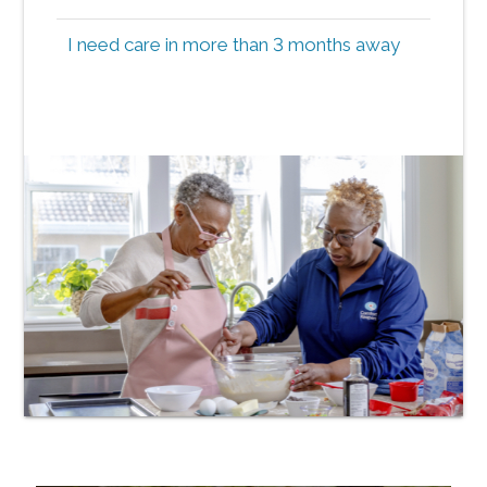
I need care in more than 3 months away