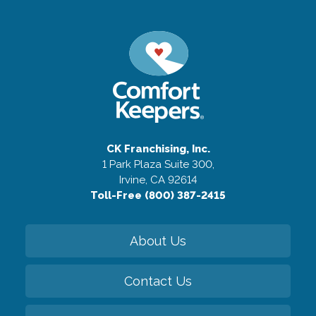
CK Franchising, Inc.
1 Park Plaza Suite 300,
Irvine, CA 92614
Toll-Free (800) 387-2415
About Us
Contact Us