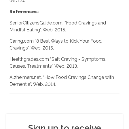
(ADLs).
References:
SeniorCitizensGuide.com. “Food Cravings and
Mindful Eating”. Web. 2015.
Caring.com “8 Best Ways to Kick Your Food
Cravings”. Web. 2015.
Healthgrades.com “Salt Craving - Symptoms,
Causes, Treatments”. Web. 2013.
Alzheimers.net. “How Food Cravings Change with
Dementia”. Web. 2014.
Sign up to receive