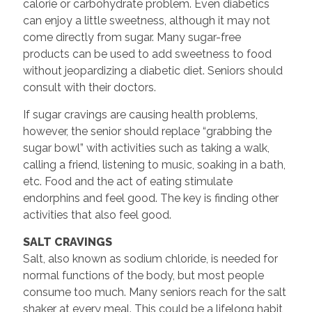
calorie or carbohydrate problem. Even diabetics
can enjoy a little sweetness, although it may not
come directly from sugar. Many sugar-free
products can be used to add sweetness to food
without jeopardizing a diabetic diet. Seniors should
consult with their doctors.
If sugar cravings are causing health problems,
however, the senior should replace “grabbing the
sugar bowl” with activities such as taking a walk,
calling a friend, listening to music, soaking in a bath,
etc. Food and the act of eating stimulate
endorphins and feel good. The key is finding other
activities that also feel good.
SALT CRAVINGS
Salt, also known as sodium chloride, is needed for
normal functions of the body, but most people
consume too much. Many seniors reach for the salt
shaker at every meal. This could be a lifelong habit