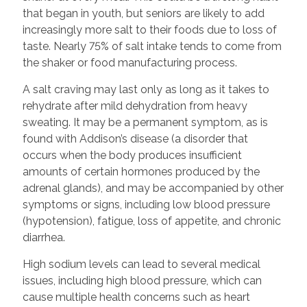
that began in youth, but seniors are likely to add
increasingly more salt to their foods due to loss of
taste. Nearly 75% of salt intake tends to come from
the shaker or food manufacturing process.
A salt craving may last only as long as it takes to
rehydrate after mild dehydration from heavy
sweating. It may be a permanent symptom, as is
found with Addison’s disease (a disorder that
occurs when the body produces insufficient
amounts of certain hormones produced by the
adrenal glands), and may be accompanied by other
symptoms or signs, including low blood pressure
(hypotension), fatigue, loss of appetite, and chronic
diarrhea.
High sodium levels can lead to several medical
issues, including high blood pressure, which can
cause multiple health concerns such as heart