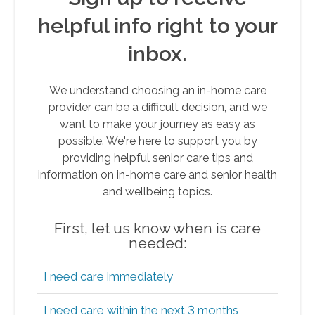
helpful info right to your
inbox.
We understand choosing an in-home care
provider can be a difficult decision, and we
want to make your journey as easy as
possible. We're here to support you by
providing helpful senior care tips and
information on in-home care and senior health
and wellbeing topics.
First, let us know when is care
needed:
I need care immediately
I need care within the next 3 months