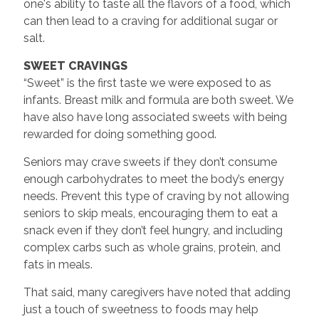
one's ability to taste all the flavors of a food, which
can then lead to a craving for additional sugar or
salt.
SWEET CRAVINGS
“Sweet” is the first taste we were exposed to as
infants. Breast milk and formula are both sweet. We
have also have long associated sweets with being
rewarded for doing something good.
Seniors may crave sweets if they don’t consume
enough carbohydrates to meet the body’s energy
needs. Prevent this type of craving by not allowing
seniors to skip meals, encouraging them to eat a
snack even if they don’t feel hungry, and including
complex carbs such as whole grains, protein, and
fats in meals.
That said, many caregivers have noted that adding
just a touch of sweetness to foods may help