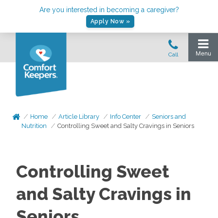
Are you interested in becoming a caregiver?
Apply Now »
Home
Article Library
Info Center
Seniors and
Nutrition
Controlling Sweet and Salty Cravings in Seniors
Controlling Sweet
and Salty Cravings in
Seniors