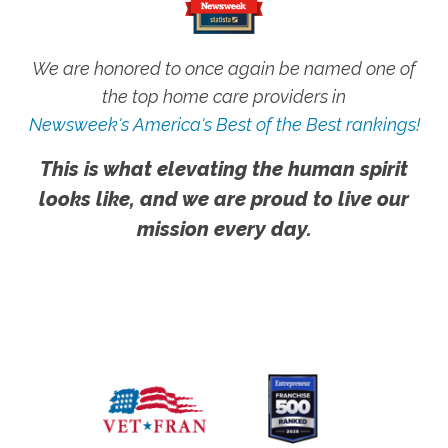
We are honored to once again be named one of
the top home care providers in
Newsweek's America's Best of the Best rankings!
This is what elevating the human spirit
looks like, and we are proud to live our
mission every day.