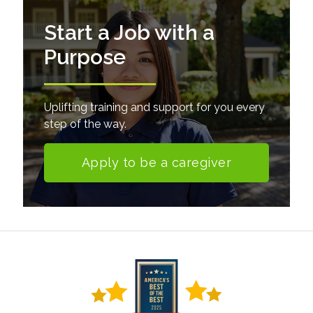
Start a Job with a
Purpose
Uplifting training and support for you every
step of the way.
Apply to be a caregiver