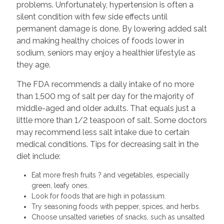
problems. Unfortunately, hypertension is often a
silent condition with few side effects until
permanent damage is done. By lowering added salt
and making healthy choices of foods lower in
sodium, seniors may enjoy a healthier lifestyle as
they age.
The FDA recommends a daily intake of no more
than 1,500 mg of salt per day for the majority of
middle-aged and older adults. That equals just a
little more than 1/2 teaspoon of salt. Some doctors
may recommend less salt intake due to certain
medical conditions. Tips for decreasing salt in the
diet include:
Eat more fresh fruits ? and vegetables, especially
green, leafy ones.
Look for foods that are high in potassium.
Try seasoning foods with pepper, spices, and herbs.
Choose unsalted varieties of snacks, such as unsalted