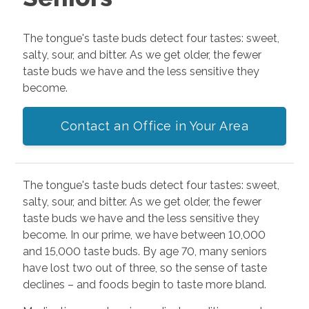
The tongue's taste buds detect four tastes: sweet,
salty, sour, and bitter. As we get older, the fewer
taste buds we have and the less sensitive they
become.
Contact an Office in Your Area
The tongue's taste buds detect four tastes: sweet,
salty, sour, and bitter. As we get older, the fewer
taste buds we have and the less sensitive they
become. In our prime, we have between 10,000
and 15,000 taste buds. By age 70, many seniors
have lost two out of three, so the sense of taste
declines – and foods begin to taste more bland.