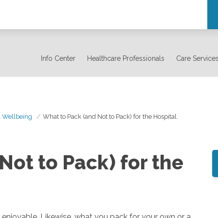
Info Center
Healthcare Professionals
Care Service
& Wellbeing
What to Pack (and Not to Pack) for the Hospital.
Not to Pack) for the
njoyable. Likewise, what you pack for your own or a