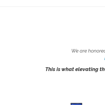
We are honored
This is what elevating th