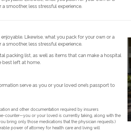
 a smoother, less stressful experience.
njoyable. Likewise, what you pack for your own or a
 a smoother, less stressful experience.
tal packing list, as well as items that can make a hospital
 best left at home.
rmation serve as you or your loved one’s passport to
ication and other documentation required by insurers
the-counter—you or your loved is currently taking, along with the
you bring only those medications that the physician requests.)
able power of attorney for health care and living will