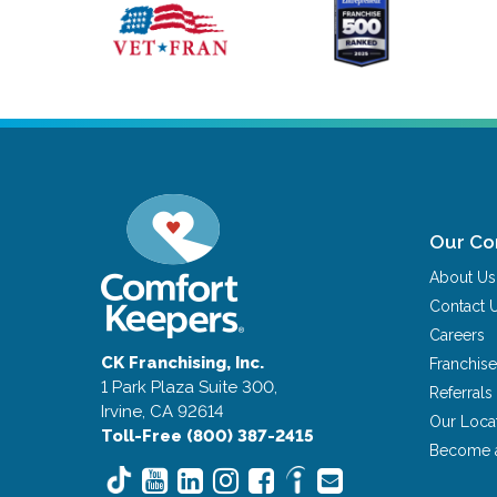
Our C
About Us
Contact 
Careers
CK Franchising, Inc.
Franchise
1 Park Plaza Suite 300,
Referrals
Irvine, CA 92614
Our Loca
Toll-Free (800) 387-2415
Become 