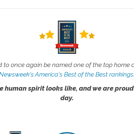
 to once again be named one of the top home ca
Newsweek's America's Best of the Best rankings
e human spirit looks like, and we are proud
day.