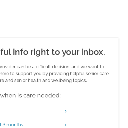
ul info right to your inbox.
vider can be a difficult decision, and we want to
here to support you by providing helpful senior care
re and senior health and wellbeing topics.
w when is care needed:
xt 3 months