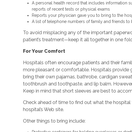
A personal health record that includes information s
reports of recent tests or physical exams
Reports your physician gave you to bring to the hosp
A list of telephone numbers of family and friends t
To avoid misplacing any of the important paperwork
patient’s treatment—keep it all together in one fold
For Your Comfort
Hospitals often encourage patients and their famil
more pleasant or comfortable. Hospitals provide go
bring their own pajamas, bathrobe, cardigan sweater
toothbrush and toothpaste, and lip balm. However
Keep in mind that short sleeves are best to acco
Check ahead of time to find out what the hospital 
hospital’s Web site.
Other things to bring include:
Protective containers for holding eyeglasses or den