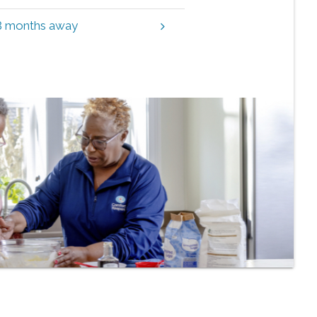
 3 months away