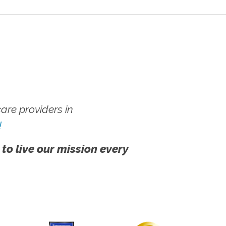
re providers in
!
 to live our mission every