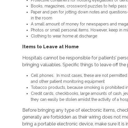
Books, magazines, crossword puzzles to help pass 
Paper and pen for jotting down notes and question
in the room
A small amount of money for newspapers and magazi
Photos or small personal items. However, keep in min
Clothing to wear home at discharge
Items to Leave at Home
Hospitals cannot be responsible for patients’ per
bringing valuables. Specific things to leave off the 
Cell phones. In most cases, these are not permitted i
and other patient monitoring equipment
Tobacco products, because smoking is prohibited in h
Credit cards, checkbooks, large amounts of cash, je
they can easily be stolen amidst the activity of a hosp
Before bringing any type of electronic items, check
generally are forbidden as their wiring does not m
bring a portable electronic device, make sure it is i