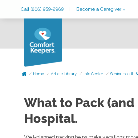
Skip
Skip
Skip
Call (866) 959-2969
|
Become a Caregiver »
to
to
to
Main
Main
Footer
Navigation
Content
Home
Article Library
Info Center
Senior Health 
What to Pack (and 
Hospital.
Well-planned packing helps make vacations more e