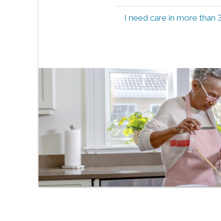
I need care in more than