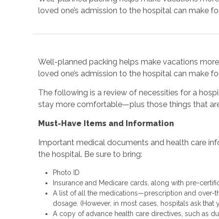
loved one’s admission to the hospital can make for
Well-planned packing helps make vacations more e
loved one’s admission to the hospital can make for
The following is a review of necessities for a hospi
stay more comfortable—plus those things that are
Must-Have Items and Information
Important medical documents and health care info
the hospital. Be sure to bring:
Photo ID
Insurance and Medicare cards, along with pre-certif
A list of all the medications—prescription and over-
dosage. (However, in most cases, hospitals ask that 
A copy of advance health care directives, such as dur