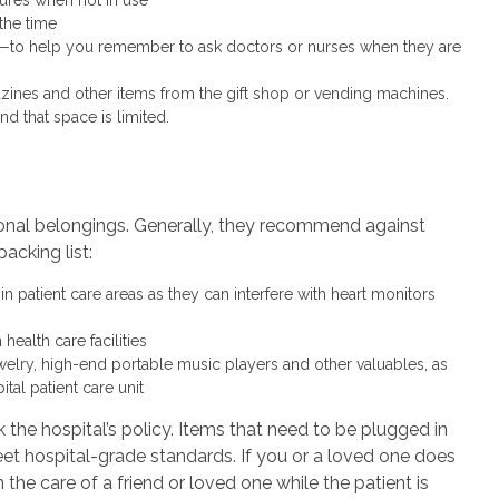
the time
s—to help you remember to ask doctors or nurses when they are
nes and other items from the gift shop or vending machines.
d that space is limited.
sonal belongings. Generally, they recommend against
packing list:
n patient care areas as they can interfere with heart monitors
ealth care facilities
welry, high-end portable music players and other valuables, as
ital patient care unit
 the hospital’s policy. Items that need to be plugged in
eet hospital-grade standards. If you or a loved one does
n the care of a friend or loved one while the patient is