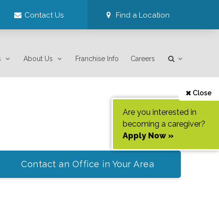
Contact Us
Find a Location
s
About Us
Franchise Info
Careers
Close
Are you interested in
becoming a caregiver?
Apply Now »
Contact an Office in Your Area