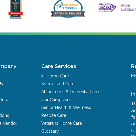
ompany
Care Services
R
In-Home Care
Me
Us
Specialized Care
Alzheimer's & Dementia Care
I
 Info
Our Caregivers
Th
Senior Health & Wellness
ac
tions
Respite Care
fe
a Vendor
Veterans Home Care
an
Co
Glossary