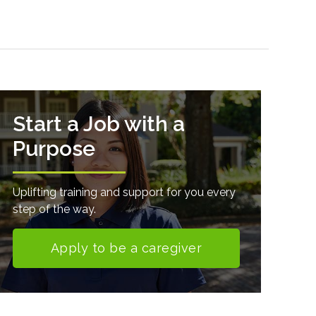
Start a Job with a
Purpose
Uplifting training and support for you every
step of the way.
Apply to be a caregiver