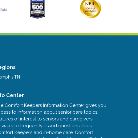
egions
mphis,TN
nfo Center
e Comfort Keepers Information Center gives you
cess to information about senior care topics,
atures of interest to seniors and caregivers,
swers to frequently asked questions about
mfort Keepers and in-home care, Comfort