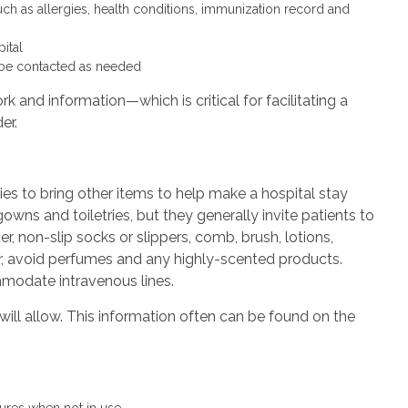
uch as allergies, health conditions, immunization record and
ital
o be contacted as needed
 and information—which is critical for facilitating a
er.
ies to bring other items to help make a hospital stay
wns and toiletries, but they generally invite patients to
, non-slip socks or slippers, comb, brush, lotions,
, avoid perfumes and any highly-scented products.
mmodate intravenous lines.
will allow. This information often can be found on the
tures when not in use