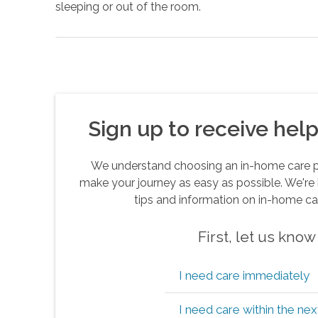
sleeping or out of the room.
Sign up to receive helpf
We understand choosing an in-home care pro
make your journey as easy as possible. We're 
tips and information on in-home ca
First, let us kno
I need care immediately
I need care within the ne