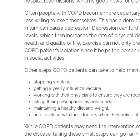
hospital readmissions, which is good news for CO
Often people with COPD become more sedentary 
less willing to exert themselves. This has a domino
in turn can cause depression. Depression can furt
levels, which then increases the rate of physical dec
health and quality of life. Exercise can not only bre
COPD patient’s isolation since it helps the person
in social activities.
Other steps COPD patients can take to help maintai
stopping smoking,
getting a yearly influenza vaccine,
working with their physicians to ensure they are rec
taking their prescriptions as prescribed,
maintaining a healthy diet and weight,
and speaking with their doctors when they notice ph
While COPD patients may need the intervention o
the disease, taking these small steps can go far in h