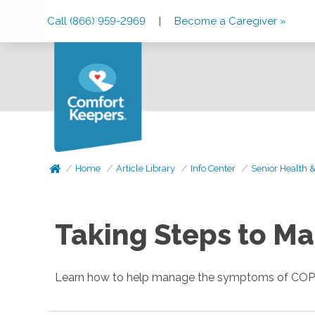
Skip
Skip
Skip
Call (866) 959-2969
|
Become a Caregiver »
to
to
to
Main
Main
Footer
Navigation
Content
Home
Article Library
Info Center
Senior Health 
Taking Steps to M
Learn how to help manage the symptoms of COPD 