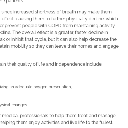
PD patients.
since increased shortness of breath may make them
 effect, causing them to further physically decline, which
her prevent people with COPD from maintaining activity
line. The overall effect is a greater, faster decline in
ak or inhibit that cycle, but it can also help decrease the
 retain mobility so they can leave their homes and engage
n their quality of life and independence include:
eiving an adequate oxygen prescription,
ysical changes.
f medical professionals to help them treat and manage
elping them enjoy activities and live life to the fullest.