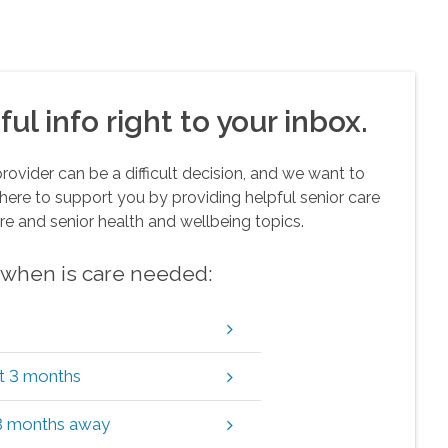
ul info right to your inbox.
vider can be a difficult decision, and we want to
here to support you by providing helpful senior care
re and senior health and wellbeing topics.
w when is care needed:
xt 3 months
 3 months away