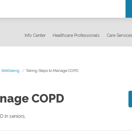
Info Center
Healthcare Professionals
Care Service
& Wellbeing
Taking Steps to Manage COPD
anage COPD
in seniors.