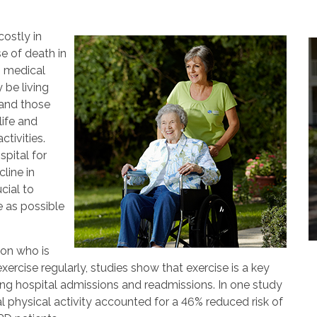
ostly in
se of death in
n medical
 be living
 and those
life and
ctivities.
pital for
line in
cial to
 as possible
son who is
xercise regularly, studies show that exercise is a key
g hospital admissions and readmissions. In one study
l physical activity accounted for a 46% reduced risk of