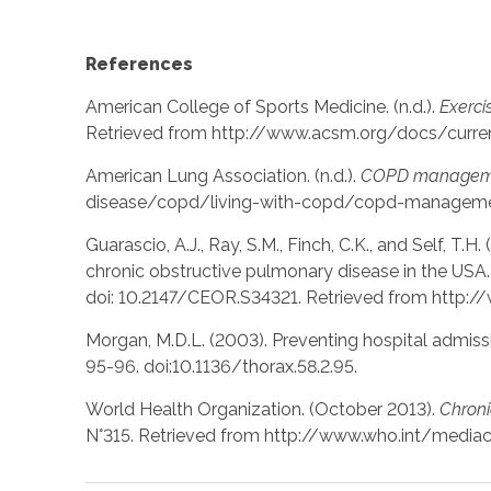
References
American College of Sports Medicine. (n.d.).
Exerci
Retrieved from http://www.acsm.org/docs/curre
American Lung Association. (n.d.).
COPD manageme
disease/copd/living-with-copd/copd-managemen
Guarascio, A.J., Ray, S.M., Finch, C.K., and Self, T.
chronic obstructive pulmonary disease in the USA
doi: 10.2147/CEOR.S34321. Retrieved from http:
Morgan, M.D.L. (2003). Preventing hospital admissi
95-96. doi:10.1136/thorax.58.2.95.
World Health Organization. (October 2013).
Chroni
N°315. Retrieved from http://www.who.int/media