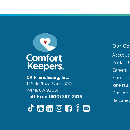
Our C
About Us
Contact 
Careers
CK Franchising, Inc.
Franchise
1 Park Plaza Suite 300,
Referrals
Irvine, CA 92614
Our Loca
Toll-Free (800) 387-2415
Become 