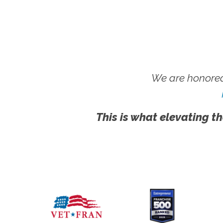
We are honored
This is what elevating th