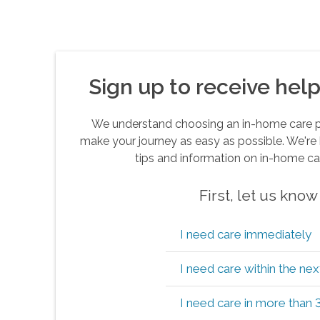
Sign up to receive helpf
We understand choosing an in-home care pro
make your journey as easy as possible. We're 
tips and information on in-home ca
First, let us kno
I need care immediately
I need care within the ne
I need care in more than