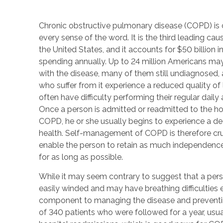
Chronic obstructive pulmonary disease (COPD) is c
every sense of the word. It is the third leading cau
the United States, and it accounts for $50 billion i
spending annually. Up to 24 million Americans may
with the disease, many of them still undiagnosed,
who suffer from it experience a reduced quality of 
often have difficulty performing their regular daily a
Once a person is admitted or readmitted to the hos
COPD, he or she usually begins to experience a dec
health. Self-management of COPD is therefore cru
enable the person to retain as much independence
for as long as possible.
While it may seem contrary to suggest that a per
easily winded and may have breathing difficulties e
component to managing the disease and preventin
of 340 patients who were followed for a year, usua