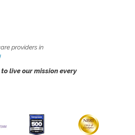
re providers in
!
 to live our mission every