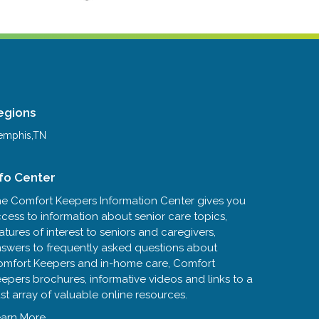
egions
mphis,TN
nfo Center
e Comfort Keepers Information Center gives you
cess to information about senior care topics,
atures of interest to seniors and caregivers,
swers to frequently asked questions about
mfort Keepers and in-home care, Comfort
epers brochures, informative videos and links to a
st array of valuable online resources.
arn More