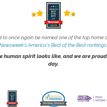
 to once again be named one of the top home ca
Newsweek's America's Best of the Best rankings
e human spirit looks like, and we are proud
day.