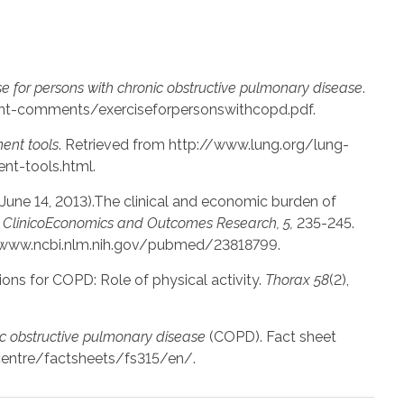
se for persons with chronic obstructive pulmonary disease
.
nt-comments/exerciseforpersonswithcopd.pdf.
nt tools
. Retrieved from http://www.lung.org/lung-
t-tools.html.
H. (June 14, 2013).The clinical and economic burden of
.
ClinicoEconomics and Outcomes Research, 5,
235-245.
//www.ncbi.nlm.nih.gov/pubmed/23818799.
ons for COPD: Role of physical activity.
Thorax 58
(2),
c obstructive pulmonary disease
(COPD). Fact sheet
centre/factsheets/fs315/en/.