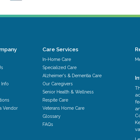
ompany
Care Services
R
In-Home Care
Me
Us
Specialized Care
Alzheimer's & Dementia Care
I
 Info
Our Caregivers
Th
Senior Health & Wellness
ac
tions
Respite Care
fe
a Vendor
Veterans Home Care
an
Co
Glossary
Ke
FAQs
va
Le