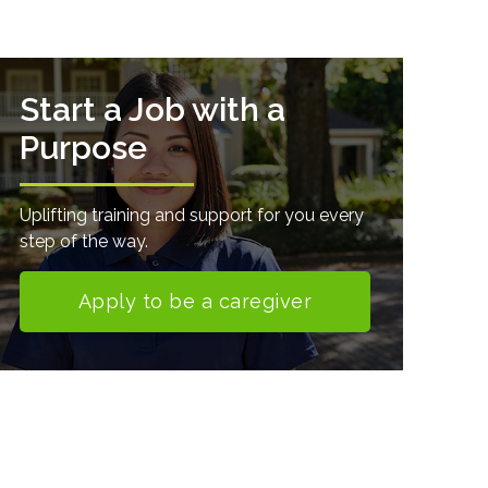
Start a Job with a
Purpose
Uplifting training and support for you every
step of the way.
Apply to be a caregiver