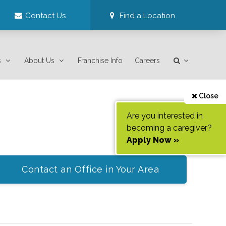
Contact Us
Find a Location
s
About Us
Franchise Info
Careers
Close
Are you interested in
becoming a caregiver?
Apply Now »
Contact an Office in Your Area