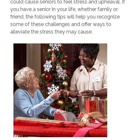
could cause seniors to feel stress and upheaval. If
you have a senior in your life, whether family or
friend, the following tips will help you recognize
some of these challenges and offer ways to
alleviate the stress they may cause.