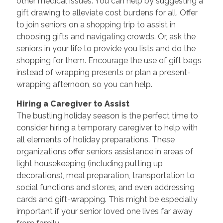
other medical issues. You can help by suggesting a
gift drawing to alleviate cost burdens for all. Offer
to join seniors on a shopping trip to assist in
choosing gifts and navigating crowds. Or, ask the
seniors in your life to provide you lists and do the
shopping for them. Encourage the use of gift bags
instead of wrapping presents or plan a present-
wrapping afternoon, so you can help.
Hiring a Caregiver to Assist
The bustling holiday season is the perfect time to
consider hiring a temporary caregiver to help with
all elements of holiday preparations. These
organizations offer seniors assistance in areas of
light housekeeping (including putting up
decorations), meal preparation, transportation to
social functions and stores, and even addressing
cards and gift-wrapping. This might be especially
important if your senior loved one lives far away