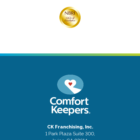
CK Franchising, Inc.
1 Park Plaza Suite 300,