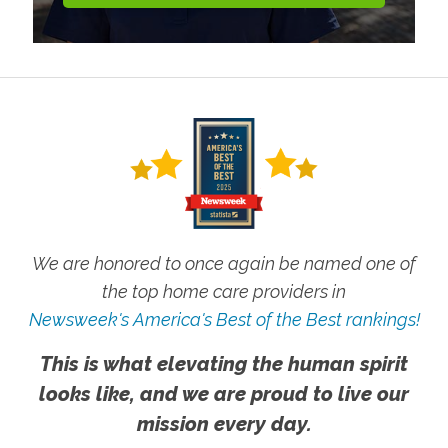
We are honored to once again be named one of
the top home care providers in
Newsweek's America's Best of the Best rankings!
This is what elevating the human spirit
looks like, and we are proud to live our
mission every day.