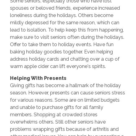
Some seniors, especially those who have lost
spouses or beloved friends, experience increased
loneliness during the holidays. Others become
mildly depressed for the same reason, which can
lead to isolation. To help keep this from happening,
make sure to visit seniors often during the holidays.
Offer to take them to holiday events. Have fun
baking holiday goodies together. Even helping
address holiday cards and chatting over a cup of
warm apple cider can lift everyone's spirits.
Helping With Presents
Giving gifts has become a hallmark of the holiday
season. However, presents can cause seniors stress
for various reasons. Some are on limited budgets
and unable to purchase gifts for all family
members. Shopping at crowded stores
overwhelms others. Still other seniors have
problems wrapping gifts because of arthritis and