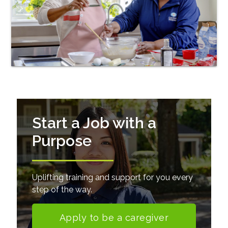
Start a Job with a
Purpose
Uplifting training and support for you every
step of the way.
Apply to be a caregiver