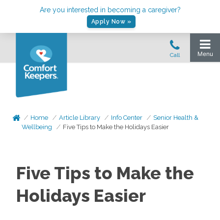
Are you interested in becoming a caregiver?
Apply Now »
Home
Article Library
Info Center
Senior Health &
Wellbeing
Five Tips to Make the Holidays Easier
Five Tips to Make the
Holidays Easier