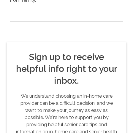
from family.
Sign up to receive
helpful info right to your
inbox.
We understand choosing an in-home care
provider can be a difficult decision, and we
want to make your journey as easy as
possible. We're here to support you by
providing helpful senior care tips and
information on in-home care and senior health