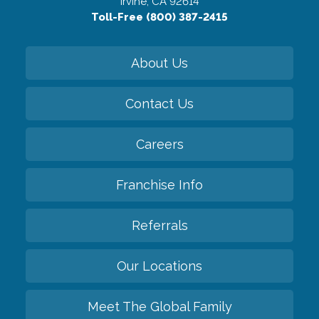
Irvine, CA 92614
Toll-Free (800) 387-2415
About Us
Contact Us
Careers
Franchise Info
Referrals
Our Locations
Meet The Global Family