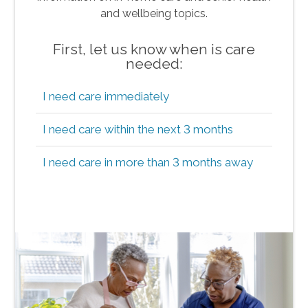
and wellbeing topics.
First, let us know when is care
needed:
I need care immediately
I need care within the next 3 months
I need care in more than 3 months away