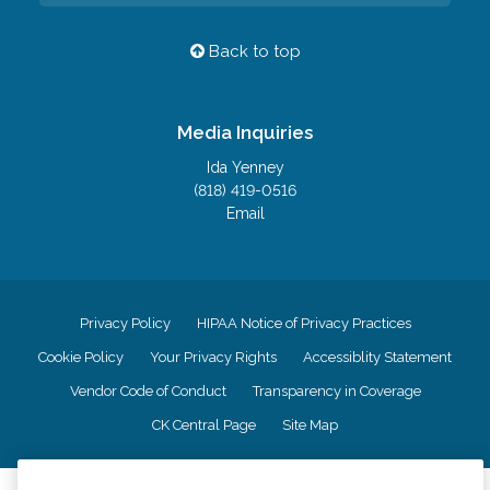
Back to top
Media Inquiries
Ida Yenney
(818) 419-0516
Email
Privacy Policy
HIPAA Notice of Privacy Practices
Cookie Policy
Your Privacy Rights
Accessiblity Statement
Vendor Code of Conduct
Transparency in Coverage
CK Central Page
Site Map