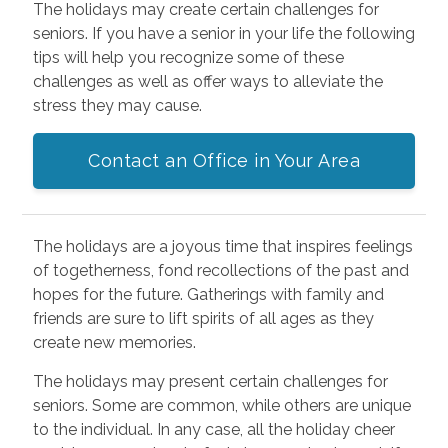
The holidays may create certain challenges for
seniors. If you have a senior in your life the following
tips will help you recognize some of these
challenges as well as offer ways to alleviate the
stress they may cause.
Contact an Office in Your Area
The holidays are a joyous time that inspires feelings
of togetherness, fond recollections of the past and
hopes for the future. Gatherings with family and
friends are sure to lift spirits of all ages as they
create new memories.
The holidays may present certain challenges for
seniors. Some are common, while others are unique
to the individual. In any case, all the holiday cheer