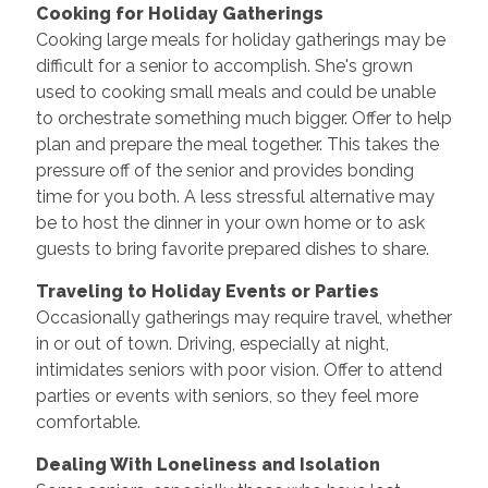
Cooking for Holiday Gatherings
Cooking large meals for holiday gatherings may be
difficult for a senior to accomplish. She's grown
used to cooking small meals and could be unable
to orchestrate something much bigger. Offer to help
plan and prepare the meal together. This takes the
pressure off of the senior and provides bonding
time for you both. A less stressful alternative may
be to host the dinner in your own home or to ask
guests to bring favorite prepared dishes to share.
Traveling to Holiday Events or Parties
Occasionally gatherings may require travel, whether
in or out of town. Driving, especially at night,
intimidates seniors with poor vision. Offer to attend
parties or events with seniors, so they feel more
comfortable.
Dealing With Loneliness and Isolation