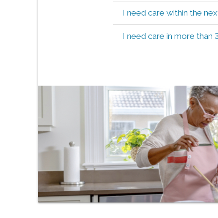
I need care within the ne
I need care in more than