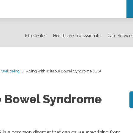
Info Center
Healthcare Professionals
Care Service
& Wellbeing
Aging with Irritable Bowel Syndrome (IBS)
le Bowel Syndrome
S, is a common disorder that can cause everything from