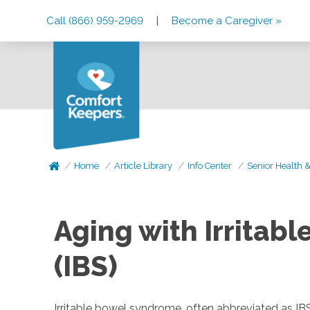
Skip
Skip
Skip
Call (866) 959-2969
|
Become a Caregiver »
to
to
to
Main
Main
Footer
Navigation
Content
Home
Article Library
Info Center
Senior Health 
Aging with Irritab
(IBS)
Irritable bowel syndrome, often abbreviated as IB