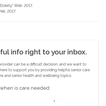
lderly.” Web. 2017.
Web. 2017.
ul info right to your inbox.
vider can be a difficult decision, and we want to
here to support you by providing helpful senior care
re and senior health and wellbeing topics.
w when is care needed: