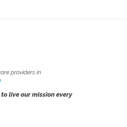
re providers in
!
 to live our mission every