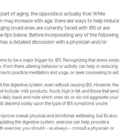
part of aging, the opposite is actually true. While
tem may increase with age, there are ways to help reduce
 aging loved ones are currently faced with IBS or are
he tips below. Before incorporating any of the following
ne has a detailed discussion with a physician and/or
ems to be a major trigger for IBS. Recognizing that stress exists
p. From there, altering behavior or activity can help in reducing
se to practice meditation and yoga, or seek counseling to aid
et the digestive system, even without causing IBS. However, the
include: milk products, foods high in fat, and those that tend
a daily basis and note which ones do or do not aggravate your
ill depend solely upon the type of IBS symptoms you’re
 improve overall physical and emotional wellbeing, but it’s also
egulating the digestive system, exercise can help provide a
With exercise, you should – as always – consult a physician or