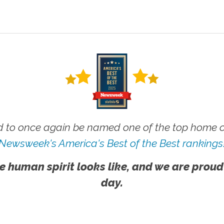
 to once again be named one of the top home ca
Newsweek's America's Best of the Best rankings
e human spirit looks like, and we are proud
day.