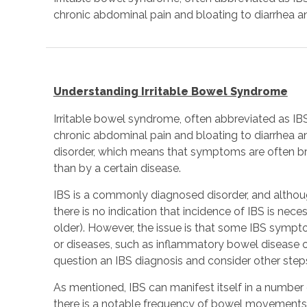
chronic abdominal pain and bloating to diarrhea a
Understanding Irritable Bowel Syndrome
Irritable bowel syndrome, often abbreviated as IB
chronic abdominal pain and bloating to diarrhea an
disorder, which means that symptoms are often br
than by a certain disease.
IBS is a commonly diagnosed disorder, and although 
there is no indication that incidence of IBS is nece
older). However, the issue is that some IBS sympt
or diseases, such as inflammatory bowel disease o
question an IBS diagnosis and consider other steps
As mentioned, IBS can manifest itself in a number 
there is a notable frequency of bowel movements