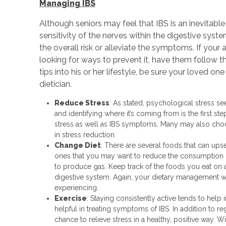
Managing IBS
Although seniors may feel that IBS is an inevitable 
sensitivity of the nerves within the digestive sys
the overall risk or alleviate the symptoms. If your
looking for ways to prevent it, have them follow t
tips into his or her lifestyle, be sure your loved o
dietician.
Reduce Stress
: As stated, psychological stress se
and identifying where it’s coming from is the first ste
stress as well as IBS symptoms. Many may also choo
in stress reduction.
Change Diet
: There are several foods that can ups
ones that you may want to reduce the consumption of 
to produce gas. Keep track of the foods you eat on 
digestive system. Again, your dietary management w
experiencing.
Exercise
: Staying consistently active tends to help
helpful in treating symptoms of IBS. In addition to r
chance to relieve stress in a healthy, positive way. 