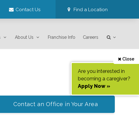
Contact Us
Find a Location
s
About Us
Franchise Info
Careers
Close
Are you interested in
becoming a caregiver?
Apply Now »
Contact an Office in Your Area