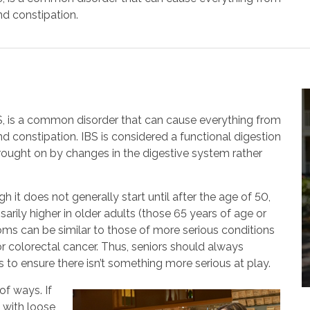
nd constipation.
S, is a common disorder that can cause everything from
d constipation. IBS is considered a functional digestion
ought on by changes in the digestive system rather
it does not generally start until after the age of 50,
ssarily higher in older adults (those 65 years of age or
oms can be similar to those of more serious conditions
r colorectal cancer. Thus, seniors should always
 to ensure there isn’t something more serious at play.
of ways. If
 with loose