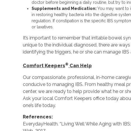
doctor before beginning a daily routine, but try to inc
Supplements and Medication:
You may want to i
in restoring healthy bacteria into the digestive syst
regulation. If constipation is the specific IBS sympt
or laxatives.
It’s important to remember that irritable bowel 
unique to the individual diagnosed, there are ways 
identifying the triggers, he or she can manage IBS
®
Comfort Keepers
Can Help
Our compassionate, professional, in-home caregiver
conducive to managing IBS. From healthy meal prep
center, we are ready to help provide what he or she
Ask your local Comfort Keepers office today about
one’s life today.
References:
EverydayHealth. “Living Well While Aging with IB
Web. 2017.