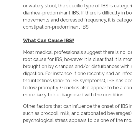
or watery stool, the specific type of IBS is categor
diarrhea-predominant IBS. If there is difficulty in b
movements and decreased frequency, it is catego
constipation-predominant IBS.
What Can Cause IBS?
Most medical professionals suggest there is no ide
root cause for IBS, however, it is clear that it is mor
brought on by changes and/or disturbances with m
digestion. For instance, if one recently had an infec
the intestines (prior to IBS symptoms), IBS has b
follow promptly. Genetics also appear to be a cons
more likely to be diagnosed with the condition.
Other factors that can influence the onset of IBS in
such as broccoli, milk, and carbonated beverages) a
psychological stress appears to be one of the most 