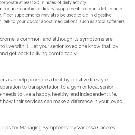
orporate at least 30 minutes of daily activity.
ntroduce a probiotic dietary supplement into your diet, to help
em. Fiber supplements may also be used to aid in digestive
om, talk to your doctor about medications, such as stool softeners
syndrome is common, and although its symptoms are
to live with it. Let your senior loved one know that, by
 and get back to living comfortably.
s can help promote a healthy, positive lifestyle,
aration to transportation to a gym or local senior
 needs to live a happy, healthy, and independent life.
 how their services can make a difference in your loved
S: Tips for Managing Symptoms” by Vanessa Caceres.