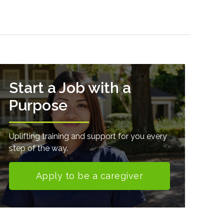
Start a Job with a
Purpose
Uplifting training and support for you every
step of the way.
Apply to be a caregiver