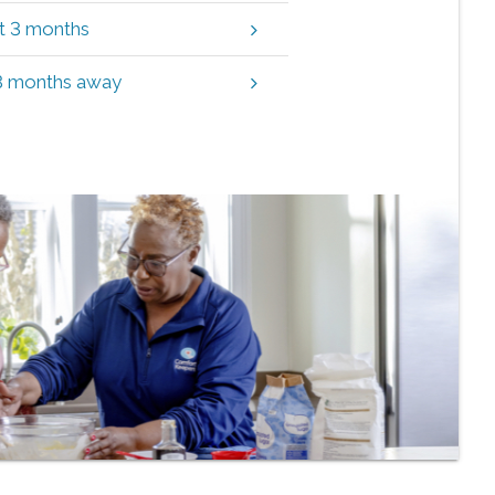
xt 3 months
 3 months away