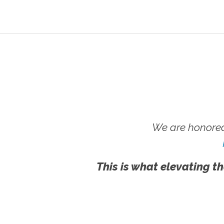
We are honored
This is what elevating th