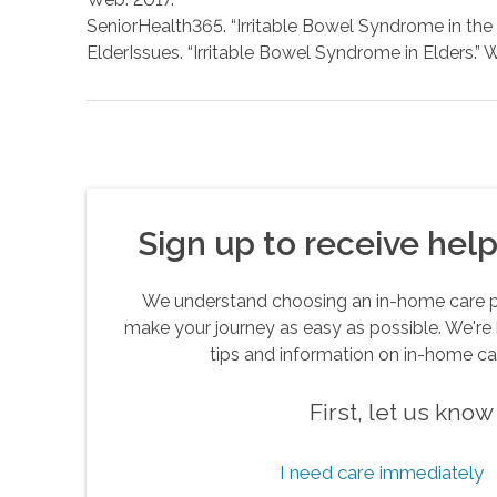
SeniorHealth365. “Irritable Bowel Syndrome in the E
ElderIssues. “Irritable Bowel Syndrome in Elders.” 
Sign up to receive helpf
We understand choosing an in-home care pro
make your journey as easy as possible. We're 
tips and information on in-home ca
First, let us kno
I need care immediately