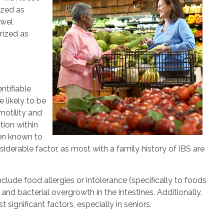
ized as
owel
rized as
ntifiable
e likely to be
otility and
tion within
een known to
iderable factor, as most with a family history of IBS are
clude food allergies or intolerance (specifically to foods
nd bacterial overgrowth in the intestines. Additionally,
significant factors, especially in seniors.