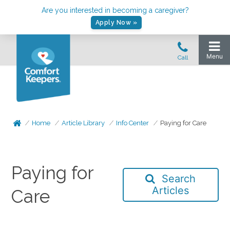
Are you interested in becoming a caregiver?
Apply Now »
Home
Article Library
Info Center
Paying for Care
Paying for
Search
Articles
Care