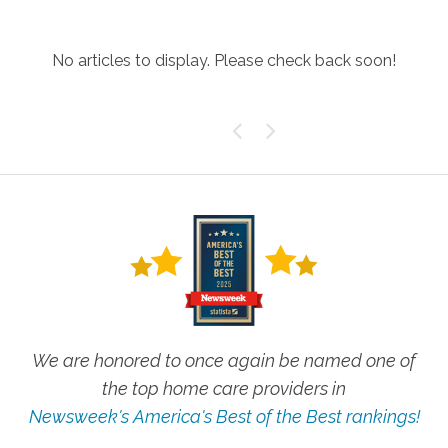
No articles to display. Please check back soon!
We are honored to once again be named one of
the top home care providers in
Newsweek's America's Best of the Best rankings!