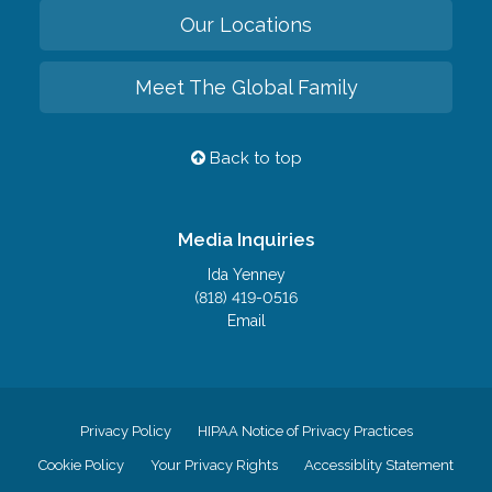
Our Locations
Meet The Global Family
Back to top
Media Inquiries
Ida Yenney
(818) 419-0516
Email
Privacy Policy
HIPAA Notice of Privacy Practices
Cookie Policy
Your Privacy Rights
Accessiblity Statement