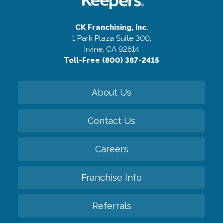
CK Franchising, Inc.
1 Park Plaza Suite 300,
Irvine, CA 92614
Toll-Free (800) 387-2415
About Us
Contact Us
Careers
Franchise Info
Referrals