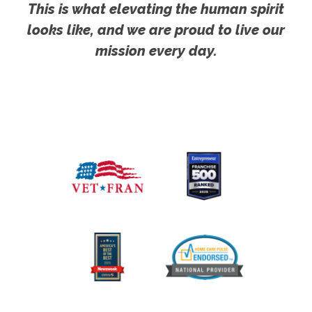
This is what elevating the human spirit
looks like, and we are proud to live our
mission every day.