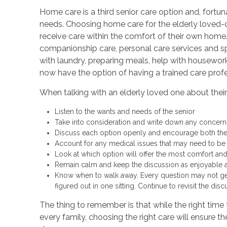
Home care is a third senior care option and, fortun
needs. Choosing home care for the elderly loved-
receive care within the comfort of their own home.
companionship care, personal care services and sp
with laundry, preparing meals, help with housework
now have the option of having a trained care prof
When talking with an elderly loved one about their 
Listen to the wants and needs of the senior
Take into consideration and write down any concern
Discuss each option openly and encourage both th
Account for any medical issues that may need to b
Look at which option will offer the most comfort and
Remain calm and keep the discussion as enjoyable a
Know when to walk away. Every question may not ge
figured out in one sitting. Continue to revisit the dis
The thing to remember is that while the right time t
every family, choosing the right care will ensure t