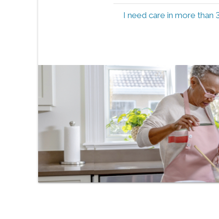
I need care in more than