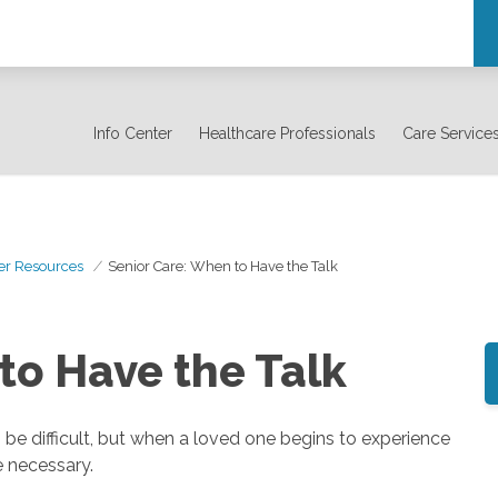
Info Center
Healthcare Professionals
Care Service
er Resources
Senior Care: When to Have the Talk
to Have the Talk
 be difficult, but when a loved one begins to experience
e necessary.