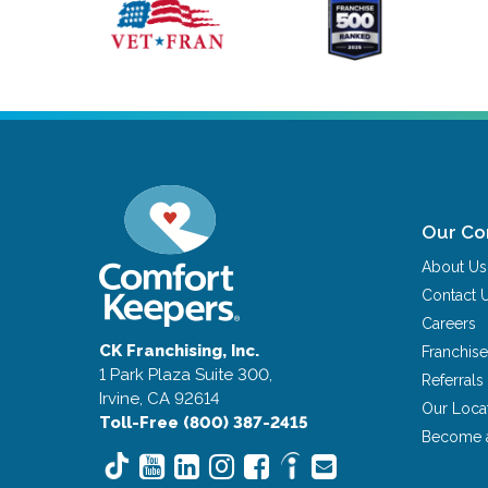
Our C
About Us
Contact 
Careers
CK Franchising, Inc.
Franchise
1 Park Plaza Suite 300,
Referrals
Irvine, CA 92614
Our Loca
Toll-Free (800) 387-2415
Become 