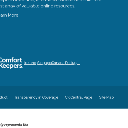
st array of valuable online resources.
arn More
Ireland
Singapore
Canada
Portugal
duct
Transparency in Coverage
CK Central Page
Site Map
ely represents the