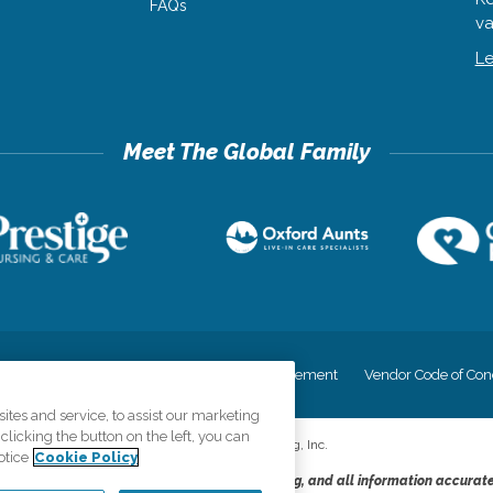
FAQs
va
Le
cy
Your Privacy Rights
Accessiblity Statement
Vendor Code of Con
tes and service, to assist our marketing
licking the button on the left, you can
©
2026
CK Franchising, Inc.
otice
Cookie Policy
dheres to the principles of truth in advertising, and all information accurat