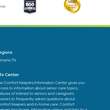
egions
mphis,TN
nfo Center
e Comfort Keepers Information Center gives you
cess to information about senior care topics,
atures of interest to seniors and caregivers,
swers to frequently asked questions about
mfort Keepers and in-home care, Comfort
epers brochures, informative videos and links to a