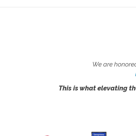
We are honored
This is what elevating th