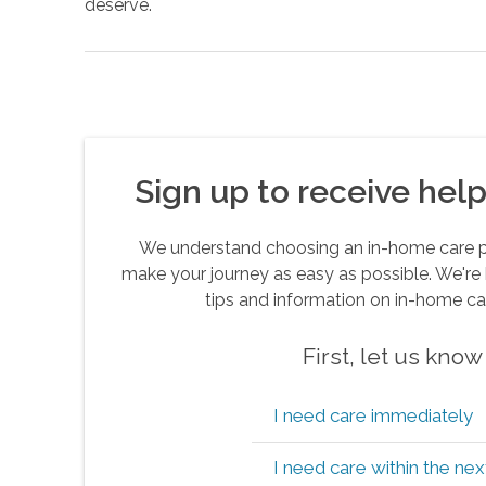
deserve.
Sign up to receive helpf
We understand choosing an in-home care pro
make your journey as easy as possible. We're 
tips and information on in-home ca
First, let us kno
I need care immediately
I need care within the ne