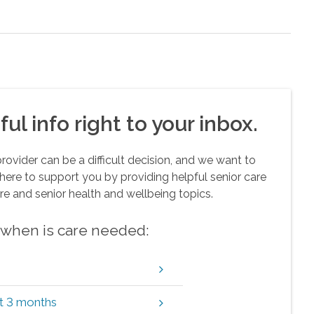
ul info right to your inbox.
vider can be a difficult decision, and we want to
here to support you by providing helpful senior care
re and senior health and wellbeing topics.
w when is care needed:
xt 3 months