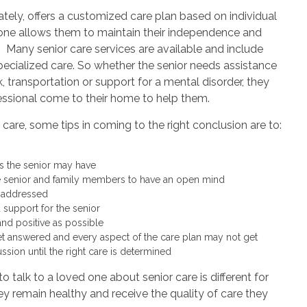
ately, offers a customized care plan based on individual
one allows them to maintain their independence and
 Many senior care services are available and include
ecialized care. So whether the senior needs assistance
, transportation or support for a mental disorder, they
essional come to their home to help them.
care, some tips in coming to the right conclusion are to:
s the senior may have
e senior and family members to have an open mind
e addressed
 support for the senior
nd positive as possible
t answered and every aspect of the care plan may not get
cussion until the right care is determined
o talk to a loved one about senior care is different for
hey remain healthy and receive the quality of care they