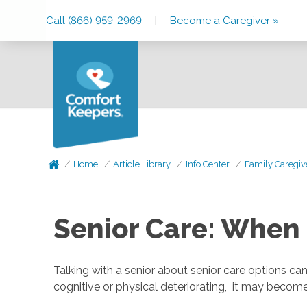
Skip
Skip
Skip
Call (866) 959-2969
|
Become a Caregiver »
to
to
to
Main
Main
Footer
Navigation
Content
Home
Article Library
Info Center
Family Caregiv
Senior Care: When 
Talking with a senior about senior care options can
cognitive or physical deteriorating, it may becom