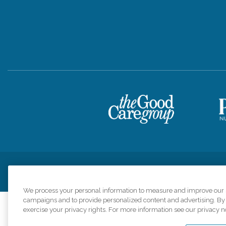
Privacy Policy
HIPAA Notice of Privacy Practices
Cookie Poli
We process your personal information to measure and improve our si
campaigns and to provide personalized content and advertising. By c
exercise your privacy rights. For more information see our privacy n
Comfort Keepers a