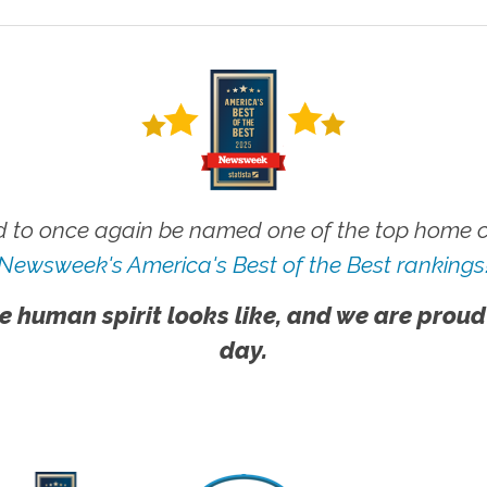
 to once again be named one of the top home ca
Newsweek's America's Best of the Best rankings
e human spirit looks like, and we are proud
day.