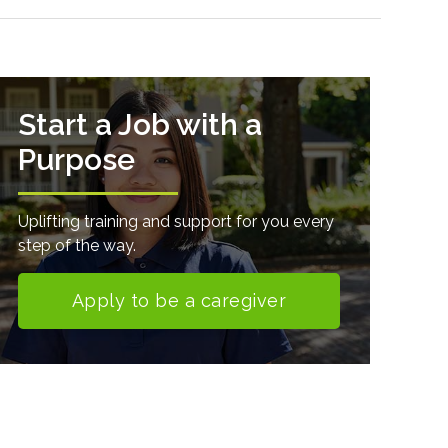
Start a Job with a
Purpose
Uplifting training and support for you every
step of the way.
Apply to be a caregiver