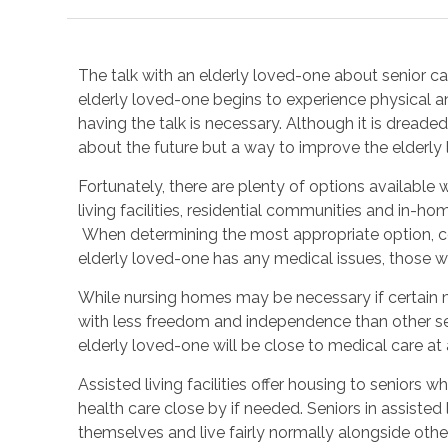
The talk with an elderly loved-one about senior car
elderly loved-one begins to experience physical and 
having the talk is necessary. Although it is dread
about the future but a way to improve the elderly l
Fortunately, there are plenty of options available
living facilities, residential communities and in-home
When determining the most appropriate option, con
elderly loved-one has any medical issues, those wil
While nursing homes may be necessary if certain m
with less freedom and independence than other senio
elderly loved-one will be close to medical care at a
Assisted living facilities offer housing to seniors 
health care close by if needed. Seniors in assisted
themselves and live fairly normally alongside other