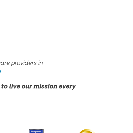
re providers in
!
 to live our mission every