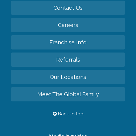
Contact Us
Careers
Franchise Info
Referrals
Our Locations
Meet The Global Family
Back to top