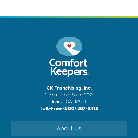
CK Franchising, Inc.
1 Park Plaza Suite 300,
Irvine, CA 92614
Toll-Free (800) 387-2415
About Us