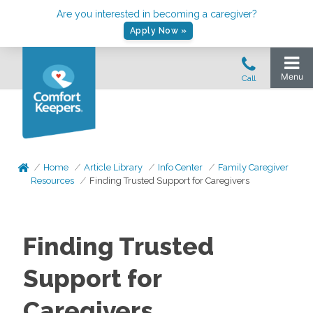
Are you interested in becoming a caregiver?
Apply Now »
Home
Article Library
Info Center
Family Caregiver
Resources
Finding Trusted Support for Caregivers
Finding Trusted
Support for
Caregivers