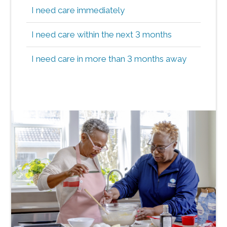
I need care immediately
I need care within the next 3 months
I need care in more than 3 months away