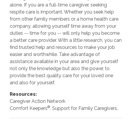
alone. If you are a full-time caregiver, seeking
respite care is important. Whether you seek help
from other family members or a home health care
company, allowing yourself time away from your
duties -- time for you -- will only help you become
a better care provider. With a little research, you can
find trusted help and resources to make your job
easier and worthwhile. Take advantage of
assistance available in your area and give yourself
not only the knowledge but also the power, to
provide the best quality care for your loved one
and also for yourself.
Resources:
Caregiver Action Network
®
Comfort Keepers
. Support for Family Caregivers.