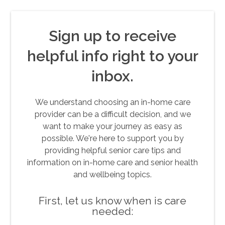
Sign up to receive
helpful info right to your
inbox.
We understand choosing an in-home care
provider can be a difficult decision, and we
want to make your journey as easy as
possible. We're here to support you by
providing helpful senior care tips and
information on in-home care and senior health
and wellbeing topics.
First, let us know when is care
needed: