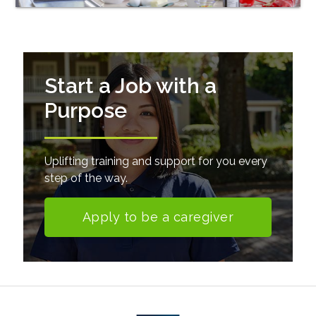
Start a Job with a
Purpose
Uplifting training and support for you every
step of the way.
Apply to be a caregiver