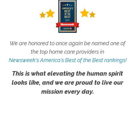
We are honored to once again be named one of
the top home care providers in
Newsweek's America's Best of the Best rankings!
This is what elevating the human spirit
looks like, and we are proud to live our
mission every day.