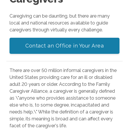
Caregiving can be daunting, but there are many
local and national resources available to guide
caregivers through virtually every challenge.
Contact an Office in Your Area
There are over 50 million informal caregivers in the
United States providing care for an ill or disabled
adult 20 years or older. According to the Family
Caregiver Alliance, a caregiver is generally defined
as \"anyone who provides assistance to someone
else who is, to some degree, incapacitated and
needs help.\" While the definition of a caregiver is
simple, its meaning is broad and can affect every
facet of the caregiver's life.