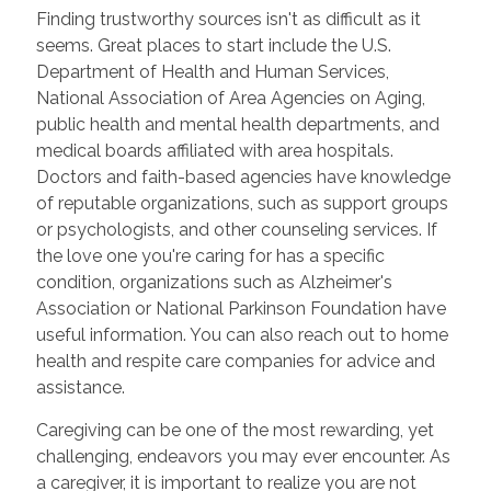
Finding trustworthy sources isn't as difficult as it
seems. Great places to start include the U.S.
Department of Health and Human Services,
National Association of Area Agencies on Aging,
public health and mental health departments, and
medical boards affiliated with area hospitals.
Doctors and faith-based agencies have knowledge
of reputable organizations, such as support groups
or psychologists, and other counseling services. If
the love one you're caring for has a specific
condition, organizations such as Alzheimer's
Association or National Parkinson Foundation have
useful information. You can also reach out to home
health and respite care companies for advice and
assistance.
Caregiving can be one of the most rewarding, yet
challenging, endeavors you may ever encounter. As
a caregiver, it is important to realize you are not