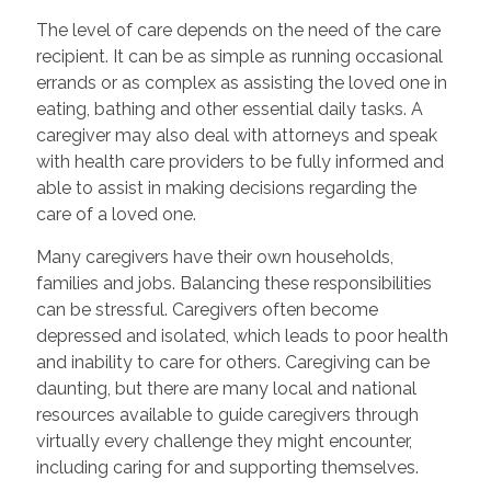
The level of care depends on the need of the care
recipient. It can be as simple as running occasional
errands or as complex as assisting the loved one in
eating, bathing and other essential daily tasks. A
caregiver may also deal with attorneys and speak
with health care providers to be fully informed and
able to assist in making decisions regarding the
care of a loved one.
Many caregivers have their own households,
families and jobs. Balancing these responsibilities
can be stressful. Caregivers often become
depressed and isolated, which leads to poor health
and inability to care for others. Caregiving can be
daunting, but there are many local and national
resources available to guide caregivers through
virtually every challenge they might encounter,
including caring for and supporting themselves.