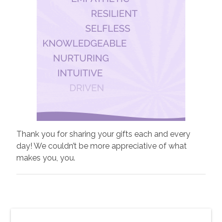
Thank you for sharing your gifts each and every
day! We couldn’t be more appreciative of what
makes you, you.