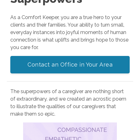
As a Comfort Keeper, you are a true hero to your
clients and their families. Your ability to turn small,
everyday instances into joyful moments of human
connection is what uplifts and brings hope to those
you care for.
Contact an Office in Your Area
The superpowers of a caregiver are nothing short
of extraordinary, and we created an acrostic poem
to illustrate the qualities of our caregivers that
make them so epic.