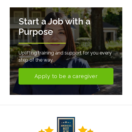
Start a Job with a
Purpose
Uplifting training and support for you every
step of the way.
Apply to be a caregiver