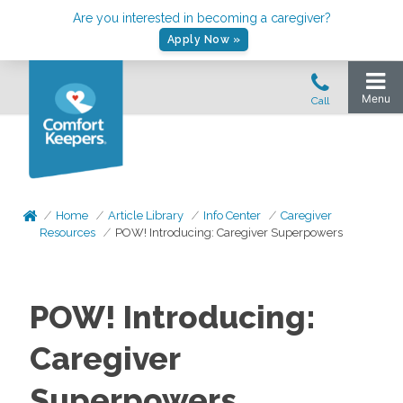
Are you interested in becoming a caregiver?
Apply Now »
Home
Article Library
Info Center
Caregiver
Resources
POW! Introducing: Caregiver Superpowers
POW! Introducing:
Caregiver
Superpowers