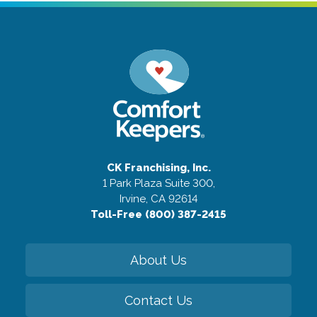
CK Franchising, Inc.
1 Park Plaza Suite 300,
Irvine, CA 92614
Toll-Free (800) 387-2415
About Us
Contact Us