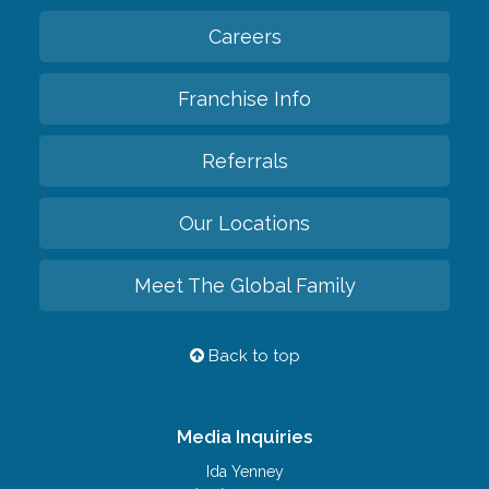
Careers
Franchise Info
Referrals
Our Locations
Meet The Global Family
Back to top
Media Inquiries
Ida Yenney