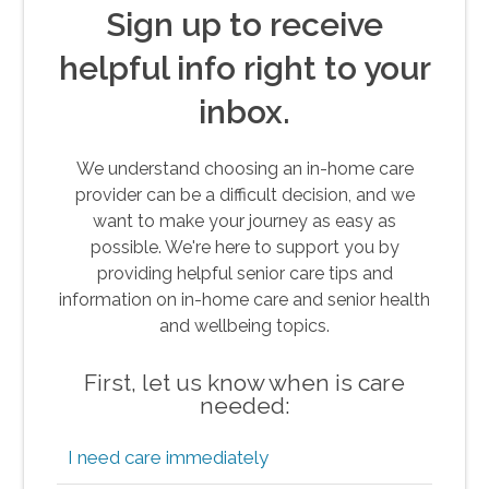
Sign up to receive
helpful info right to your
inbox.
We understand choosing an in-home care
provider can be a difficult decision, and we
want to make your journey as easy as
possible. We're here to support you by
providing helpful senior care tips and
information on in-home care and senior health
and wellbeing topics.
First, let us know when is care
needed:
I need care immediately