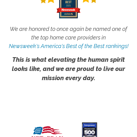
We are honored to once again be named one of
the top home care providers in
Newsweek's America's Best of the Best rankings!
This is what elevating the human spirit
looks like, and we are proud to live our
mission every day.