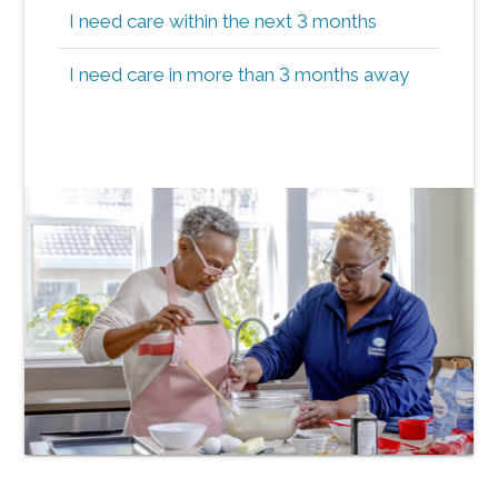
I need care within the next 3 months
I need care in more than 3 months away