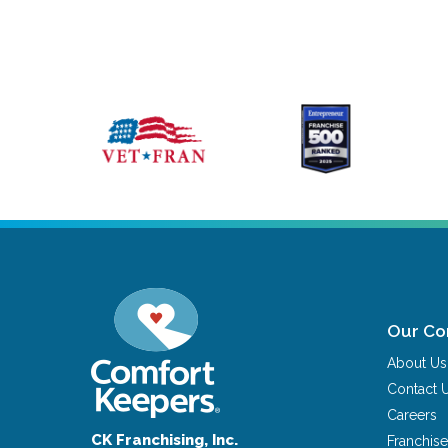
Our C
About Us
Contact 
Careers
CK Franchising, Inc.
Franchise