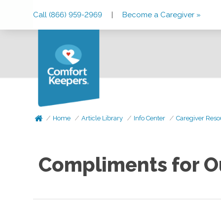
Skip
Skip
Skip
Call (866) 959-2969
|
Become a Caregiver »
to
to
to
Main
Main
Footer
Navigation
Content
Home
Article Library
Info Center
Caregiver Reso
Compliments for O