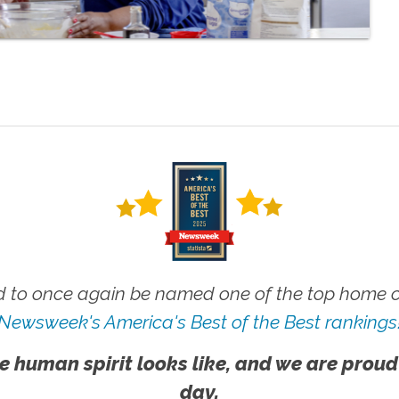
 to once again be named one of the top home ca
Newsweek's America's Best of the Best rankings
e human spirit looks like, and we are proud
day.