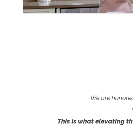
We are honored
This is what elevating th