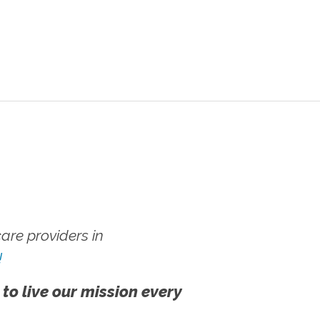
re providers in
!
 to live our mission every