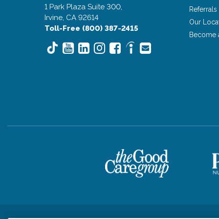
1 Park Plaza Suite 300,
Referrals
Irvine, CA 92614
Our Loca
Toll-Free (800) 387-2415
Become 