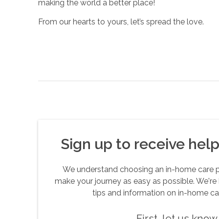
making the world a better place!
From our hearts to yours, let’s spread the love.
Sign up to receive helpf
We understand choosing an in-home care pro
make your journey as easy as possible. We're 
tips and information on in-home ca
First, let us kno