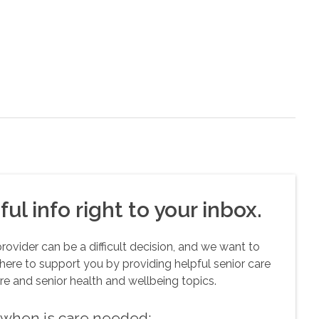
ul info right to your inbox.
vider can be a difficult decision, and we want to
here to support you by providing helpful senior care
re and senior health and wellbeing topics.
w when is care needed: