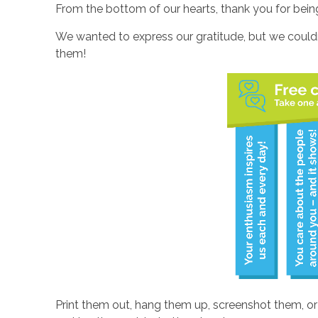
From the bottom of our hearts, thank you for bein
We wanted to express our gratitude, but we couldn
them!
Print them out, hang them up, screenshot them, o