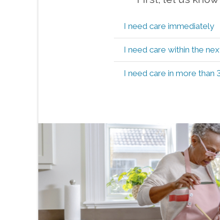
I need care immediately
I need care within the ne
I need care in more than