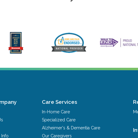
ompany
Care Services
R
In-Home Care
Me
Us
Specialized Care
Alzheimer's & Dementia Care
I
 Info
Our Caregivers