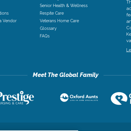
Th
Senior Health & Wellness
ac
tions
Respite Care
fe
a Vendor
Veterans Home Care
an
Co
Glossary
Ke
FAQs
va
Le