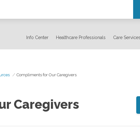
Info Center
Healthcare Professionals
Care Service
urces
Compliments for Our Caregivers
ur Caregivers