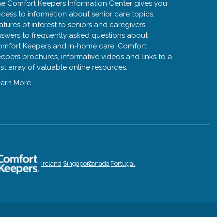
e Comfort Keepers Information Center gives you
cess to information about senior care topics,
atures of interest to seniors and caregivers,
swers to frequently asked questions about
mfort Keepers and in-home care, Comfort
epers brochures, informative videos and links to a
st array of valuable online resources.
arn More
Ireland
Singapore
Canada
Portugal