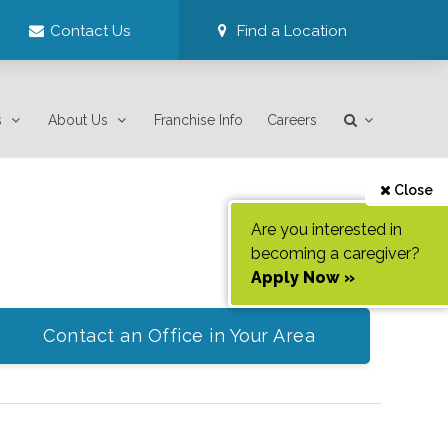
Contact Us
Find a Location
s
About Us
Franchise Info
Careers
Close
Are you interested in
becoming a caregiver?
Apply Now »
Contact an Office in Your Area