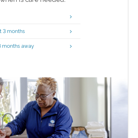
xt 3 months
 3 months away