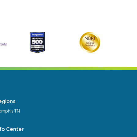
egions
mphis,TN
nfo Center