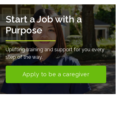
Start a Job with a
Purpose
Uplifting training and support for you every
step of the way.
Apply to be a caregiver