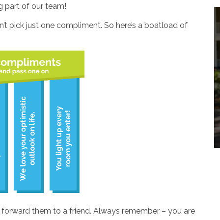
g part of our team!
’t pick just one compliment. So here’s a boatload of
r forward them to a friend. Always remember – you are