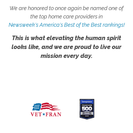
We are honored to once again be named one of
the top home care providers in
Newsweek's America's Best of the Best rankings!
This is what elevating the human spirit
looks like, and we are proud to live our
mission every day.