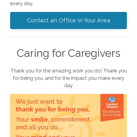
every day.
Contact an Office in Your Area
Caring for Caregivers
Thank you for the amazing work you do! Thank you
for being you, and for the impact you make every
day