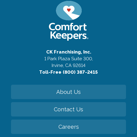
CK Franchising, Inc.
1 Park Plaza Suite 300,
Irvine, CA 92614
Toll-Free (800) 387-2415
About Us
Contact Us
Careers