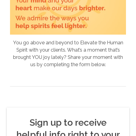
You go above and beyond to Elevate the Human
Spirit with your clients. What’s a moment that’s
brought YOU joy lately? Share your moment with
us by completing the form below.
Sign up to receive
helpful info right to your