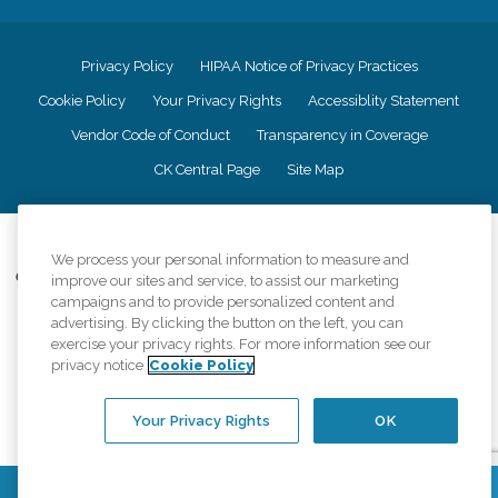
Privacy Policy
HIPAA Notice of Privacy Practices
Cookie Policy
Your Privacy Rights
Accessiblity Statement
Vendor Code of Conduct
Transparency in Coverage
CK Central Page
Site Map
©
2026
CK Franchising, Inc.
We process your personal information to measure and
Comfort Keepers adheres to the principles of truth in advertising, and all
improve our sites and service, to assist our marketing
information accurately represents the organizations scope of services
campaigns and to provide personalized content and
provided, licenses, price claims or testimonials. Comfort Keepers is an
advertising. By clicking the button on the left, you can
equal opportunity employer.
exercise your privacy rights. For more information see our
privacy notice
Cookie Policy
An international network, where most offices are independently owned and
operated. Services may vary by location and are subject to applicable state
regulations..
Your Privacy Rights
OK