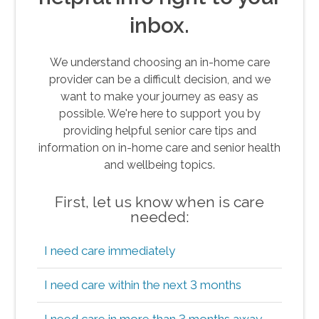
inbox.
We understand choosing an in-home care
provider can be a difficult decision, and we
want to make your journey as easy as
possible. We're here to support you by
providing helpful senior care tips and
information on in-home care and senior health
and wellbeing topics.
First, let us know when is care
needed:
I need care immediately
I need care within the next 3 months
I need care in more than 3 months away