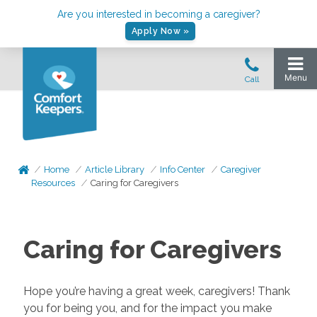
Are you interested in becoming a caregiver?
Apply Now »
Home
Article Library
Info Center
Caregiver
Resources
Caring for Caregivers
Caring for Caregivers
Hope you’re having a great week, caregivers! Thank
you for being you, and for the impact you make