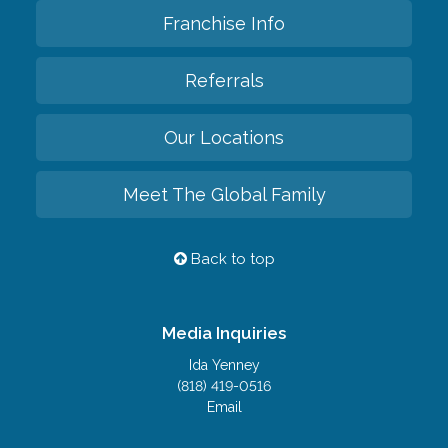
Franchise Info
Referrals
Our Locations
Meet The Global Family
Back to top
Media Inquiries
Ida Yenney
(818) 419-0516
Email