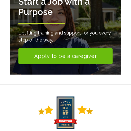
Start a Job with a
Purpose
Uplifting training and support for you every
step of the way.
Apply to be a caregiver