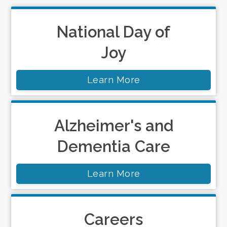
National Day of
Joy
Learn More
Alzheimer's and
Dementia Care
Learn More
Careers