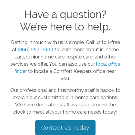
Have a question?
We’re here to help.
Getting in touch with us is simple. Call us toll-free
at
(866) 959-2969
to learn more about in-home
care, senior home care, respite care, and other
services we offer. You can also use our
local office
finder
to locate a Comfort Keepers office near
you.
Our professional and trustworthy staff is happy to
explain our customizable in-home care options.
We have dedicated staff available around the
clock to meet all your home care needs today!
Contact Us Today