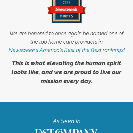
We are honored to once again be named one of
the top home care providers in
Newsweek's America's Best of the Best rankings!
This is what elevating the human spirit
looks like, and we are proud to live our
mission every day.
As Seen In