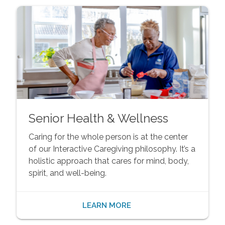
Senior Health & Wellness
Caring for the whole person is at the center
of our Interactive Caregiving philosophy. It’s a
holistic approach that cares for mind, body,
spirit, and well-being.
LEARN MORE