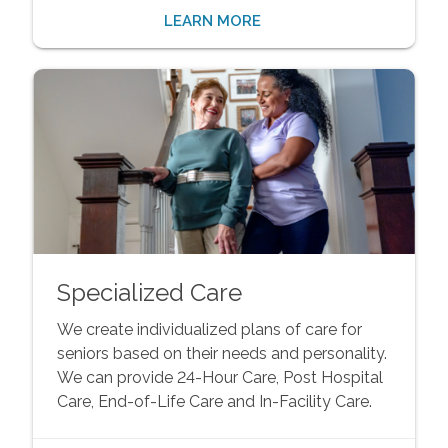
LEARN MORE
Specialized Care
We create individualized plans of care for
seniors based on their needs and personality.
We can provide 24-Hour Care, Post Hospital
Care, End-of-Life Care and In-Facility Care.