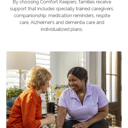
By choosing Comfort Keepers, families receive
support that includes specially trained caregivers,
companionship, medication reminders, respite
care, Alzheimer’s and dementia care and
individualized plans.