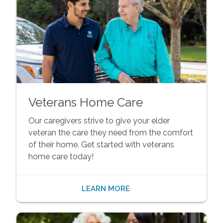
Veterans Home Care
Our caregivers strive to give your elder
veteran the care they need from the comfort
of their home. Get started with veterans
home care today!
LEARN MORE