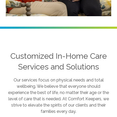
Customized In-Home Care
Services and Solutions
Our services focus on physical needs and total
wellbeing. We believe that everyone should
experience the best of life, no matter their age or the
level of care that is needed. At Comfort Keepers, we
strive to elevate the spirits of our clients and their
families every day.