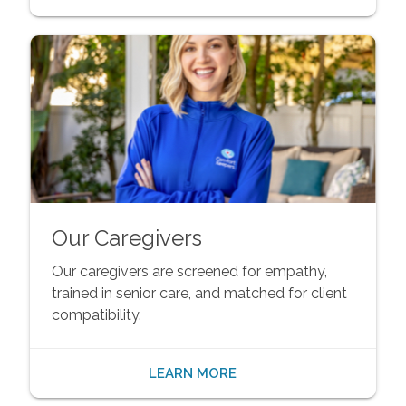
Our Caregivers
Our caregivers are screened for empathy,
trained in senior care, and matched for client
compatibility.
LEARN MORE