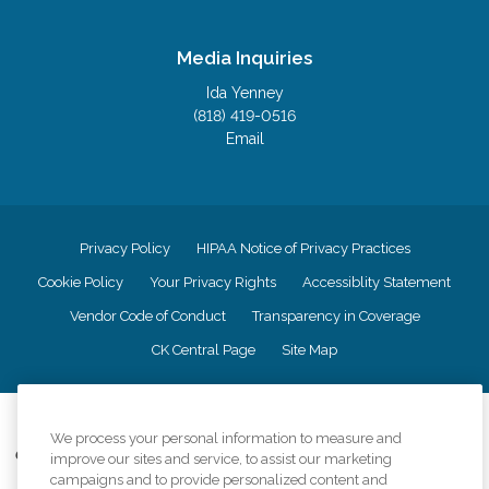
Media Inquiries
Ida Yenney
(818) 419-0516
Email
Privacy Policy
HIPAA Notice of Privacy Practices
Cookie Policy
Your Privacy Rights
Accessiblity Statement
Vendor Code of Conduct
Transparency in Coverage
CK Central Page
Site Map
©
2026
CK Franchising, Inc.
We process your personal information to measure and
Comfort Keepers adheres to the principles of truth in advertising, and all
improve our sites and service, to assist our marketing
information accurately represents the organizations scope of services
campaigns and to provide personalized content and