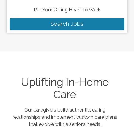
Put Your Caring Heart To Work
Search Jobs
Uplifting In-Home
Care
Our caregivers build authentic, caring
relationships and implement custom care plans
that evolve with a senior’s needs.