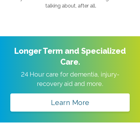
talking about, after all.
Longer Term and Specialized
Care.
24 Hour care for dementia, injury-
recovery aid and more.
Learn More