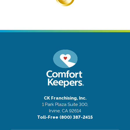
CK Franchising, Inc.
1 Park Plaza Suite 300,
Irvine, CA 92614
Toll-Free (800) 387-2415