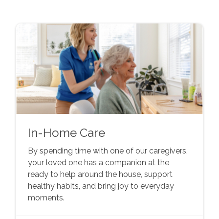
In-Home Care
By spending time with one of our caregivers,
your loved one has a companion at the
ready to help around the house, support
healthy habits, and bring joy to everyday
moments.