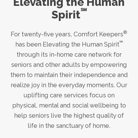
Elevating the Human
℠
Spirit
®
For twenty-five years, Comfort Keepers
℠
has been Elevating the Human Spirit
through its
in-home care
network for
seniors and other adults by empowering
them to maintain their independence and
realize joy in the everyday moments. Our
uplifting care services focus on
physical, mental and social wellbeing to
help seniors live the highest quality of
life in the sanctuary of home.