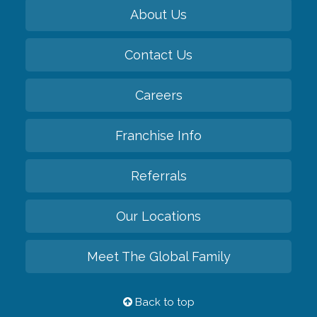
About Us
Contact Us
Careers
Franchise Info
Referrals
Our Locations
Meet The Global Family
Back to top