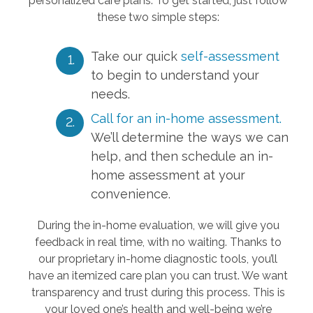
personalized care plans. To get started, just follow
these two simple steps:
Take our quick
self-assessment
to begin to understand your
needs.
Call for an in-home assessment.
We’ll determine the ways we can
help, and then schedule an in-
home assessment at your
convenience.
During the in-home evaluation, we will give you
feedback in real time, with no waiting. Thanks to
our proprietary in-home diagnostic tools, you’ll
have an itemized care plan you can trust. We want
transparency and trust during this process. This is
your loved one’s health and well-being we’re