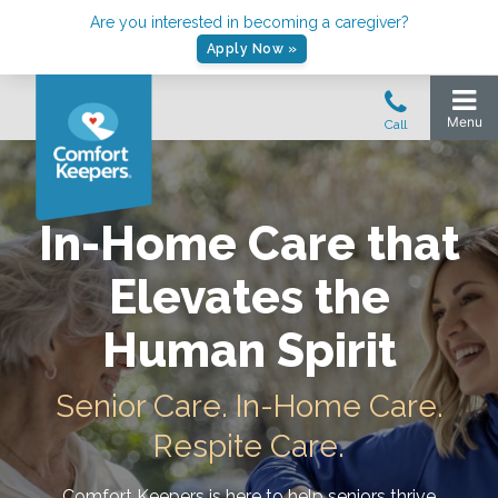
Are you interested in becoming a caregiver?
Apply Now »
In-Home Care that
Elevates the
Human Spirit
Senior Care. In-Home Care.
Respite Care.
Comfort Keepers is here to help seniors thrive