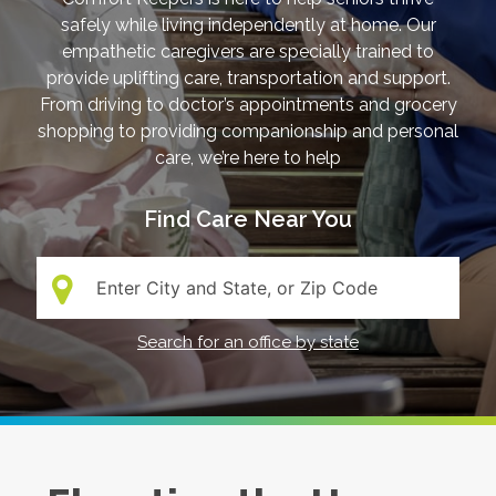
safely while living independently at home. Our
empathetic caregivers are specially trained to
provide uplifting care, transportation and support.
From driving to doctor’s appointments and grocery
shopping to providing companionship and personal
care, we’re here to help
Find Care Near You
Search:
Search for an office by state