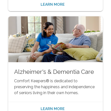
LEARN MORE
Alzheimer's & Dementia Care
Comfort Keepers® is dedicated to
preserving the happiness and independence
of seniors living in their own homes.
LEARN MORE