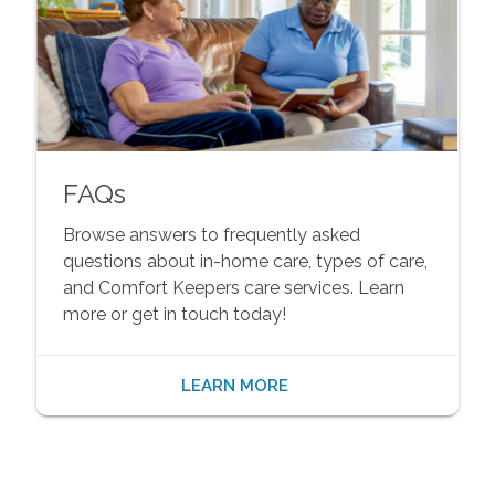
FAQs
Browse answers to frequently asked
questions about in-home care, types of care,
and Comfort Keepers care services. Learn
more or get in touch today!
LEARN MORE