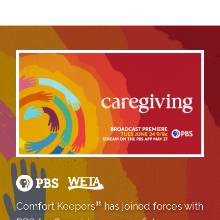
®
Comfort Keepers
has joined forces with