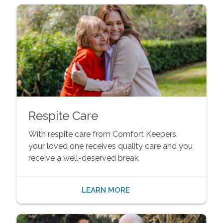
Respite Care
With respite care from Comfort Keepers,
your loved one receives quality care and you
receive a well-deserved break.
LEARN MORE