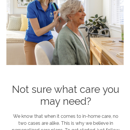
Not sure what care you
may need?
We know that when it comes to in-home care, no
two cases are alike. This is why we believe in