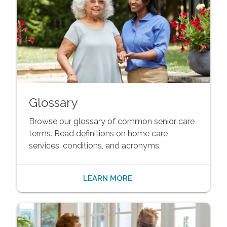
Glossary
Browse our glossary of common senior care
terms. Read definitions on home care
services, conditions, and acronyms.
LEARN MORE