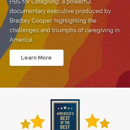
PBS for
Caregiving
, a powerful
documentary executive produced by
Bradley Cooper, highlighting the
challenges and triumphs of caregiving in
America.
Learn More