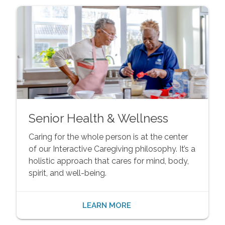
Senior Health & Wellness
Caring for the whole person is at the center
of our Interactive Caregiving philosophy. It’s a
holistic approach that cares for mind, body,
spirit, and well-being.
LEARN MORE