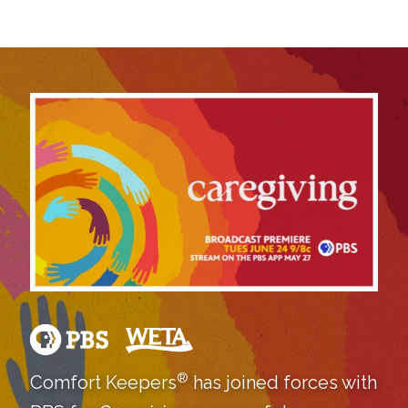
®
Comfort Keepers
has joined forces with