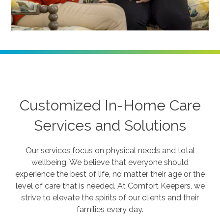
Customized In-Home Care
Services and Solutions
Our services focus on physical needs and total
wellbeing. We believe that everyone should
experience the best of life, no matter their age or the
level of care that is needed. At Comfort Keepers, we
strive to elevate the spirits of our clients and their
families every day.