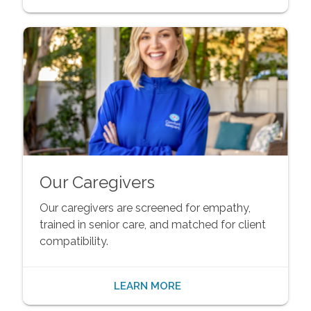
Our Caregivers
Our caregivers are screened for empathy,
trained in senior care, and matched for client
compatibility.
LEARN MORE