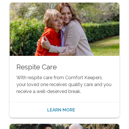
Respite Care
With respite care from Comfort Keepers,
your loved one receives quality care and you
receive a well-deserved break.
LEARN MORE