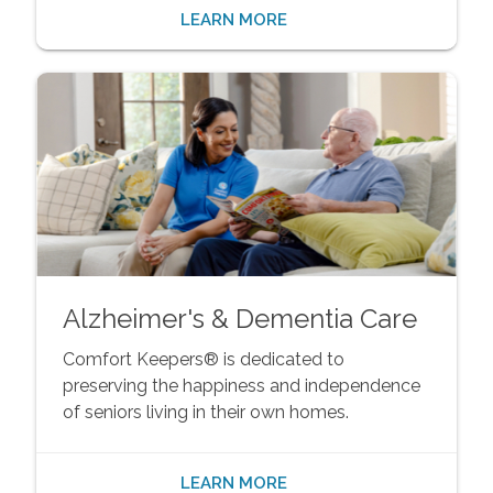
LEARN MORE
Alzheimer's & Dementia Care
Comfort Keepers® is dedicated to
preserving the happiness and independence
of seniors living in their own homes.
LEARN MORE