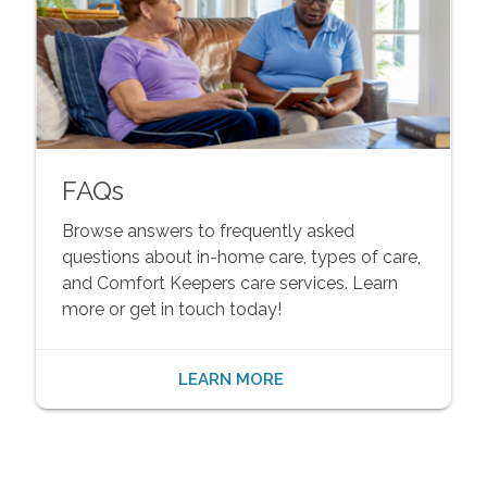
FAQs
Browse answers to frequently asked
questions about in-home care, types of care,
and Comfort Keepers care services. Learn
more or get in touch today!
LEARN MORE