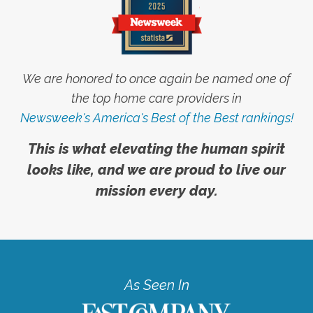
We are honored to once again be named one of
the top home care providers in
Newsweek's America's Best of the Best rankings!
This is what elevating the human spirit
looks like, and we are proud to live our
mission every day.
As Seen In