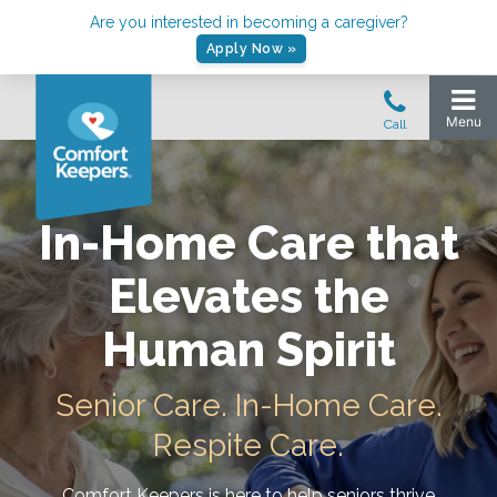
Are you interested in becoming a caregiver?
Apply Now »
In-Home Care that
Elevates the
Human Spirit
Senior Care. In-Home Care.
Respite Care.
Comfort Keepers is here to help seniors thrive