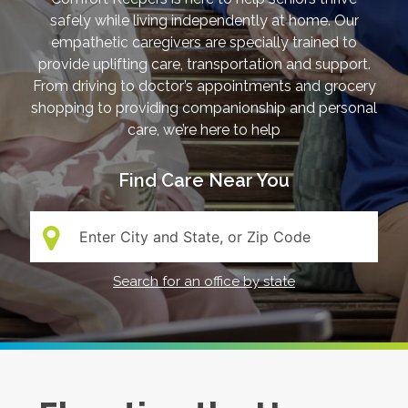
safely while living independently at home. Our
empathetic caregivers are specially trained to
provide uplifting care, transportation and support.
From driving to doctor’s appointments and grocery
shopping to providing companionship and personal
care, we’re here to help
Find Care Near You
Search:
Search for an office by state