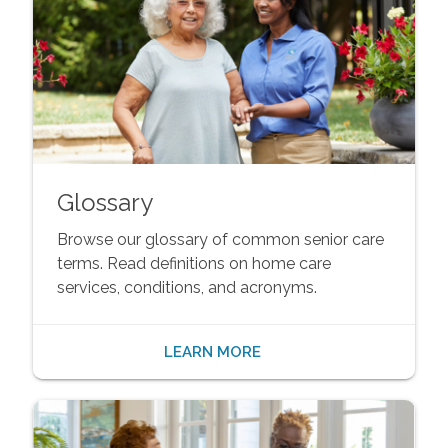
Glossary
Browse our glossary of common senior care
terms. Read definitions on home care
services, conditions, and acronyms.
LEARN MORE