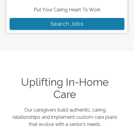
Put Your Caring Heart To Work
Search Jobs
Uplifting In-Home
Care
Our caregivers build authentic, caring
relationships and implement custom care plans
that evolve with a senior’s needs.