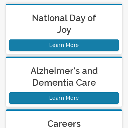
National Day of
Joy
Learn More
Alzheimer's and
Dementia Care
Learn More
Careers