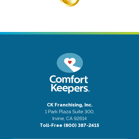
CK Franchising, Inc.
1 Park Plaza Suite 300,
Irvine, CA 92614
Toll-Free (800) 387-2415