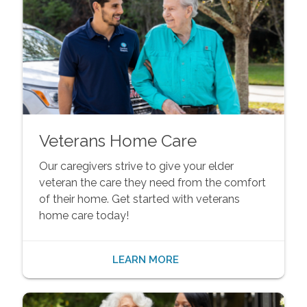
Veterans Home Care
Our caregivers strive to give your elder
veteran the care they need from the comfort
of their home. Get started with veterans
home care today!
LEARN MORE