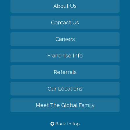
About Us
Contact Us
Careers
Franchise Info
Referrals
Our Locations
Meet The Global Family
Back to top