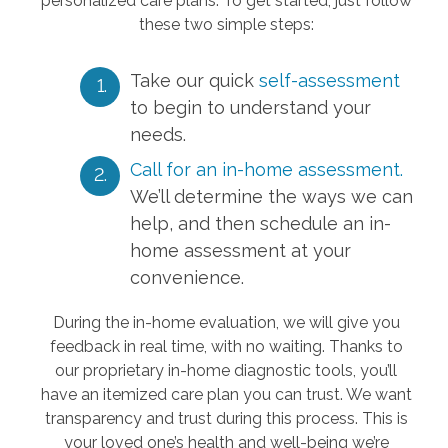
personalized care plans. To get started, just follow
these two simple steps:
Take our quick
self-assessment
to begin to understand your
needs.
Call for an in-home assessment.
We’ll determine the ways we can
help, and then schedule an in-
home assessment at your
convenience.
During the in-home evaluation, we will give you
feedback in real time, with no waiting. Thanks to
our proprietary in-home diagnostic tools, you’ll
have an itemized care plan you can trust. We want
transparency and trust during this process. This is
your loved one’s health and well-being we’re