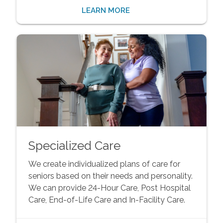
LEARN MORE
Specialized Care
We create individualized plans of care for
seniors based on their needs and personality.
We can provide 24-Hour Care, Post Hospital
Care, End-of-Life Care and In-Facility Care.