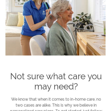
Not sure what care you
may need?
We know that when it comes to in-home care, no
two cases are alike. This is why we believe in