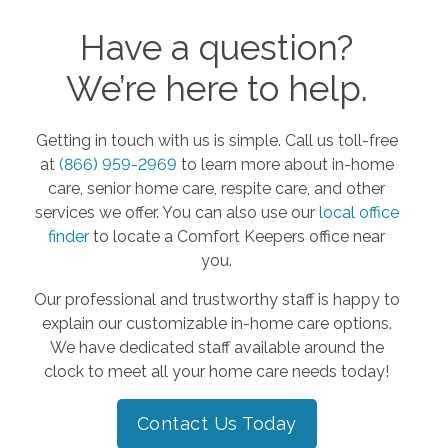
Have a question?
We’re here to help.
Getting in touch with us is simple. Call us toll-free
at
(866) 959-2969
to learn more about in-home
care, senior home care, respite care, and other
services we offer. You can also use our
local office
finder
to locate a Comfort Keepers office near
you.
Our professional and trustworthy staff is happy to
explain our customizable in-home care options.
We have dedicated staff available around the
clock to meet all your home care needs today!
Contact Us Today