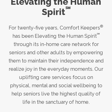
Elevating the Human
℠
Spirit
®
For twenty-five years, Comfort Keepers
℠
has been Elevating the Human Spirit
through its
in-home care
network for
seniors and other adults by empowering
them to maintain their independence and
realize joy in the everyday moments. Our
uplifting care services focus on
physical, mental and social wellbeing to
help seniors live the highest quality of
life in the sanctuary of home.