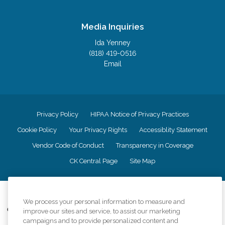
Media Inquiries
Ida Yenney
(818) 419-0516
Email
Privacy Policy
HIPAA Notice of Privacy Practices
Cookie Policy
Your Privacy Rights
Accessiblity Statement
Vendor Code of Conduct
Transparency in Coverage
CK Central Page
Site Map
©
2026
CK Franchising, Inc.
We process your personal information to measure and
Comfort Keepers adheres to the principles of truth in advertising, and all
improve our sites and service, to assist our marketing
information accurately represents the organizations scope of services
campaigns and to provide personalized content and