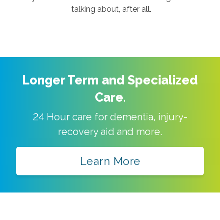
talking about, after all.
Longer Term and Specialized
Care.
24 Hour care for dementia, injury-
recovery aid and more.
Learn More