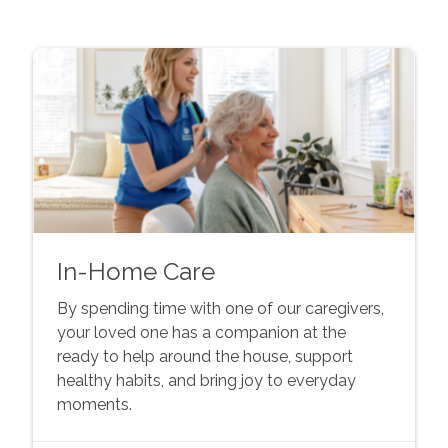
In-Home Care
By spending time with one of our caregivers,
your loved one has a companion at the
ready to help around the house, support
healthy habits, and bring joy to everyday
moments.