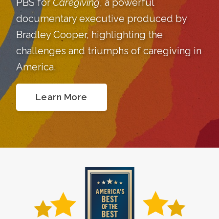
PBS for
Caregiving
, a powerful
documentary executive produced by
Bradley Cooper, highlighting the
challenges and triumphs of caregiving in
America.
Learn More