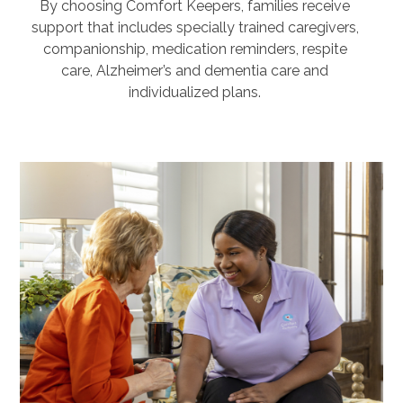
By choosing Comfort Keepers, families receive
support that includes specially trained caregivers,
companionship, medication reminders, respite
care, Alzheimer’s and dementia care and
individualized plans.