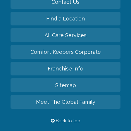
Contact Us
Find a Location
All Care Services
Comfort Keepers Corporate
Franchise Info
Sitemap
Meet The Global Family
Back to top