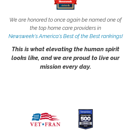
We are honored to once again be named one of
the top home care providers in
Newsweek's America's Best of the Best rankings!
This is what elevating the human spirit
looks like, and we are proud to live our
mission every day.