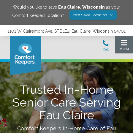
Would you like to save
Eau Claire
,
Wisconsin
as your
Yes! Save Location
Comfort Keepers location?
1101 W Clairemont Ave, STE 1E2, Eau Claire, Wisconsin 54701
Trusted In-Home
Senior Care Serving
Eau Claire
Comfort Keepers In-Home Care of
Eau