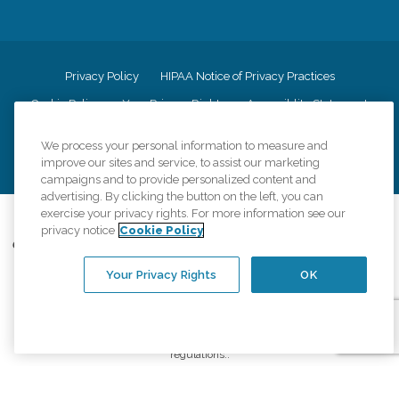
Privacy Policy
HIPAA Notice of Privacy Practices
Cookie Policy
Your Privacy Rights
Accessiblity Statement
Vendor Code of Conduct
Transparency in Coverage
We process your personal information to measure and
CK Central Page
Site Map
improve our sites and service, to assist our marketing
campaigns and to provide personalized content and
advertising. By clicking the button on the left, you can
exercise your privacy rights. For more information see our
©
2026
CK Franchising, Inc.
privacy notice
Cookie Policy
Comfort Keepers adheres to the principles of truth in advertising, and all
information accurately represents the organizations scope of services
Your Privacy Rights
OK
provided, licenses, price claims or testimonials. Comfort Keepers is an
equal opportunity employer.
An international network, where most offices are independently owned and
operated. Services may vary by location and are subject to applicable state
regulations..