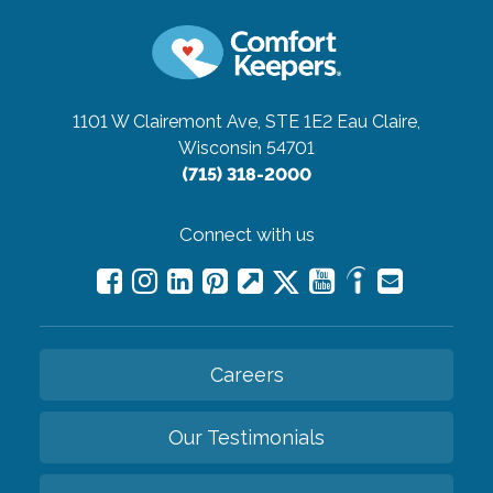
1101 W Clairemont Ave, STE 1E2
Eau Claire,
Wisconsin 54701
(715) 318-2000
Connect with us
Careers
Our Testimonials