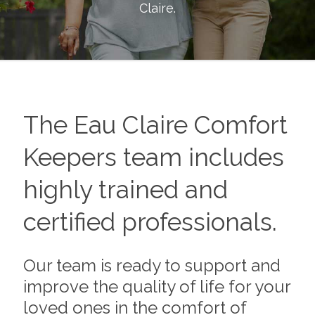
Claire
.
The
Eau Claire
Comfort
Keepers team includes
highly trained and
certified professionals.
Our team is ready to support and
improve the quality of life for your
loved ones in the comfort of