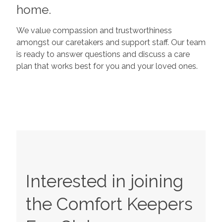
home.
We value compassion and trustworthiness
amongst our caretakers and support staff. Our team
is ready to answer questions and discuss a care
plan that works best for you and your loved ones.
Interested in joining
the Comfort Keepers