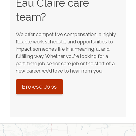
Eau Claire
care
team?
We offer competitive compensation, a highly
flexible work schedule, and opportunities to
impact someone’s life in a meaningful and
fulfilling way. Whether you’re looking for a
part-time job senior care job or the start of a
new career, we’d love to hear from you.
Browse Jobs