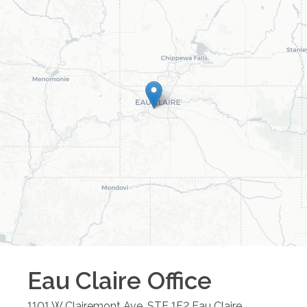
Eau Claire
Office
1101 W Clairemont Ave, STE 1E2
Eau Claire
,