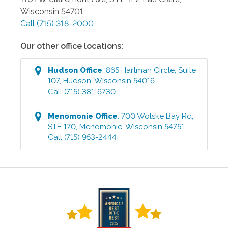
Wisconsin
54701
Call
(715) 318-2000
Our other office locations:
Hudson
Office
:
865 Hartman Circle, Suite
107
,
Hudson
,
Wisconsin
54016
Call
(715) 381-6730
Menomonie
Office
:
700 Wolske Bay Rd,
STE 170
,
Menomonie
,
Wisconsin
54751
Call
(715) 953-2444