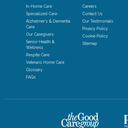
In-Home Care
Careers
Specialized Care
Contact Us
Alzheimer's & Dementia
Our Testimonials
Care
Privacy Policy
Our Caregivers
Cookie Policy
Senior Health &
Sitemap
Wellness
Respite Care
Veterans Home Care
Glossary
FAQs