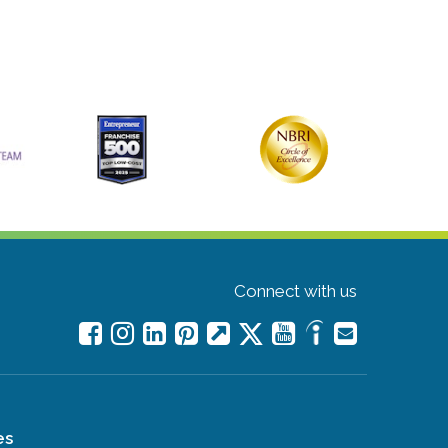
Connect with us
es