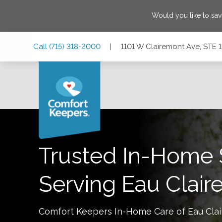
Would you like to sa
Skip
Skip
Skip
Call
(715) 318-2000
|
1101 W Clairemont Ave, STE 1
to
to
to
Main
Main
Footer
Navigation
Content
1101 W Clairemont Ave, STE 1E2, Eau Claire, Wisconsin 54
Trusted In-Home 
Serving
Eau Clair
Comfort Keepers In-Home Care of
Eau Clai