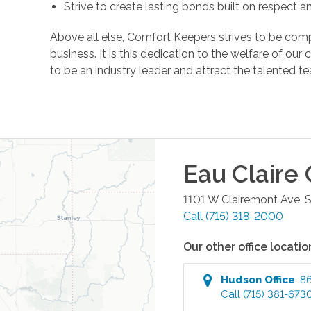
Strive to create lasting bonds built on respect 
Above all else, Comfort Keepers strives to be comp
business. It is this dedication to the welfare of ou
to be an industry leader and attract the talente
Eau Claire
O
1101 W Clairemont Ave, 
Call
(715) 318-2000
Our other office locatio
Hudson
Office
:
86
Call
(715) 381-673