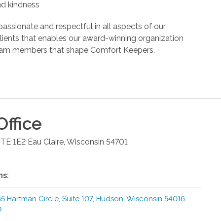
and kindness
assionate and respectful in all aspects of our
r clients that enables our award-winning organization
d team members that shape Comfort Keepers.
ffice
STE 1E2
Eau Claire
,
Wisconsin
54701
ns:
5 Hartman Circle, Suite 107
,
Hudson
,
Wisconsin
54016
0