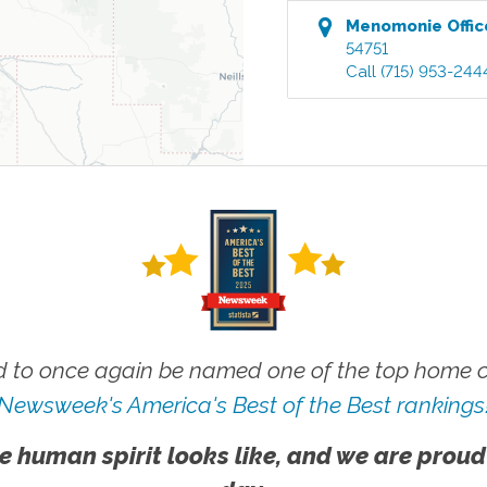
Menomonie
Offic
54751
Call
(715) 953-244
 to once again be named one of the top home ca
Newsweek's America's Best of the Best rankings
e human spirit looks like, and we are proud