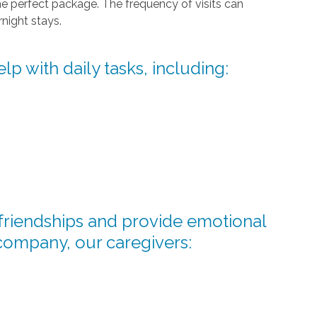
he perfect package. The frequency of visits can
night stays.
lp with daily tasks, including:
d friendships and provide emotional
company, our caregivers: