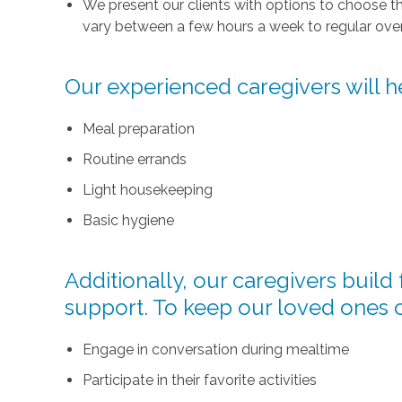
We present our clients with options to choose t
vary between a few hours a week to regular over
Our experienced caregivers will he
Meal preparation
Routine errands
Light housekeeping
Basic hygiene
Additionally, our caregivers buil
support. To keep our loved ones 
Engage in conversation during mealtime
Participate in their favorite activities