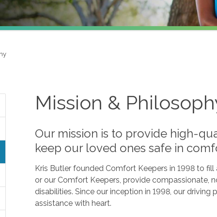
phy
Mission & Philosoph
Our mission is to provide high-qua
keep our loved ones safe in comf
Kris Butler founded Comfort Keepers in 1998 to fil
or our Comfort Keepers, provide compassionate, no
disabilities. Since our inception in 1998, our drivin
assistance with heart.