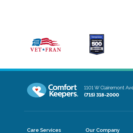
1101 W Clairemont Av
(715) 318-2000
Care Services
Our Company