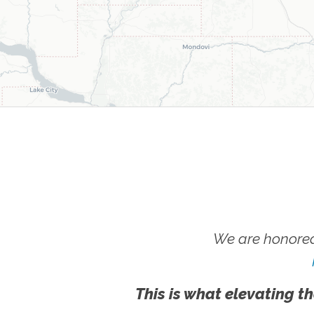
We are honored
This is what elevating th