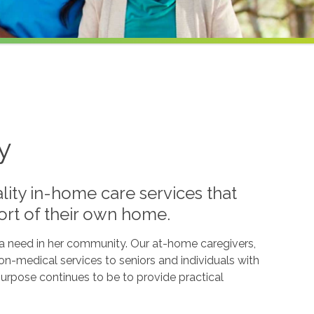
y
lity in-home care services that
ort of their own home.
l a need in her community. Our at-home caregivers,
n-medical services to seniors and individuals with
g purpose continues to be to provide practical