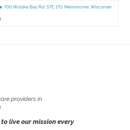
e
:
700 Wolske Bay Rd, STE 170
,
Menomonie
,
Wisconsin
4
re providers in
!
 to live our mission every