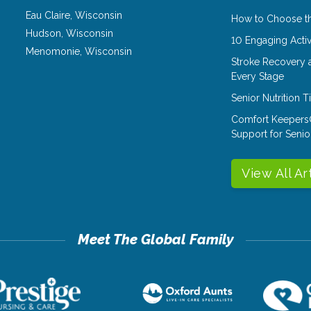
Eau Claire
,
Wisconsin
How to Choose th
Hudson
,
Wisconsin
10 Engaging Activ
Menomonie
,
Wisconsin
Stroke Recovery 
Every Stage
Senior Nutrition 
Comfort Keepers
Support for Senio
View All Ar