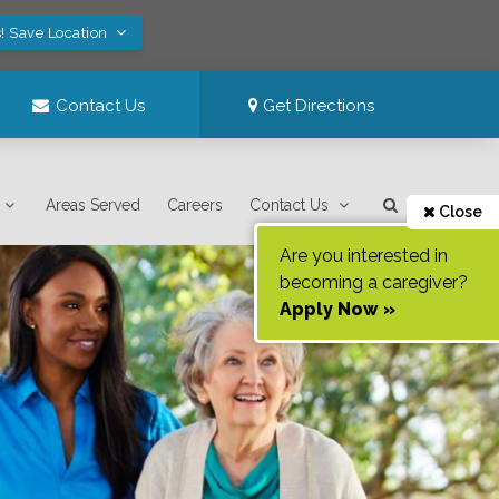
! Save Location
Contact Us
Get Directions
Areas Served
Careers
Contact Us
Close
Are you interested in
becoming a caregiver?
Apply Now »