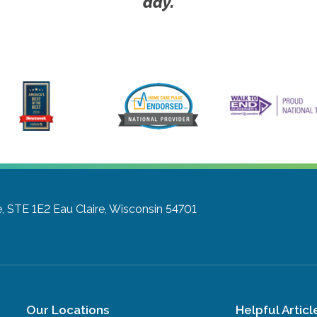
day.
e, STE 1E2
Eau Claire, Wisconsin 54701
Our Locations
Helpful Articl