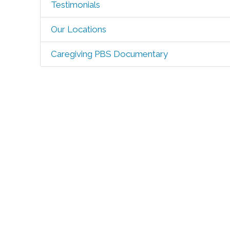
Testimonials
Our Locations
Caregiving PBS Documentary