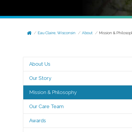
Eau Claire, Wisconsin
About
Mission & Philoso
About Us
Our Story
Mission & Philosophy
Our Care Team
Awards