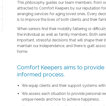
This philosophy guides our team members, from ou
attracted to Comfort Keepers by our reputation fo
arranging services for aging loved ones. Every deci
is to improve the lives of both clients and their fami
When seniors find their mobility faltering or difficul
the individual as well as family members. Both sen
important, stressful decisions that will shape their l
maintain our independence, and there is guilt asso
home.
Comfort Keepers aims to provide t
informed process.
We equip clients and their support systems with
We assess each situation to provide personal r
unique needs and how to achieve happiness.