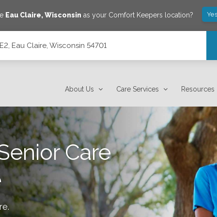
Yes
ve
Eau Claire
,
Wisconsin
as your Comfort Keepers location?
E2, Eau Claire, Wisconsin 54701
701
About Us
Care Services
Resources
Senior Care
e
re
.