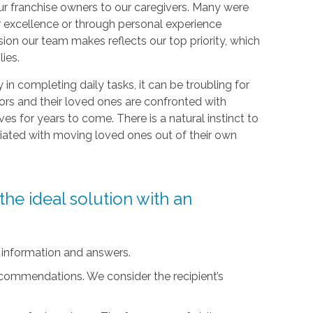
r franchise owners to our caregivers. Many were
r excellence or through personal experience
sion our team makes reflects our top priority, which
lies.
ty in completing daily tasks, it can be troubling for
iors and their loved ones are confronted with
ives for years to come. There is a natural instinct to
ciated with moving loved ones out of their own
he ideal solution with an
 information and answers.
ecommendations. We consider the recipient’s