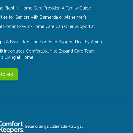
e Right In-Home Care Provider: A Family Guide
ities for Seniors with Dementia or Alzheimer’s
at Home: How In-Home Care Can Offer Support at
Tips & Brain-Boosting Foods to Support Healthy Aging
® Introduces Comfort360™ to Expand Care Team
rs Living at Home
ticles
Ireland
Singapore
Canada
Portugal