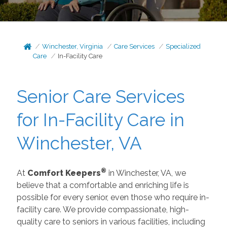
Winchester, Virginia
Care Services
Specialized
Care
In-Facility Care
Senior Care Services
for In-Facility Care in
Winchester, VA
®
At
Comfort Keepers
in Winchester, VA, we
believe that a comfortable and enriching life is
possible for every senior, even those who require in-
facility care. We provide compassionate, high-
quality care to seniors in various facilities, including