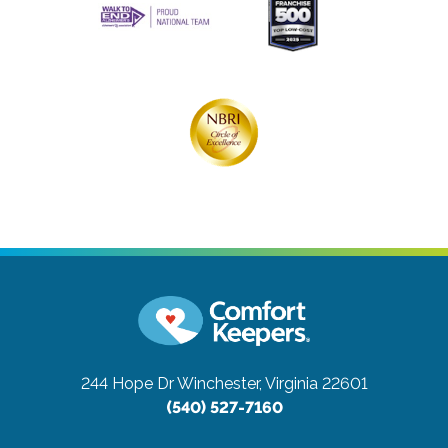
244 Hope Dr
Winchester, Virginia 22601
(540) 527-7160