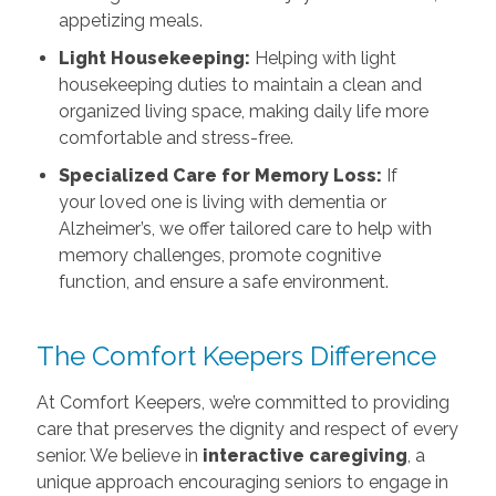
appetizing meals.
Light Housekeeping:
Helping with light
housekeeping duties to maintain a clean and
organized living space, making daily life more
comfortable and stress-free.
Specialized Care for Memory Loss:
If
your loved one is living with dementia or
Alzheimer’s, we offer tailored care to help with
memory challenges, promote cognitive
function, and ensure a safe environment.
The Comfort Keepers Difference
At Comfort Keepers, we’re committed to providing
care that preserves the dignity and respect of every
senior. We believe in
interactive caregiving
, a
unique approach encouraging seniors to engage in