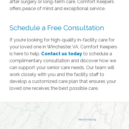
after surgery or long-term care, Comfort Keepers
offers peace of mind and exceptional service.
Schedule a Free Consultation
If you’re looking for high-quality in-facility care for
your loved one in Winchester, VA, Comfort Keepers
is here to help.
Contact us today
to schedule a
complimentary consultation and discover how we
can support your senior care needs. Our team will
work closely with you and the facility staff to
develop a customized care plan that ensures your
loved one receives the best possible care.