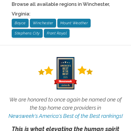
Browse all available regions in
Winchester
,
Virginia
:
Boyce
Winchester
Mount Weather
Stephens City
Front Royal
We are honored to once again be named one of
the top home care providers in
Newsweek's America's Best of the Best rankings!
This is what elevating the human spirit