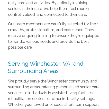
daily care and activities. By actively involving
seniors in their care, we help them feel more in
control, valued, and connected to their care.
Our team members are carefully selected for their
empathy, professionalism, and experience. They
receive ongoing training to ensure they’re equipped
to handle various needs and provide the best
possible care.
Serving Winchester, VA, and
Surrounding Areas
We proudly serve the Winchester community and
surrounding areas, offering personalized senior care
services to individuals in assisted living facilities,
rehabilitation centers, or other in-facility settings.
Whether your loved one needs short-term support