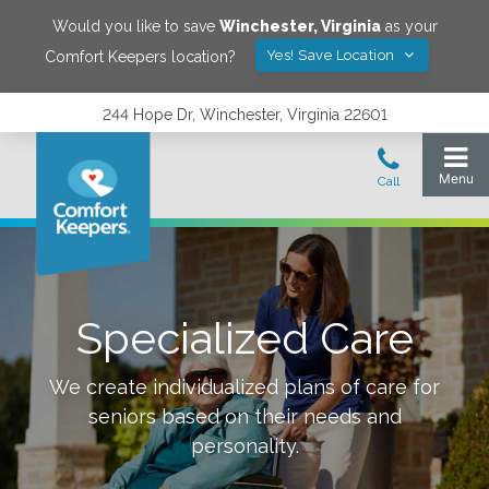
Would you like to save
Winchester
,
Virginia
as your
Yes! Save Location
Comfort Keepers location?
244 Hope Dr, Winchester, Virginia 22601
Specialized Care
We create individualized plans of care for
seniors based on their needs and
personality.