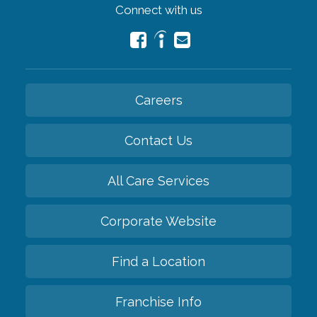
Connect with us
Careers
Contact Us
All Care Services
Corporate Website
Find a Location
Franchise Info