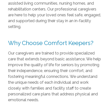
assisted living communities, nursing homes, and
rehabilitation centers. Our professional caregivers
are here to help your loved ones feel safe, engaged,
and supported during their stay in an in-facility
setting.
Why Choose Comfort Keepers?
Our caregivers are trained to provide specialized
care that extends beyond basic assistance. We help
improve the quality of life for seniors by promoting
their independence, ensuring their comfort, and
fostering meaningful connections. We understand
the unique needs of each individual and work
closely with families and facility staff to create
personalized care plans that address physical and
emotional needs.