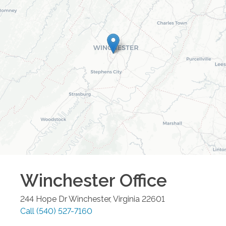
Winchester
Office
244 Hope Dr
Winchester
,
Virginia
22601
Call
(540) 527-7160