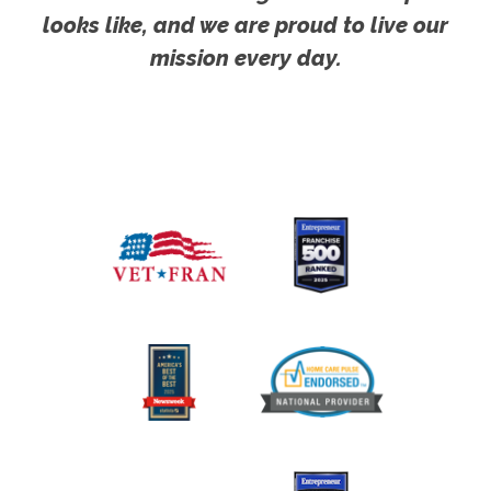
looks like, and we are proud to live our
mission every day.