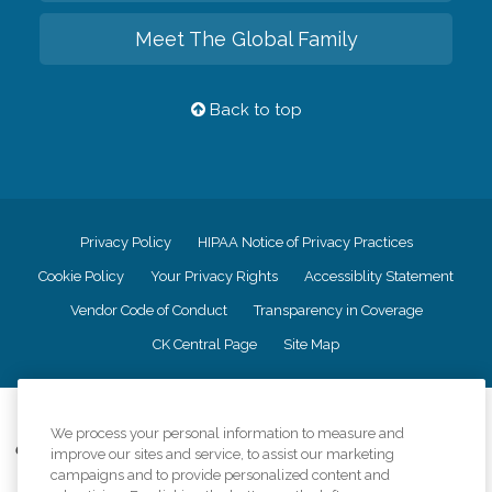
Meet The Global Family
Back to top
Privacy Policy
HIPAA Notice of Privacy Practices
Cookie Policy
Your Privacy Rights
Accessiblity Statement
Vendor Code of Conduct
Transparency in Coverage
CK Central Page
Site Map
©
2026
CK Franchising, Inc.
We process your personal information to measure and
Comfort Keepers adheres to the principles of truth in advertising, and all
improve our sites and service, to assist our marketing
information accurately represents the organizations scope of services
campaigns and to provide personalized content and
provided, licenses, price claims or testimonials. Comfort Keepers is an