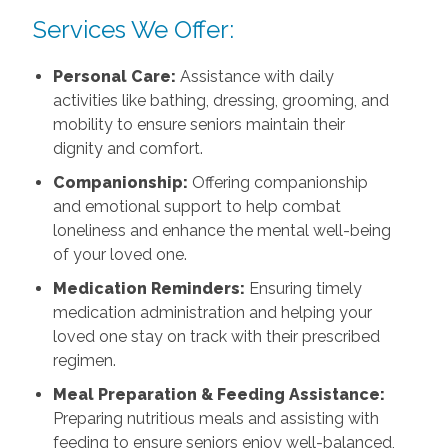
Services We Offer:
Personal Care:
Assistance with daily
activities like bathing, dressing, grooming, and
mobility to ensure seniors maintain their
dignity and comfort.
Companionship:
Offering companionship
and emotional support to help combat
loneliness and enhance the mental well-being
of your loved one.
Medication Reminders:
Ensuring timely
medication administration and helping your
loved one stay on track with their prescribed
regimen.
Meal Preparation & Feeding Assistance:
Preparing nutritious meals and assisting with
feeding to ensure seniors enjoy well-balanced,