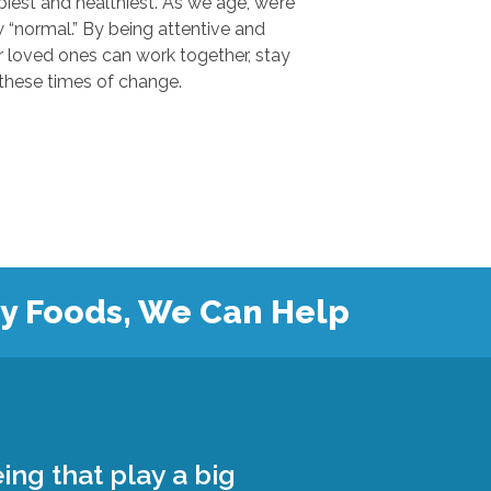
 and healthiest. As we age, we’re
.” By being attentive and
ones can work together, stay
safe, and grow closer during these times of change.
hy Foods, We Can Help
ing that play a big