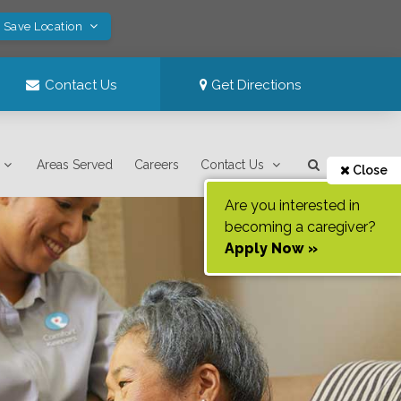
! Save Location
Contact Us
Get Directions
Areas Served
Careers
Contact Us
Close
Are you interested in
becoming a caregiver?
Apply Now »