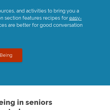
urces, and activities to bring you a
on section features recipes for
easy-
ces are better for good conversation
-Being
ing in seniors