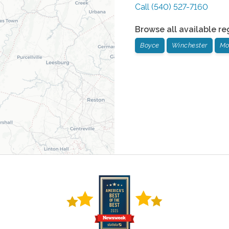
Call
(540) 527-7160
Browse all available re
Boyce
Winchester
Mo