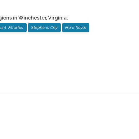
gions in
Winchester
,
Virginia
:
unt Weather
Stephens City
Front Royal