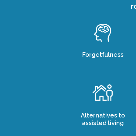
r
Forgetfulness
Alternatives to
assisted living