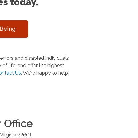
es today.
-Being
niors and disabled individuals
of life, and offer the highest
ontact Us
.
We’re happy to help!
r
Office
Virginia
22601