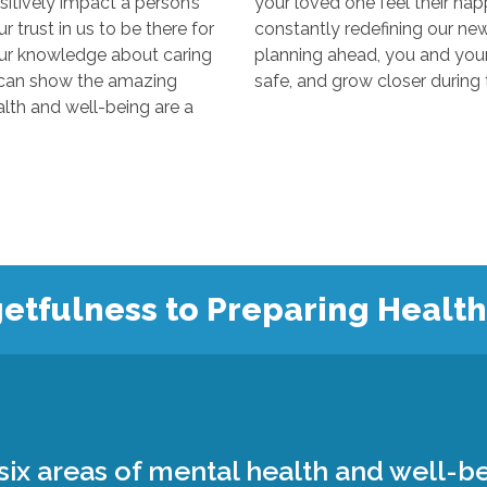
y impact a person’s
your loved one feel their happiest
s to be there for
constantly redefining our new “normal
edge about caring
planning ahead, you and your loved 
 the amazing
 and well-being are a
etfulness to Preparing Healt
ix areas of mental health and well-be