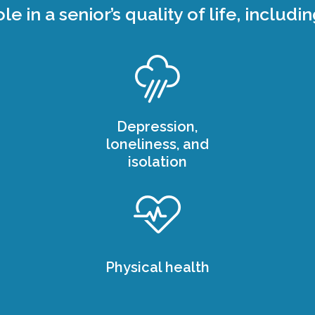
ole in a senior’s quality of life, includin
Depression,
loneliness, and
isolation
Physical health