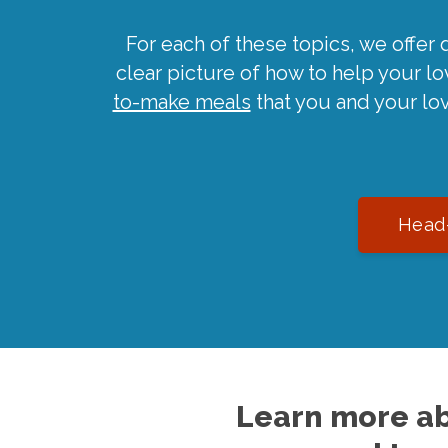
For each of these topics, we offer 
clear picture of how to help your l
to-make meals
that you and your lo
Head-
Learn more ab