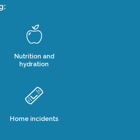
g:
Nutrition and
hydration
Home incidents