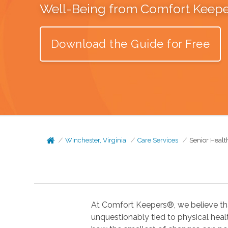
Well-Being from Comfort Keep
Download the Guide for Free
Winchester, Virginia
Care Services
Senior Healt
At Comfort Keepers®, we believe tha
unquestionably tied to physical health. In