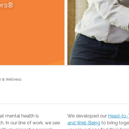
ers®
h & Wellness
t mental health is
We developed our
Head-to-T
 our line of work, we see
and Well-Being
to bring together the resources you need to help