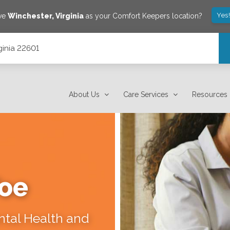
Yes
ave
Winchester
,
Virginia
as your Comfort Keepers location?
ginia 22601
About Us
Care Services
Resources
Toe
ental Health and