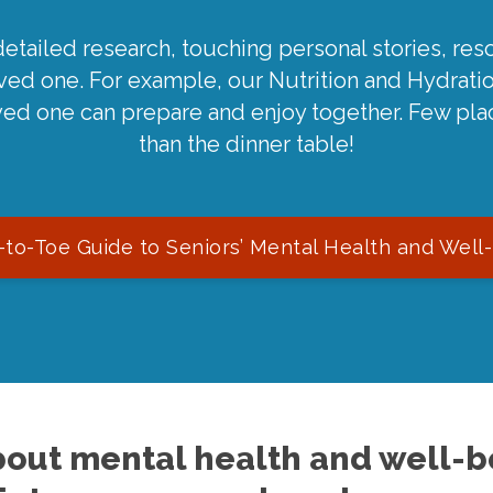
detailed research, touching personal stories, reso
oved one. For example, our Nutrition and Hydrati
ved one can prepare and enjoy together. Few pla
than the dinner table!
to-Toe Guide to Seniors’ Mental Health and Well
out mental health and well-be