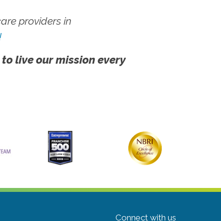
re providers in
!
 to live our mission every
Connect with us