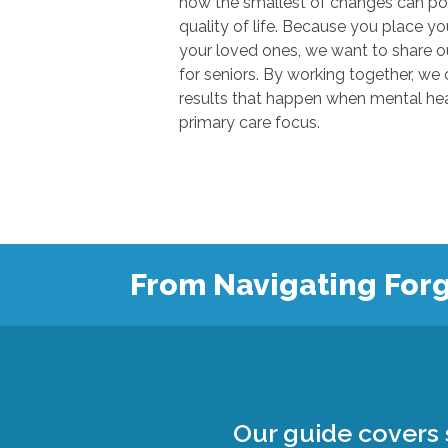
how the smallest of changes can positivel
quality of life. Because you place your trust in u
your loved ones, we want to share our knowl
for seniors. By working together, we can show
results that happen when mental health
primary care focus.
From Navigating Forg
Our guide covers s