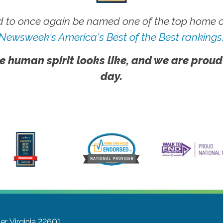
 to once again be named one of the top home ca
Newsweek's America's Best of the Best rankings
e human spirit looks like, and we are proud
day.
r, Virginia 22601