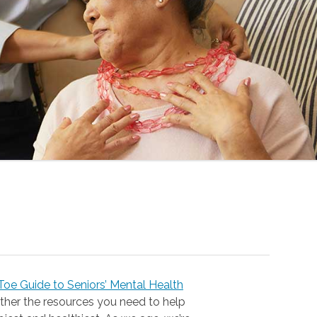
oe Guide to Seniors’ Mental Health