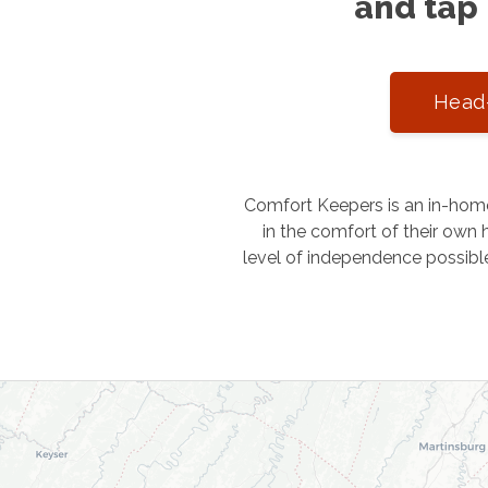
and tap 
Head-
Comfort Keepers is an in-home
in the comfort of their own h
level of independence possibl