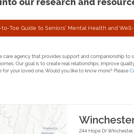
into our research and resourc
to-Toe Guide to Seniors’ Mental Health and Well
 care agency that provides support and companionship to se
omes. Our goal is to create real relationships, improve quality 
e for your loved one. Would you like to know more? Please
C
Wincheste
244 Hope Dr
Winchester
,