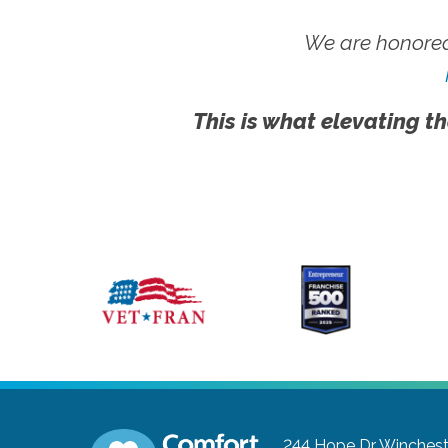
We are honored
This is what elevating th
244 Hope Dr
Wincheste