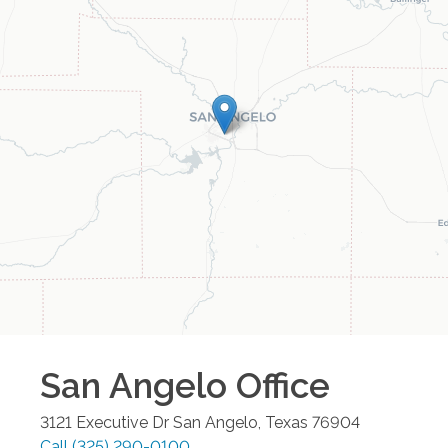
San Angelo
Office
3121 Executive Dr
San Angelo
,
Texas
76904
Call
(325) 290-0100