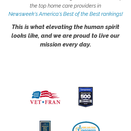
the top home care providers in
Newsweek's America's Best of the Best rankings!
This is what elevating the human spirit
looks like, and we are proud to live our
mission every day.