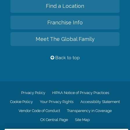
Find a Location
Franchise Info
Meet The Global Family
Back to top
Privacy Policy
HIPAA Notice of Privacy Practices
Cookie Policy
Your Privacy Rights
Accessiblity Statement
Vendor Code of Conduct
Transparency in Coverage
CK Central Page
Site Map