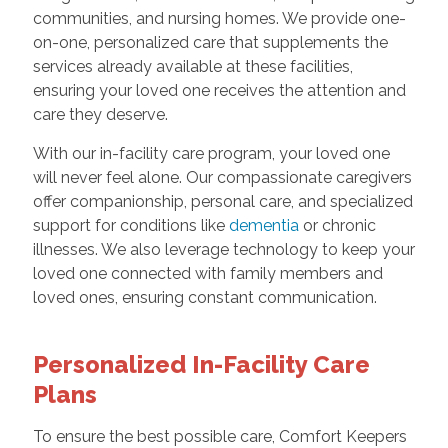
communities, and nursing homes. We provide one-
on-one, personalized care that supplements the
services already available at these facilities,
ensuring your loved one receives the attention and
care they deserve.
With our in-facility care program, your loved one
will never feel alone. Our compassionate caregivers
offer companionship, personal care, and specialized
support for conditions like
dementia
or chronic
illnesses. We also leverage technology to keep your
loved one connected with family members and
loved ones, ensuring constant communication.
Personalized In-Facility Care
Plans
To ensure the best possible care, Comfort Keepers