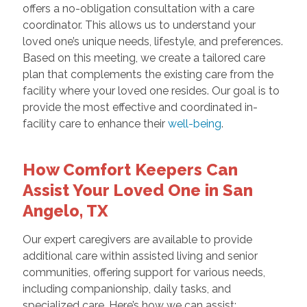
offers a no-obligation consultation with a care
coordinator. This allows us to understand your
loved one’s unique needs, lifestyle, and preferences.
Based on this meeting, we create a tailored care
plan that complements the existing care from the
facility where your loved one resides. Our goal is to
provide the most effective and coordinated in-
facility care to enhance their
well-being
.
How Comfort Keepers Can
Assist Your Loved One in San
Angelo, TX
Our expert caregivers are available to provide
additional care within assisted living and senior
communities, offering support for various needs,
including companionship, daily tasks, and
specialized care. Here’s how we can assist: