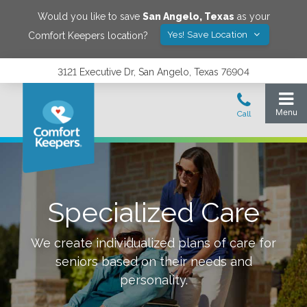
Would you like to save
San Angelo
,
Texas
as your
Yes! Save Location
Comfort Keepers location?
3121 Executive Dr, San Angelo, Texas 76904
Specialized Care
We create individualized plans of care for
seniors based on their needs and
personality.