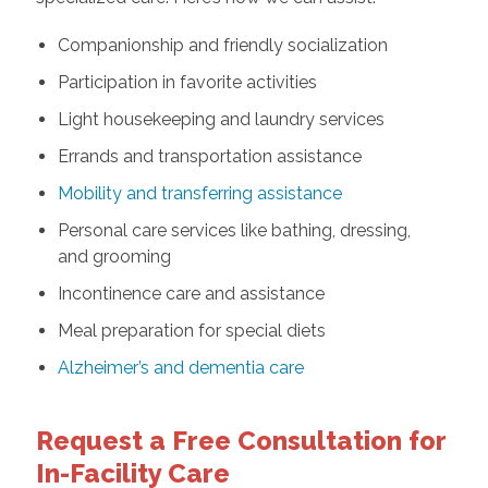
Companionship and friendly socialization
Participation in favorite activities
Light housekeeping and laundry services
Errands and transportation assistance
Mobility and transferring assistance
Personal care services like bathing, dressing,
and grooming
Incontinence care and assistance
Meal preparation for special diets
Alzheimer’s and dementia care
Request a Free Consultation for
In-Facility Care