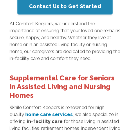
Contact Us to Get Started
At Comfort Keepers, we understand the
importance of ensuring that your loved one remains
secure, happy, and healthy. Whether they live at
home or in an assisted living facility or nursing
home, our caregivers are dedicated to providing the
in-facility care and comfort they need.
Supplemental Care for Seniors
in Assisted Living and Nursing
Homes
While Comfort Keepers is renowned for high-
quality
home care services
, we also specialize in
offering
in-facility care
for those living in assisted
living facilities, retirement homes, independent living