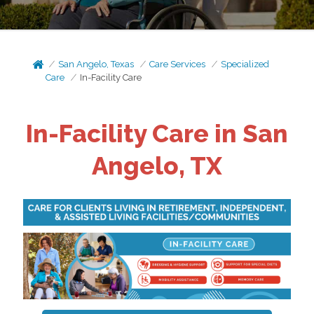
San Angelo, Texas
Care Services
Specialized
Care
In-Facility Care
In-Facility Care in San
Angelo, TX