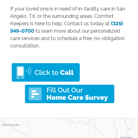
If your loved one is in need of in-facility care in San
Angelo, TX, or the surrounding areas, Comfort
Keepers is here to help. Contact us today at
(325)
949-0700
to learn more about our personalized
care services and to schedule a free, no-obligation
consultation.