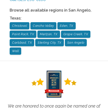
Browse all available regions in
San Angelo
,
Texas
:
Christoval
Concho Valley
Eden, TX
Paint Rock, TX
Mertzon, TX
Grape Creek, TX
Carlsbad, TX
Sterling City, TX
San Angelo
Wall
We are honored to once again be named one of