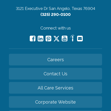
3121 Executive Dr
San Angelo, Texas 76904
(325) 290-0100
Connect with us
Careers
Contact Us
All Care Services
Corporate Website