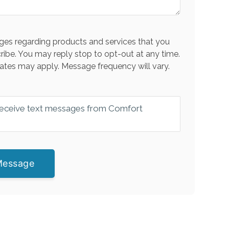
es regarding products and services that you
ribe. You may reply stop to opt-out at any time.
ates may apply. Message frequency will vary.
 receive text messages from Comfort
Message