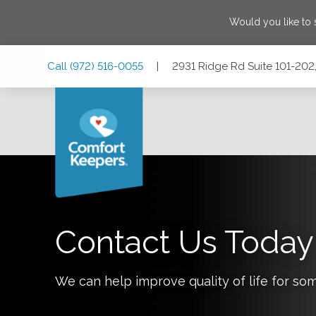
Would you like to
Skip
Skip
Skip
Call
(972) 516-0055
|
2931 Ridge Rd Suite 101-202
to
to
to
Main
Main
Footer
Navigation
Content
2931 Ridge Rd Suite 101-202, Rockwall, Texas 75032
Contact Us Today
We can help improve quality of life for so