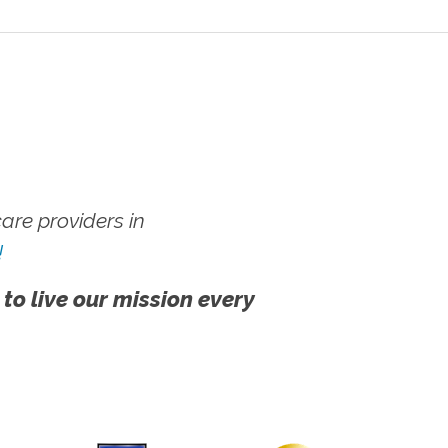
re providers in
!
 to live our mission every