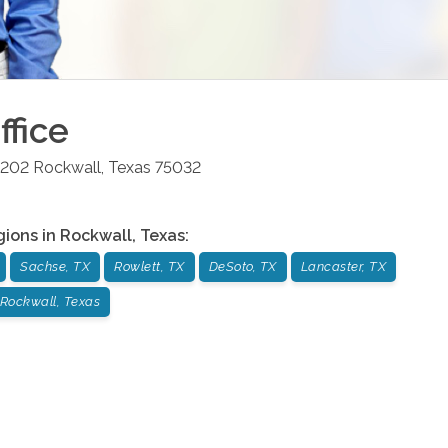
ffice
-202
Rockwall
,
Texas
75032
gions in
Rockwall
,
Texas
:
Sachse, TX
Rowlett, TX
DeSoto, TX
Lancaster, TX
Rockwall, Texas