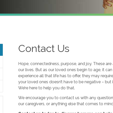
Contact Us
Hope, connectedness, purpose, and joy. These are a
our lives. But as our loved ones begin to age, it ca
experience all that life has to offer, they may requi
your loved ones doesn’t have to be negative – but i
We’re here to help you do that.
We encourage you to contact us with any questions
our caregivers, or anything else that comes to mind