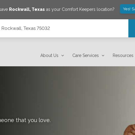
Yes! 
 save
Rockwall
,
Texas
as your Comfort Keepers location?
, Rockwall, Texas 75032
About Us
Care Services
Resources
meone that you love.