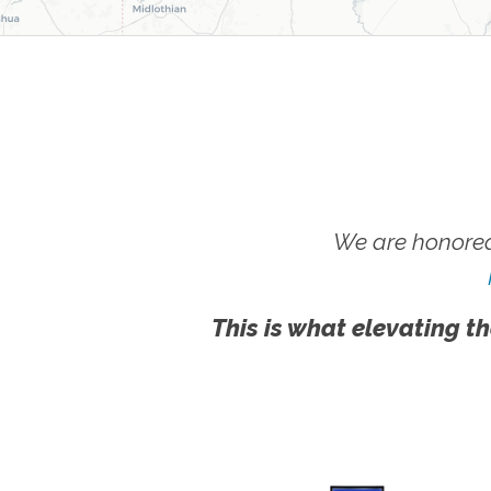
We are honored
This is what elevating th