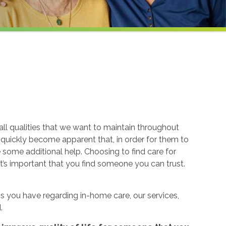
ll qualities that we want to maintain throughout
n quickly become apparent that, in order for them to
re some additional help. Choosing to find care for
t’s important that you find someone you can trust.
 you have regarding in-home care, our services,
.