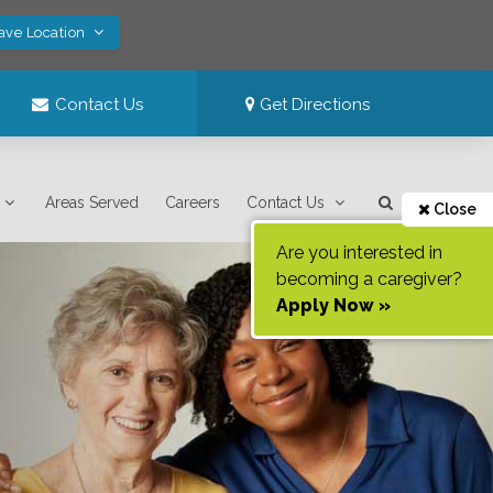
Save Location
Contact Us
Get Directions
Areas Served
Careers
Contact Us
Close
Are you interested in
becoming a caregiver?
Apply Now »