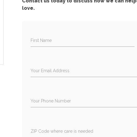
Contact us today to discuss how we can help 
love.
First Name
Your Email Address
Your Phone Number
ZIP Code where care is needed