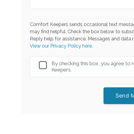
Comfort Keepers sends occasional text messag
may find helpful. Check the box below to subsc
Reply help for assistance. Messages and data r
View our Privacy Policy here.
By checking this box, you agree to
Keepers.
Send 