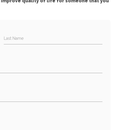
improve quality of life for someone that you
Last Name