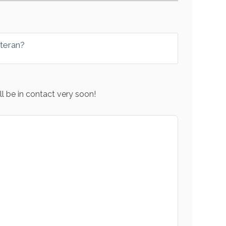
eteran?
l be in contact very soon!