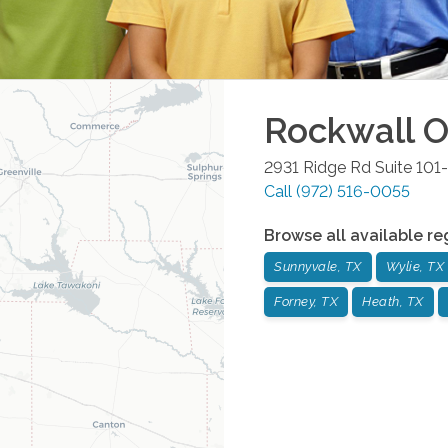
Rockwall
O
2931 Ridge Rd Suite 101
Call
(972) 516-0055
Browse all available re
Sunnyvale, TX
Wylie, TX
Forney, TX
Heath, TX