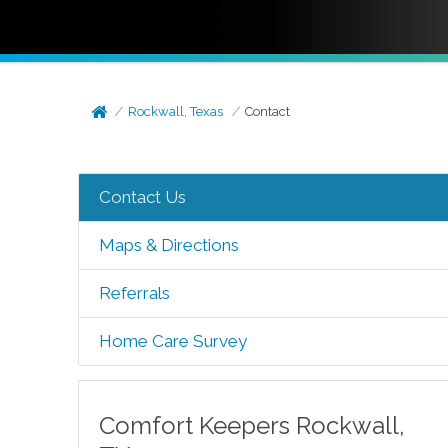
Rockwall, Texas
Contact
Contact Us
Maps & Directions
Referrals
Home Care Survey
Comfort Keepers
Rockwall
,