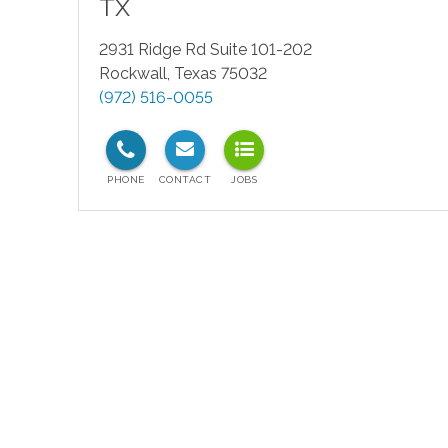
TX
2931 Ridge Rd Suite 101-202
Rockwall
,
Texas
75032
(972) 516-0055