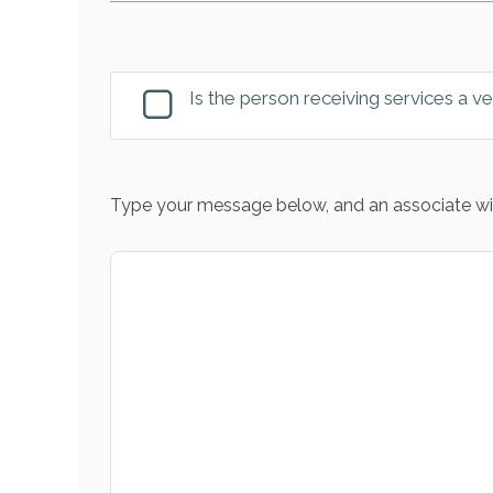
Is the person receiving services a v
Type your message below, and an associate wil