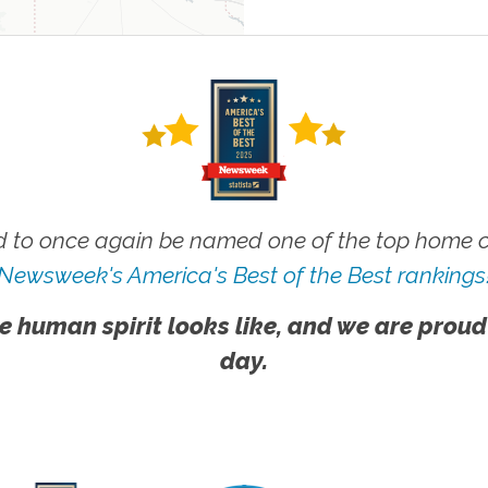
 to once again be named one of the top home ca
Newsweek's America's Best of the Best rankings
e human spirit looks like, and we are proud
day.