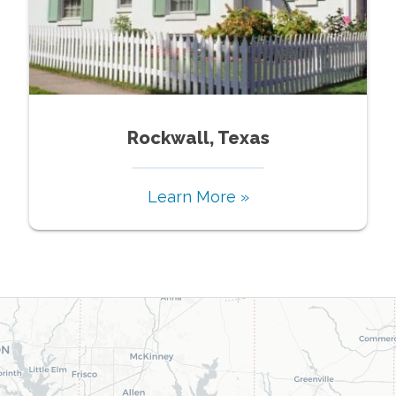
Rockwall, Texas
Learn More »