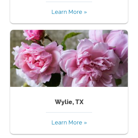
Learn More »
Wylie, TX
Learn More »