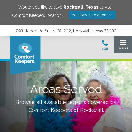
Would you like to save
Rockwall
,
Texas
as your
Yes! Save Location
Comfort Keepers location?
2931 Ridge Rd Suite 101-202, Rockwall, Texas 75032
Areas Served
Browse all available regions covered by
Comfort Keepers of
Rockwall
.