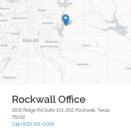
Rockwall
Office
2931 Ridge Rd Suite 101-202
Rockwall
,
Texas
75032
Call
(972) 516-0055