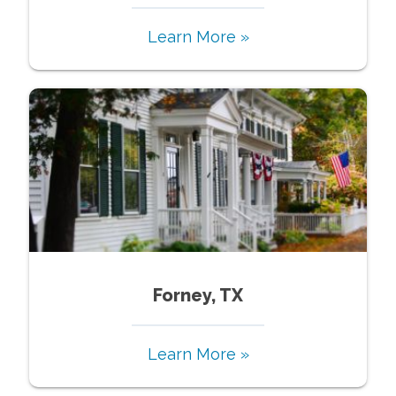
Learn More »
Forney, TX
Learn More »