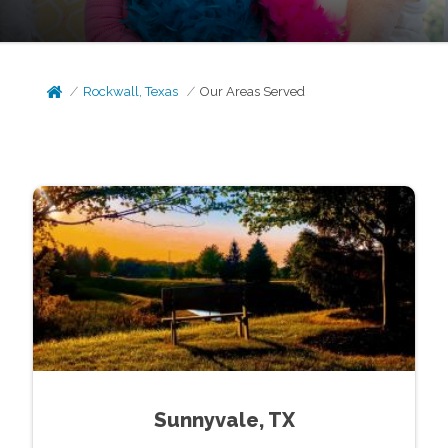
Rockwall, Texas
Our Areas Served
Sunnyvale, TX