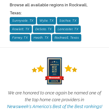
Browse all available regions in
Rockwall
,
Texas
:
Sunnyvale, TX
Wylie, TX
Sachse, TX
Rowlett, TX
DeSoto, TX
Lancaster, TX
Forney, TX
Heath, TX
Rockwall, Texas
We are honored to once again be named one of
the top home care providers in
Newsweek's America's Best of the Best rankings!