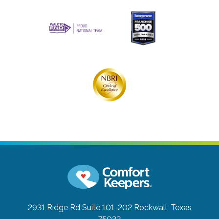
2931 Ridge Rd Suite 101-202
Rockwall, Texas