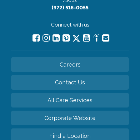
75032
(972) 516-0055
Connect with us
Careers
Contact Us
All Care Services
Corporate Website
Find a Location