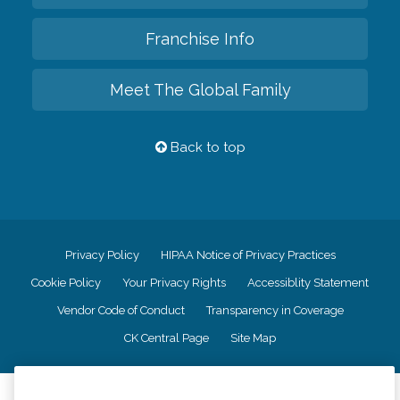
Franchise Info
Meet The Global Family
Back to top
Privacy Policy
HIPAA Notice of Privacy Practices
Cookie Policy
Your Privacy Rights
Accessiblity Statement
Vendor Code of Conduct
Transparency in Coverage
CK Central Page
Site Map
©
2026
CK Franchising, Inc.