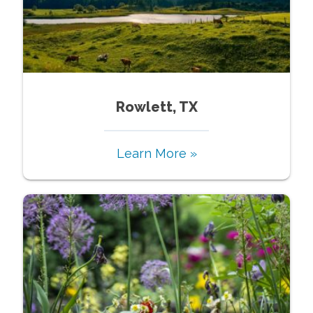
Rowlett, TX
Learn More »