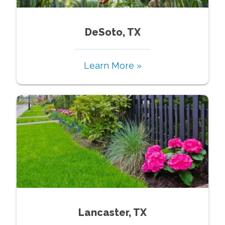
DeSoto, TX
Learn More »
Lancaster, TX