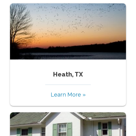
Heath, TX
Learn More »