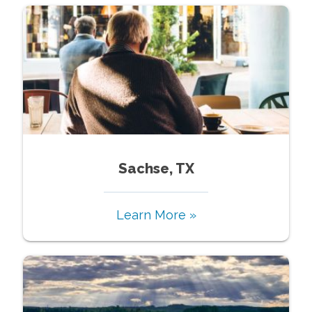
Sachse, TX
Learn More »