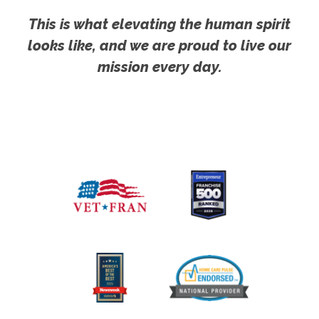
This is what elevating the human spirit
looks like, and we are proud to live our
mission every day.