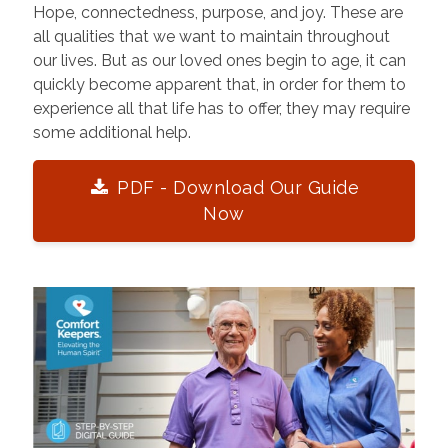
Hope, connectedness, purpose, and joy. These are
all qualities that we want to maintain throughout
our lives. But as our loved ones begin to age, it can
quickly become apparent that, in order for them to
experience all that life has to offer, they may require
some additional help.
PDF - Download Our Guide
Now