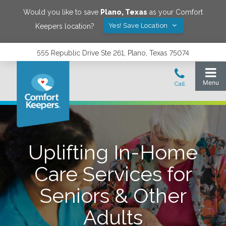
Would you like to save
Plano
,
Texas
as your Comfort
Yes! Save Location
Keepers location?
555 Republic Drive Ste 261, Plano, Texas 75074
Uplifting In-Home
Care Services for
Seniors & Other
Adults