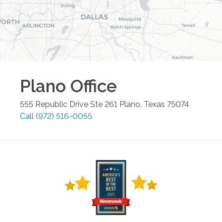
Plano
Office
555 Republic Drive Ste 261
Plano
,
Texas
75074
Call
(972) 516-0055