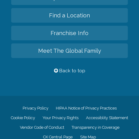
Find a Location
Franchise Info
Meet The Global Family
Back to top
Privacy Policy
HIPAA Notice of Privacy Practices
Cookie Policy
Your Privacy Rights
Accessiblity Statement
Vendor Code of Conduct
Transparency in Coverage
CK Central Page
Site Map