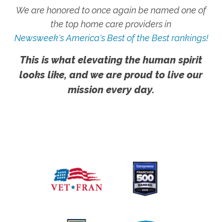
We are honored to once again be named one of
the top home care providers in
Newsweek's America's Best of the Best rankings!
This is what elevating the human spirit
looks like, and we are proud to live our
mission every day.