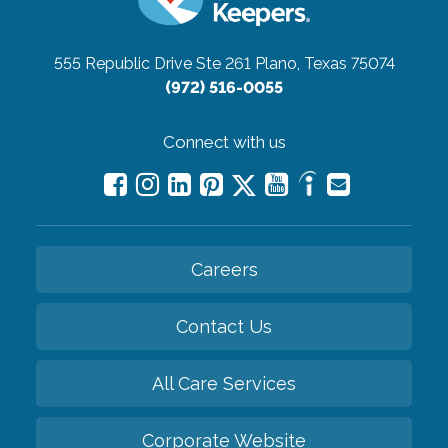
555 Republic Drive Ste 261
Plano, Texas 75074
(972) 516-0055
Connect with us
Careers
Contact Us
All Care Services
Corporate Website