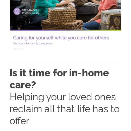
Is it time for in-home
care?
Helping your loved ones
reclaim all that life has to
offer