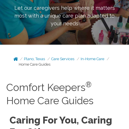
Let our caregivers help where it matters
most with a unique care plan adapted to
your needs
Plano, Texas
Care Services
In-Home Care
Home Care Guides
®
Comfort Keepers
Home Care Guides
Caring For You, Caring