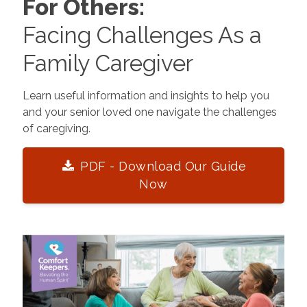
For Others:
Facing Challenges As a
Family Caregiver
Learn useful information and insights to help you
and your senior loved one navigate the challenges
of caregiving.
PDF - Download Our Guide
Now