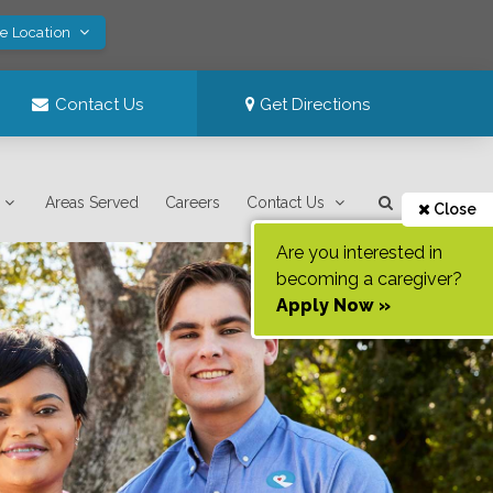
ve Location
Contact Us
Get Directions
Areas Served
Careers
Contact Us
Close
Are you interested in
becoming a caregiver?
Apply Now »