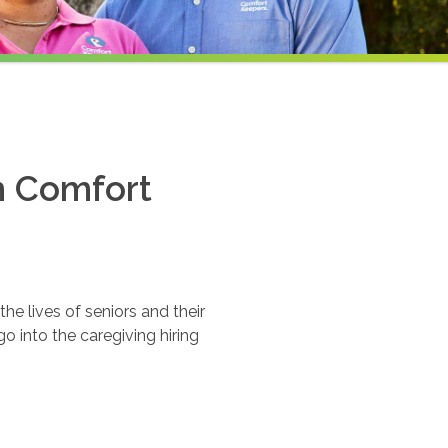
th Comfort
e lives of seniors and their
o into the caregiving hiring