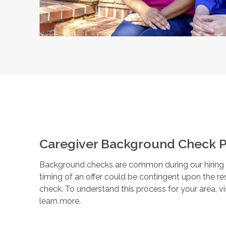
Caregiver Background Check P
Background checks are common during our hiring pr
timing of an offer could be contingent upon the r
check. To understand this process for your area, vi
learn more.