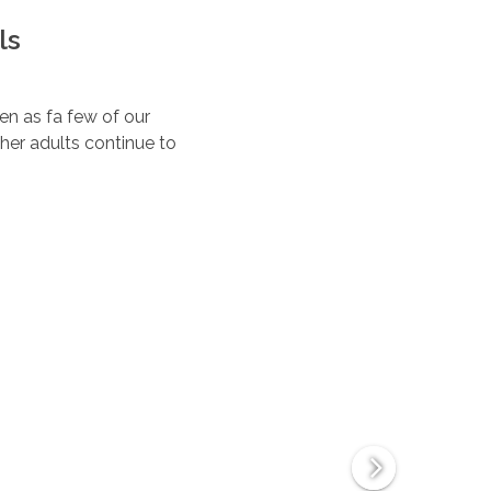
ls
ten as fa few of our
her adults continue to