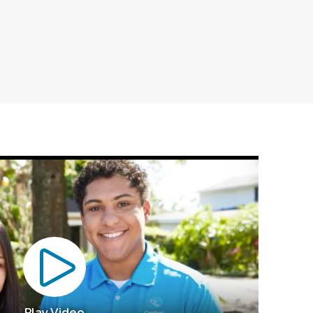
Play Video