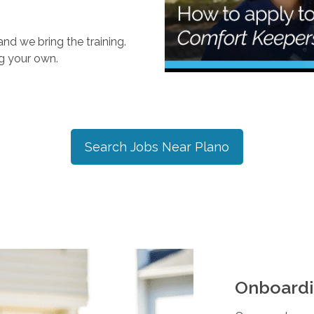
nd we bring the training.
ng your own.
Search Jobs Near
Plano
Onboardi