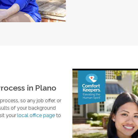
rocess in
Plano
ocess, so any job offer, or
esults of your background
sit your
local office page
to