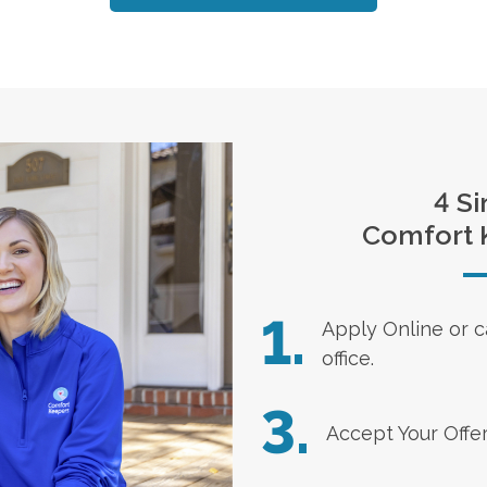
4 Si
Comfort 
1.
Apply Online
or c
office.
3.
Accept Your Offe