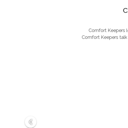
C
Comfort Keepers lov
Comfort Keepers talk 