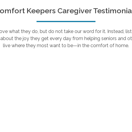
omfort Keepers Caregiver Testimonia
e what they do, but do not take our word for it. Instead, lis
about the joy they get every day from helping seniors and ot
live where they most want to be—in the comfort of home.