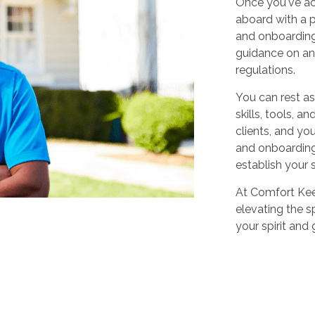
Once you've ac
aboard with a p
and onboarding
guidance on any
regulations.
You can rest as
skills, tools, 
clients, and yo
and onboarding,
establish your 
At Comfort Keep
elevating the sp
your spirit and