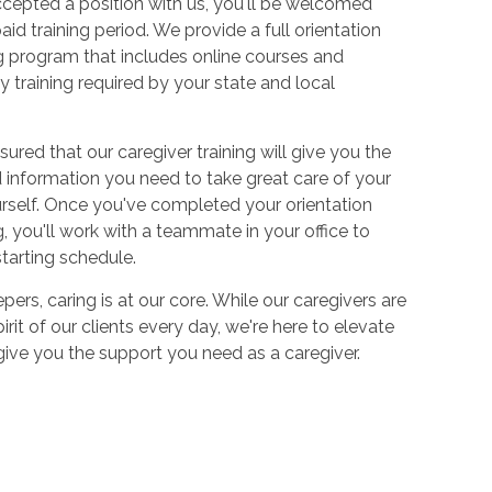
cepted a position with us, you'll be welcomed
aid training period. We provide a full orientation
 program that includes online courses and
 training required by your state and local
sured that our caregiver training will give you the
and information you need to take great care of your
urself. Once you've completed your orientation
 you'll work with a teammate in your office to
starting schedule.
ers, caring is at our core. While our caregivers are
irit of our clients every day, we're here to elevate
 give you the support you need as a caregiver.