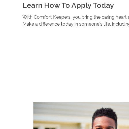
Learn How To Apply Today
With Comfort Keepers, you bring the caring heart a
Make a difference today in someone's life, includi