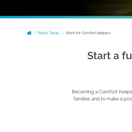
Plano, Texas
Work for Comfort Keepers
Start a f
Becoming a Comfort Keepers®
families and to make a posi