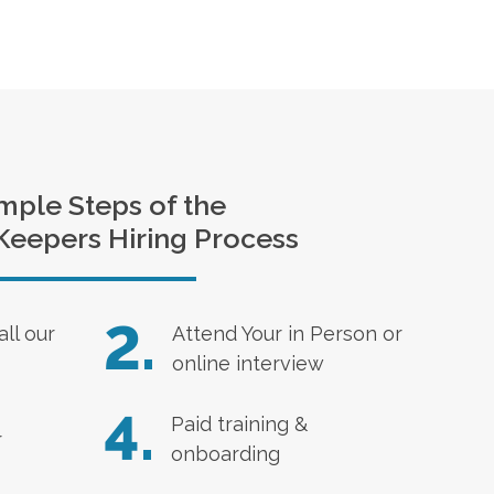
mple Steps of the
Keepers Hiring Process
2.
all our
Attend Your in Person or
online interview
4.
Paid training &
r
onboarding