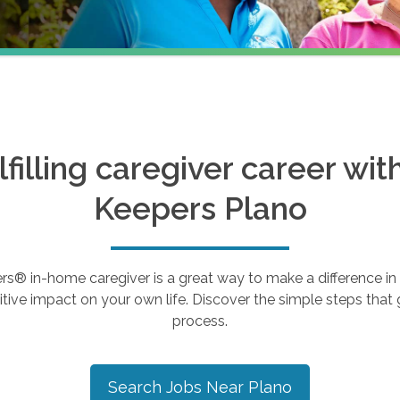
ulfilling caregiver career wi
Keepers
Plano
 in-home caregiver is a great way to make a difference in th
tive impact on your own life. Discover the simple steps that g
process.
Search Jobs Near
Plano