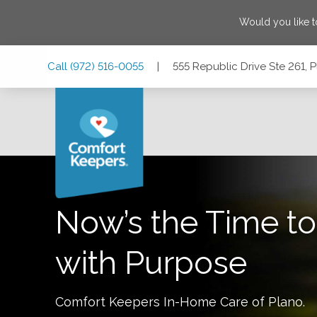
Would you like 
Skip
Skip
Skip
Call
(972) 516-0055
|
555 Republic Drive Ste 261, 
to
to
to
Main
Main
Footer
Navigation
Content
555 Republic Drive Ste 261, Plano, Texas 75074
Now’s the Time to
with Purpose
Comfort Keepers In-Home Care of
Plano
.