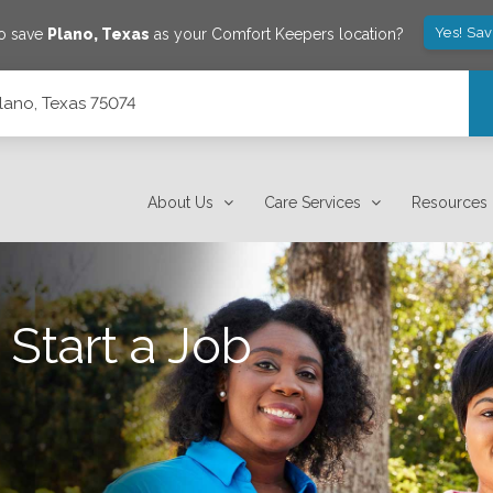
Yes! Sa
to save
Plano
,
Texas
as your Comfort Keepers location?
Plano, Texas 75074
About Us
Care Services
Resources
 Start a Job