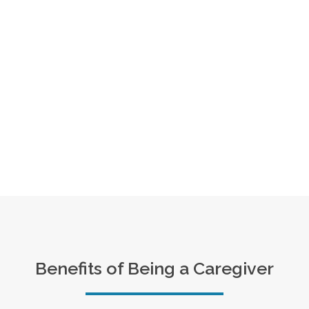
Benefits of Being a Caregiver