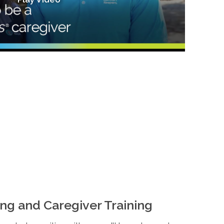
ng and Caregiver Training