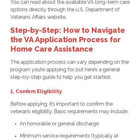
You can read about the available VA long-term care
options directly through the U.S. Department of
Veterans Affairs website.
Step-by-Step: How to Navigate
the VA Application Process for
Home Care Assistance
The application process can vary depending on the
program you’re applying for, but here’s a general
step-by-step guide to help you get started:
1. Confirm Eligibility
Before applying, it’s important to confirm the
veteran’s eligibility. Basic requirements may include:
An honorable or general discharge
Minimum service requirements (typically at