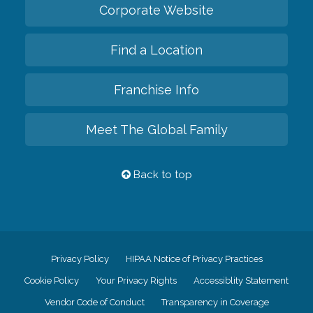
Corporate Website
Find a Location
Franchise Info
Meet The Global Family
Back to top
Privacy Policy
HIPAA Notice of Privacy Practices
Cookie Policy
Your Privacy Rights
Accessiblity Statement
Vendor Code of Conduct
Transparency in Coverage