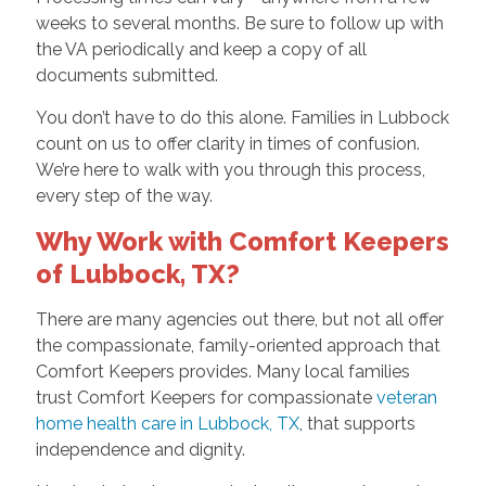
weeks to several months. Be sure to follow up with
the VA periodically and keep a copy of all
documents submitted.
You don’t have to do this alone. Families in Lubbock
count on us to offer clarity in times of confusion.
We’re here to walk with you through this process,
every step of the way.
Why Work with Comfort Keepers
of Lubbock, TX?
There are many agencies out there, but not all offer
the compassionate, family-oriented approach that
Comfort Keepers provides. Many local families
trust Comfort Keepers for compassionate
veteran
home health care in Lubbock, TX
, that supports
independence and dignity.