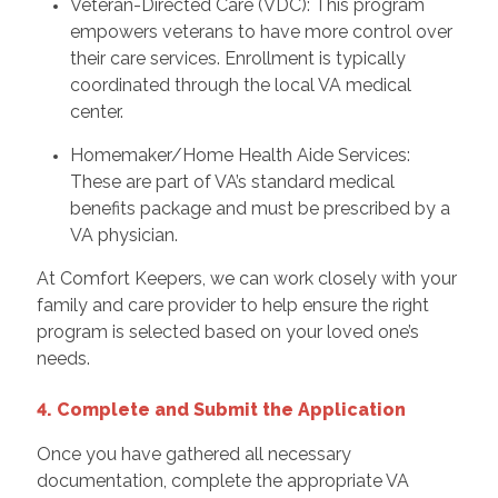
Veteran-Directed Care (VDC): This program
empowers veterans to have more control over
their care services. Enrollment is typically
coordinated through the local VA medical
center.
Homemaker/Home Health Aide Services:
These are part of VA’s standard medical
benefits package and must be prescribed by a
VA physician.
At Comfort Keepers, we can work closely with your
family and care provider to help ensure the right
program is selected based on your loved one’s
needs.
4. Complete and Submit the Application
Once you have gathered all necessary
documentation, complete the appropriate VA