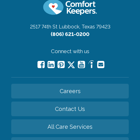
2517 74th St
Lubbock, Texas 79423
(806) 621-0200
Connect with us
Careers
Contact Us
All Care Services