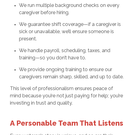
We run multiple background checks on every
caregiver before hiring.
We guarantee shift coverage—if a caregiver is
sick or unavailable, we’ll ensure someone is
present.
We handle payroll, scheduling, taxes, and
training—so you don’t have to.
We provide ongoing training to ensure our
caregivers remain sharp, skilled, and up to date.
This level of professionalism ensures peace of
mind because you’re not just paying for help; you’re
investing in trust and quality.
A Personable Team That Listens