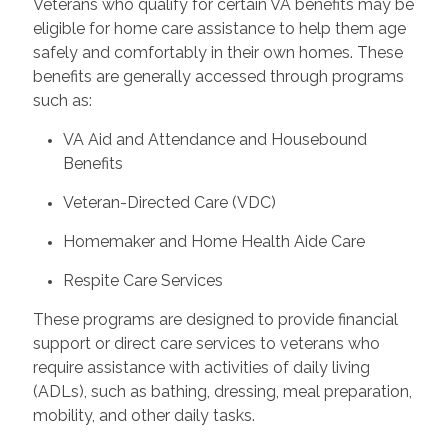
Veterans who qualify for certain VA benefits may be
eligible for home care assistance to help them age
safely and comfortably in their own homes. These
benefits are generally accessed through programs
such as:
VA Aid and Attendance and Housebound
Benefits
Veteran-Directed Care (VDC)
Homemaker and Home Health Aide Care
Respite Care Services
These programs are designed to provide financial
support or direct care services to veterans who
require assistance with activities of daily living
(ADLs), such as bathing, dressing, meal preparation,
mobility, and other daily tasks.