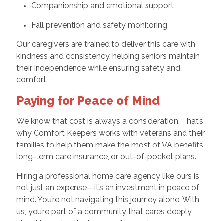
Companionship and emotional support
Fall prevention and safety monitoring
Our caregivers are trained to deliver this care with
kindness and consistency, helping seniors maintain
their independence while ensuring safety and
comfort.
Paying for Peace of Mind
We know that cost is always a consideration. That’s
why Comfort Keepers works with veterans and their
families to help them make the most of VA benefits,
long-term care insurance, or out-of-pocket plans.
Hiring a professional home care agency like ours is
not just an expense—it’s an investment in peace of
mind. You’re not navigating this journey alone. With
us, you’re part of a community that cares deeply