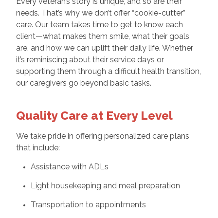
Every veteran’s story is unique, and so are their
needs. That’s why we don’t offer “cookie-cutter”
care. Our team takes time to get to know each
client—what makes them smile, what their goals
are, and how we can uplift their daily life. Whether
it’s reminiscing about their service days or
supporting them through a difficult health transition,
our caregivers go beyond basic tasks.
Quality Care at Every Level
We take pride in offering personalized care plans
that include:
Assistance with ADLs
Light housekeeping and meal preparation
Transportation to appointments