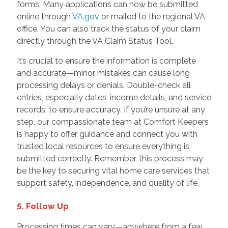
forms. Many applications can now be submitted
online through
VA.gov
or mailed to the regional VA
office. You can also track the status of your claim
directly through the VA Claim Status Tool.
It’s crucial to ensure the information is complete
and accurate—minor mistakes can cause long
processing delays or denials. Double-check all
entries, especially dates, income details, and service
records, to ensure accuracy. If you’re unsure at any
step, our compassionate team at Comfort Keepers
is happy to offer guidance and connect you with
trusted local resources to ensure everything is
submitted correctly. Remember, this process may
be the key to securing vital home care services that
support safety, independence, and quality of life.
5. Follow Up
Processing times can vary—anywhere from a few