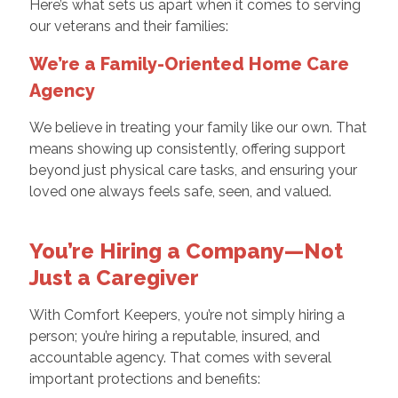
Here’s what sets us apart when it comes to serving
our veterans and their families:
We’re a Family-Oriented Home Care
Agency
We believe in treating your family like our own. That
means showing up consistently, offering support
beyond just physical care tasks, and ensuring your
loved one always feels safe, seen, and valued.
You’re Hiring a Company—Not
Just a Caregiver
With Comfort Keepers, you’re not simply hiring a
person; you’re hiring a reputable, insured, and
accountable agency. That comes with several
important protections and benefits: