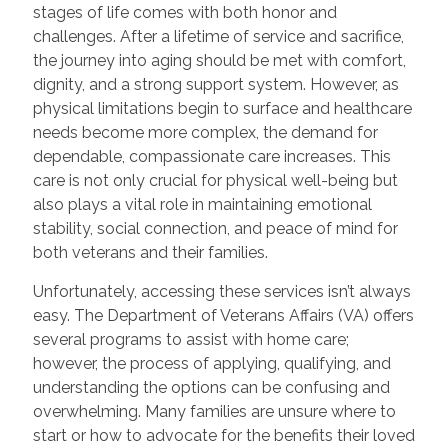
stages of life comes with both honor and
challenges. After a lifetime of service and sacrifice,
the journey into aging should be met with comfort,
dignity, and a strong support system. However, as
physical limitations begin to surface and healthcare
needs become more complex, the demand for
dependable, compassionate care increases. This
care is not only crucial for physical well-being but
also plays a vital role in maintaining emotional
stability, social connection, and peace of mind for
both veterans and their families.
Unfortunately, accessing these services isn’t always
easy. The Department of Veterans Affairs (VA) offers
several programs to assist with home care;
however, the process of applying, qualifying, and
understanding the options can be confusing and
overwhelming. Many families are unsure where to
start or how to advocate for the benefits their loved