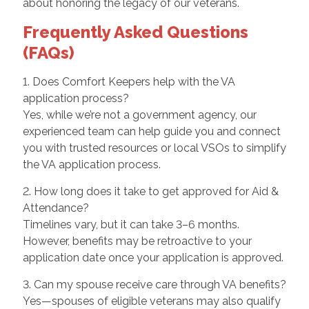
about honoring the legacy of our veterans.
Frequently Asked Questions
(FAQs)
1. Does Comfort Keepers help with the VA
application process?
Yes, while we’re not a government agency, our
experienced team can help guide you and connect
you with trusted resources or local VSOs to simplify
the VA application process.
2. How long does it take to get approved for Aid &
Attendance?
Timelines vary, but it can take 3–6 months.
However, benefits may be retroactive to your
application date once your application is approved.
3. Can my spouse receive care through VA benefits?
Yes—spouses of eligible veterans may also qualify