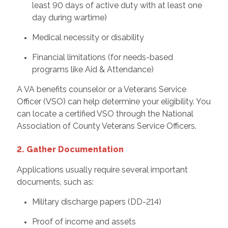
least 90 days of active duty with at least one
day during wartime)
Medical necessity or disability
Financial limitations (for needs-based
programs like Aid & Attendance)
A VA benefits counselor or a Veterans Service
Officer (VSO) can help determine your eligibility. You
can locate a certified VSO through the National
Association of County Veterans Service Officers.
2. Gather Documentation
Applications usually require several important
documents, such as:
Military discharge papers (DD-214)
Proof of income and assets