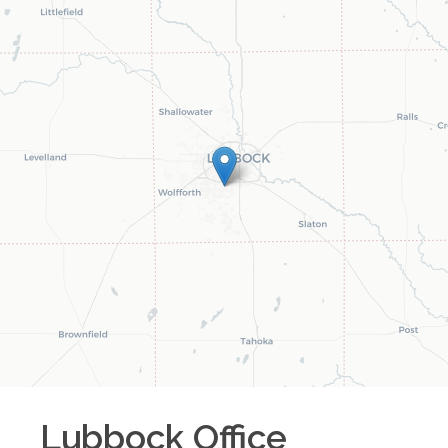
Lubbock
Office