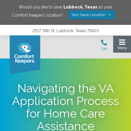
Would you like to save
Lubbock
,
Texas
as your
Yes! Save Location
Comfort Keepers location?
2517 74th St, Lubbock, Texas 79423
Navigating the VA
Application Process
for Home Care
Assistance