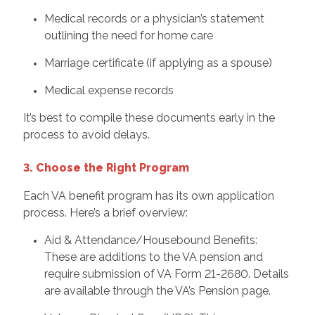
Medical records or a physician’s statement
outlining the need for home care
Marriage certificate (if applying as a spouse)
Medical expense records
It’s best to compile these documents early in the
process to avoid delays.
3. Choose the Right Program
Each VA benefit program has its own application
process. Here’s a brief overview:
Aid & Attendance/Housebound Benefits:
These are additions to the VA pension and
require submission of VA Form 21-2680. Details
are available through the VA’s Pension page.