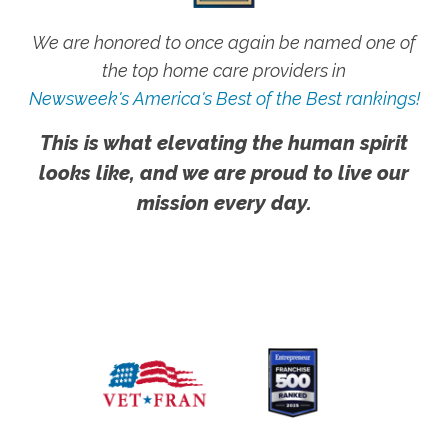
We are honored to once again be named one of
the top home care providers in
Newsweek's America's Best of the Best rankings!
This is what elevating the human spirit
looks like, and we are proud to live our
mission every day.