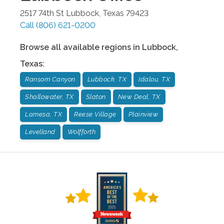
2517 74th St
Lubbock
,
Texas
79423
Call
(806) 621-0200
Browse all available regions in
Lubbock
,
Texas
:
Ransom Canyon
Lubbock, TX
Idalou, TX
Shallowater, TX
Slaton
New Deal, TX
Lamesa, TX
Reese Village
Plainview
Levelland
Wolfforth