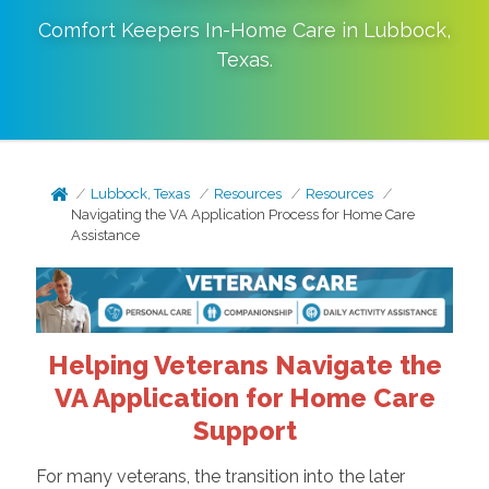
Comfort Keepers In-Home Care in
Lubbock
,
Texas
.
Lubbock, Texas
Resources
Resources
Navigating the VA Application Process for Home Care
Assistance
Helping Veterans Navigate the
VA Application for Home Care
Support
For many veterans, the transition into the later