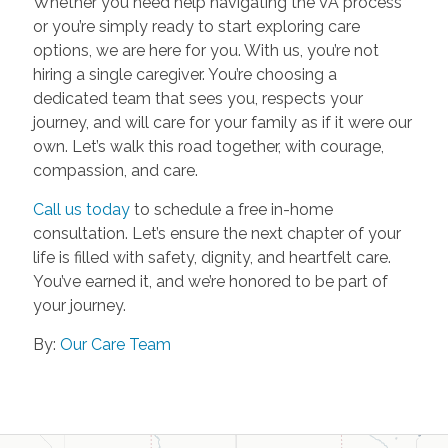
Whether you need help navigating the VA process
or you’re simply ready to start exploring care
options, we are here for you. With us, you’re not
hiring a single caregiver. You’re choosing a
dedicated team that sees you, respects your
journey, and will care for your family as if it were our
own. Let’s walk this road together, with courage,
compassion, and care.
Call us today
to schedule a free in-home
consultation. Let’s ensure the next chapter of your
life is filled with safety, dignity, and heartfelt care.
You’ve earned it, and we’re honored to be part of
your journey.
By:
Our Care Team