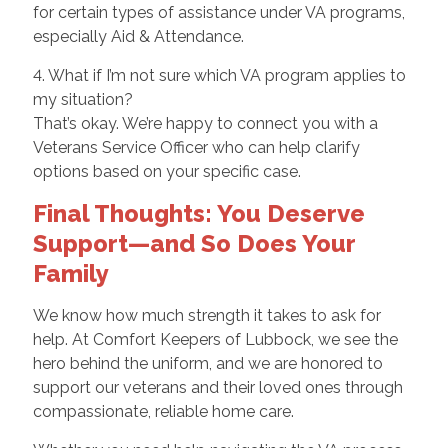
for certain types of assistance under VA programs,
especially Aid & Attendance.
4. What if I’m not sure which VA program applies to
my situation?
That’s okay. We’re happy to connect you with a
Veterans Service Officer who can help clarify
options based on your specific case.
Final Thoughts: You Deserve
Support—and So Does Your
Family
We know how much strength it takes to ask for
help. At Comfort Keepers of Lubbock, we see the
hero behind the uniform, and we are honored to
support our veterans and their loved ones through
compassionate, reliable home care.