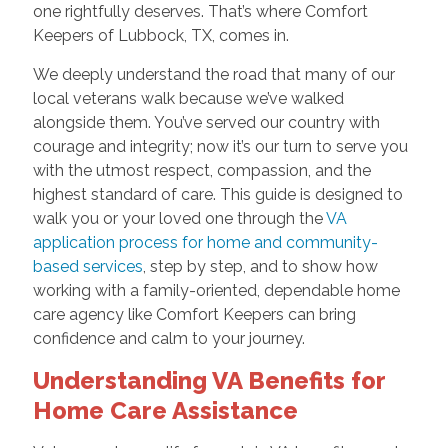
one rightfully deserves. That’s where Comfort
Keepers of Lubbock, TX, comes in.
We deeply understand the road that many of our
local veterans walk because we’ve walked
alongside them. You’ve served our country with
courage and integrity; now it’s our turn to serve you
with the utmost respect, compassion, and the
highest standard of care. This guide is designed to
walk you or your loved one through the
VA
application process for home and community-
based services
, step by step, and to show how
working with a family-oriented, dependable home
care agency like Comfort Keepers can bring
confidence and calm to your journey.
Understanding VA Benefits for
Home Care Assistance